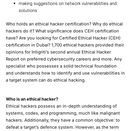
making suggestions on network vulnerabilities and
solutions
Who holds an ethical hacker certification? Why do ethical
hackers do it? What significance does CEH certification
have? Are you looking for Certified Ethical Hacker (CEH)
certification in Dubai? 1,700 ethical hackers provided their
opinions for Intigriti’s second annual Ethical Hacker
Report on preferred cybersecurity careers and more. Any
specialist who possesses a solid technical foundation
and understands how to identify and use vulnerabilities in
a target system can do ethical hacking.
Who is an ethical hacker?
Ethical hackers possess an in-depth understanding of
systems, codes, and programming, much like malignant
hackers. Additionally, they have a common objective: to
defeat a target’s defence system. However, as the term