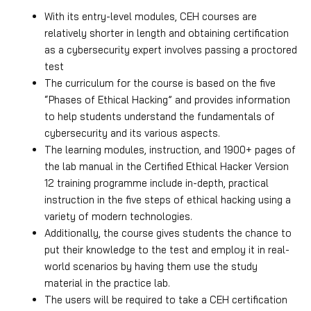
With its entry-level modules, CEH courses are
relatively shorter in length and obtaining certification
as a cybersecurity expert involves passing a proctored
test
The curriculum for the course is based on the five
“Phases of Ethical Hacking” and provides information
to help students understand the fundamentals of
cybersecurity and its various aspects.
The learning modules, instruction, and 1900+ pages of
the lab manual in the Certified Ethical Hacker Version
12 training programme include in-depth, practical
instruction in the five steps of ethical hacking using a
variety of modern technologies.
Additionally, the course gives students the chance to
put their knowledge to the test and employ it in real-
world scenarios by having them use the study
material in the practice lab.
The users will be required to take a CEH certification