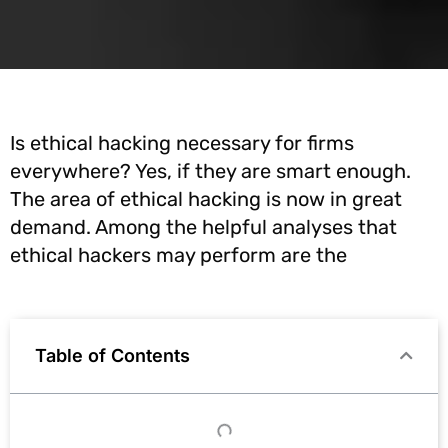
Is ethical hacking necessary for firms
everywhere? Yes, if they are smart enough.
The area of ethical hacking is now in great
demand. Among the helpful analyses that
ethical hackers may perform are the
Table of Contents