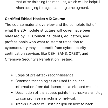
test after finishing the modules, which will be helpful
when applying for cybersecurity employment.
Certified Ethical Hacker v12 Course
The course material overview and the complete list of
what the 20-module structure will cover have been
released by EC-Council. Students, educators, and
professionals who want to start or transition to
cybersecurity may all benefit from cybersecurity
certification services like CEH, SANS, CREST, and
Offensive Security’s Penetration Testing.
Steps of pre-attack reconnaissance.
Common technologies are used to collect
information from databases, networks, and websites.
Description of the access points that hackers employ
to compromise a machine or network
Tracks Covered will instruct you on how to hack