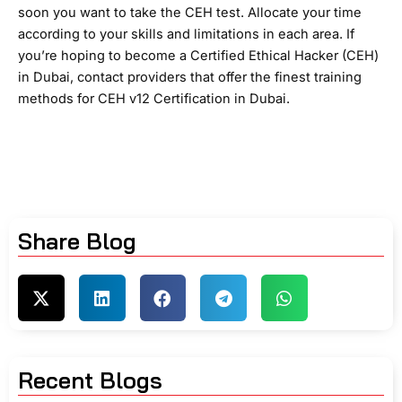
soon you want to take the CEH test. Allocate your time
according to your skills and limitations in each area. If
you’re hoping to become a Certified Ethical Hacker (CEH)
in Dubai, contact providers that offer the finest training
methods for CEH v12 Certification in Dubai.
Share Blog
Recent Blogs