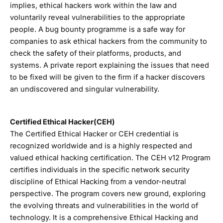
implies, ethical hackers work within the law and
voluntarily reveal vulnerabilities to the appropriate
people. A bug bounty programme is a safe way for
companies to ask ethical hackers from the community to
check the safety of their platforms, products, and
systems. A private report explaining the issues that need
to be fixed will be given to the firm if a hacker discovers
an undiscovered and singular vulnerability.
Certified Ethical Hacker(CEH)
The Certified Ethical Hacker or CEH credential is
recognized worldwide and is a highly respected and
valued ethical hacking certification. The CEH v12 Program
certifies individuals in the specific network security
discipline of Ethical Hacking from a vendor-neutral
perspective. The program covers new ground, exploring
the evolving threats and vulnerabilities in the world of
technology. It is a comprehensive Ethical Hacking and