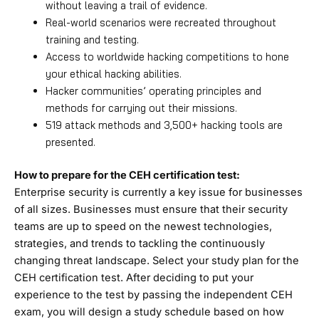
without leaving a trail of evidence.
Real-world scenarios were recreated throughout
training and testing.
Access to worldwide hacking competitions to hone
your ethical hacking abilities.
Hacker communities’ operating principles and
methods for carrying out their missions.
519 attack methods and 3,500+ hacking tools are
presented.
How to prepare for the CEH certification test:
Enterprise security is currently a key issue for businesses
of all sizes. Businesses must ensure that their security
teams are up to speed on the newest technologies,
strategies, and trends to tackling the continuously
changing threat landscape. Select your study plan for the
CEH certification test. After deciding to put your
experience to the test by passing the independent CEH
exam, you will design a study schedule based on how