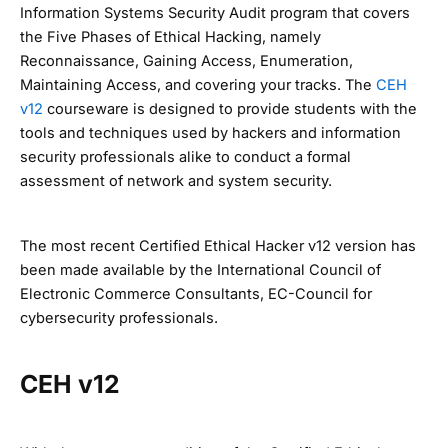
Information Systems Security Audit program that covers
the Five Phases of Ethical Hacking, namely
Reconnaissance, Gaining Access, Enumeration,
Maintaining Access, and covering your tracks. The
CEH
v12
courseware is designed to provide students with the
tools and techniques used by hackers and information
security professionals alike to conduct a formal
assessment of network and system security.
The most recent Certified Ethical Hacker v12 version has
been made available by the International Council of
Electronic Commerce Consultants, EC-Council for
cybersecurity professionals.
CEH v12