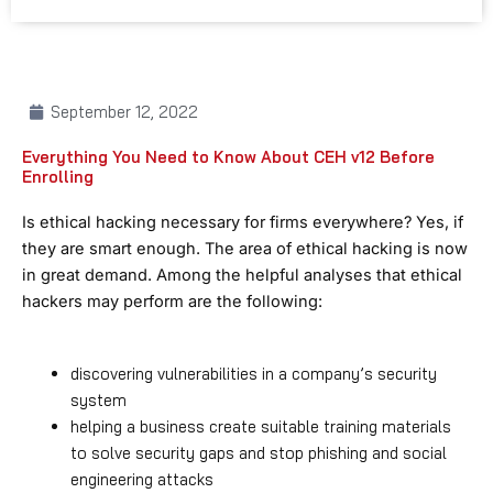
September 12, 2022
Everything You Need to Know About CEH v12 Before
Enrolling
Is ethical hacking necessary for firms everywhere? Yes, if
they are smart enough. The area of ethical hacking is now
in great demand. Among the helpful analyses that ethical
hackers may perform are the following:
discovering vulnerabilities in a company’s security
system
helping a business create suitable training materials
to solve security gaps and stop phishing and social
engineering attacks