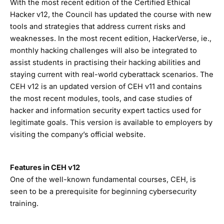
With the most recent edition of the Certified Ethical
Hacker v12, the Council has updated the course with new
tools and strategies that address current risks and
weaknesses. In the most recent edition, HackerVerse, ie.,
monthly hacking challenges will also be integrated to
assist students in practising their hacking abilities and
staying current with real-world cyberattack scenarios. The
CEH v12 is an updated version of CEH v11 and contains
the most recent modules, tools, and case studies of
hacker and information security expert tactics used for
legitimate goals. This version is available to employers by
visiting the company’s official website.
Features in CEH v12
One of the well-known fundamental courses, CEH, is
seen to be a prerequisite for beginning cybersecurity
training.