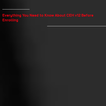
Everything You Need to Know About CEH v12 Before
Enrolling