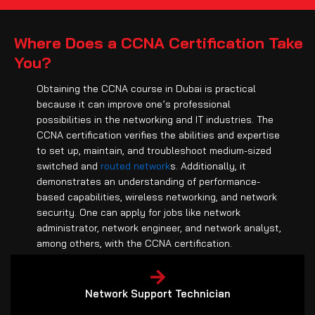
Where Does a CCNA Certification Take
You?
Obtaining the CCNA course in Dubai is practical
because it can improve one’s professional
possibilities in the networking and IT industries. The
CCNA certification verifies the abilities and expertise
to set up, maintain, and troubleshoot medium-sized
switched and
routed network
s. Additionally, it
demonstrates an understanding of performance-
based capabilities, wireless networking, and network
security. One can apply for jobs like network
administrator, network engineer, and network analyst,
among others, with the CCNA certification.
Network Support Technician