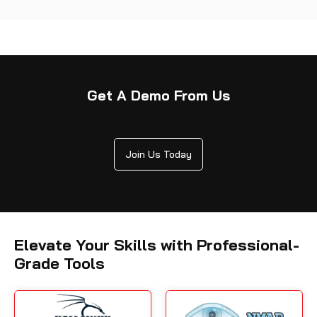
Get A Demo From Us
Join Us Today
Elevate Your Skills with Professional-
Grade Tools