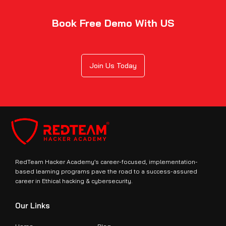
Book Free Demo With US
Join Us Today
RedTeam Hacker Academy’s career-focused, implementation-
based learning programs pave the road to a success-assured
career in Ethical hacking & cybersecurity.
Our Links