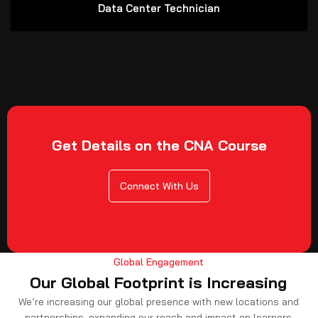
Data Center Technician
Get Details on the CNA Course
Connect With Us
Global Engagement
Our Global Footprint is Increasing
We’re increasing our global presence with new locations and
partnerships, expanding our reach and impact on learners