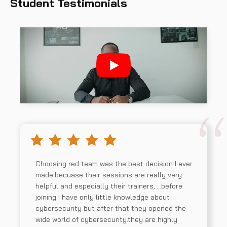
Student Testimonials
Choosing red team was the best decision I ever
made.becuase their sessions are really very
helpful and especially their trainers,….before
joining I have only little knowledge about
cybersecurity but after that they opened the
wide world of cybersecurity.they are highly