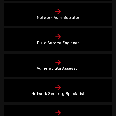
Network Administrator
Field Service Engineer
Vulnerability Assessor
Network Security Specialist