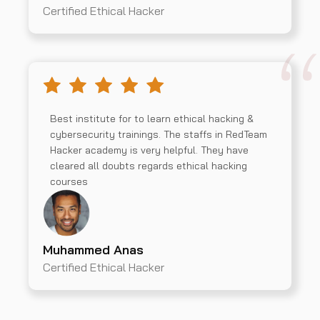
Certified Ethical Hacker
Best institute for to learn ethical hacking &
cybersecurity trainings. The staffs in RedTeam
Hacker academy is very helpful. They have
cleared all doubts regards ethical hacking
courses
Muhammed Anas
Certified Ethical Hacker