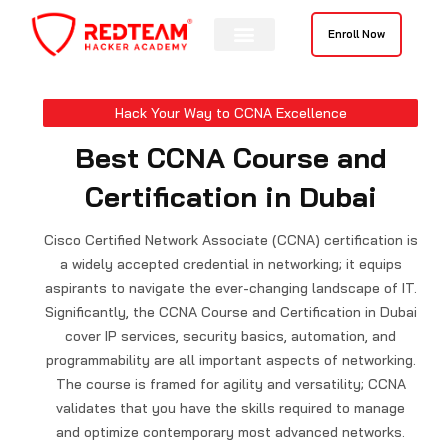
Skip
to
Enroll Now
content
Hack Your Way to CCNA Excellence
Best CCNA Course and
Certification in Dubai
Cisco Certified Network Associate (CCNA) certification is
a widely accepted credential in networking; it equips
aspirants to navigate the ever-changing landscape of IT.
Significantly, the CCNA Course and Certification in Dubai
cover IP services, security basics, automation, and
programmability are all important aspects of networking.
The course is framed for agility and versatility; CCNA
validates that you have the skills required to manage
and optimize contemporary most advanced networks.