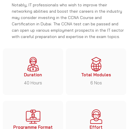
Notably, IT professionals who wish to improve their
networking abilities and boost their careers in the industry
may consider investing in the CCNA Course and
Certification in Dubai. The CCNA test can be passed and
can open up various employment prospects in the IT sector
with careful preparation and expertise in the exam topics.
Duration
Total Modules
40 Hours
6 Nos
Programme Format
Effort