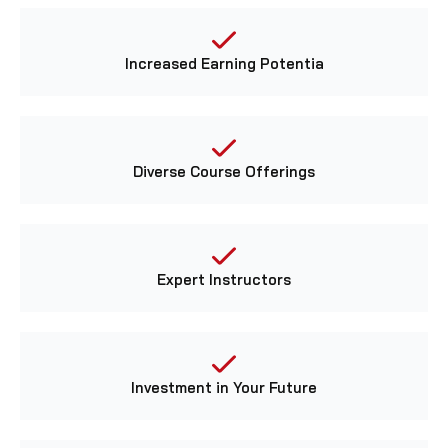
Increased Earning Potentia
Diverse Course Offerings
Expert Instructors
Investment in Your Future