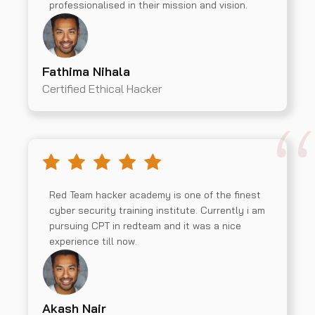
professionalised in their mission and vision.
Fathima Nihala
Certified Ethical Hacker
Red Team hacker academy is one of the finest
cyber security training institute. Currently i am
pursuing CPT in redteam and it was a nice
experience till now.
Akash Nair