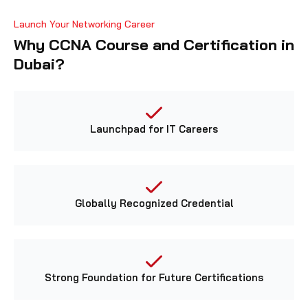
Launch Your Networking Career
Why CCNA Course and Certification in
Dubai?
Launchpad for IT Careers
Globally Recognized Credential
Strong Foundation for Future Certifications