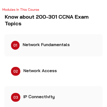
Modules In This Course
Know about 200-301 CCNA Exam
Topics
Network Fundamentals
01
Network Access
02
IP Connectivity
03