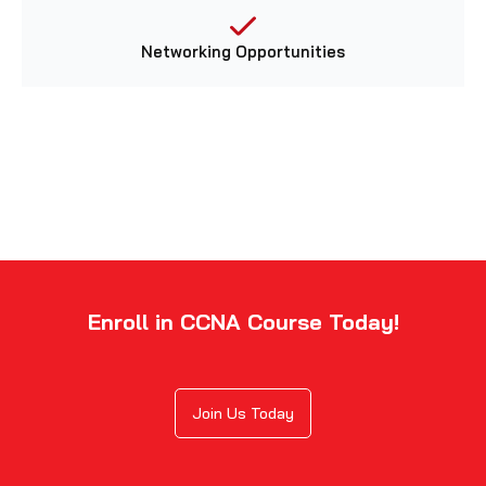
Networking Opportunities
Enroll in CCNA Course Today!
Join Us Today