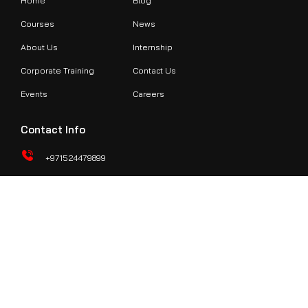
Home
Blog
Courses
News
About Us
Internship
Corporate Training
Contact Us
Events
Careers
Contact Info
+971524479899
support@redteamacademy.ae
O307, Third Floor, Hamsa Building, Above Ansar Gallery, Al
Karama, Khalid Bin Al Waleed Rd, Burjuman Metro Station Exit
#2 Dubai
© 2024 RedTeam Hacker Academy | All rights reserved.
Terms of Service
|
Privacy Policy