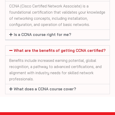
CCNA (Cisco Certified Network Associate) is a
foundational certification that validates your knowledge
of networking concepts, including installation,
configuration, and operation of basic networks.
Is a CCNA course right for me?
What are the benefits of getting CCNA certified?
Benefits include increased earning potential, global
recognition, a pathway to advanced certifications, and
alignment with industry needs for skilled network
professionals.
What does a CCNA course cover?