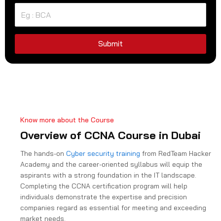
t
e
d
S
Submit
t
a
t
e
s
+
Know more about the Course
1
Overview of CCNA Course in Dubai
The hands-on
Cyber security training
from RedTeam Hacker
Academy and the career-oriented syllabus will equip the
aspirants with a strong foundation in the IT landscape.
Completing the CCNA certification program will help
individuals demonstrate the expertise and precision
companies regard as essential for meeting and exceeding
market needs.