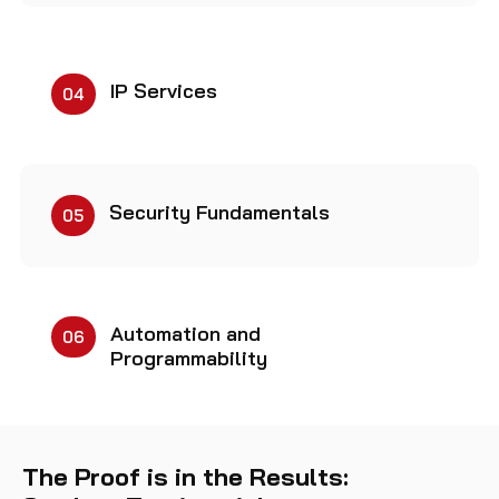
IP Services
04
Security Fundamentals
05
Automation and
06
Programmability
The Proof is in the Results: