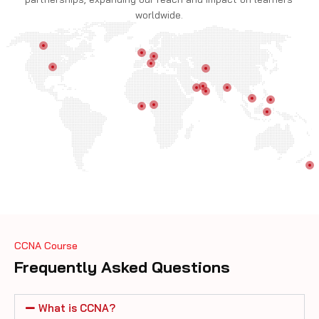
worldwide.
CCNA Course
Frequently Asked Questions
What is CCNA?