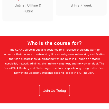
Online , Offline &
8 Hrs / Week
Hybrid
Who is the course for?
The CCNA Course in Dubai is designed for IT professionals who want to
advance their careers in networking. It is an entry-level networking certification
that can prepare individuals for networking roles in IT, such as network
specialist, network administrator, network engineer, and network analyst. The
Cisco CCNA Routing and Switching curriculum is specifically designed for Cisco
Networking Academy students seeking jobs in the ICT industry.
Join Us Today