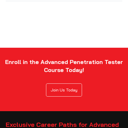
Enroll in the Advanced Penetration Tester
Course Today!
Join Us Today
Exclusive Career Paths for Advanced