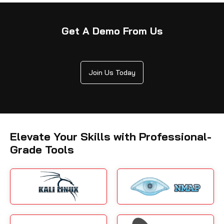
Get A Demo From Us
Join Us Today
Elevate Your Skills with Professional-
Grade Tools