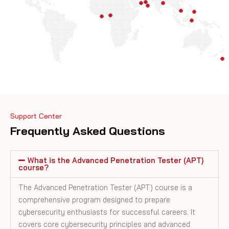
Support Center
Frequently Asked Questions
What is the Advanced Penetration Tester (APT)
course?
The Advanced Penetration Tester (APT) course is a
comprehensive program designed to prepare
cybersecurity enthusiasts for successful careers. It
covers core cybersecurity principles and advanced