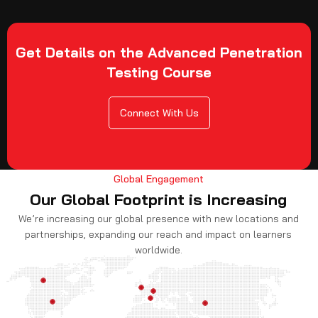
Get Details on the Advanced Penetration
Testing Course
Connect With Us
Global Engagement
Our Global Footprint is Increasing
We’re increasing our global presence with new locations and
partnerships, expanding our reach and impact on learners
worldwide.