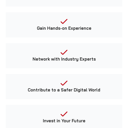
Gain Hands-on Experience
Network with Industry Experts
Contribute to a Safer Digital World
Invest in Your Future