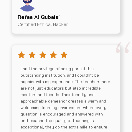
Refaa Al Qubaisi
Certified Ethical Hacker
I had the privilege of being part of this
outstanding institution, and I couldn’t be
happier with my experience. The teachers here
are not just educators but also incredible
mentors and friends. Their friendly and
approachable demeanor creates a warm and
welcoming learning environment where every
question is encouraged and answered with
enthusiasm. The quality of teaching is
exceptional; they go the extra mile to ensure