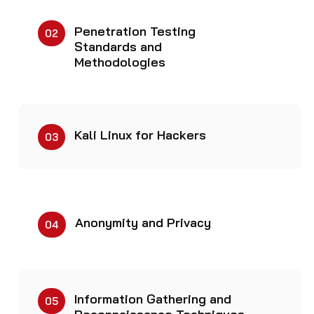
Penetration Testing
02
Standards and
Methodologies
Kali Linux for Hackers
03
Anonymity and Privacy
04
Information Gathering and
05