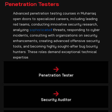
Penetration Testers
Advanced penetration testing courses in Muharraq
open doors to specialized careers, including leading
red teams, conducting innovative security research,
analyzing
sophisticated
threats, responding to cyber
incidents, consulting with organizations on security
enhancements, creating advanced offensive security
tools, and becoming highly sought-after bug bounty
hunters. These roles demand exceptional technical
expertise.
Penetration Tester
Security Auditor