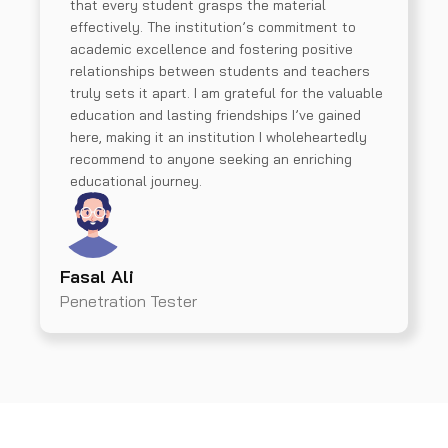
that every student grasps the material
effectively. The institution’s commitment to
academic excellence and fostering positive
relationships between students and teachers
truly sets it apart. I am grateful for the valuable
education and lasting friendships I’ve gained
here, making it an institution I wholeheartedly
recommend to anyone seeking an enriching
educational journey.
Fasal Ali
Penetration Tester