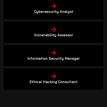
Cybersecurity Analyst
Vulnerability Assessor
Information Security Manager
Ethical Hacking Consultant