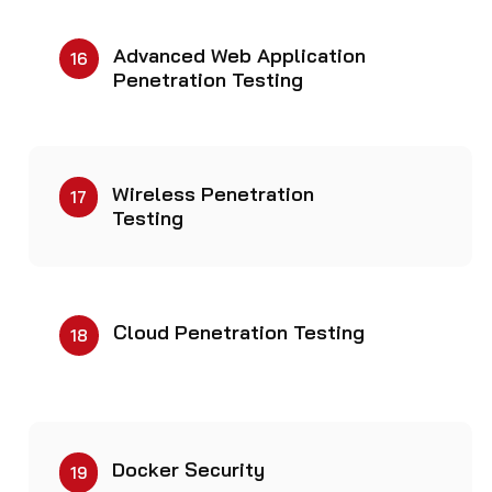
Advanced Web Application
16
Penetration Testing
Wireless Penetration
17
Testing
Cloud Penetration Testing
18
Docker Security
19