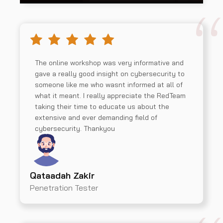
The online workshop was very informative and
gave a really good insight on cybersecurity to
someone like me who wasnt informed at all of
what it meant. I really appreciate the RedTeam
taking their time to educate us about the
extensive and ever demanding field of
cybersecurity. Thankyou
Qataadah Zakir
Penetration Tester