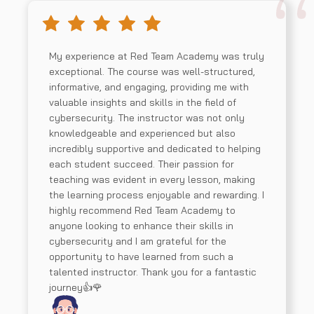
My experience at Red Team Academy was truly
exceptional. The course was well-structured,
informative, and engaging, providing me with
valuable insights and skills in the field of
cybersecurity. The instructor was not only
knowledgeable and experienced but also
incredibly supportive and dedicated to helping
each student succeed. Their passion for
teaching was evident in every lesson, making
the learning process enjoyable and rewarding. I
highly recommend Red Team Academy to
anyone looking to enhance their skills in
cybersecurity and I am grateful for the
opportunity to have learned from such a
talented instructor. Thank you for a fantastic
journey👍🌹