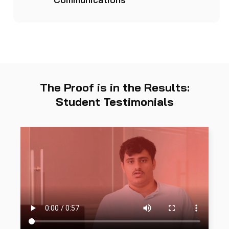
The Proof is in the Results:
Student Testimonials