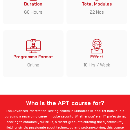
Duration
Total Modules
80 Hours
22 Nos
Programme Format
Effort
Online
10 Hrs / Week
Who is the APT course for?
The Advanced Penetration Testing course in Muharraq is ideal for individuals
pursuing a rewarding career in cybersecurity. Whether you’re an IT professional
seeking to enhance your skills, a recent graduate entering the cybersecurity
field, or simply passionate about technology and problem-solving, this course