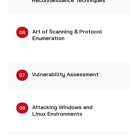
Reconnaissance Techniques
Art of Scanning & Protocol
06
Enumeration
Vulnerability Assessment
07
Attacking Windows and
08
Linux Environments