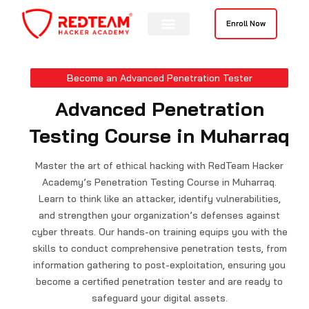
Skip
to
Enroll Now
content
Become an Advanced Penetration Tester
Advanced Penetration
Testing Course in Muharraq
Master the art of ethical hacking with RedTeam Hacker
Academy’s Penetration Testing Course in Muharraq.
Learn to think like an attacker, identify vulnerabilities,
and strengthen your organization’s defenses against
cyber threats. Our hands-on training equips you with the
skills to conduct comprehensive penetration tests, from
information gathering to post-exploitation, ensuring you
become a certified penetration tester and are ready to
safeguard your digital assets.