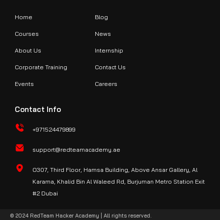
Home
Blog
Courses
News
About Us
Internship
Corporate Training
Contact Us
Events
Careers
Contact Info
+971524479899
support@redteamacademy.ae
O307, Third Floor, Hamsa Building, Above Ansar Gallery, Al
Karama, Khalid Bin Al Waleed Rd, Burjuman Metro Station Exit
#2 Dubai
© 2024 RedTeam Hacker Academy | All rights reserved.