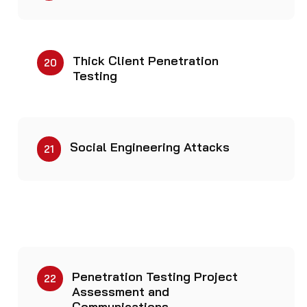
Thick Client Penetration
20
Testing
Social Engineering Attacks
21
Penetration Testing Project
22​
Assessment and
Communications