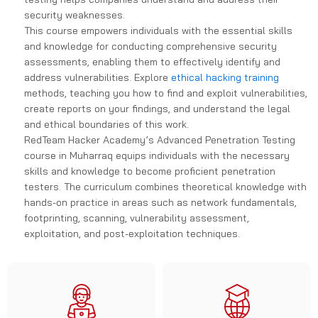
security weaknesses.
This course empowers individuals with the essential skills
and knowledge for conducting comprehensive security
assessments, enabling them to effectively identify and
address vulnerabilities. Explore
ethical hacking training
methods, teaching you how to find and exploit vulnerabilities,
create reports on your findings, and understand the legal
and ethical boundaries of this work.
RedTeam Hacker Academy’s Advanced Penetration Testing
course in Muharraq equips individuals with the necessary
skills and knowledge to become proficient penetration
testers. The curriculum combines theoretical knowledge with
hands-on practice in areas such as network fundamentals,
footprinting, scanning, vulnerability assessment,
exploitation, and post-exploitation techniques.