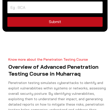
t
e
d
S
Submit
t
a
t
e
s
+
Know more about the Penetration Testing Course
1
Overview of Advanced Penetration
Testing Course in Muharraq
Penetration testing simulates cyberattacks to identify and
exploit vulnerabilities within systems or networks, assessing
overall security posture. By identifying vulnerabilities,
exploiting them to understand their impact, and generating
detailed reports on how to mitigate these risks, penetration
testing helps companies understand and address their