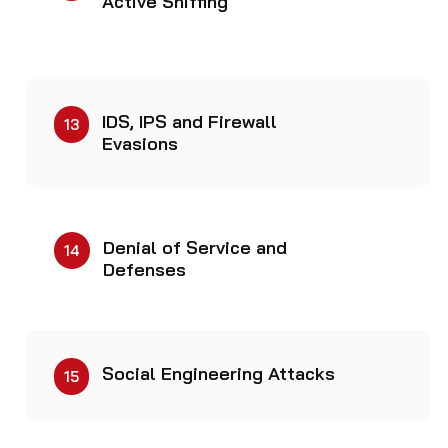
Active Sniffing
IDS, IPS and Firewall
13
Evasions
Denial of Service and
14
Defenses
Social Engineering Attacks
15