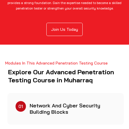
provides a strong foundation. Gain the expertise needed to become a skilled
penetration tester or strengthen your overall security knowledge.
Join Us Today
Modules In This Advanced Penetration Testing Course
Explore Our Advanced Penetration
Testing Course in Muharraq
Network And Cyber Security
01
Building Blocks