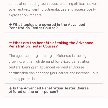
penetration testing techniques, enabling ethical hackers
to effectively identify vulnerabilities and assess post-
exploitation impacts.
What topics are covered in the Advanced
Penetration Tester Course?
What are the benefits of taking the Advanced
Penetration Tester Course?
The cybersecurity industry in
Muharraq
is rapidly
growing, with a high demand for skilled penetration
testers. Earning an Advanced PenTester Course
certification can enhance your career and increase your
earning potential.
Is the Advanced Penetration Tester Course
offered online or in-person?