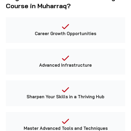
Course in Muharraq?
Career Growth Opportunities
Advanced Infrastructure
Sharpen Your Skills in a Thriving Hub
Master Advanced Tools and Techniques