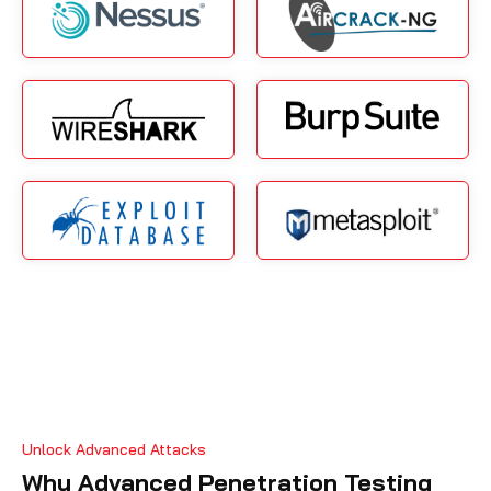
Unlock Advanced Attacks
Why Advanced Penetration Testing