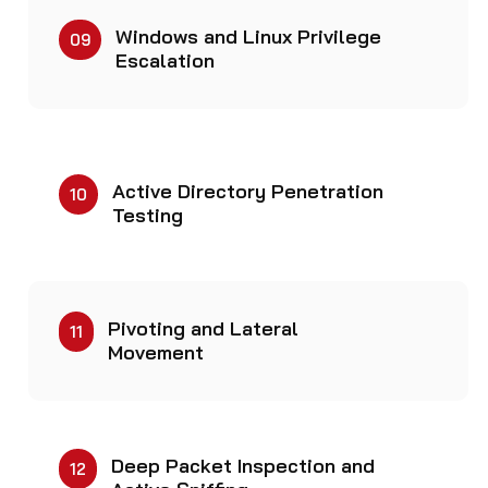
Windows and Linux Privilege
09
Escalation
Active Directory Penetration
10
Testing
Pivoting and Lateral
11
Movement
Deep Packet Inspection and
12