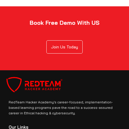
Book Free Demo With US
Join Us Today
RedTeam Hacker Academy’s career-focused, implementation-
based learning programs pave the road to a success-assured
career in Ethical hacking & cybersecurity.
Our Links