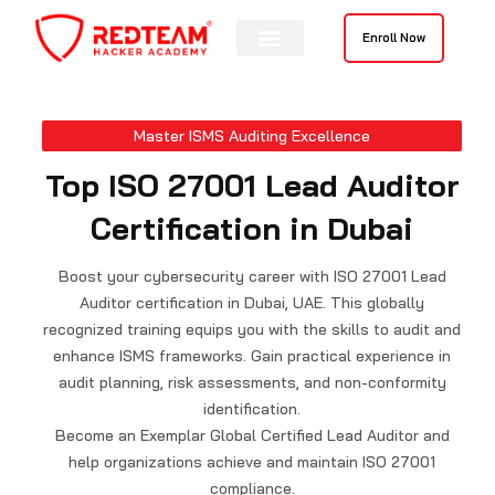
Skip
to
Enroll Now
content
Master ISMS Auditing Excellence
Top ISO 27001 Lead Auditor
Certification in Dubai
Boost your cybersecurity career with ISO 27001 Lead
Auditor certification in Dubai, UAE. This globally
recognized training equips you with the skills to audit and
enhance ISMS frameworks. Gain practical experience in
audit planning, risk assessments, and non-conformity
identification.
Become an Exemplar Global Certified Lead Auditor and
help organizations achieve and maintain ISO 27001
compliance.