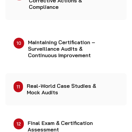
Corrective Actions &
Compliance
Maintaining Certification –
10
Surveillance Audits &
Continuous Improvement
Real-World Case Studies &
11
Mock Audits
Final Exam & Certification
12
Assessment