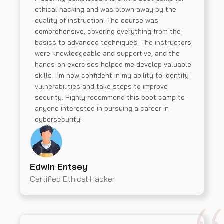
ethical hacking and was blown away by the
quality of instruction! The course was
comprehensive, covering everything from the
basics to advanced techniques. The instructors
were knowledgeable and supportive, and the
hands-on exercises helped me develop valuable
skills. I’m now confident in my ability to identify
vulnerabilities and take steps to improve
security. Highly recommend this boot camp to
anyone interested in pursuing a career in
cybersecurity!
Edwin Entsey
Certified Ethical Hacker