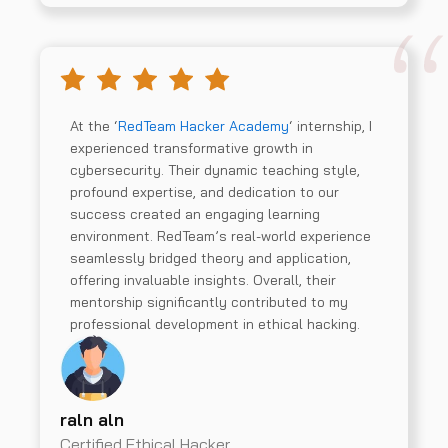
At the ‘
RedTeam Hacker Academy
‘ internship, I
experienced transformative growth in
cybersecurity. Their dynamic teaching style,
profound expertise, and dedication to our
success created an engaging learning
environment. RedTeam’s real-world experience
seamlessly bridged theory and application,
offering invaluable insights. Overall, their
mentorship significantly contributed to my
professional development in ethical hacking.
raln aln
Certified Ethical Hacker