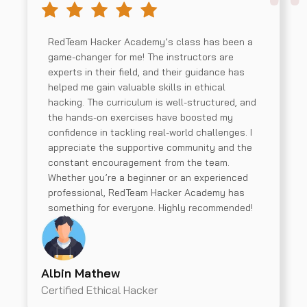
RedTeam Hacker Academy’s class has been a
game-changer for me! The instructors are
experts in their field, and their guidance has
helped me gain valuable skills in ethical
hacking. The curriculum is well-structured, and
the hands-on exercises have boosted my
confidence in tackling real-world challenges. I
appreciate the supportive community and the
constant encouragement from the team.
Whether you’re a beginner or an experienced
professional, RedTeam Hacker Academy has
something for everyone. Highly recommended!
Albin Mathew
Certified Ethical Hacker