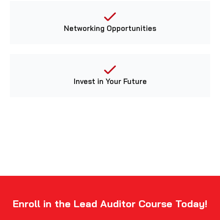
Networking Opportunities
Invest in Your Future
Enroll in the Lead Auditor Course Today!