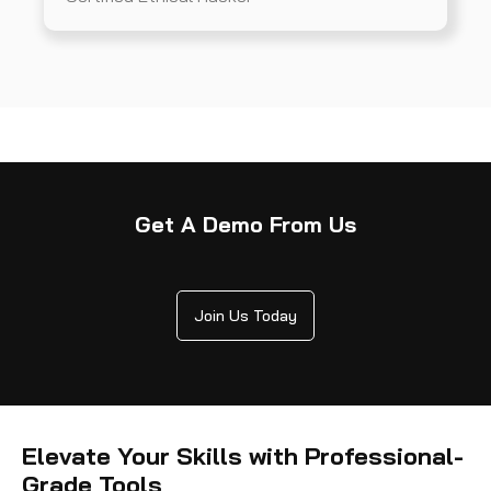
Get A Demo From Us
Join Us Today
Elevate Your Skills with Professional-
Grade Tools