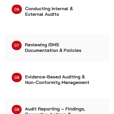
Conducting Internal &
06
External Audits
Reviewing ISMS
07
Documentation & Policies
Evidence-Based Auditing &
08
Non-Conformity Management
Audit Reporting – Findings,
09