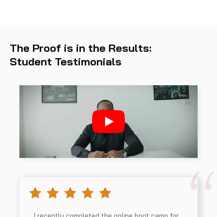
The Proof is in the Results:
Student Testimonials
I recently completed the online boot camp for