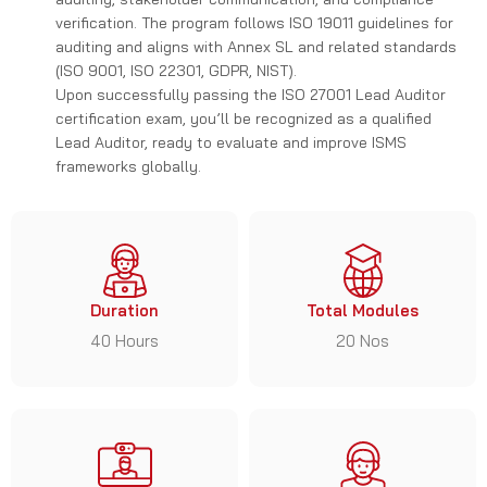
verification. The program follows ISO 19011 guidelines for
auditing and aligns with Annex SL and related standards
(ISO 9001, ISO 22301, GDPR, NIST).
Upon successfully passing the ISO 27001 Lead Auditor
certification exam, you’ll be recognized as a qualified
Lead Auditor, ready to evaluate and improve ISMS
frameworks globally.
Duration
Total Modules
40 Hours
20 Nos