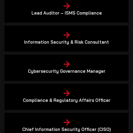
Lead Auditor – ISMS Compliance
Information Security & Risk Consultant
Cybersecurity Governance Manager
Compliance & Regulatory Affairs Officer
Chief Information Security Officer (CISO)