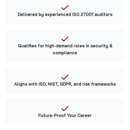
Delivered by experienced ISO 27001 auditors
Qualifies for high-demand roles in security &
compliance
Aligns with ISO, NIST, GDPR, and risk frameworks
Future-Proof Your Career