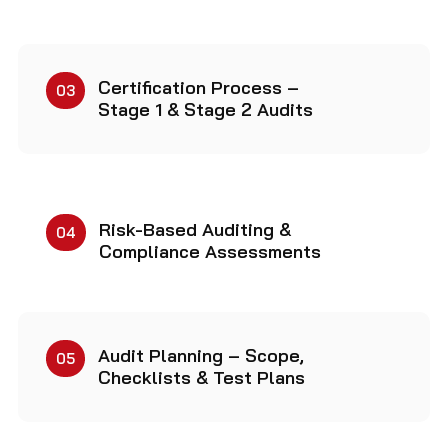
Certification Process –
03
Stage 1 & Stage 2 Audits
Risk-Based Auditing &
04
Compliance Assessments
Audit Planning – Scope,
05
Checklists & Test Plans