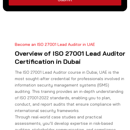
1
Become an ISO 27001 Lead Auditor in UAE
Overview of ISO 27001 Lead Auditor
Certification in Dubai
The ISO 27001 Lead Auditor course in Dubai, UAE is the
most sought-after credential for professionals involved in
information security management systems (ISMS)
auditing. This training provides an in-depth understanding
of ISO 27001:2022 standards, enabling you to plan,
conduct, and report audits that ensure compliance with
international security frameworks.
Through real-world case studies and practical
assessments, you’ll develop expertise in risk-based
auditing, stakeholder communication, and compliance