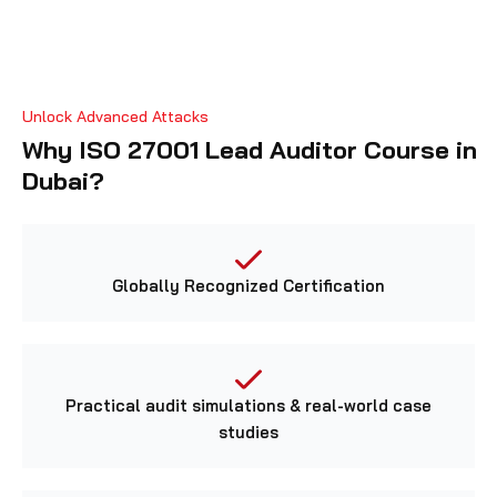
Unlock Advanced Attacks
Why ISO 27001 Lead Auditor Course in
Dubai?
Globally Recognized Certification
Practical audit simulations & real-world case
studies