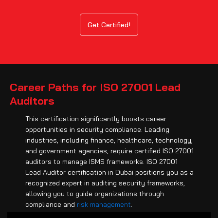
Get Certified!
Career Paths for ISO 27001 Lead
Auditors
This certification significantly boosts career
opportunities in security compliance. Leading
industries, including finance, healthcare, technology,
and government agencies, require certified ISO 27001
auditors to manage ISMS frameworks. ISO 27001
Lead Auditor certification in Dubai positions you as a
recognized expert in auditing security frameworks,
allowing you to guide organizations through
compliance and
risk management
.