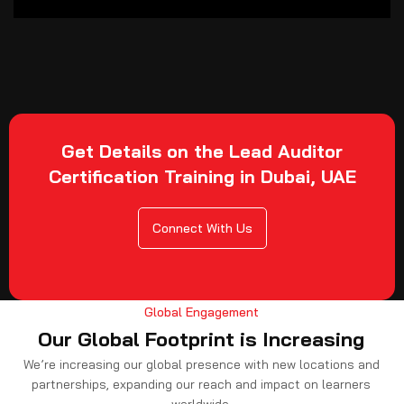
Get Details on the Lead Auditor
Certification Training in Dubai, UAE
Connect With Us
Global Engagement
Our Global Footprint is Increasing
We’re increasing our global presence with new locations and
partnerships, expanding our reach and impact on learners