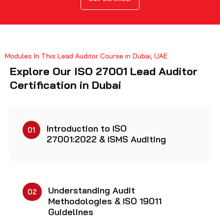
Modules In This Lead Auditor Course in Dubai, UAE
Explore Our ISO 27001 Lead Auditor
Certification in Dubai
Introduction to ISO
01
27001:2022 & ISMS Auditing
Understanding Audit
02
Methodologies & ISO 19011
Guidelines