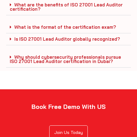
What are the benefits of ISO 27001 Lead Auditor
certification?
What is the format of the certification exam?
Is ISO 27001 Lead Auditor globally recognized?
Why should cybersecurity professionals pursue
ISO 27001 Lead Auditor certification in Dubai?
Book Free Demo With US
Join Us Today