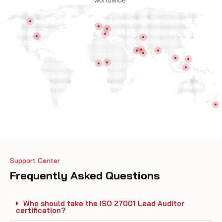
worldwide.
Support Center
Frequently Asked Questions
Who should take the ISO 27001 Lead Auditor
certification?