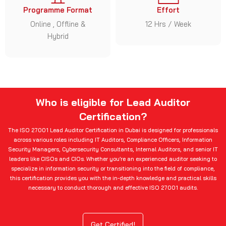
Programme Format
Effort
Online , Offline &
12 Hrs / Week
Hybrid
Who is eligible for Lead Auditor
Certification?
The ISO 27001 Lead Auditor Certification in Dubai is designed for professionals
across various roles including IT Auditors, Compliance Officers, Information
Security Managers, Cybersecurity Consultants, Internal Auditors, and senior IT
leaders like CISOs and CIOs. Whether you’re an experienced auditor seeking to
specialize in information security or transitioning into the field of compliance,
this certification provides you with the in-depth knowledge and practical skills
necessary to conduct thorough and effective ISO 27001 audits.
Get Certified!