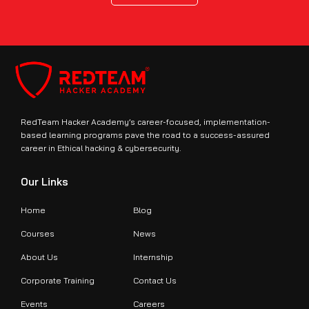
RedTeam Hacker Academy’s career-focused, implementation-
based learning programs pave the road to a success-assured
career in Ethical hacking & cybersecurity.
Our Links
Home
Blog
Courses
News
About Us
Internship
Corporate Training
Contact Us
Events
Careers