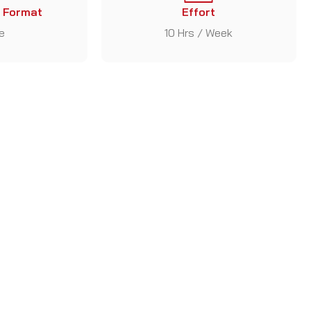
 Format
Effort
e
10 Hrs / Week