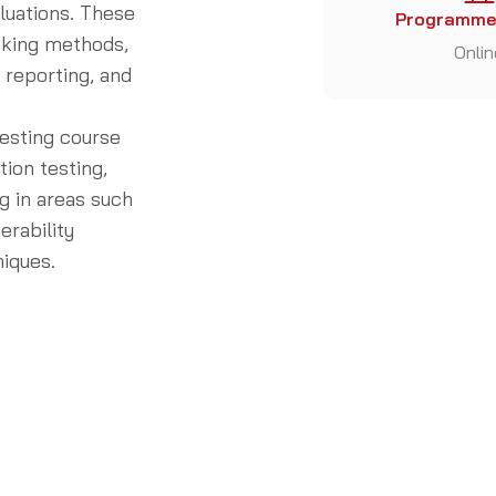
luations. These
Programme
cking methods,
Onlin
d reporting, and
esting course
tion testing,
g in areas such
erability
niques.