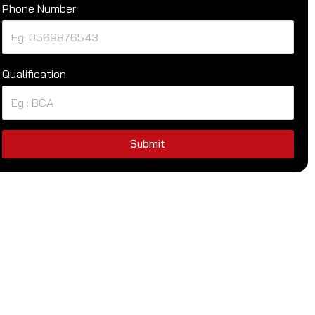
Phone Number
Qualification
Submit