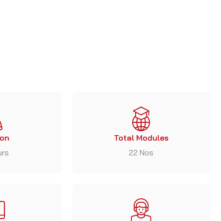
ion
Total Modules
urs
22 Nos