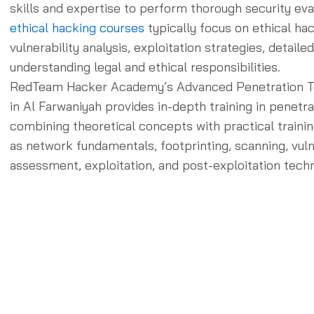
skills and expertise to perform thorough security eva
ethical hacking courses
typically focus on ethical ha
vulnerability analysis, exploitation strategies, detaile
understanding legal and ethical responsibilities.
RedTeam Hacker Academy’s Advanced Penetration T
in Al Farwaniyah provides in-depth training in penetra
combining theoretical concepts with practical trainin
as network fundamentals, footprinting, scanning, vuln
assessment, exploitation, and post-exploitation tech