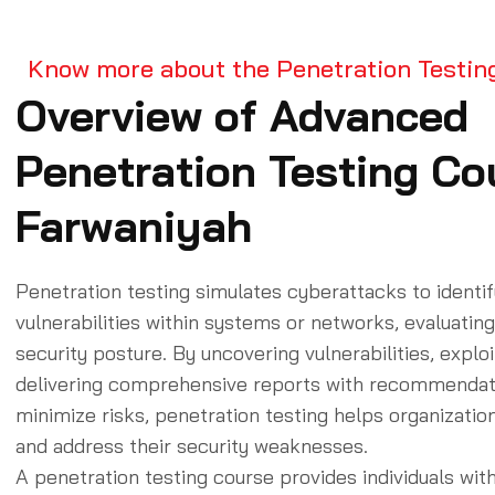
Know more about the Penetration Testin
Overview of Advanced
Penetration Testing Cou
Farwaniyah
Penetration testing simulates cyberattacks to identif
vulnerabilities within systems or networks, evaluating
security posture. By uncovering vulnerabilities, explo
delivering comprehensive reports with recommendat
minimize risks, penetration testing helps organizati
and address their security weaknesses.
A penetration testing course provides individuals with