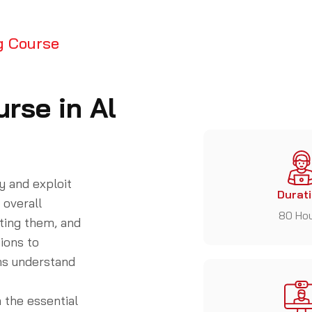
g Course
rse in Al
y and exploit
Durat
 overall
80 Ho
iting them, and
ions to
ons understand
 the essential