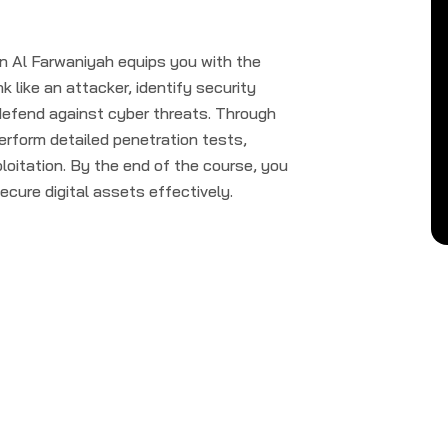
 Al Farwaniyah equips you with the
k like an attacker, identify security
o defend against cyber threats. Through
perform detailed penetration tests,
loitation. By the end of the course, you
secure digital assets effectively.