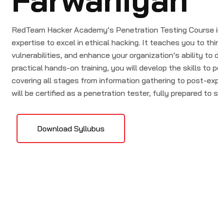
RedTeam Hacker Academy’s Penetration Testing Course in
expertise to excel in ethical hacking. It teaches you to thin
vulnerabilities, and enhance your organization’s ability t
practical hands-on training, you will develop the skills to 
covering all stages from information gathering to post-exp
will be certified as a penetration tester, fully prepared to 
Download Syllubus