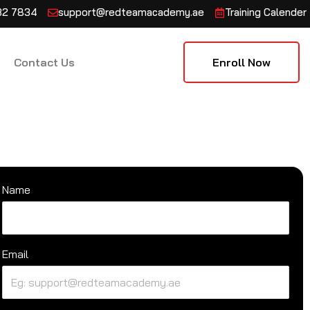
132 7834
support@redteamacademy.ae
Training Calender
Contact Us
Enroll Now
Name
Email