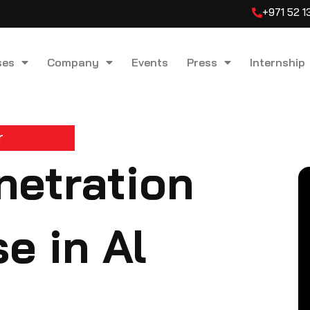
+971 52 
ses
Company
Events
Press
Internship
r
etration
e in Al