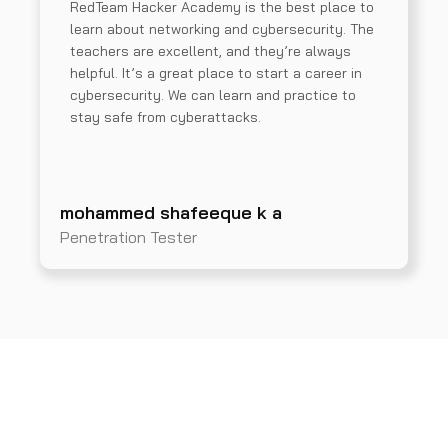
RedTeam Hacker Academy is the best place to
learn about networking and cybersecurity. The
teachers are excellent, and they’re always
helpful. It’s a great place to start a career in
cybersecurity. We can learn and practice to
stay safe from cyberattacks.
mohammed shafeeque k a
Penetration Tester