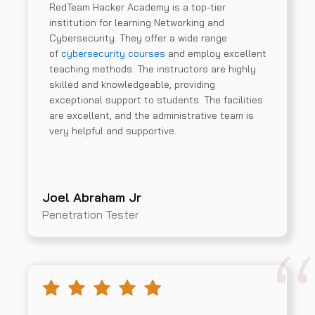
RedTeam Hacker Academy is a top-tier
institution for learning Networking and
Cybersecurity. They offer a wide range
of
cybersecurity courses
and employ excellent
teaching methods. The instructors are highly
skilled and knowledgeable, providing
exceptional support to students. The facilities
are excellent, and the administrative team is
very helpful and supportive.
Joel Abraham Jr
Penetration Tester