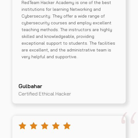
RedTeam Hacker Academy is one of the best
institutions for learning Networking and
Cybersecurity. They offer a wide range of
cybersecurity courses and employ excellent
teaching methods. The instructors are highly
skilled and knowledgeable, providing
exceptional support to students. The facilities
are excellent, and the administrative team is
very helpful and supportive.
Gulbahar
Certified Ethical Hacker