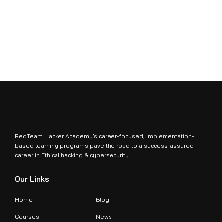
RedTeam Hacker Academy’s career-focused, implementation-
based learning programs pave the road to a success-assured
career in Ethical hacking & cybersecurity.
Our Links
Home
Blog
Courses
News