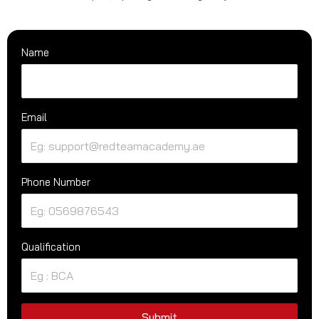
Name
Email
Phone Number
Qualification
Submit