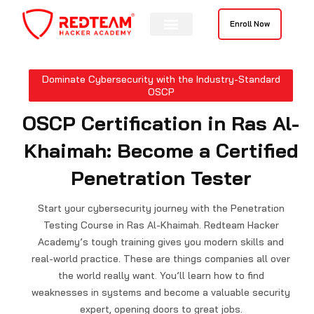
Skip
to
Enroll Now
content
Contact Us
Dominate Cybersecurity with the Industry-Standard
OSCP
OSCP Certification in Ras Al-
Khaimah: Become a Certified
Penetration Tester
Start your cybersecurity journey with the Penetration
Testing Course in Ras Al-Khaimah. Redteam Hacker
Academy’s tough training gives you modern skills and
real-world practice. These are things companies all over
the world really want. You’ll learn how to find
weaknesses in systems and become a valuable security
expert, opening doors to great jobs.