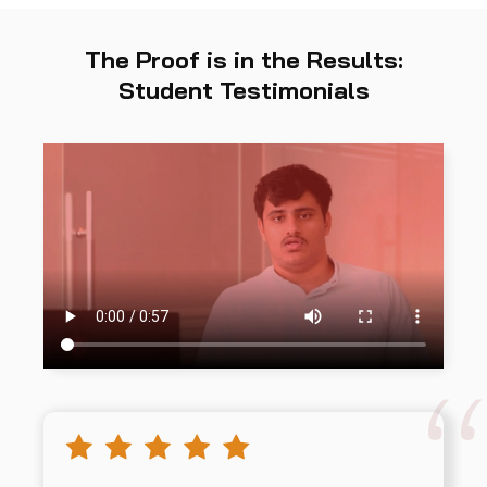
The Proof is in the Results:
Student Testimonials