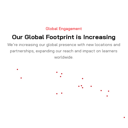
Global Engagement
Our Global Footprint is Increasing
We’re increasing our global presence with new locations and
partnerships, expanding our reach and impact on learners
worldwide.