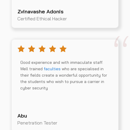
Zvinavashe Adonis
Certified Ethical Hacker
Good experience and with immaculate staff.
Well trained
faculties
who are specialised in
their fields create a wonderful opportunity for
the students who wish to pursue a carrier in
cyber security
Abu
Penetration Tester