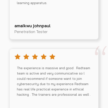
learning apparatus.
amaikwu johnpaul
Penetration Tester
The experience is massive and good . Redteam
team is active and very communicative so l
could recommend if someone want to join
cybersecurity due to my experience Redteam
has real life practical experience in ethical
hacking . The trainers are professional as well .