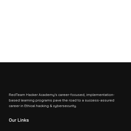
RedTeam Hacker Academy’s career-focused, implementation-
based learning programs pave the road to a success-assured
career in Ethical hacking & cybersecurity.
Our Links