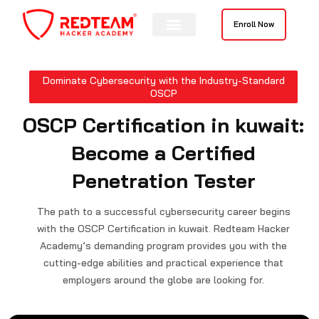
Skip
to
Enroll Now
content
Contact Us
Dominate Cybersecurity with the Industry-Standard
OSCP
OSCP Certification in kuwait:
Become a Certified
Penetration Tester
The path to a successful cybersecurity career begins
with the OSCP Certification in kuwait. Redteam Hacker
Academy’s demanding program provides you with the
cutting-edge abilities and practical experience that
employers around the globe are looking for.