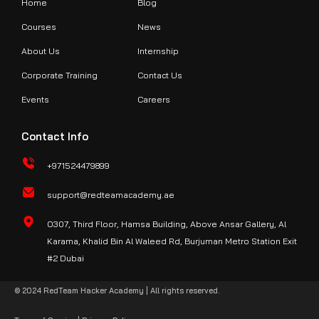
Home
Blog
Courses
News
About Us
Internship
Corporate Training
Contact Us
Events
Careers
Contact Info
+971524479899
support@redteamacademy.ae
O307, Third Floor, Hamsa Building, Above Ansar Gallery, Al
Karama, Khalid Bin Al Waleed Rd, Burjuman Metro Station Exit
#2 Dubai
© 2024 RedTeam Hacker Academy | All rights reserved.