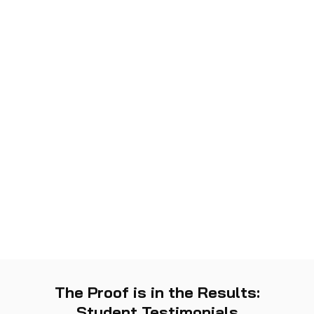
The Proof is in the Results:
Student Testimonials