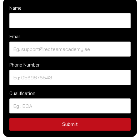
Name
Email
Phone Number
Qualification
Submit