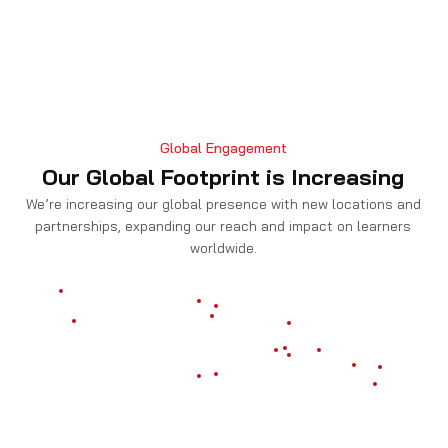
Global Engagement
Our Global Footprint is Increasing
We’re increasing our global presence with new locations and
partnerships, expanding our reach and impact on learners
worldwide.