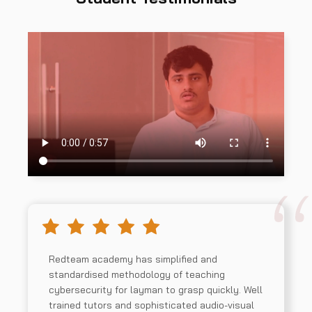
Redteam academy has simplified and
standardised methodology of teaching
cybersecurity for layman to grasp quickly. Well
trained tutors and sophisticated audio-visual