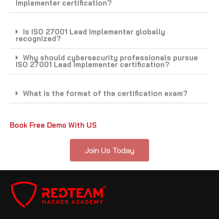
Is ISO 27001 Lead Implementer globally
recognized?
Why should cybersecurity professionals pursue
ISO 27001 Lead Implementer certification?
What is the format of the certification exam?
Book Free Demo With US
Join Us Today