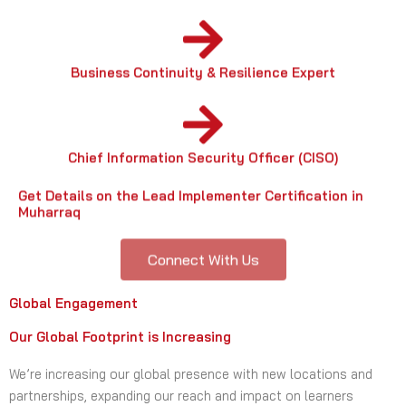
Business Continuity & Resilience Expert
Chief Information Security Officer (CISO)
Get Details on the Lead Implementer Certification in
Muharraq
Connect With Us
Global Engagement
Our Global Footprint is Increasing
We’re increasing our global presence with new locations and
partnerships, expanding our reach and impact on learners