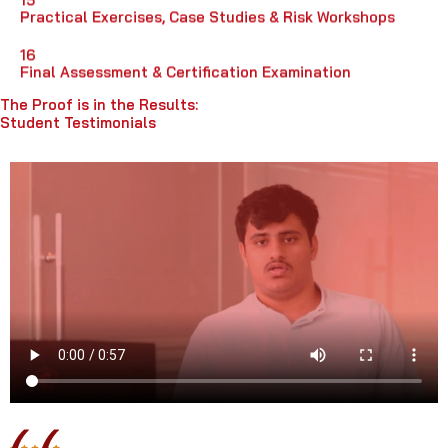
Practical Exercises, Case Studies & Risk Workshops
16
Final Assessment & Certification Examination
The Proof is in the Results:
Student Testimonials