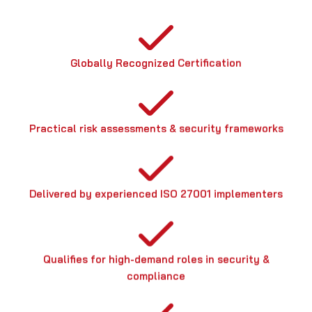
Globally Recognized Certification
Practical risk assessments & security frameworks
Delivered by experienced ISO 27001 implementers
Qualifies for high-demand roles in security &
compliance