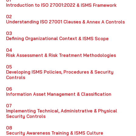
Introduction to ISO 27001:2022 & ISMS Framework
02
Understanding ISO 27001 Clauses & Annex A Controls
03
Defining Organizational Context & ISMS Scope
04
Risk Assessment & Risk Treatment Methodologies
05
Developing ISMS Policies, Procedures & Security
Controls
06
Information Asset Management & Classification
07
Implementing Technical, Administrative & Physical
Security Controls
08
Security Awareness Training & ISMS Culture