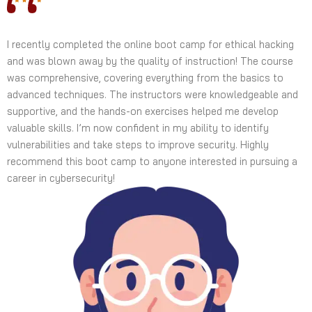
I recently completed the online boot camp for ethical hacking
and was blown away by the quality of instruction! The course
was comprehensive, covering everything from the basics to
advanced techniques. The instructors were knowledgeable and
supportive, and the hands-on exercises helped me develop
valuable skills. I’m now confident in my ability to identify
vulnerabilities and take steps to improve security. Highly
recommend this boot camp to anyone interested in pursuing a
career in cybersecurity!