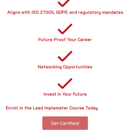
Aligns with ISO 27005, GDPR, and regulatory mandates
Future-Proof Your Career
Networking Opportunities
Invest in Your Future
Enroll in the Lead Implemeter Course Today
Get Certified!