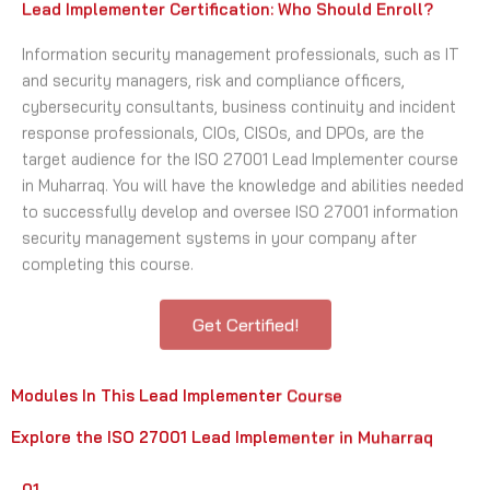
Lead Implementer Certification: Who Should Enroll?
Information security management professionals, such as IT
and security managers, risk and compliance officers,
cybersecurity consultants, business continuity and incident
response professionals, CIOs, CISOs, and DPOs, are the
target audience for the ISO 27001 Lead Implementer course
in Muharraq. You will have the knowledge and abilities needed
to successfully develop and oversee ISO 27001 information
security management systems in your company after
completing this course.
Get Certified!
Modules In This Lead Implementer Course
Explore the ISO 27001 Lead Implementer in Muharraq
01