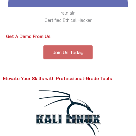
raln aln
Certified Ethical Hacker
Get A Demo From Us
Join Us Today
Elevate Your Skills with Professional-Grade Tools