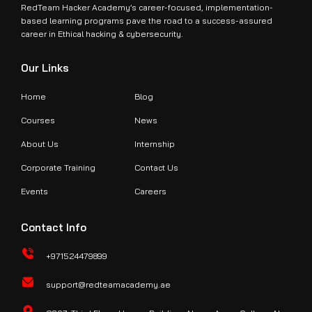
RedTeam Hacker Academy’s career-focused, implementation-
based learning programs pave the road to a success-assured
career in Ethical hacking & cybersecurity.
Our Links
Home
Blog
Courses
News
About Us
Internship
Corporate Training
Contact Us
Events
Careers
Contact Info
+971524479899
support@redteamacademy.ae