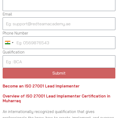
Email
Phone Number
I
n
Qualification
d
i
a
Submit
+
9
Become an ISO 27001 Lead Implementer
1
Overview of ISO 27001 Lead Implementer Certification in
Muharraq
An internationally recognized qualification that gives
professionals the know-how to create, implement, and oversee