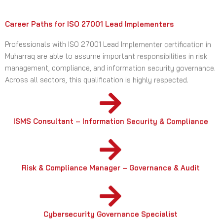
Career Paths for ISO 27001 Lead Implementers
Professionals with ISO 27001 Lead Implementer certification in
Muharraq are able to assume important responsibilities in risk
management, compliance, and information security governance.
Across all sectors, this qualification is highly respected.
ISMS Consultant – Information Security & Compliance
Risk & Compliance Manager – Governance & Audit
Cybersecurity Governance Specialist