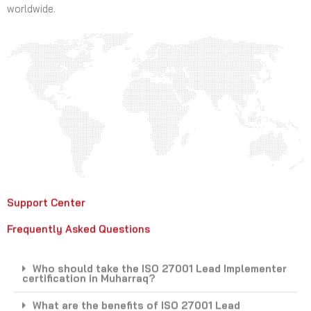
worldwide.
Support Center
Frequently Asked Questions
Who should take the ISO 27001 Lead Implementer
certification in Muharraq?
What are the benefits of ISO 27001 Lead
Implementer certification?