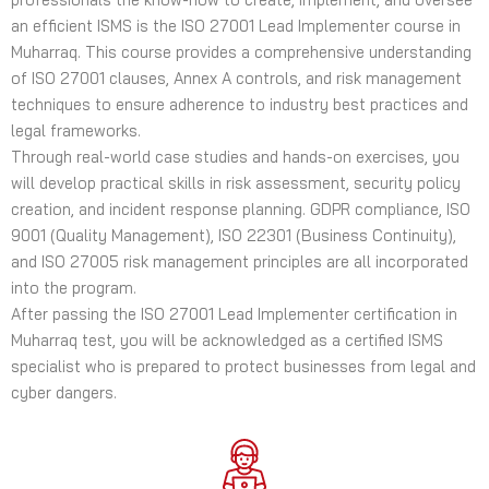
an efficient ISMS is the ISO 27001 Lead Implementer course in
Muharraq. This course provides a comprehensive understanding
of ISO 27001 clauses, Annex A controls, and risk management
techniques to ensure adherence to industry best practices and
legal frameworks.
Through real-world case studies and hands-on exercises, you
will develop practical skills in risk assessment, security policy
creation, and incident response planning. GDPR compliance, ISO
9001 (Quality Management), ISO 22301 (Business Continuity),
and ISO 27005 risk management principles are all incorporated
into the program.
After passing the ISO 27001 Lead Implementer certification in
Muharraq test, you will be acknowledged as a certified ISMS
specialist who is prepared to protect businesses from legal and
cyber dangers.