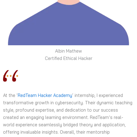
Albin Mathew
Certified Ethical Hacker
At the ‘
RedTeam Hacker Academy
‘ internship, I experienced
transformative growth in cybersecurity. Their dynamic teaching
style, profound expertise, and dedication to our success
created an engaging learning environment. RedTeam’s real-
world experience seamlessly bridged theory and application,
offering invaluable insights. Overall, their mentorship