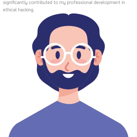
significantly contributed to my professional development in
ethical hacking.