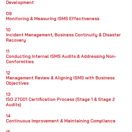
Development
09
Monitoring & Measuring ISMS Effectiveness
10
Incident Management, Business Continuity & Disaster
Recovery
11
Conducting Internal ISMS Audits & Addressing Non-
Conformities
12
Management Review & Aligning ISMS with Business
Objectives
13
ISO 27001 Certification Process (Stage 1 & Stage 2
Audits)
14
Continuous Improvement & Maintaining Compliance
15