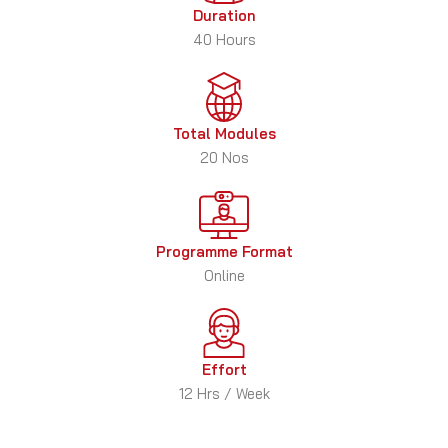
Duration
40 Hours
Total Modules
20 Nos
Programme Format
Online
Effort
12 Hrs / Week