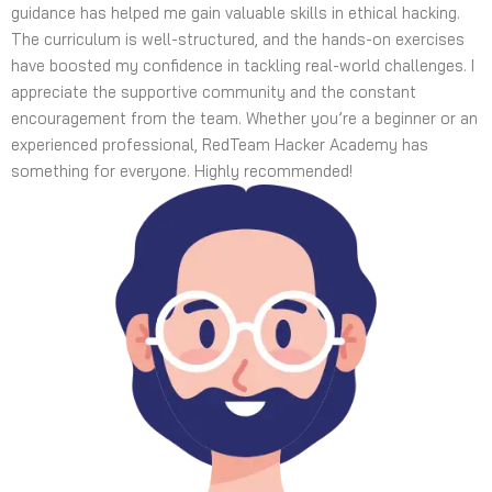
guidance has helped me gain valuable skills in ethical hacking.
The curriculum is well-structured, and the hands-on exercises
have boosted my confidence in tackling real-world challenges. I
appreciate the supportive community and the constant
encouragement from the team. Whether you’re a beginner or an
experienced professional, RedTeam Hacker Academy has
something for everyone. Highly recommended!