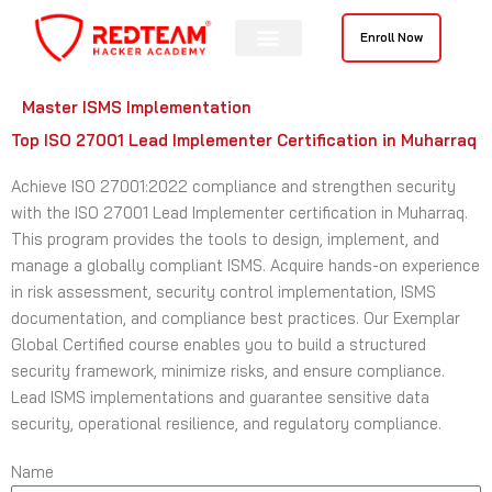
Skip
to
Enroll Now
content
Master ISMS Implementation
Top ISO 27001 Lead Implementer Certification in Muharraq
Achieve ISO 27001:2022 compliance and strengthen security
with the ISO 27001 Lead Implementer certification in Muharraq.
This program provides the tools to design, implement, and
manage a globally compliant ISMS. Acquire hands-on experience
in risk assessment, security control implementation, ISMS
documentation, and compliance best practices. Our Exemplar
Global Certified course enables you to build a structured
security framework, minimize risks, and ensure compliance.
Lead ISMS implementations and guarantee sensitive data
security, operational resilience, and regulatory compliance.
Name