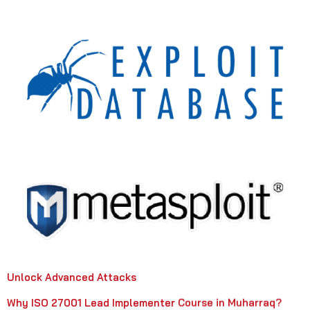
Unlock Advanced Attacks
Why ISO 27001 Lead Implementer Course in Muharraq?