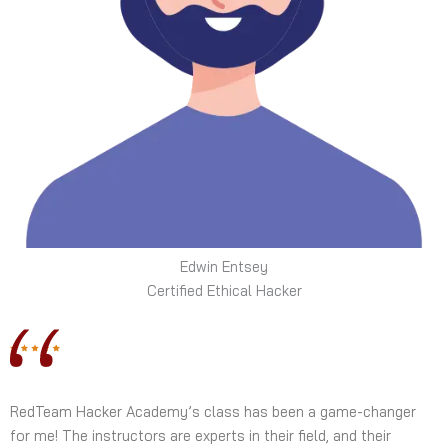
Edwin Entsey
Certified Ethical Hacker
RedTeam Hacker Academy’s class has been a game-changer
for me! The instructors are experts in their field, and their