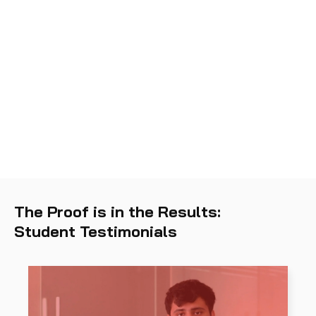
The Proof is in the Results:
Student Testimonials