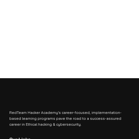
RedTeam Hacker Academy’s career-focused, implementation-
based learning programs pave the road to a success-assured
career in Ethical hacking & cybersecurity.