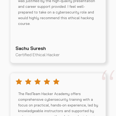
was justified by the high-quality presentation
and career support provided. I feel well-
prepared to take on a cybersecurity role and
would highly recommend this ethical hacking
course.
Sachu Suresh
Certified Ethical Hacker
The RedTeam Hacker Academy offers
comprehensive cybersecurity training with a
focus on practical, hands-on experience, led by
knowledgeable instructors and supported by