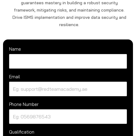
guarantees mastery in building a robust security
framework, mitigating risks, and maintaining compliance.
Drive ISMS implementation and improve data security and
resilience.
Name
Email
Phone Number
Qualification