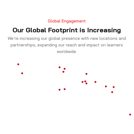
Global Engagement
Our Global Footprint is Increasing
We’re increasing our global presence with new locations and
partnerships, expanding our reach and impact on learners
worldwide.