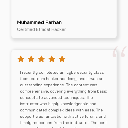
Muhammed Farhan
Certified Ethical Hacker
I recently completed an cybersecurity class
from redteam hacker academy, and it was an
outstanding experience. The content was
comprehensive, covering everything from basic
concepts to advanced techniques. The
instructor was highly knowledgeable and
communicated complex ideas with ease. The
support was fantastic, with active forums and
timely responses from the instructor. The cost