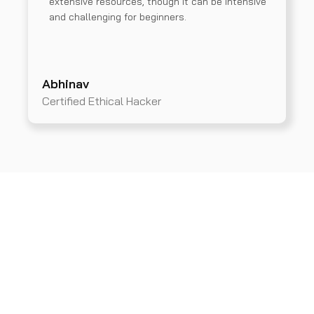
extensive resources, though it can be intensive
and challenging for beginners.
Abhinav
Certified Ethical Hacker