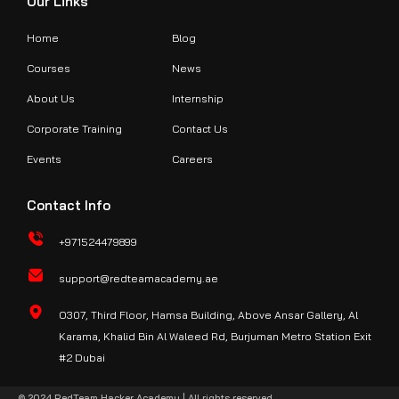
Our Links
Home
Blog
Courses
News
About Us
Internship
Corporate Training
Contact Us
Events
Careers
Contact Info
+971524479899
support@redteamacademy.ae
O307, Third Floor, Hamsa Building, Above Ansar Gallery, Al
Karama, Khalid Bin Al Waleed Rd, Burjuman Metro Station Exit
#2 Dubai
© 2024 RedTeam Hacker Academy | All rights reserved.