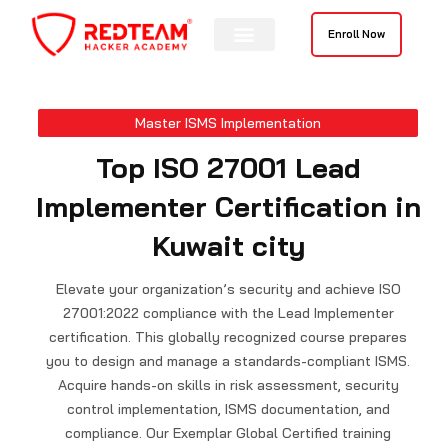
Skip
to
Enroll Now
content
Contact Us
Master ISMS Implementation
Top ISO 27001 Lead
Implementer Certification in
Kuwait city
Elevate your organization’s security and achieve ISO
27001:2022 compliance with the Lead Implementer
certification. This globally recognized course prepares
you to design and manage a standards-compliant ISMS.
Acquire hands-on skills in risk assessment, security
control implementation, ISMS documentation, and
compliance. Our Exemplar Global Certified training