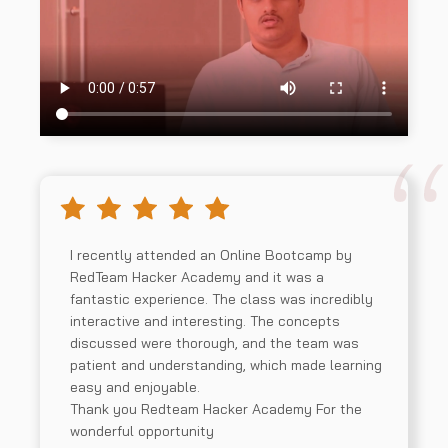
I recently attended an Online Bootcamp by
RedTeam Hacker Academy and it was a
fantastic experience. The class was incredibly
interactive and interesting. The concepts
discussed were thorough, and the team was
patient and understanding, which made learning
easy and enjoyable.
Thank you Redteam Hacker Academy For the
wonderful opportunity