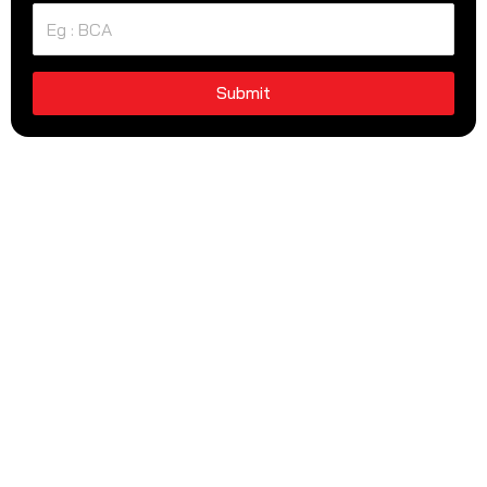
Submit