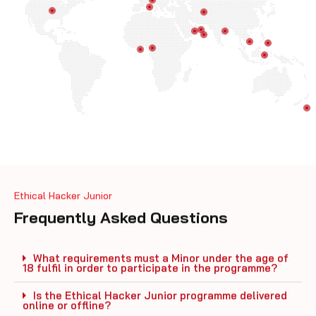
Ethical Hacker Junior
Frequently Asked Questions
What requirements must a Minor under the age of
18 fulfil in order to participate in the programme?
Is the Ethical Hacker Junior programme delivered
online or offline?