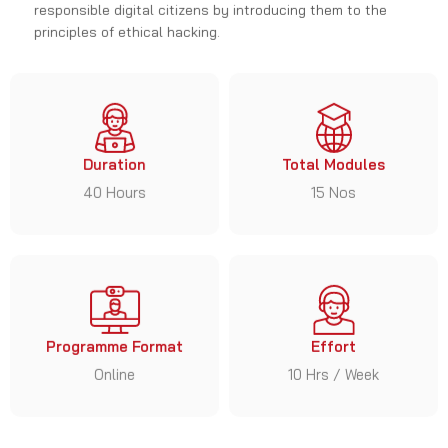
principles of ethical hacking.
Duration
Total Modules
40 Hours
15 Nos
Programme Format
Effort
Online
10 Hrs / Week