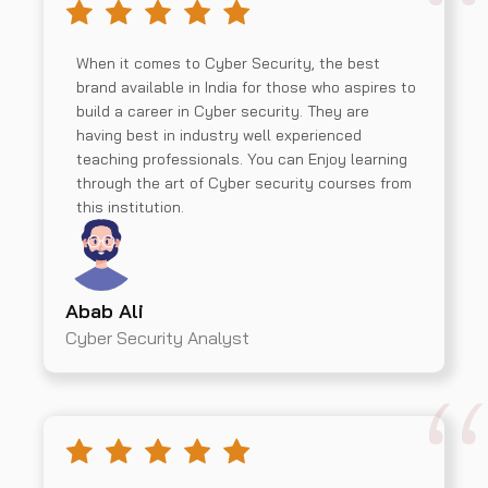
When it comes to Cyber Security, the best
brand available in India for those who aspires to
build a career in Cyber security. They are
having best in industry well experienced
teaching professionals. You can Enjoy learning
through the art of Cyber security courses from
this institution.
Abab Ali
Cyber Security Analyst