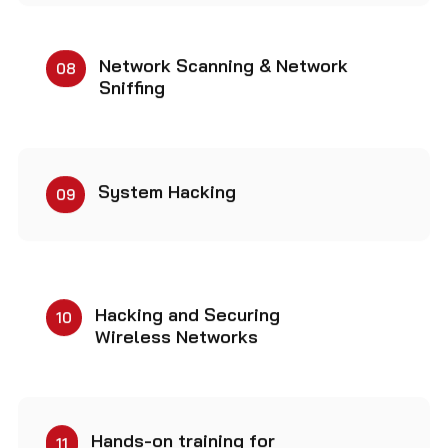
Network Scanning & Network
08
Sniffing
System Hacking
09
Hacking and Securing
10
Wireless Networks
Hands-on training for
11
becoming Cybersecurity