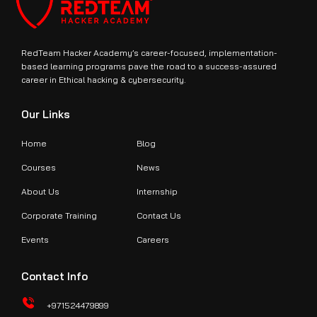
RedTeam Hacker Academy’s career-focused, implementation-
based learning programs pave the road to a success-assured
career in Ethical hacking & cybersecurity.
Our Links
Home
Blog
Courses
News
About Us
Internship
Corporate Training
Contact Us
Events
Careers
Contact Info
+971524479899