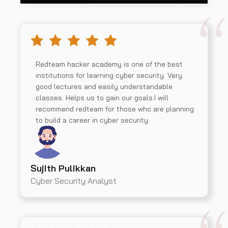
Redteam hacker academy is one of the best
institutions for learning cyber security. Very
good lectures and easily understandable
classes. Helps us to gain our goals.I will
recommend redteam for those who are planning
to build a career in cyber security.
Sujith Pulikkan
Cyber Security Analyst