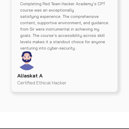
Completing Red Team Hacker Academy’s CPT
course was an exceptionally
satisfying experience. The comprehensive
content, supportive environment, and guidance
from Sir were instrumental in achieving my
goals. The course’s accessibility across skill
levels makes it a standout choice for anyone
venturing into cyber-security.
Aliaskat A
Certified Ethical Hacker