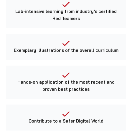
Lab-intensive learning from industry’s certified
Red Teamers
Exemplary illustrations of the overall curriculum
Hands-on application of the most recent and
proven best practices
Contribute to a Safer Digital World