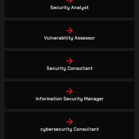
Vulnerability Assessor
Security Consultant
Information Security Manager
cybersecurity Consultant