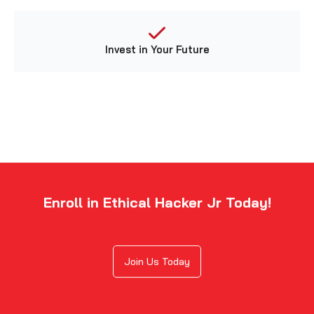
Invest in Your Future
Enroll in Ethical Hacker Jr Today!
Join Us Today