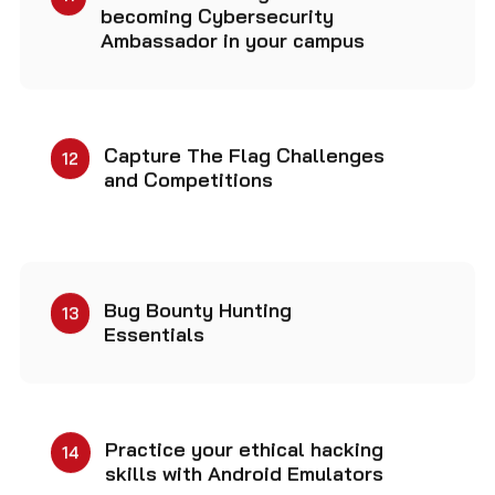
Ambassador in your campus
Capture The Flag Challenges
12
and Competitions
Bug Bounty Hunting
13
Essentials
Practice your ethical hacking
14
skills with Android Emulators