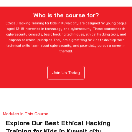
Who is the course for?
Ethical Hacking Training for kids in Kuwait city are designed for young people
aged 13-18 interested in technology and cybersecurity. These courses teach
cybersecurity concepts, basic hacking techniques, ethical hacking tools, and
emphasize ethical principles. They are a great way for kids to develop their
technical skills, learn about cybersecurity, and potentially pursue a career in
the field.
Join Us Today
Modules In This Course
Explore Our Best Ethical Hacking
Training for Kids in Kuwait city