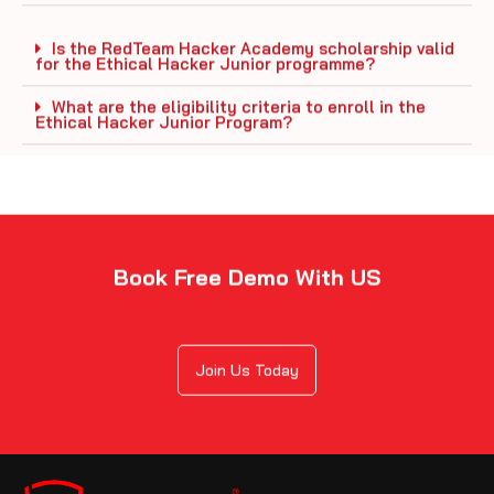
Is the RedTeam Hacker Academy scholarship valid
for the Ethical Hacker Junior programme?
What are the eligibility criteria to enroll in the
Ethical Hacker Junior Program?
Book Free Demo With US
Join Us Today