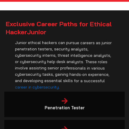
Exclusive Career Paths for Ethical
HackerJunior
Junior ethical hackers can pursue careers as junior
penetration testers, security analysts,
cybersecurity interns, threat intelligence analysts,
or cybersecurity help desk analysts. These roles
involve assisting senior professionals in various
cybersecurity tasks, gaining hands-on experience,
and developing essential skills for a successful
career in cybersecurity
.
Penetration Tester
Security Analyst