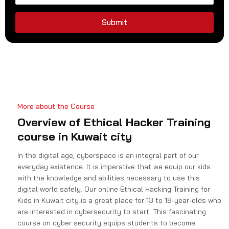
d
S
Submit
t
a
t
e
s
+
More about the Course
1
Overview of Ethical Hacker Training
course in Kuwait city
In the digital age, cyberspace is an integral part of our
everyday existence. It is imperative that we equip our kids
with the knowledge and abilities necessary to use this
digital world safely. Our online Ethical Hacking Training for
Kids in Kuwait city is a great place for 13 to 18-year-olds who
are interested in cybersecurity to start. This fascinating
course on cyber security equips students to become
responsible digital citizens by introducing them to the