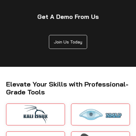
Get A Demo From Us
Join Us Today
Elevate Your Skills with Professional-
Grade Tools