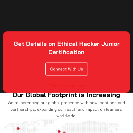
Get Details on Ethical Hacker Junior
Certification
Connect With Us
Global Engagement
Our Global Footprint is Increasing
We’re increasing our global presence with new locations and
partnerships, expanding our reach and impact on learners
worldwide.