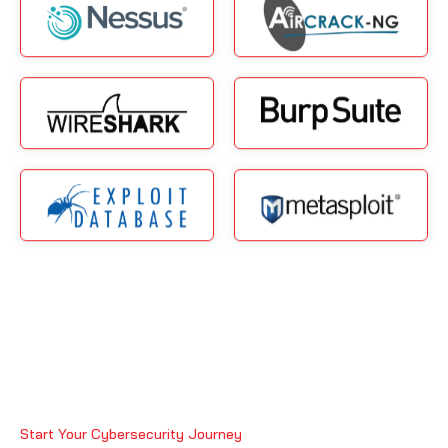
Start Your Cybersecurity Journey
Why Best Ethical Hacking Junior