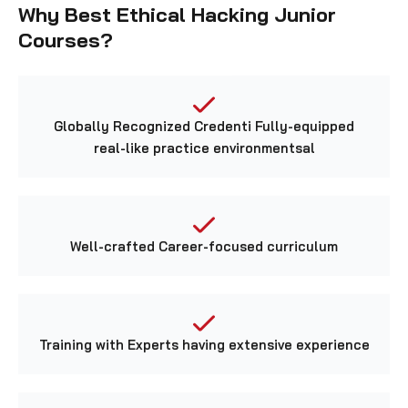
Courses?
Globally Recognized Credenti Fully-equipped
real-like practice environmentsal
Well-crafted Career-focused curriculum
Training with Experts having extensive experience