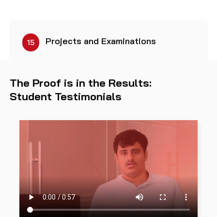
Projects and Examinations
15
The Proof is in the Results:
Student Testimonials