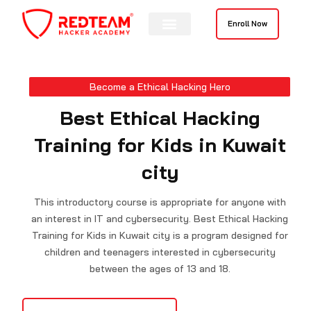
Skip
to
Enroll Now
content
Become a Ethical Hacking Hero
Best Ethical Hacking
Training for Kids in Kuwait
city
This introductory course is appropriate for anyone with
an interest in IT and cybersecurity. Best Ethical Hacking
Training for Kids in Kuwait city is a program designed for
children and teenagers interested in cybersecurity
between the ages of 13 and 18.