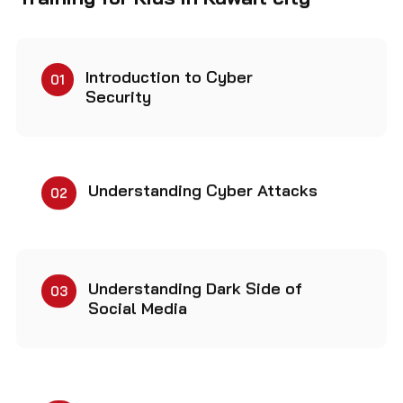
Introduction to Cyber
01
Security
Understanding Cyber Attacks
02
Understanding Dark Side of
03
Social Media
Making Computers More
04