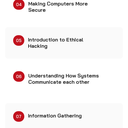
Secure
Introduction to Ethical
05
Hacking
Understanding How Systems
06
Communicate each other
Information Gathering
07