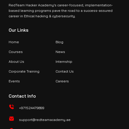
RedTeam Hacker Academy’s career-focused, implementation-
based learning programs pave the road to a success-assured
career in Ethical hacking & cybersecurity.
Our Links
Home
Blog
Courses
News
About Us
Internship
Corporate Training
Contact Us
Events
Careers
Contact Info
+971524479899
support@redteamacademy.ae