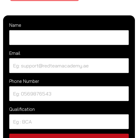
Name
Email
Phone Number
Qualification