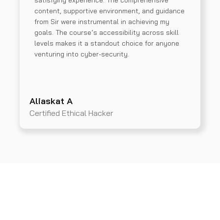
satisfying experience. The comprehensive
content, supportive environment, and guidance
from Sir were instrumental in achieving my
goals. The course’s accessibility across skill
levels makes it a standout choice for anyone
venturing into cyber-security.
Aliaskat A
Certified Ethical Hacker