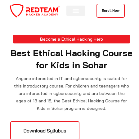
Skip
to
Enroll Now
content
Contact Us
Become a Ethical Hacking Hero
Best Ethical Hacking Course
for Kids in Sohar
Anyone interested in IT and cybersecurity is suited for
this introductory course. For children and teenagers who
are interested in cybersecurity and are between the
ages of 13 and 18, the Best Ethical Hacking Course for
Kids in Sohar program is designed.
Download Syllubus