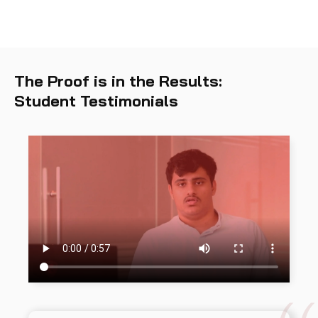
The Proof is in the Results:
Student Testimonials