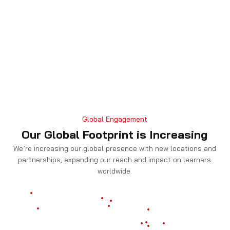
Global Engagement
Our Global Footprint is Increasing
We’re increasing our global presence with new locations and
partnerships, expanding our reach and impact on learners
worldwide.