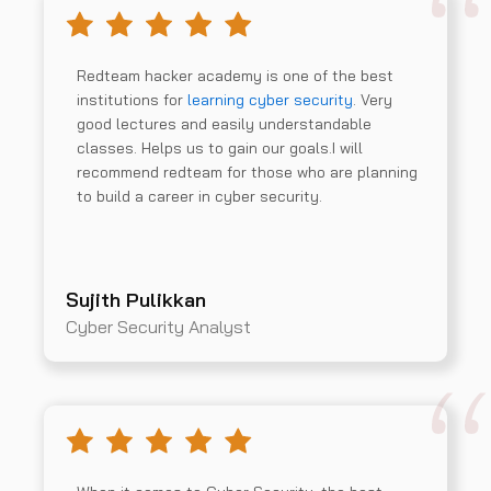
Redteam hacker academy is one of the best
institutions for
learning cyber security
. Very
good lectures and easily understandable
classes. Helps us to gain our goals.I will
recommend redteam for those who are planning
to build a career in cyber security.
Sujith Pulikkan
Cyber Security Analyst