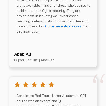
When it comes to Cyber Security, the best
brand available in India for those who aspires to
build a career in Cyber security. They are
having best in industry well experienced
teaching professionals. You can Enjoy learning
through the art of
Cyber security courses
from
this institution.
Abab Ali
Cyber Security Analyst
Completing Red Team Hacker Academy’s CPT
course was an exceptionally