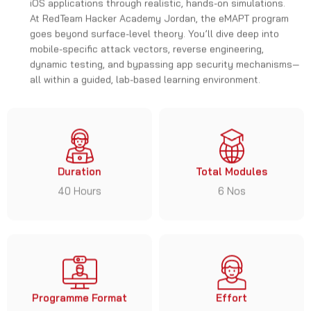
At RedTeam Hacker Academy Jordan, the eMAPT program
goes beyond surface-level theory. You’ll dive deep into
mobile-specific attack vectors, reverse engineering,
dynamic testing, and bypassing app security mechanisms—
all within a guided, lab-based learning environment.
Duration
Total Modules
40 Hours
6 Nos
Programme Format
Effort