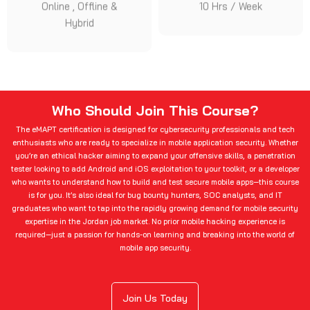
Online , Offline &
10 Hrs / Week
Hybrid
Who Should Join This Course?
The eMAPT certification is designed for cybersecurity professionals and tech
enthusiasts who are ready to specialize in mobile application security. Whether
you’re an ethical hacker aiming to expand your offensive skills, a penetration
tester looking to add Android and iOS exploitation to your toolkit, or a developer
who wants to understand how to build and test secure mobile apps—this course
is for you. It’s also ideal for bug bounty hunters, SOC analysts, and IT
graduates who want to tap into the rapidly growing demand for mobile security
expertise in the Jordan job market. No prior mobile hacking experience is
required—just a passion for hands-on learning and breaking into the world of
mobile app security.
Join Us Today