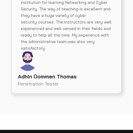
institution for learning Networking and Cyber
Security. The way of teaching is excellent and
they have a huge variety of cyber
security courses. The instructors are very well
experienced and well-versed in their fields and
ready to help all the time. My experience with
the administrative team was also very
satisfactory
Adhin Oommen Thomas
Penetration Tester