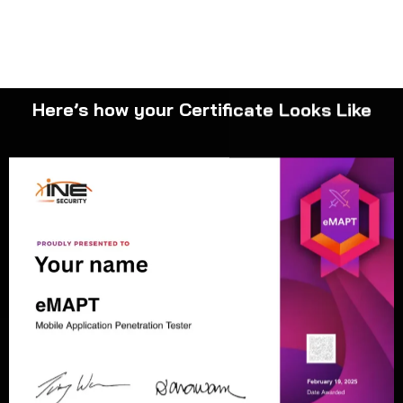
Here’s how your Certificate Looks Like