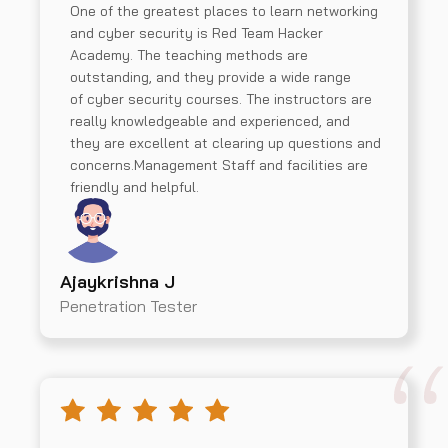
One of the greatest places to learn networking
and cyber security is Red Team Hacker
Academy. The teaching methods are
outstanding, and they provide a wide range
of cyber security courses. The instructors are
really knowledgeable and experienced, and
they are excellent at clearing up questions and
concerns.Management Staff and facilities are
friendly and helpful.
Ajaykrishna J
Penetration Tester