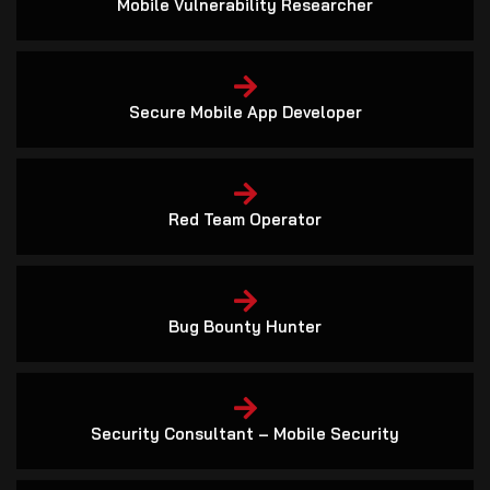
Secure Mobile App Developer
Red Team Operator
Bug Bounty Hunter
Security Consultant – Mobile Security