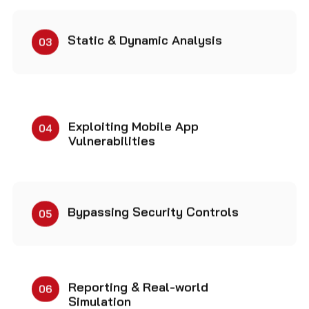
Static & Dynamic Analysis
03
Exploiting Mobile App
04
Vulnerabilities
Bypassing Security Controls
05
Reporting & Real-world
06
Simulation