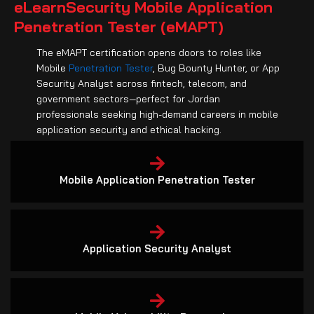
Penetration Tester (eMAPT)
The eMAPT certification opens doors to roles like
Mobile
Penetration Tester
, Bug Bounty Hunter, or App
Security Analyst across fintech, telecom, and
government sectors—perfect for Jordan
professionals seeking high-demand careers in mobile
application security and ethical hacking.
Mobile Application Penetration Tester
Application Security Analyst
Mobile Vulnerability Researcher