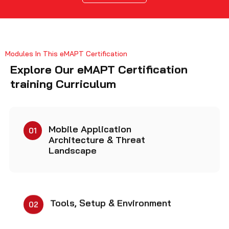
Modules In This eMAPT Certification
Explore Our eMAPT Certification
training Curriculum
Mobile Application
01
Architecture & Threat
Landscape
Tools, Setup & Environment
02