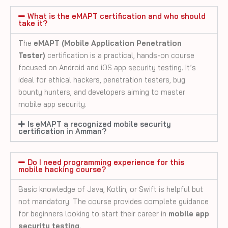
What is the eMAPT certification and who should
take it?
The
eMAPT (Mobile Application Penetration
Tester)
certification is a practical, hands-on course
focused on Android and iOS app security testing. It’s
ideal for ethical hackers, penetration testers, bug
bounty hunters, and developers aiming to master
mobile app security.
Is eMAPT a recognized mobile security
certification in Amman?
Do I need programming experience for this
mobile hacking course?
Basic knowledge of Java, Kotlin, or Swift is helpful but
not mandatory. The course provides complete guidance
for beginners looking to start their career in
mobile app
security testing
.