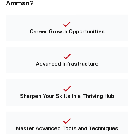
Career Growth Opportunities
Advanced Infrastructure
Sharpen Your Skills in a Thriving Hub
Master Advanced Tools and Techniques