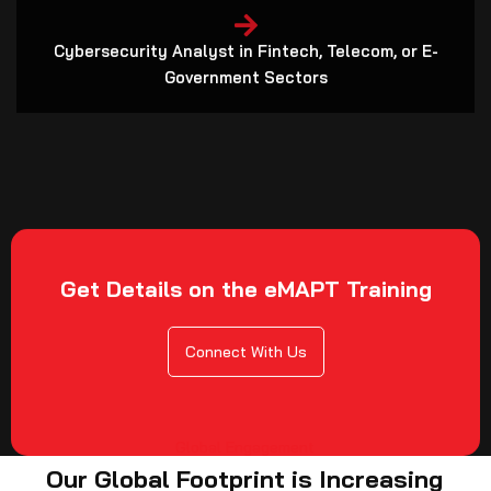
Cybersecurity Analyst in Fintech, Telecom, or E-
Government Sectors
Get Details on the eMAPT Training
Connect With Us
Global Engagement
Our Global Footprint is Increasing