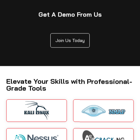
Get A Demo From Us
Join Us Today
Elevate Your Skills with Professional-
Grade Tools