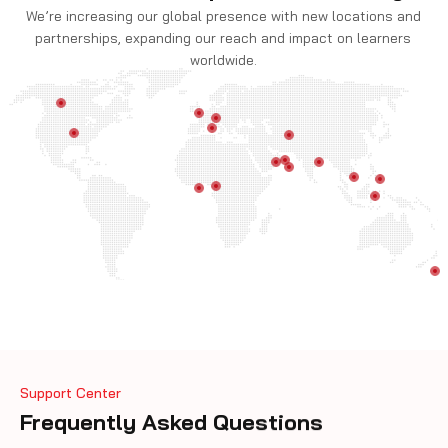
We’re increasing our global presence with new locations and
partnerships, expanding our reach and impact on learners
worldwide.
Support Center
Frequently Asked Questions