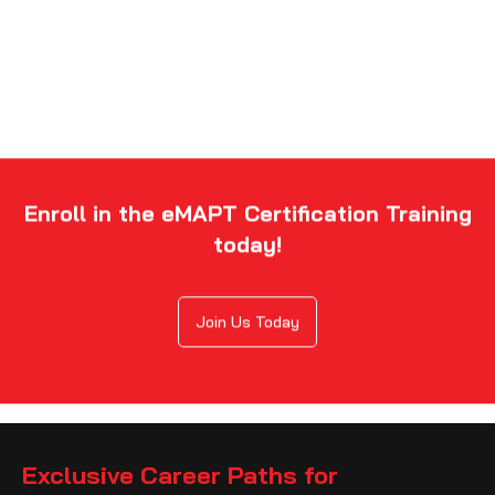
Enroll in the eMAPT Certification Training
today!
Join Us Today
Exclusive Career Paths for
eLearnSecurity Mobile Application