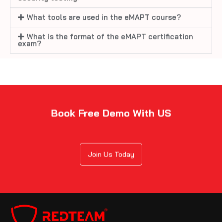
What tools are used in the eMAPT course?
What is the format of the eMAPT certification
exam?
Book Free Demo With US
Join Us Today