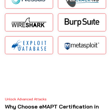
Unlock Advanced Attacks
Why Choose eMAPT Certification in
Amman?