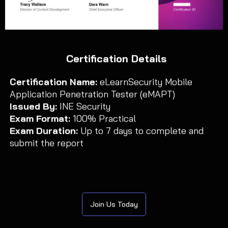
Certification Details
Certification Name:
eLearnSecurity Mobile
Application Penetration Tester (eMAPT)
Issued By:
INE Security
Exam Format:
100% Practical
Exam Duration:
Up to 7 days to complete and
submit the report
Join Us Today