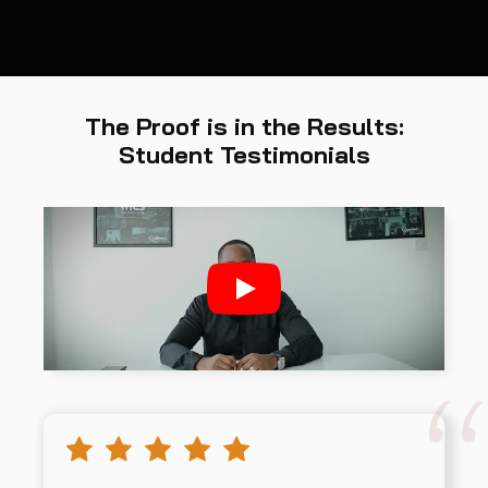
The Proof is in the Results:
Student Testimonials