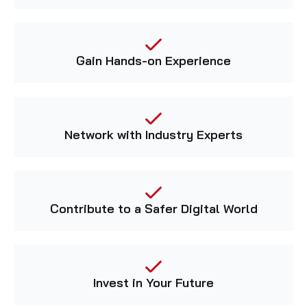
Gain Hands-on Experience
Network with Industry Experts
Contribute to a Safer Digital World
Invest in Your Future