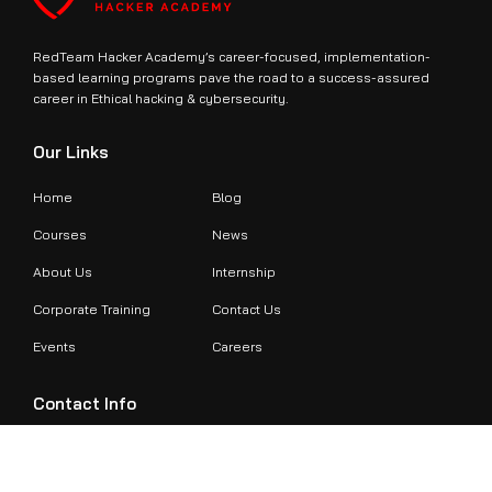
RedTeam Hacker Academy’s career-focused, implementation-
based learning programs pave the road to a success-assured
career in Ethical hacking & cybersecurity.
Our Links
Home
Blog
Courses
News
About Us
Internship
Corporate Training
Contact Us
Events
Careers
Contact Info
+971524479899