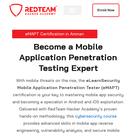
Skip
to
Enroll Now
content
eMAPT Certification in Amman
Become a Mobile
Application Penetration
Testing Expert
With mobile threats on the rise, the
eLearnSecurity
Mobile Application Penetration Tester (eMAPT)
certification is your key to mastering mobile app security
and becoming a specialist in Android and iOS exploitation.
Delivered with RedTeam Hacker Academy’s proven
hands-on methodology, this
cybersecurity course
provides advanced skills in mobile app reverse
engineering, vulnerability analysis, and secure mobile