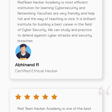
RedTeam Hacker Academy is most efficient
institution for learning Cybersecurity and
Networking. Faculties are very friendly and help
full and the way of teaching is nice. It is brilliant
institute for building a best career in the field
of Cyber Security. We can study and practice
to defend against cyber attacks and security
breaches.
Abhinand R
Certified Ethical Hacker
Red Team Hacker Academy is one of the best