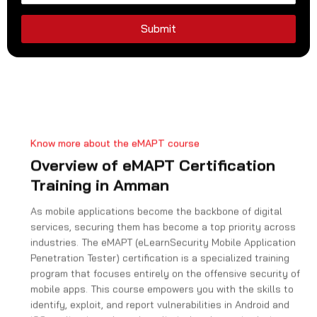
d
S
Submit
t
a
t
e
s
+
Know more about the eMAPT course
1
Overview of eMAPT Certification
Training in Amman
As mobile applications become the backbone of digital
services, securing them has become a top priority across
industries. The eMAPT (eLearnSecurity Mobile Application
Penetration Tester) certification is a specialized training
program that focuses entirely on the offensive security of
mobile apps. This course empowers you with the skills to
identify, exploit, and report vulnerabilities in Android and
iOS applications through realistic, hands-on simulations.