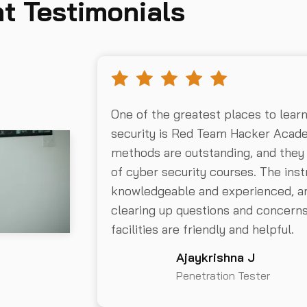
t Testimonials
One of the greatest places to lear
security is Red Team Hacker Acad
methods are outstanding, and they
of cyber security courses. The inst
knowledgeable and experienced, an
clearing up questions and concer
facilities are friendly and helpful.
Ajaykrishna J
Penetration Tester