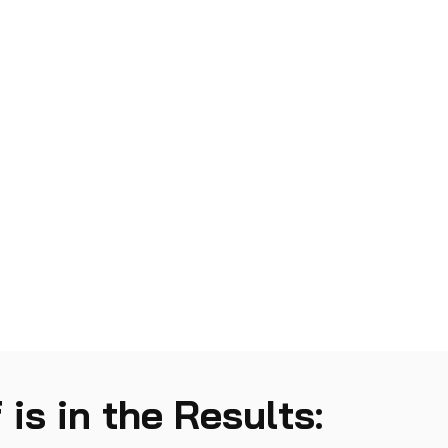
 is in the Results: