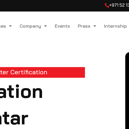
+971 52 
ses
Company
Events
Press
Internship
er Certification
ation
atar