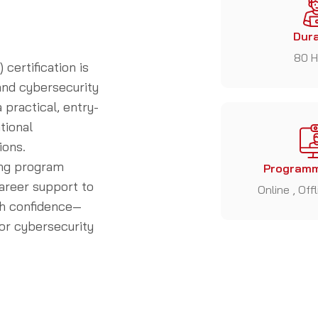
Dura
80 H
certification is
 and cybersecurity
 practical, entry-
tional
ions.
ing program
Programm
career support to
Online , Off
ith confidence—
or cybersecurity