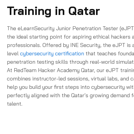
Training in Qatar
The eLearnSecurity Junior Penetration Tester (eJPT) 
the ideal starting point for aspiring ethical hackers
professionals. Offered by INE Security, the eJPT is a
level
cybersecurity certification
that teaches founda
penetration testing skills through real-world simulat
At RedTeam Hacker Academy Qatar, our eJPT train
combines instructor-led sessions, virtual labs, and 
help you build your first steps into cybersecurity w
perfectly aligned with the Qatar’s growing demand f
talent.