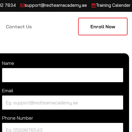
132 7834
support@redteamacademy.ae
Training Calender
Contact Us
Enroll Now
Name
Email
Phone Number