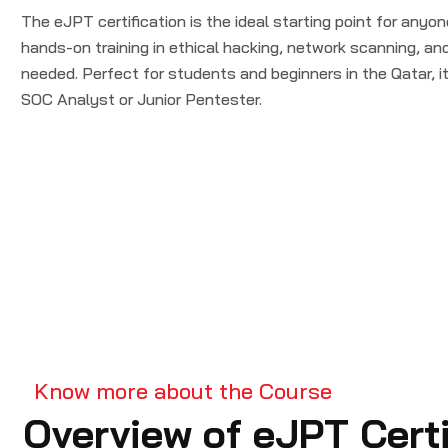
The eJPT certification is the ideal starting point for anyon
hands-on training in ethical hacking, network scanning, a
needed. Perfect for students and beginners in the Qatar, it 
SOC Analyst or Junior Pentester.
Know more about the Course
Overview of eJPT Certi