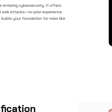
e entering cybersecurity. It offers
nd web attacks—no prior experience
builds your foundation for roles like
fication