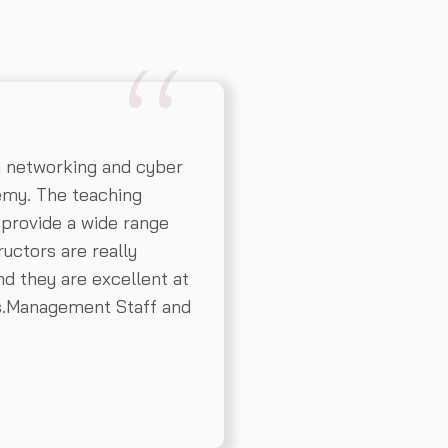
n networking and cyber
emy. The teaching
 provide a wide range
ructors are really
d they are excellent at
ns.Management Staff and