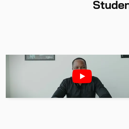
Studen