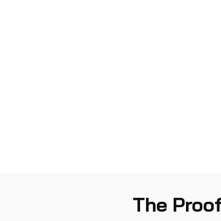
The Proof