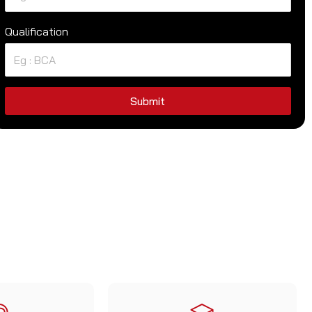
Qualification
Submit