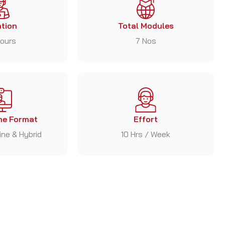
tion
Total Modules
ours
7 Nos
e Format
Effort
line & Hybrid
10 Hrs / Week