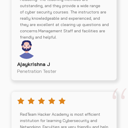
outstanding, and they provide a wide range
of cyber security courses. The instructors are
really knowledgeable and experienced, and
they are excellent at clearing up questions and
concerns.Management Staff and facilities are
friendly and helpful.
Ajaykrishna J
Penetration Tester
RedTeam Hacker Academy is most efficient
institution for learning Cybersecurity and
Networking. Faculties are very friendly and help