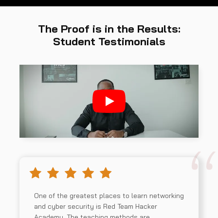
The Proof is in the Results:
Student Testimonials
One of the greatest places to learn networking
and cyber security is Red Team Hacker
Academy. The teaching methods are