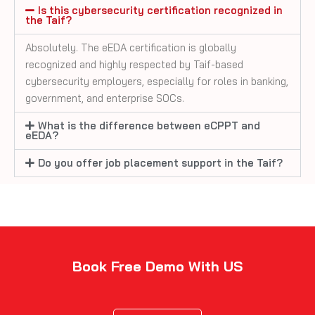
Is this cybersecurity certification recognized in
the Taif?
Absolutely. The eEDA certification is globally
recognized and highly respected by Taif-based
cybersecurity employers, especially for roles in banking,
government, and enterprise SOCs.
What is the difference between eCPPT and
eEDA?
Do you offer job placement support in the Taif?
Book Free Demo With US