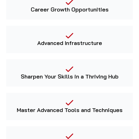
Career Growth Opportunities
Advanced Infrastructure
Sharpen Your Skills in a Thriving Hub
Master Advanced Tools and Techniques