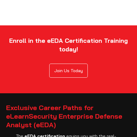
Enroll in the eEDA Certification Training
today!
Join Us Today
Exclusive Career Paths for
eLearnSecurity Enterprise Defense
Analyst (eEDA)
The
eEDA certification
equips you with the real-