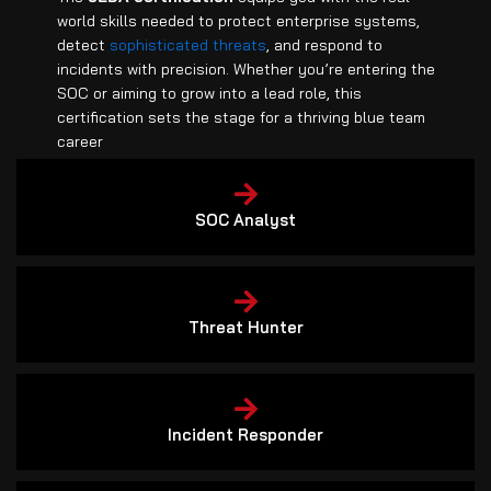
world skills needed to protect enterprise systems,
detect
sophisticated threats
, and respond to
incidents with precision. Whether you’re entering the
SOC or aiming to grow into a lead role, this
certification sets the stage for a thriving blue team
career
SOC Analyst
Threat Hunter
Incident Responder