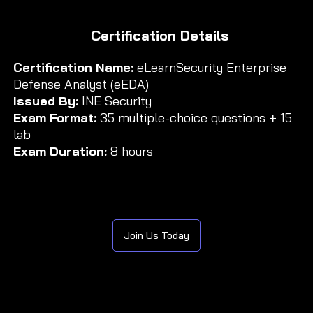
Certification Details
Certification Name:
eLearnSecurity Enterprise
Defense Analyst (eEDA)
Issued By:
INE Security
Exam Format:
35 multiple-choice questions
+
15
lab
Exam Duration:
8 hours
Join Us Today