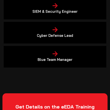
SIEM & Security Engineer
Cyber Defense Lead
Blue Team Manager
Get Details on the eEDA Training