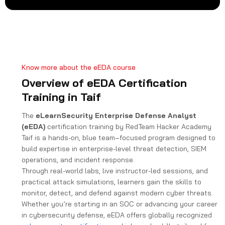
t
a
t
e
s
+
Know more about the eEDA course
1
Overview of eEDA Certification
Training in Taif
The
eLearnSecurity Enterprise Defense Analyst
(eEDA)
certification training by RedTeam Hacker Academy
Taif is a hands-on, blue team–focused program designed to
build expertise in enterprise-level threat detection, SIEM
operations, and incident response.
Through real-world labs, live instructor-led sessions, and
practical attack simulations, learners gain the skills to
monitor, detect, and defend against modern cyber threats.
Whether you’re starting in an SOC or advancing your career
in cybersecurity defense, eEDA offers globally recognized