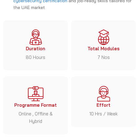
cybersecurity certification
and job-ready skills tailored for
the UAE market.
Duration
Total Modules
80 Hours
7 Nos
Programme Format
Effort
Online , Offline &
10 Hrs / Week
Hybrid