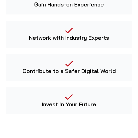
Gain Hands-on Experience
Network with Industry Experts
Contribute to a Safer Digital World
Invest in Your Future