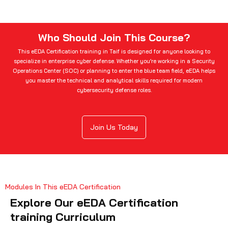
Who Should Join This Course?
This eEDA Certification training in Taif is designed for anyone looking to
specialize in enterprise cyber defense. Whether you’re working in a Security
Operations Center (SOC) or planning to enter the blue team field, eEDA helps
you master the technical and analytical skills required for modern
cybersecurity defense roles.
Join Us Today
Modules In This eEDA Certification
Explore Our eEDA Certification
training Curriculum