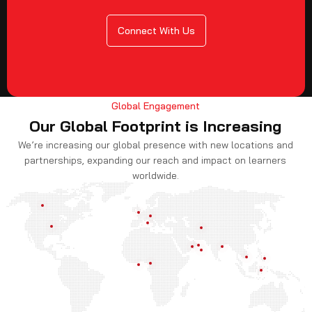
Connect With Us
Global Engagement
Our Global Footprint is Increasing
We’re increasing our global presence with new locations and
partnerships, expanding our reach and impact on learners
worldwide.