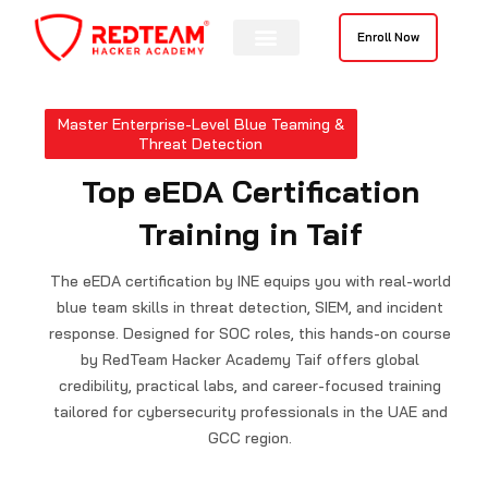
Skip
to
Enroll Now
content
Master Enterprise-Level Blue Teaming &
Threat Detection
Top eEDA Certification
Training in Taif
The eEDA certification by INE equips you with real-world
blue team skills in threat detection, SIEM, and incident
response. Designed for SOC roles, this hands-on course
by RedTeam Hacker Academy Taif offers global
credibility, practical labs, and career-focused training
tailored for cybersecurity professionals in the UAE and
GCC region.