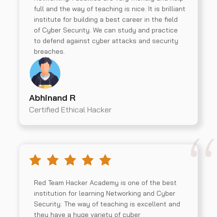
full and the way of teaching is nice. It is brilliant
institute for building a best career in the field
of Cyber Security. We can study and practice
to defend against cyber attacks and security
breaches.
Abhinand R
Certified Ethical Hacker
Red Team Hacker Academy is one of the best
institution for learning Networking and Cyber
Security. The way of teaching is excellent and
they have a huge variety of cyber