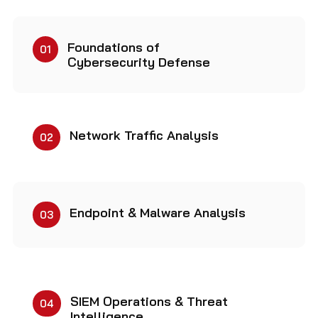
Foundations of
01
Cybersecurity Defense
Network Traffic Analysis
02
Endpoint & Malware Analysis
03
SIEM Operations & Threat
04
Intelligence