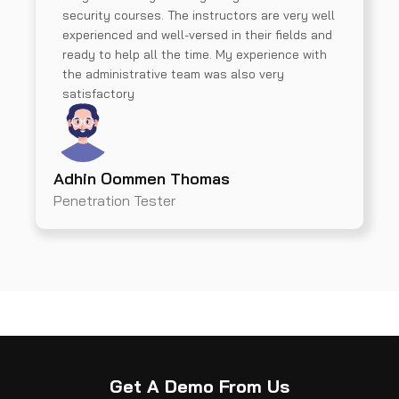
security courses. The instructors are very well
experienced and well-versed in their fields and
ready to help all the time. My experience with
the administrative team was also very
satisfactory
Adhin Oommen Thomas
Penetration Tester
Get A Demo From Us