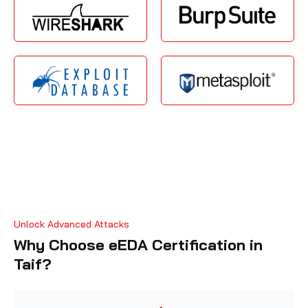
Unlock Advanced Attacks
Why Choose eEDA Certification in
Taif?