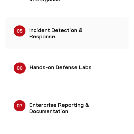
Incident Detection &
05
Response
Hands-on Defense Labs
06
Enterprise Reporting &
07
Documentation