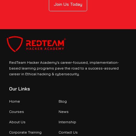
Join Us Today
RedTeam Hacker Academy’s career-focused, implementation-
based learning programs pave the road to a success-assured
career in Ethical hacking & cybersecurity.
Our Links
Home
Blog
Courses
News
About Us
Internship
Corporate Training
Contact Us