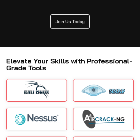
Join Us Today
Elevate Your Skills with Professional-
Grade Tools