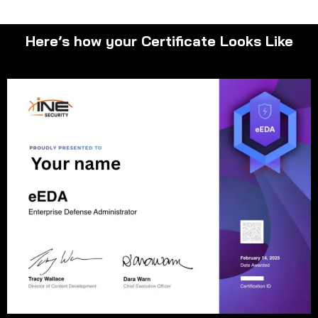
Here’s how your Certificate Looks Like