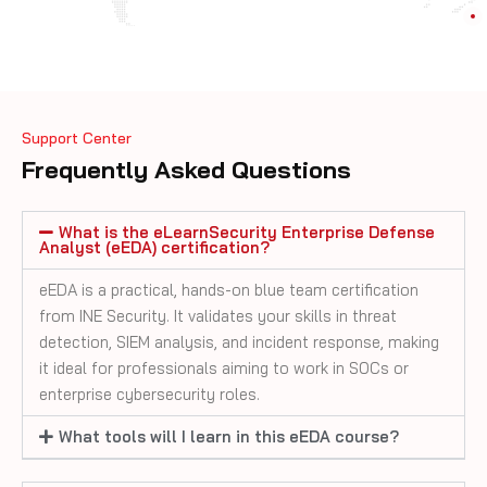
Support Center
Frequently Asked Questions
What is the eLearnSecurity Enterprise Defense
Analyst (eEDA) certification?
eEDA is a practical, hands-on blue team certification
from INE Security. It validates your skills in threat
detection, SIEM analysis, and incident response, making
it ideal for professionals aiming to work in SOCs or
enterprise cybersecurity roles.
What tools will I learn in this eEDA course?