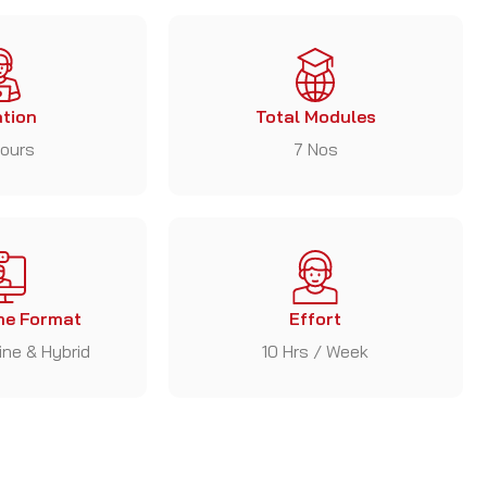
tion
Total Modules
ours
7 Nos
e Format
Effort
line & Hybrid
10 Hrs / Week