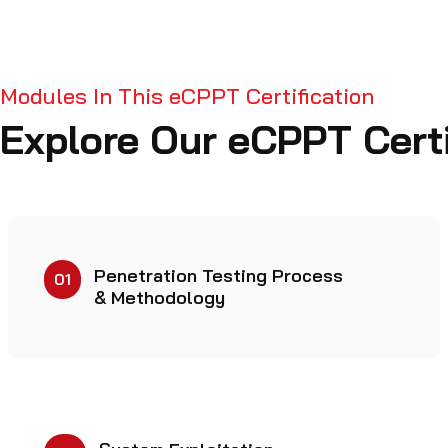
Modules In This eCPPT Certification
Explore Our eCPPT Certi
Penetration Testing Process
01
& Methodology