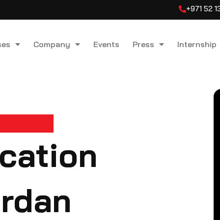
+971 52 
ses
Company
Events
Press
Internship
ication
ordan