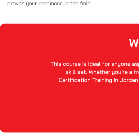
proves your readiness in the field.
W
This course is ideal for anyone a
skill set. Whether you’re a 
Certification Training in Jorda