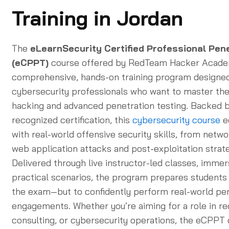
Training in Jordan
The
eLearnSecurity Certified Professional Pen
(eCPPT)
course offered by RedTeam Hacker Academ
comprehensive, hands-on training program designed
cybersecurity professionals who want to master the 
hacking and advanced penetration testing. Backed b
recognized certification, this
cybersecurity course
e
with real-world offensive security skills, from netwo
web application attacks and post-exploitation strate
Delivered through live instructor-led classes, immer
practical scenarios, the program prepares students 
the exam—but to confidently perform real-world pe
engagements. Whether you’re aiming for a role in re
consulting, or cybersecurity operations, the eCPPT c