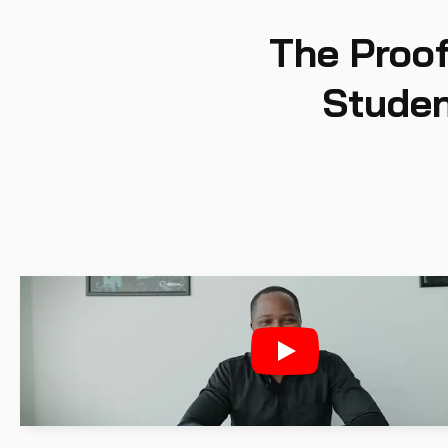
The Proof
Studen