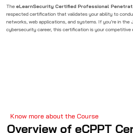
The
eLearnSecurity Certified Professional Penetrat
respected certification that validates your ability to cond
networks, web applications, and systems. If you’re in the
cybersecurity career, this certification is your competitive
Know more about the Course
Overview of eCPPT Cert