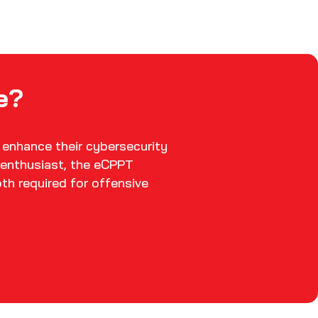
e?
 enhance their cybersecurity
y enthusiast, the eCPPT
pth required for offensive