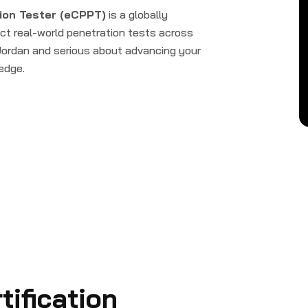
ion Tester (eCPPT)
is a globally
uct real-world penetration tests across
 Jordan and serious about advancing your
 edge.
ification