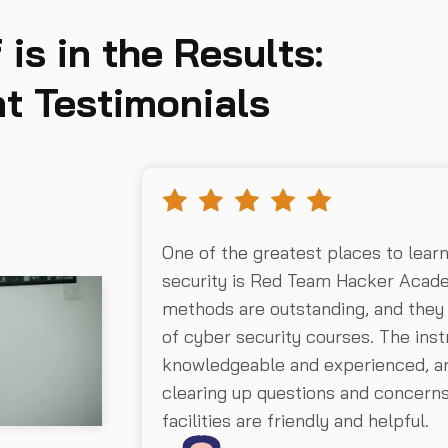
 is in the Results:
t Testimonials
One of the greatest places to lear
security is Red Team Hacker Acad
methods are outstanding, and they
of cyber security courses. The inst
knowledgeable and experienced, an
clearing up questions and concer
facilities are friendly and helpful.