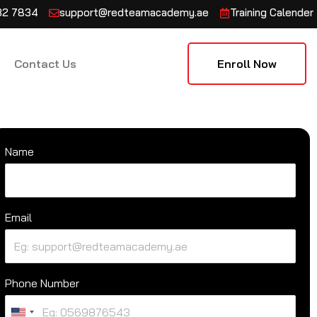
132 7834
support@redteamacademy.ae
Training Calender
Contact Us
Enroll Now
Name
Email
Phone Number
U