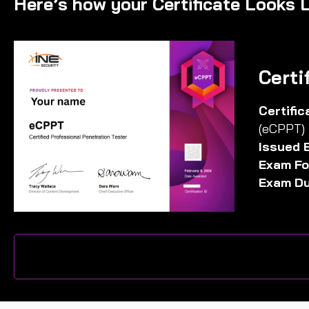
Here’s how your Certificate Looks L
Certi
Certifi
(eCPPT)
Issued 
Exam Fo
Exam Du