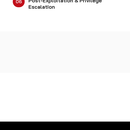
Post-Exploitation & Privilege
06
Escalation