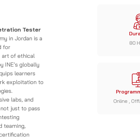
etration Tester
Dura
y in Jordan is a
80 H
 for
art of ethical
y INE’s globally
quips learners
rk exploitation to
gies.
Programm
sive labs, and
Online , Off
not just to pass
ntesting
d teaming,
ertification