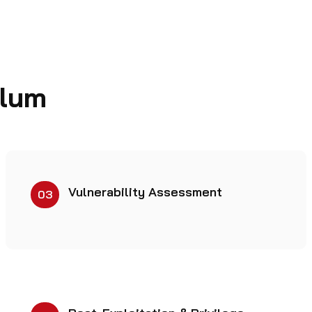
ulum
Vulnerability Assessment
03