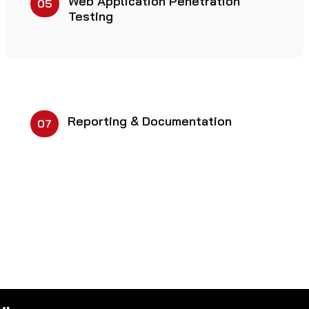
Web Application Penetration
05
Testing
Reporting & Documentation
07