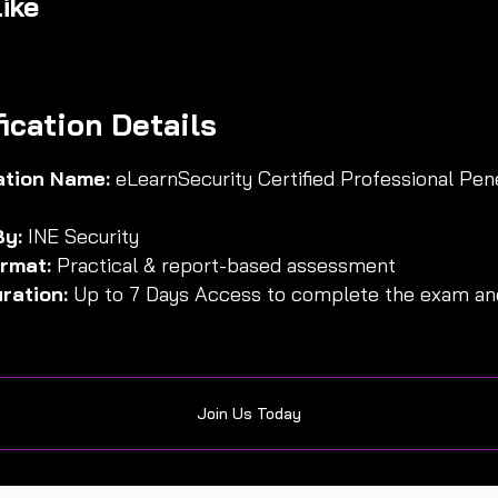
ike
fication Details
cation Name:
eLearnSecurity Certified Professional Pen
By:
INE Security
rmat:
Practical & report-based assessment
ration:
Up to 7 Days Access to complete the exam and
Join Us Today