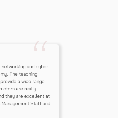
n networking and cyber
emy. The teaching
 provide a wide range
ructors are really
d they are excellent at
ns.Management Staff and