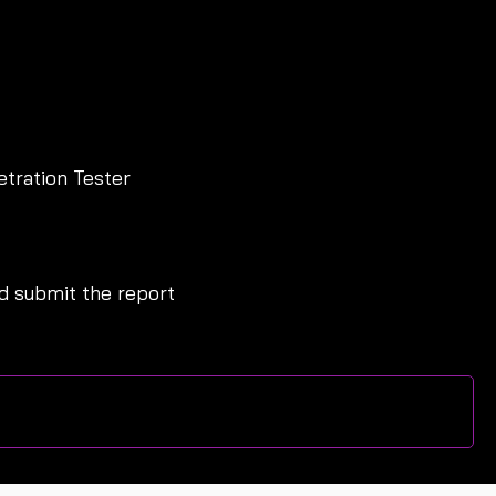
etration Tester
 submit the report