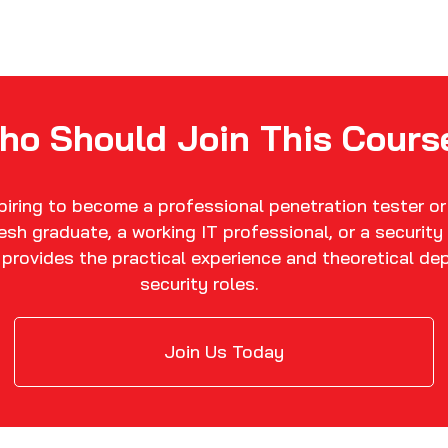
ho Should Join This Cours
spiring to become a professional penetration tester or
fresh graduate, a working IT professional, or a securit
n provides the practical experience and theoretical de
security roles.
Join Us Today