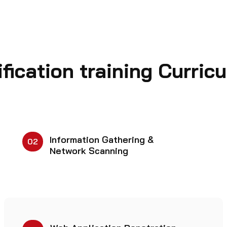
fication training Curric
Information Gathering &
02
Network Scanning