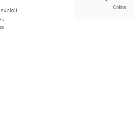
Online
 exploit
ve
ss