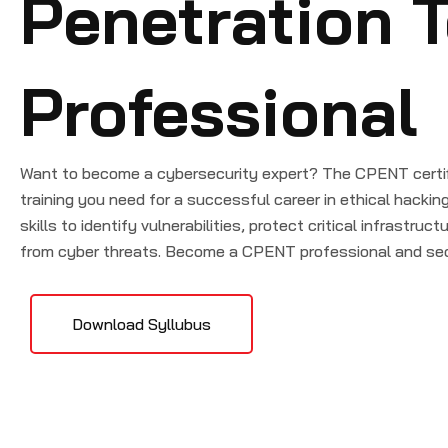
Penetration T
Professional
Want to become a cybersecurity expert? The CPENT certifi
training you need for a successful career in ethical hackin
skills to identify vulnerabilities, protect critical infrastru
from cyber threats. Become a CPENT professional and sec
Download Syllubus