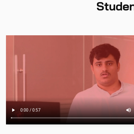
Studen