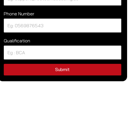
Phone Number
Qualification
Submit