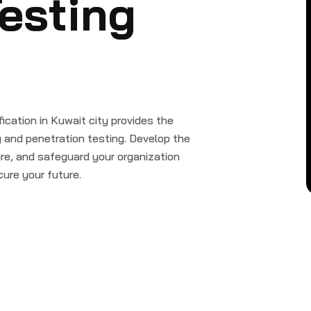
esting
cation in Kuwait city provides the
g and penetration testing. Develop the
cture, and safeguard your organization
ure your future.