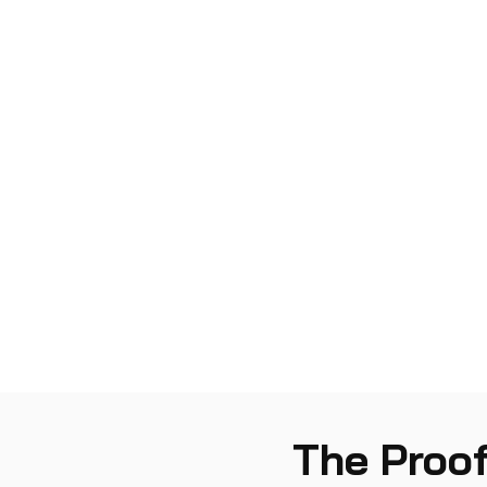
The Proof