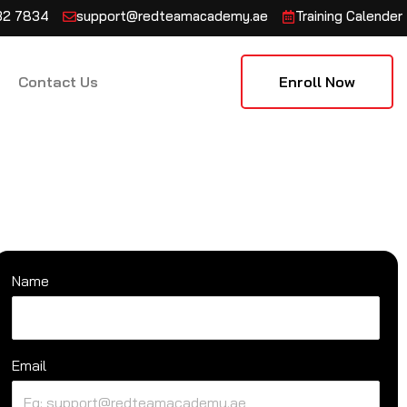
132 7834
support@redteamacademy.ae
Training Calender
Contact Us
Enroll Now
Name
Email