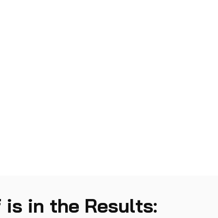
 is in the Results: