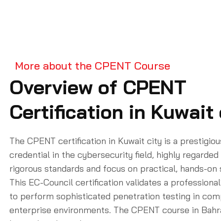
More about the CPENT Course
Overview of CPENT
Certification in Kuwait 
The CPENT certification in Kuwait city is a prestigiou
credential in the cybersecurity field, highly regarded 
rigorous standards and focus on practical, hands-on s
This EC-Council certification validates a professional’
to perform sophisticated penetration testing in com
enterprise environments. The CPENT course in Bahr