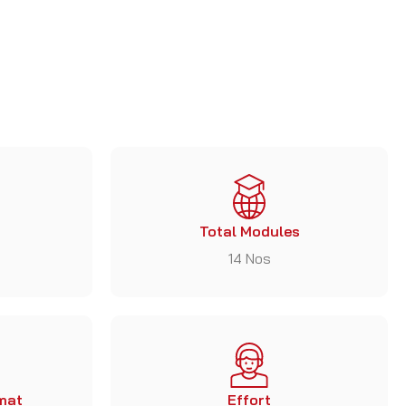
Total Modules
14 Nos
mat
Effort