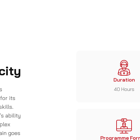
city
Duration
s
40 Hours
for its
kills.
s ability
plex
ain goes
Programme For