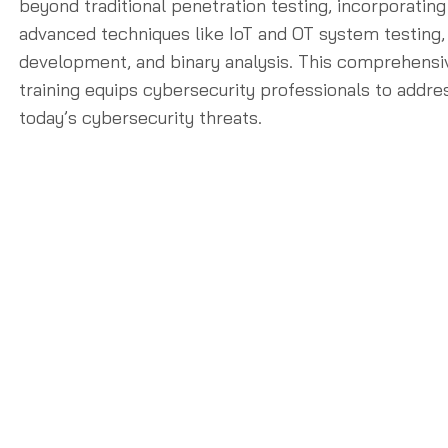
beyond traditional penetration testing, incorporating
advanced techniques like IoT and OT system testing,
development, and binary analysis. This comprehensi
training equips cybersecurity professionals to addre
today’s cybersecurity threats.