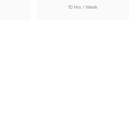
10 Hrs / Week