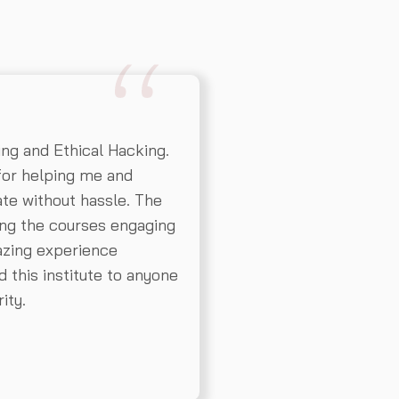
ing and Ethical Hacking.
for helping me and
cate without hassle. The
ing the courses engaging
mazing experience
 this institute to anyone
ity.