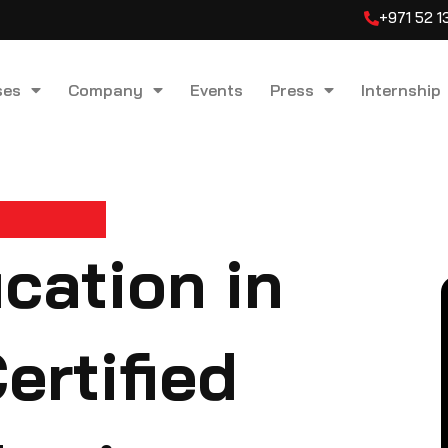
+971 52 
ses
Company
Events
Press
Internship
cation in
ertified