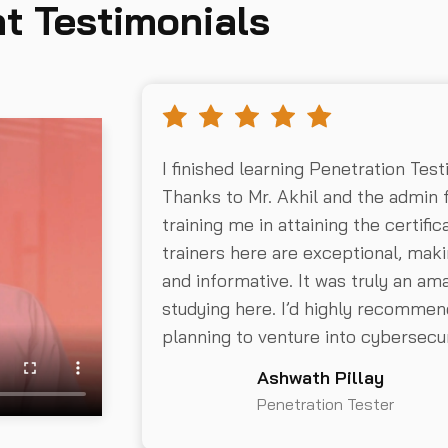
t Testimonials
I finished learning Penetration Test
Thanks to Mr. Akhil and the admin 
training me in attaining the certifi
trainers here are exceptional, mak
and informative. It was truly an a
studying here. I’d highly recommend
planning to venture into cybersecur
Ashwath Pillay
Penetration Tester