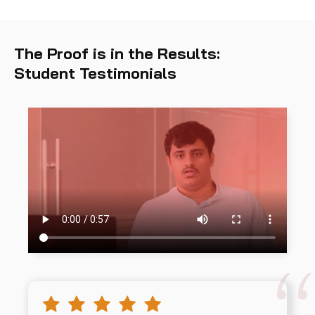
The Proof is in the Results:
Student Testimonials