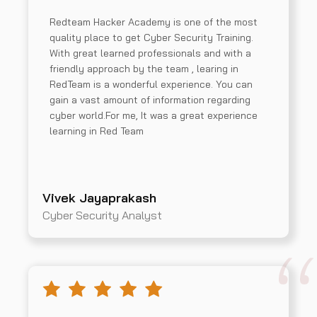
Redteam Hacker Academy is one of the most
quality place to get Cyber Security Training.
With great learned professionals and with a
friendly approach by the team , learing in
RedTeam is a wonderful experience. You can
gain a vast amount of information regarding
cyber world.For me, It was a great experience
learning in Red Team
Vivek Jayaprakash
Cyber Security Analyst