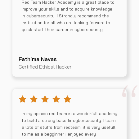
Red Team Hacker Academy is a great place to
improve your skills and to acquire knowledge
in cybersecurity. I Strongly recommend the
institution for all who are looking forward to
quick start their career in cybersecurity.
Fathima Navas
Certified Ethical Hacker
In my opinion red team is a wonderfull academy
to build a strong base fir cybersecurity. I learn
a lots of stuffs from redteam. it is very usefull
to me as a begginner i enjoyed every