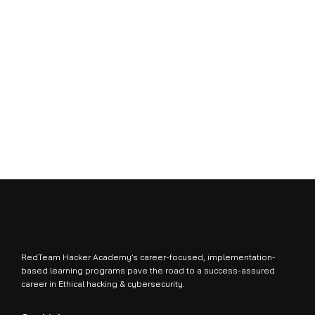
RedTeam Hacker Academy’s career-focused, implementation-
based learning programs pave the road to a success-assured
career in Ethical hacking & cybersecurity.