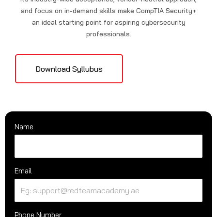
and focus on in-demand skills make CompTIA Security+
an ideal starting point for aspiring cybersecurity
professionals.
Download Syllubus
Name
Email
Phone Number