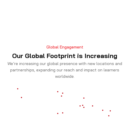
Global Engagement
Our Global Footprint is Increasing
We’re increasing our global presence with new locations and
partnerships, expanding our reach and impact on learners
worldwide.