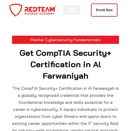
Skip
to
Enroll Now
content
Contact Us
Master Cybersecurity Fundamentals
Get CompTIA Security+
Certification in Al
Farwaniyah
The CompTIA Security+ Certification in Al Farwaniyah is
a globally recognized credential that provides the
foundational knowledge and skills essential for a
career in cybersecurity. It equips individuals to protect
organizations from cyber threats and opens doors to
exciting career opportunities within the IT security field.
Its industry-wide acceptance, vendor-neutral approach,