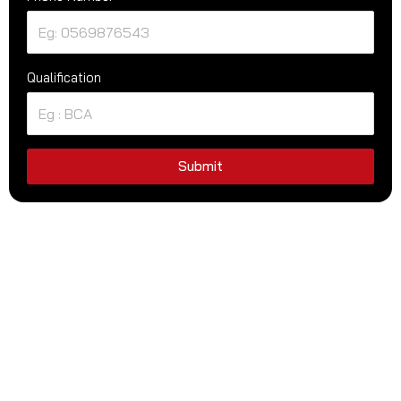
Qualification
Submit