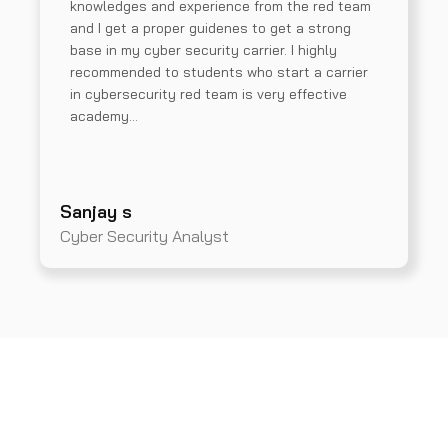
knowledges and experience from the red team
and I get a proper guidenes to get a strong
base in my cyber security carrier. I highly
recommended to students who start a carrier
in cybersecurity red team is very effective
academy…
Sanjay s
Cyber Security Analyst