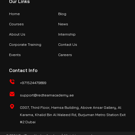
Our Links
Home
Blog
Courses
News
About Us
Internship
Corporate Training
Contact Us
Events
Careers
Contact Info
+971524479899
support@redteamacademy.ae
O307, Third Floor, Hamsa Building, Above Ansar Gallery, Al
Karama, Khalid Bin Al Waleed Rd, Burjuman Metro Station Exit
#2 Dubai