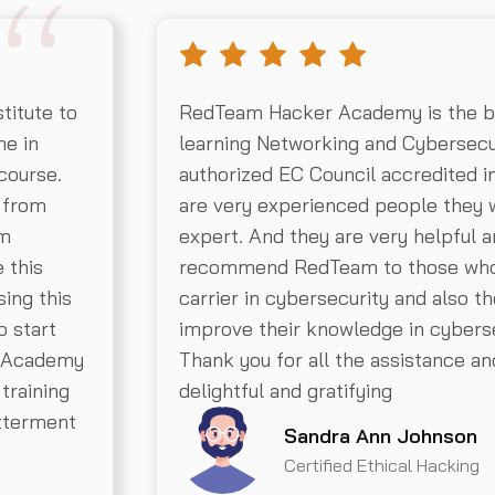
titute to
RedTeam Hacker Academy is the bes
me in
learning Networking and Cybersecu
course.
authorized EC Council accredited in
y from
are very experienced people they w
’m
expert. And they are very helpful an
 this
recommend RedTeam to those who a
sing this
carrier in cybersecurity and also t
o start
improve their knowledge in cyberse
s Academy
Thank you for all the assistance a
training
delightful and gratifying
etterment
Sandra Ann Johnson
Certified Ethical Hacking