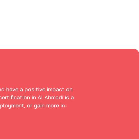
and have a positive impact on
rtification in Al Ahmadi is a
ployment, or gain more in-