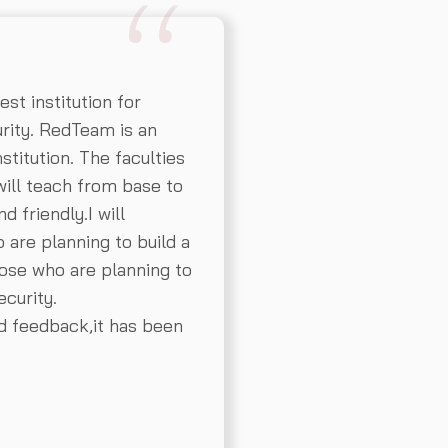
t institution for
rity. RedTeam is an
stitution. The faculties
ill teach from base to
d friendly.I will
re planning to build a
hose who are planning to
curity.
nd feedback,it has been