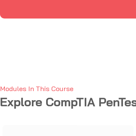
Modules In This Course
Explore CompTIA PenTes
Planning and Scoping
01
Reporting and Communication