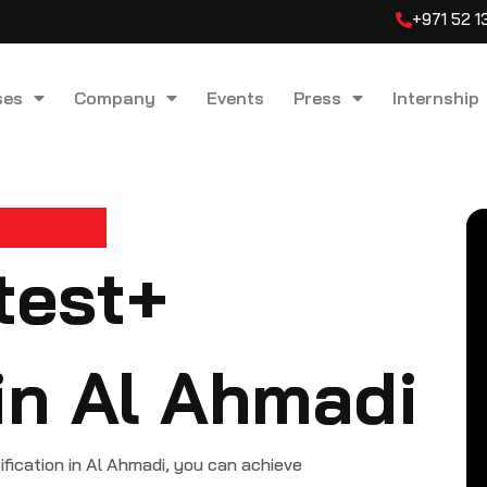
+971 52 
ses
Company
Events
Press
Internship
test+
 in Al Ahmadi
cation in Al Ahmadi, you can achieve