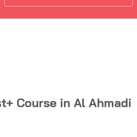
t+ Course in Al Ahmadi
Information gathering and
02
Vulnerability Scanning
Tools and Code Analysis