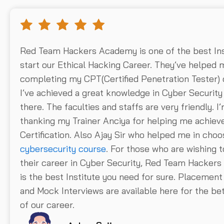
Red Team Hackers Academy is one of the best Ins
start our Ethical Hacking Career. They’ve helped 
completing my CPT(Certified Penetration Tester) 
I’ve achieved a great knowledge in Cyber Securit
there. The faculties and staffs are very friendly. I
thanking my Trainer Anciya for helping me achieve
Certification. Also Ajay Sir who helped me in choo
cybersecurity course
. For those who are wishing t
their career in Cyber Security, Red Team Hacker
is the best Institute you need for sure. Placement 
and Mock Interviews are available here for the b
of our career.