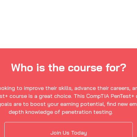
Who is the course for?
oking to improve their skills, advance their careers, 
t+ course is a great choice. This CompTIA PenTest+ ce
oals are to boost your earning potential, find new em
depth knowledge of penetration testing.
Join Us Today