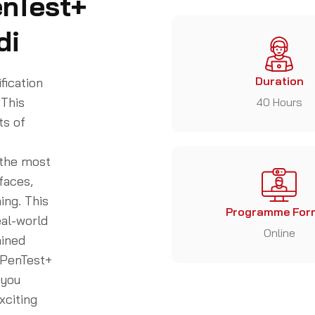
enTest+
di
Duration
fication
 This
40 Hours
ts of
 the most
faces,
ing. This
Programme For
eal-world
Online
ained
 PenTest+
 you
xciting