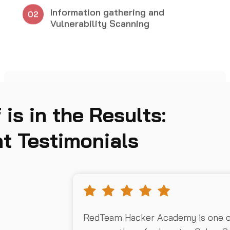
05
 is in the Results:
t Testimonials
RedTeam Hacker Academy is one of 