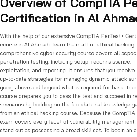
Overview of CompTIA P
Certification in Al Ahma
With the help of our extensive CompTIA PenTest+ Certi
course in Al Ahmadi, learn the craft of ethical hacking!
comprehensive cyber security course covers all aspec
penetration testing, including setup, reconnaissance,
exploitation, and reporting. It ensures that you receive
up-to-date strategies for managing dynamic attack sur
going above and beyond what is required for basic train
course prepares you to pass the test and succeed in r
scenarios by building on the foundational knowledge g
from an ethical hacking course. Because the CompTIA
exam covers every facet of vulnerability management,
stand out as possessing a broad skill set. To begin an e