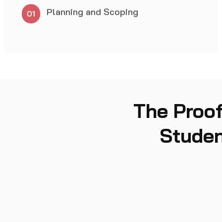
04
The Proof
Studen