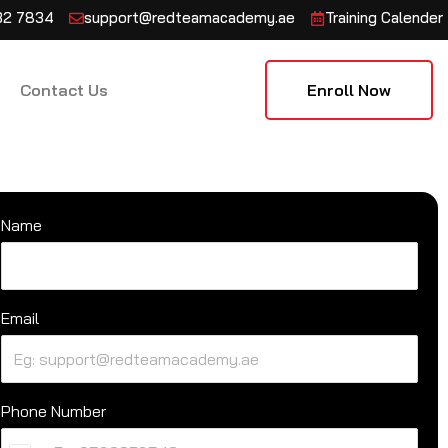
132 7834
support@redteamacademy.ae
Training Calender
Contact Us
Enroll Now
Name
Email
Phone Number