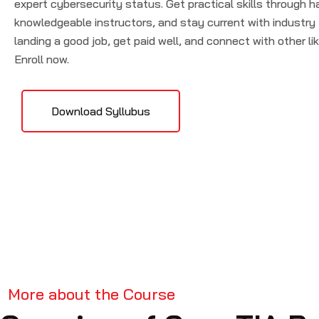
expert cybersecurity status. Get practical skills through h
knowledgeable instructors, and stay current with industry
landing a good job, get paid well, and connect with other l
Enroll now.
Download Syllubus
More about the Course