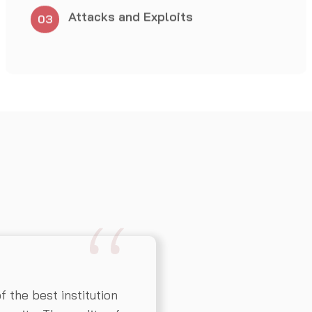
the best institution