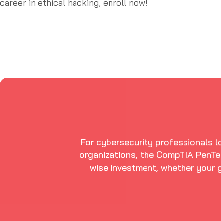
career in ethical hacking, enroll now!
For cybersecurity professionals lo
organizations, the CompTIA PenTes
wise investment, whether your g