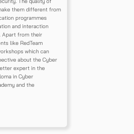
curity. The quality of
 make them different from
fication programmes
tion and interaction
. Apart from their
ents like RedTeam
workshops which can
pective about the Cyber
etter expert in the
ploma in Cyber
ademy and the