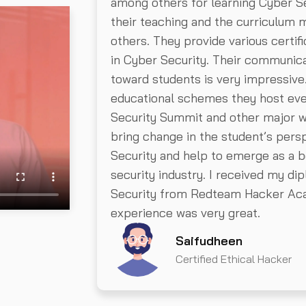
among others for learning Cyber Se
their teaching and the curriculum
others. They provide various certi
in Cyber Security. Their communica
toward students is very impressive
educational schemes they host ev
Security Summit and other major 
bring change in the student’s pers
Security and help to emerge as a b
security industry. I received my di
Security from Redteam Hacker Ac
experience was very great.
Saifudheen
Certified Ethical Hacker