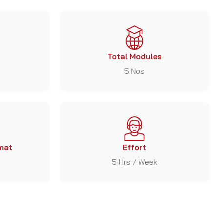
Total Modules
5 Nos
mat
Effort
5 Hrs / Week