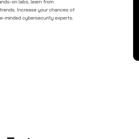
ands-on labs, learn from
 trends. Increase your chances of
ike-minded cybersecurity experts.