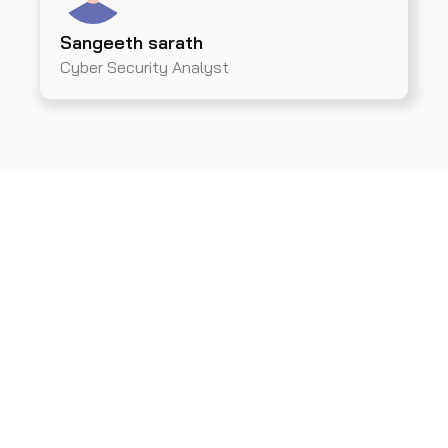
Sangeeth sarath
Cyber Security Analyst
Get A Demo From Us