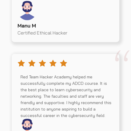
Manu M
Certified Ethical Hacker
Red Team Hacker Academy helped me
successfully complete my ADCD course. It is
the best place to learn cybersecurity and
networking. The faculties and staff are very
friendly and supportive. I highly recommend this
institution to anyone aspiring to build a
successful career in the cybersecurity field.