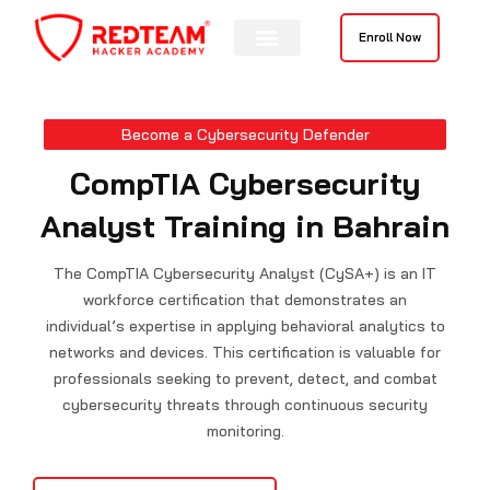
Skip
to
Enroll Now
content
Contact Us
Become a Cybersecurity Defender
CompTIA Cybersecurity
Analyst Training in Bahrain
The CompTIA Cybersecurity Analyst (CySA+) is an IT
workforce certification that demonstrates an
individual’s expertise in applying behavioral analytics to
networks and devices. This certification is valuable for
professionals seeking to prevent, detect, and combat
cybersecurity threats through continuous security
monitoring.