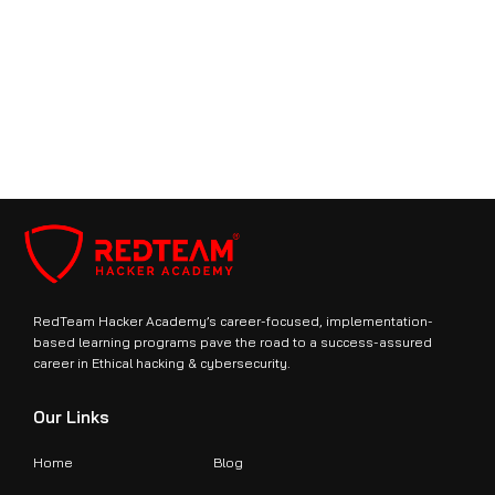
What is the format of the CompTIA CySA+ exam?
Book Free Demo With US
Join Us Today
RedTeam Hacker Academy’s career-focused, implementation-
based learning programs pave the road to a success-assured
career in Ethical hacking & cybersecurity.
Our Links
Home
Blog