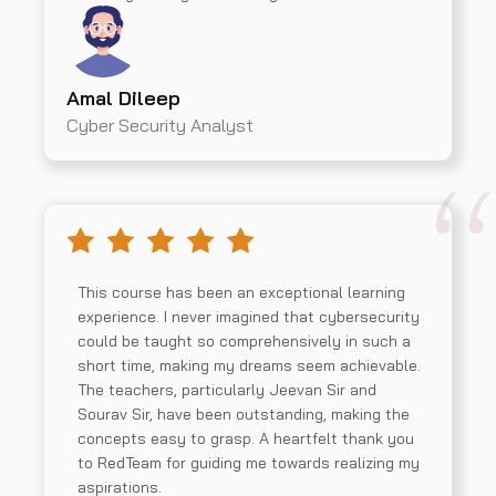
Amal Dileep
Cyber Security Analyst
This course has been an exceptional learning
experience. I never imagined that cybersecurity
could be taught so comprehensively in such a
short time, making my dreams seem achievable.
The teachers, particularly Jeevan Sir and
Sourav Sir, have been outstanding, making the
concepts easy to grasp. A heartfelt thank you
to RedTeam for guiding me towards realizing my
aspirations.