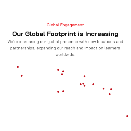
Threat intelligence analyst
Global Engagement
Our Global Footprint is Increasing
Security Engineer
We’re increasing our global presence with new locations and
partnerships, expanding our reach and impact on learners
worldwide.
Application security analyst
Get Details on CySA+ Certification