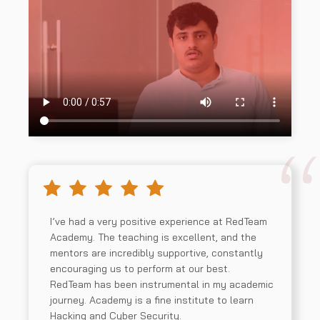
Compliance and Assessment
05
I’ve had a very positive experience at RedTeam
Academy. The teaching is excellent, and the
mentors are incredibly supportive, constantly
encouraging us to perform at our best.
RedTeam has been instrumental in my academic
journey. Academy is a fine institute to learn
Hacking and Cyber Security.