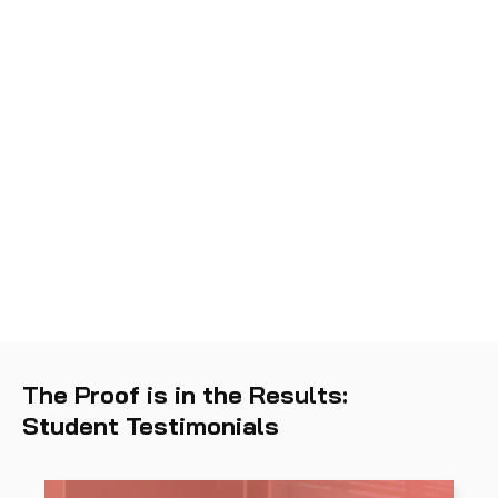
Threat and Vulnerability
01
Management
Software and Systems
02
Security
Security Operations and
03
Monitoring
The Proof is in the Results:
Student Testimonials
Incident Response
04