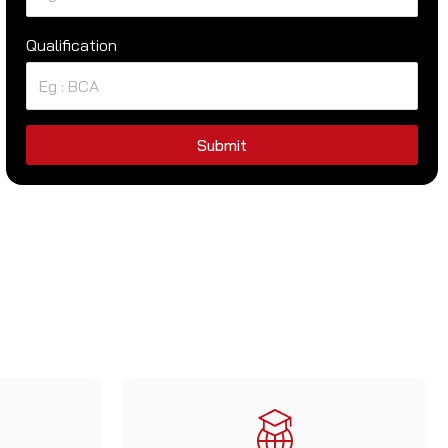
Qualification
Submit