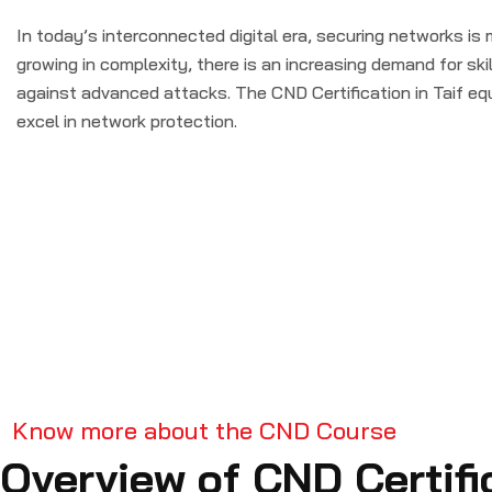
In today’s interconnected digital era, securing networks is 
growing in complexity, there is an increasing demand for sk
against advanced attacks. The CND Certification in Taif eq
excel in network protection.
Know more about the CND Course
Overview of CND Certifi