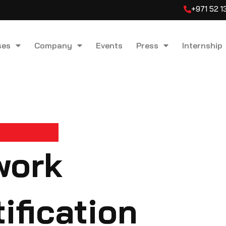
+971 52 
ses
Company
Events
Press
Internship
work
ification