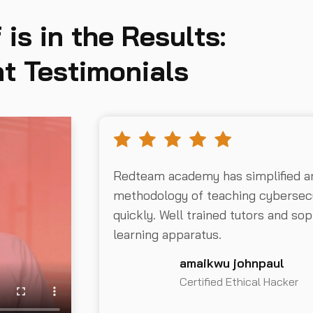
 is in the Results:
t Testimonials
Redteam academy has simplified a
methodology of teaching cybersecu
quickly. Well trained tutors and sop
learning apparatus.
amaikwu johnpaul
Certified Ethical Hacker