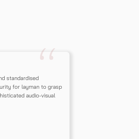
nd standardised
rity for layman to grasp
histicated audio-visual