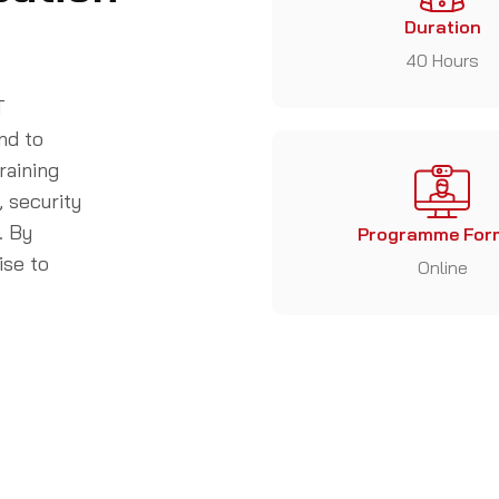
Duration
40 Hours
T
nd to
raining
, security
. By
Programme For
ise to
Online