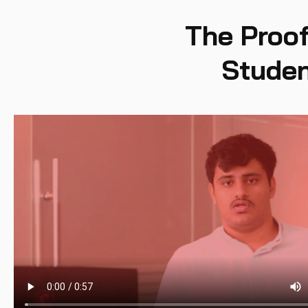
The Proof
Studen