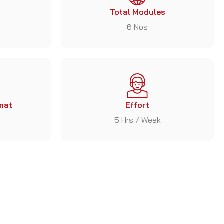
Total Modules
6 Nos
mat
Effort
5 Hrs / Week