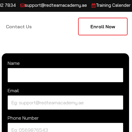
132 7834
support@redteamacademy.ae
Training Calender
Contact Us
Enroll Now
Name
Email
Phone Number