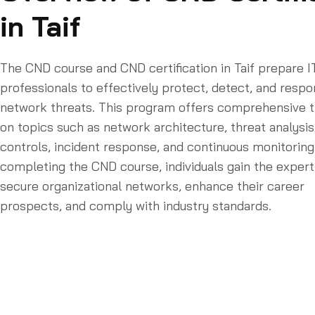
in Taif
The CND course and CND certification in Taif prepare I
professionals to effectively protect, detect, and respo
network threats. This program offers comprehensive t
on topics such as network architecture, threat analysis
controls, incident response, and continuous monitoring
completing the CND course, individuals gain the expert
secure organizational networks, enhance their career
prospects, and comply with industry standards.