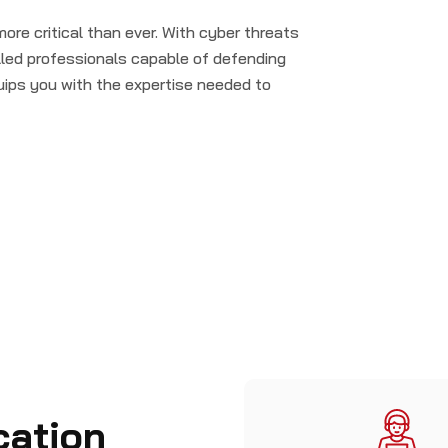
more critical than ever. With cyber threats
illed professionals capable of defending
uips you with the expertise needed to
cation