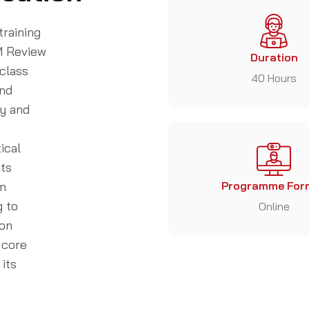
training
M Review
Duration
class
40 Hours
and
ty and
ical
nts
am
Programme For
g to
Online
ion
 core
its