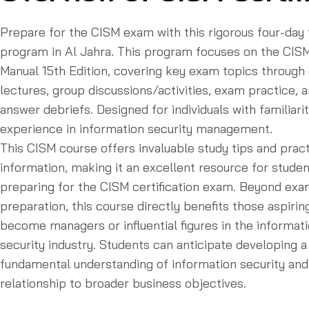
Prepare for the CISM exam with this rigorous four-day 
program in Al Jahra. This program focuses on the CIS
Manual 15th Edition, covering key exam topics through 
lectures, group discussions/activities, exam practice, 
answer debriefs. Designed for individuals with familiari
experience in information security management.
This CISM course offers invaluable study tips and pract
information, making it an excellent resource for stude
preparing for the CISM certification exam. Beyond ex
preparation, this course directly benefits those aspirin
become managers or influential figures in the informat
security industry. Students can anticipate developing a
fundamental understanding of information security and 
relationship to broader business objectives.