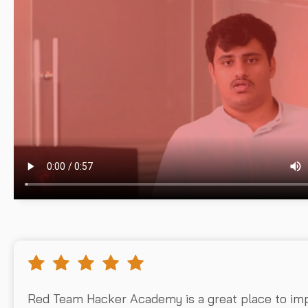
Red Team Hacker Academy is a great place to im