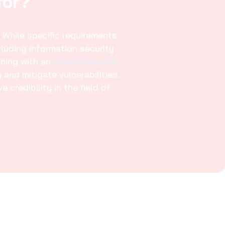
Course in Al
Information Risk Management
03