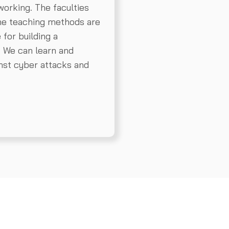
working. The faculties
the teaching methods are
e for building a
. We can learn and
inst cyber attacks and
Request a Demo