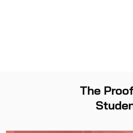
Security Program
04
Management and
Development
The Proof
Studen