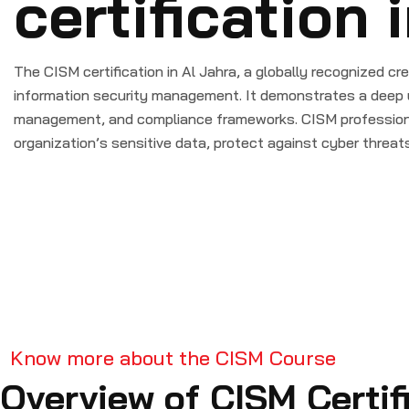
certification 
The CISM certification in Al Jahra, a globally recognized cre
information security management. It demonstrates a deep 
management, and compliance frameworks. CISM professiona
organization’s sensitive data, protect against cyber threat
Know more about the CISM Course
Overview of CISM Certif