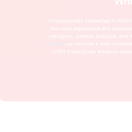
Modules In This CISM Course
Explore Certified Infor
Jahra​
Introduction to the CISM
01