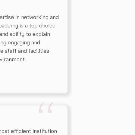
ertise in networking and
ademy is a top choice.
nd ability to explain
ing engaging and
 staff and facilities
nvironment.
t efficient institution