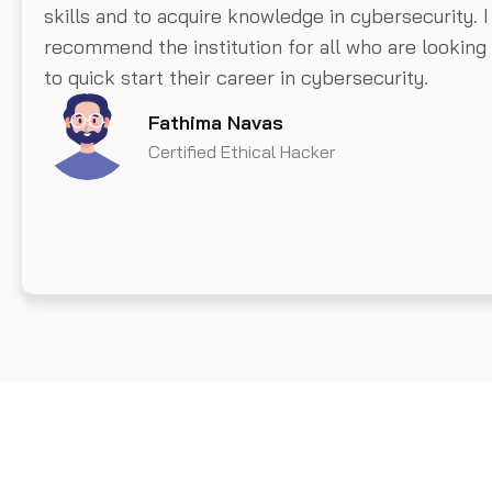
skills and to acquire knowledge in cybersecurity. I
recommend the institution for all who are looking
to quick start their career in cybersecurity.
Fathima Navas
Certified Ethical Hacker
Get A Demo From Us