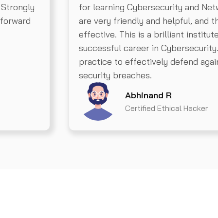
 Strongly
for learning Cybersecurity and Net
 forward
are very friendly and helpful, and 
effective. This is a brilliant institut
successful career in Cybersecurity
practice to effectively defend aga
security breaches.
Abhinand R
Certified Ethical Hacker