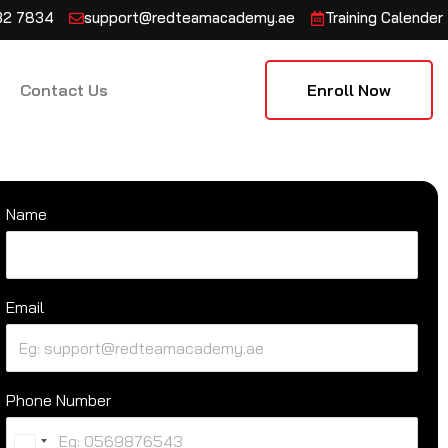
132 7834
support@redteamacademy.ae
Training Calender
Contact Us
Enroll Now
Name
Email
Phone Number
U