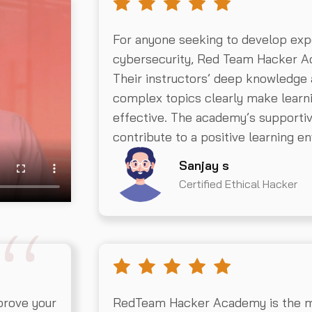
For anyone seeking to develop exp
cybersecurity, Red Team Hacker Ac
Their instructors’ deep knowledge a
complex topics clearly make learn
effective. The academy’s supportive
contribute to a positive learning e
Sanjay s
Certified Ethical Hacker
prove your
RedTeam Hacker Academy is the mos