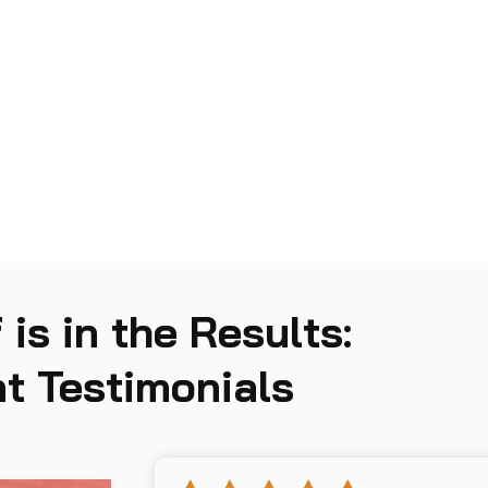
Incident Management and
05
Response
 is in the Results:
t Testimonials