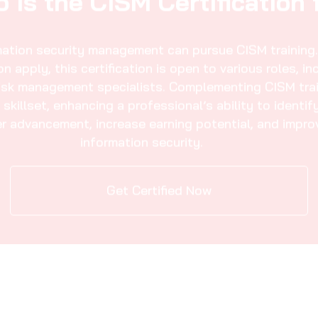
mation Security Manager 
IT Governance
02