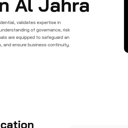
in Al Jahra
dential, validates expertise in
understanding of governance, risk
ls are equipped to safeguard an
s, and ensure business continuity.
ication