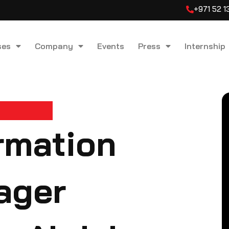
+971 52 
ses
Company
Events
Press
Internship
ormation
ager