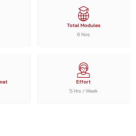
Total Modules
6 Nos
mat
Effort
5 Hrs / Week