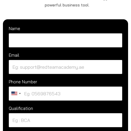
powerful business tool.
Name
Email
Phone Number
U
n
Qualification
i
t
e
d