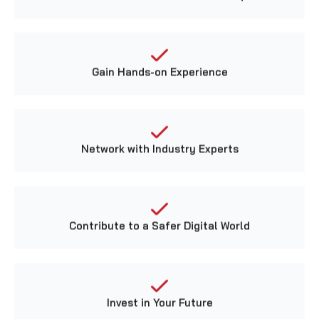
Gain Hands-on Experience
Network with Industry Experts
Contribute to a Safer Digital World
Invest in Your Future