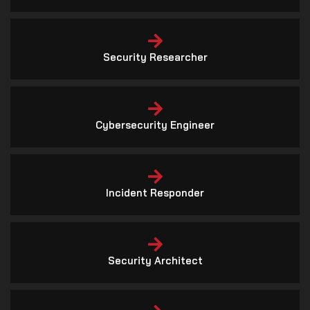
Cybersecurity Engineer
Incident Responder
Security Architect
Cybersecurity Auditor