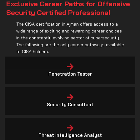
wide range of exciting and rewarding career choices
in the constantly evolving sector of cybersecurity.
The following are the only career pathways available
to CISA holders:
Penetration Tester
Security Consultant
Threat Intelligence Analyst
Security Researcher