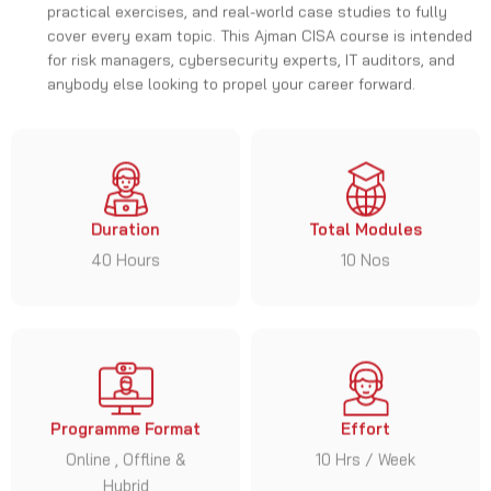
anybody else looking to propel your career forward.
Duration
Total Modules
40 Hours
10 Nos
Programme Format
Effort
Online , Offline &
10 Hrs / Week
Hybrid