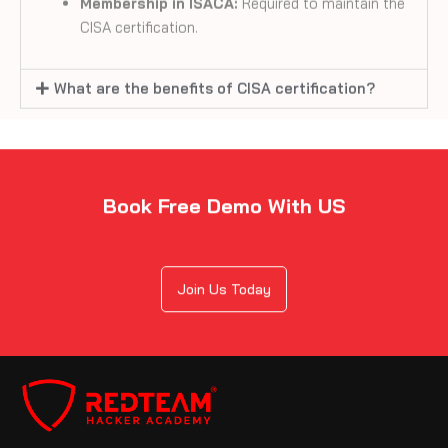
What are the benefits of CISA certification?
Book Free Demo With US
Join Us Today