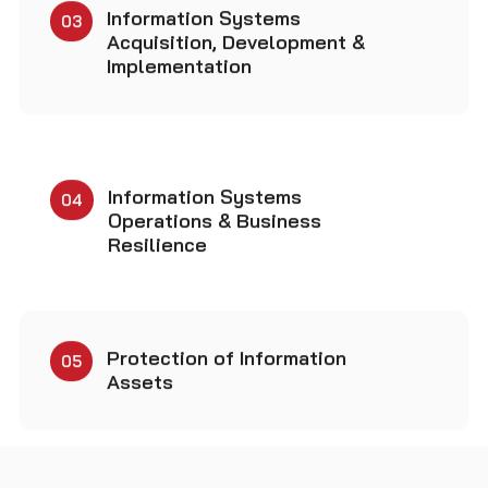
Information Systems
04
Operations & Business
Resilience
Protection of Information
05
Assets