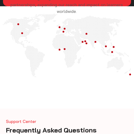
partnerships, expanding our reach and impact on learners
worldwide.
Support Center
Frequently Asked Questions
What is CISA?