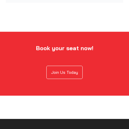
Book your seat now!
Join Us Today
Exclusive Career Paths for Offensive
Security Certified Professional
The CISA certification in Ajman offers access to a