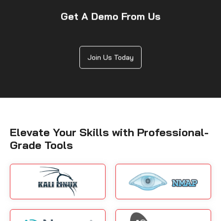
Get A Demo From Us
Join Us Today
Elevate Your Skills with Professional-
Grade Tools