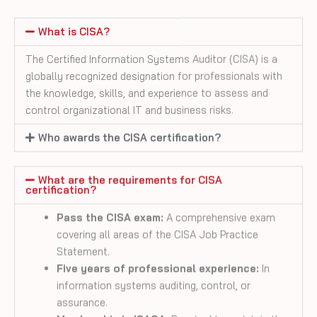
The Certified Information Systems Auditor (CISA) is a
globally recognized designation for professionals with
the knowledge, skills, and experience to assess and
control organizational IT and business risks.
Who awards the CISA certification?
What are the requirements for CISA
certification?
Pass the CISA exam:
A comprehensive exam
covering all areas of the CISA Job Practice
Statement.
Five years of professional experience:
In
information systems auditing, control, or
assurance.
Membership in ISACA:
Required to maintain the
CISA certification.