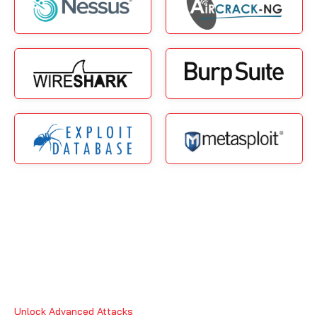
Unlock Advanced Attacks
Why CISA Certification in Ajman?