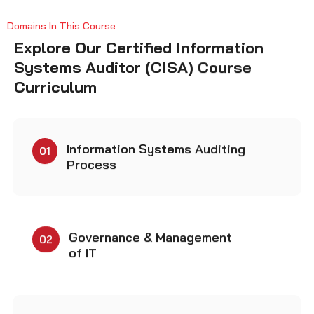
Explore Our Certified Information
Systems Auditor (CISA) Course
Curriculum
Information Systems Auditing
01
Process
Governance & Management
02
of IT
Information Systems
03
Acquisition, Development &
Implementation