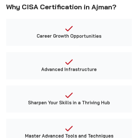
Career Growth Opportunities
Advanced Infrastructure
Sharpen Your Skills in a Thriving Hub
Master Advanced Tools and Techniques