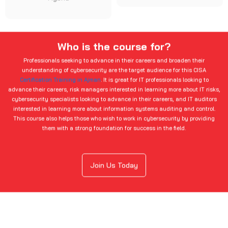
Who is the course for?
Professionals seeking to advance in their careers and broaden their
understanding of cybersecurity are the target audience for this CISA
Certification Training in Ajman
. It is great for IT professionals looking to
advance their careers, risk managers interested in learning more about IT risks,
cybersecurity specialists looking to advance in their careers, and IT auditors
interested in learning more about information systems auditing and control.
This course also helps those who wish to work in cybersecurity by providing
them with a strong foundation for success in the field.
Join Us Today
Domains In This Course