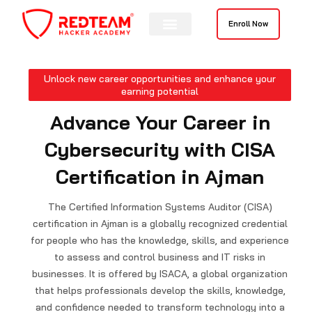
Skip
to
Enroll Now
content
Unlock new career opportunities and enhance your
earning potential
Advance Your Career in
Cybersecurity with CISA
Certification in Ajman
The Certified Information Systems Auditor (CISA)
certification in Ajman is a globally recognized credential
for people who has the knowledge, skills, and experience
to assess and control business and IT risks in
businesses. It is offered by ISACA, a global organization
that helps professionals develop the skills, knowledge,
and confidence needed to transform technology into a