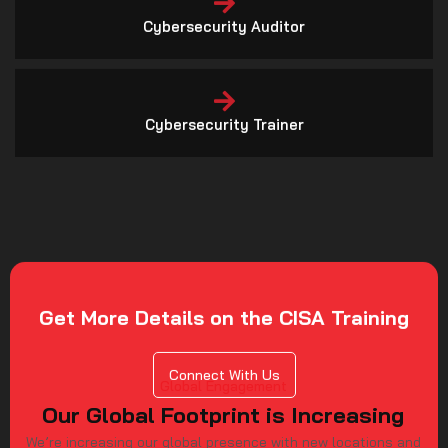
Cybersecurity Trainer
Get More Details on the CISA Training
Connect With Us
Global Engagement
Our Global Footprint is Increasing
We’re increasing our global presence with new locations and