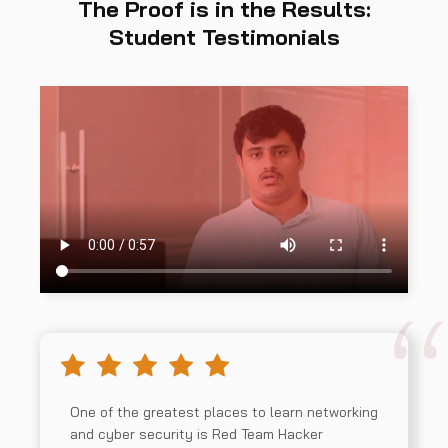
The Proof is in the Results:
Student Testimonials
One of the greatest places to learn networking
and cyber security is Red Team Hacker