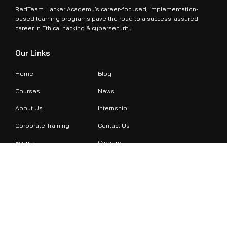
RedTeam Hacker Academy’s career-focused, implementation-
based learning programs pave the road to a success-assured
career in Ethical hacking & cybersecurity.
Our Links
Home
Blog
Courses
News
About Us
Internship
Corporate Training
Contact Us
Events
Careers
Contact Info
+971524479899
support@redteamacademy.ae