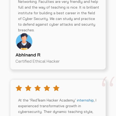
Networking. Faculties are very friendly and help
full and the way of teaching is nice. It is brilliant
institute for building a best career in the field
of Cyber Security. We can study and practice
to defend against cyber attacks and security
breaches.
Abhinand R
Certified Ethical Hacker
At the ‘RedTeam Hacker Academy’
internship
, I
experienced transformative growth in
cybersecurity. Their dynamic teaching style,