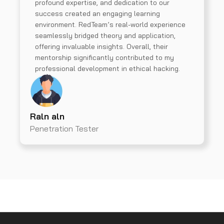
profound expertise, and dedication to our
success created an engaging learning
environment. RedTeam’s real-world experience
seamlessly bridged theory and application,
offering invaluable insights. Overall, their
mentorship significantly contributed to my
professional development in ethical hacking.
Raln aln
Penetration Tester