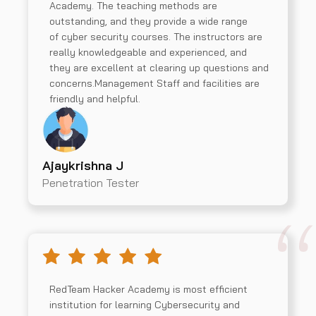
Academy. The teaching methods are
outstanding, and they provide a wide range
of cyber security courses. The instructors are
really knowledgeable and experienced, and
they are excellent at clearing up questions and
concerns.Management Staff and facilities are
friendly and helpful.
Ajaykrishna J
Penetration Tester
RedTeam Hacker Academy is most efficient
institution for learning Cybersecurity and