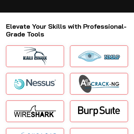
Elevate Your Skills with Professional-
Grade Tools