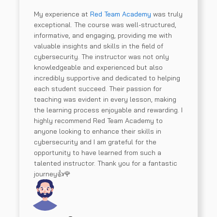
My experience at
Red Team Academy
was truly
exceptional. The course was well-structured,
informative, and engaging, providing me with
valuable insights and skills in the field of
cybersecurity. The instructor was not only
knowledgeable and experienced but also
incredibly supportive and dedicated to helping
each student succeed. Their passion for
teaching was evident in every lesson, making
the learning process enjoyable and rewarding. I
highly recommend Red Team Academy to
anyone looking to enhance their skills in
cybersecurity and I am grateful for the
opportunity to have learned from such a
talented instructor. Thank you for a fantastic
journey👍🌹