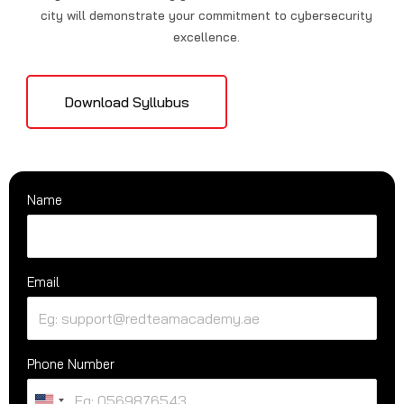
city will demonstrate your commitment to cybersecurity
excellence.
Download Syllubus
Name
Email
Phone Number