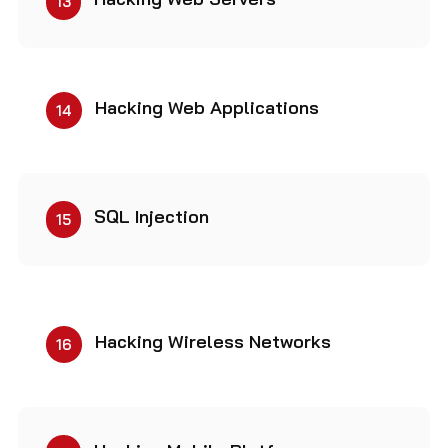
13
Hacking Web Applications
14
SQL Injection
15
Hacking Wireless Networks
16