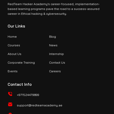
RedTeam Hacker Academy’s career-focused, implementation-
based learning programs pave the road to a success-assured
career in Ethical hacking & cybersecurity.
Our Links
Home
Blog
Courses
News
About Us
Internship
Corporate Training
Contact Us
Events
Careers
Contact Info
+971524479899
support@redteamacademy.ae