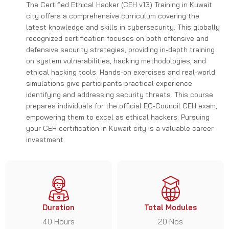
The Certified Ethical Hacker (CEH v13) Training in Kuwait
city offers a comprehensive curriculum covering the
latest knowledge and skills in cybersecurity. This globally
recognized certification focuses on both offensive and
defensive security strategies, providing in-depth training
on system vulnerabilities, hacking methodologies, and
ethical hacking tools. Hands-on exercises and real-world
simulations give participants practical experience
identifying and addressing security threats. This course
prepares individuals for the official EC-Council CEH exam,
empowering them to excel as ethical hackers. Pursuing
your CEH certification in Kuwait city is a valuable career
investment.
Duration
Total Modules
40 Hours
20 Nos