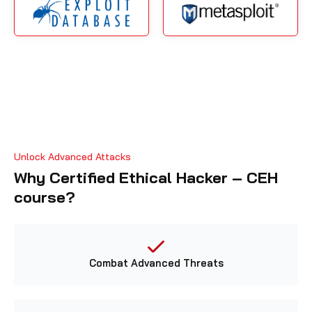
Unlock Advanced Attacks
Why Certified Ethical Hacker – CEH
course?
Combat Advanced Threats