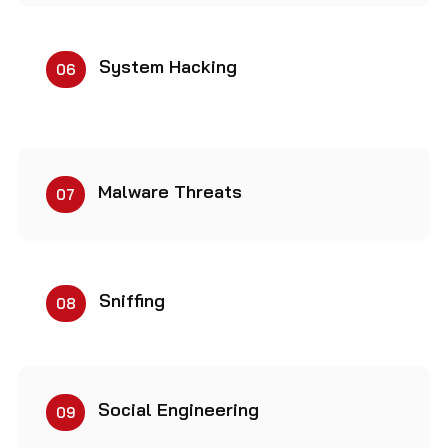
System Hacking
06
Malware Threats
07
Sniffing
08
Social Engineering
09