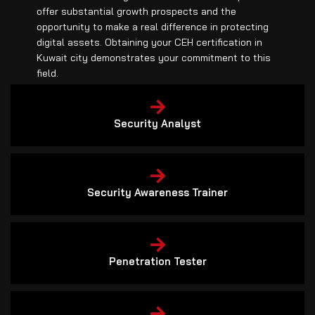
offer substantial growth prospects and the
opportunity to make a real difference in protecting
digital assets. Obtaining your CEH certification in
Kuwait city demonstrates your commitment to this
field.
Security Analyst
Security Awareness Trainer
Penetration Tester