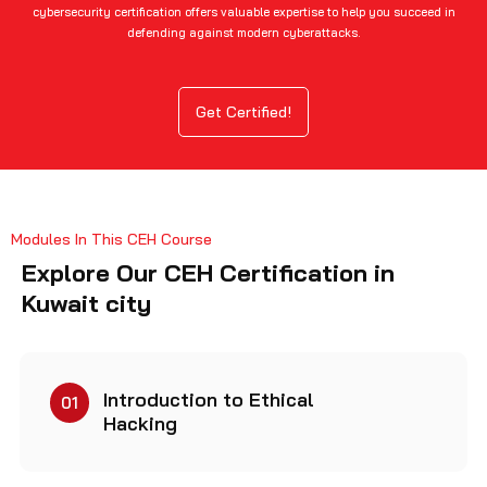
cybersecurity certification offers valuable expertise to help you succeed in
defending against modern cyberattacks.
Get Certified!
Modules In This CEH Course
Explore Our CEH Certification in
Kuwait city
Introduction to Ethical
01
Hacking