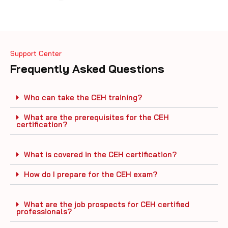
Support Center
Frequently Asked Questions
Who can take the CEH training?
What are the prerequisites for the CEH
certification?
What is covered in the CEH certification?
How do I prepare for the CEH exam?
What are the job prospects for CEH certified
professionals?