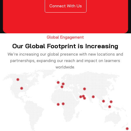
Connect With Us
Global Engagement
Our Global Footprint is Increasing
We’re increasing our global presence with new locations and
partnerships, expanding our reach and impact on learners
worldwide.