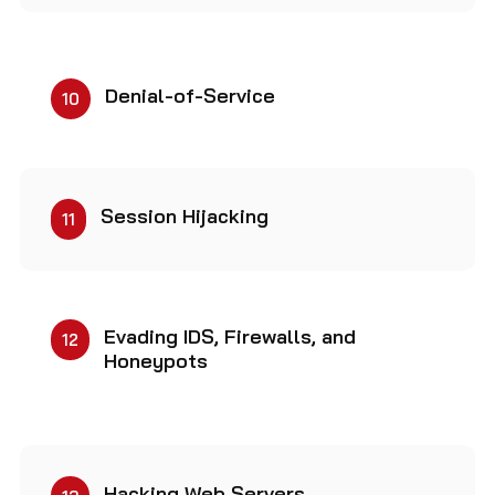
Denial-of-Service
10
Session Hijacking
11
Evading IDS, Firewalls, and
12
Honeypots
Hacking Web Servers