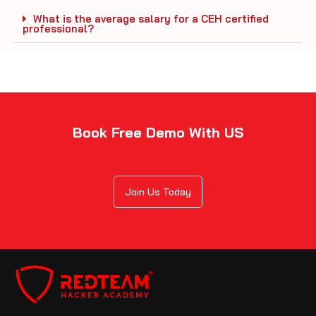
What is the average salary for a CEH certified
professional?
Book Free Demo With US
Join Us Today