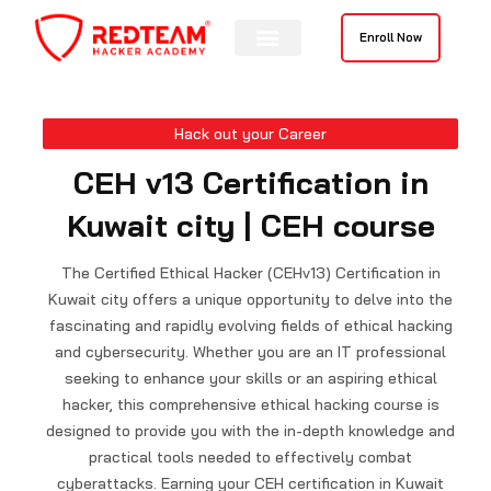
Skip
to
Enroll Now
content
Hack out your Career
CEH v13 Certification in
Kuwait city | CEH course
The Certified Ethical Hacker (CEHv13) Certification in
Kuwait city offers a unique opportunity to delve into the
fascinating and rapidly evolving fields of ethical hacking
and cybersecurity. Whether you are an IT professional
seeking to enhance your skills or an aspiring ethical
hacker, this comprehensive ethical hacking course is
designed to provide you with the in-depth knowledge and
practical tools needed to effectively combat
cyberattacks. Earning your CEH certification in Kuwait