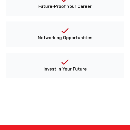
Future-Proof Your Career
Networking Opportunities
Invest in Your Future