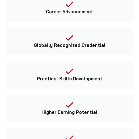
Career Advancement
Globally Recognized Credential
Practical Skills Development
Higher Earning Potential