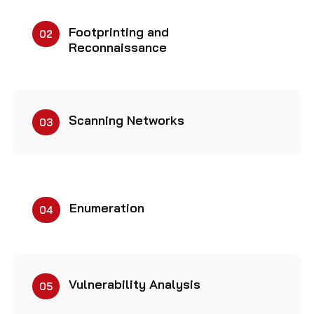
Footprinting and
02
Reconnaissance
Scanning Networks
03
Enumeration
04
Vulnerability Analysis
05