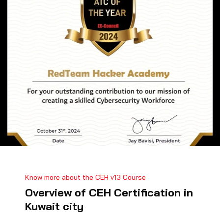
Know more about the CEH v13 Course
Overview of CEH Certification in
Kuwait city