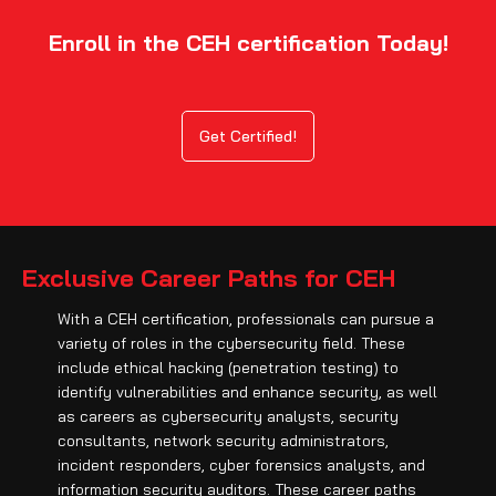
Enroll in the CEH certification Today!
Get Certified!
Exclusive Career Paths for CEH
With a CEH certification, professionals can pursue a
variety of roles in the cybersecurity field. These
include ethical hacking (penetration testing) to
identify vulnerabilities and enhance security, as well
as careers as cybersecurity analysts, security
consultants, network security administrators,
incident responders, cyber forensics analysts, and
information security auditors. These career paths