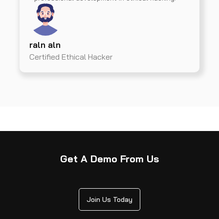
raln aln
Certified Ethical Hacker
Get A Demo From Us
Join Us Today