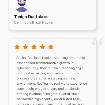
Taniya Dastakeer
Certified Ethical Hacker
At the ‘RedTeam Hacker Academy’ internship, I
experienced transformative growth in
cybersecurity. Their dynamic teaching style,
profound expertise, and dedication to our
success created an engaging learning
environment. RedTeam’s real-world experience
seamlessly bridged theory and application,
offering invaluable insights. Overall, their
mentorship significantly contributed to my
professional development in ethical hacking.