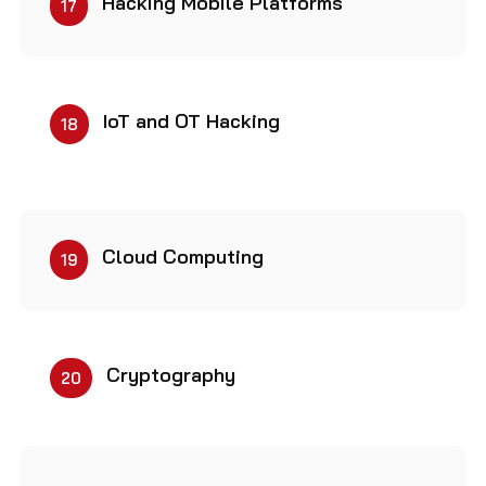
Hacking Mobile Platforms
17
IoT and OT Hacking
18
Cloud Computing
19
Cryptography
20