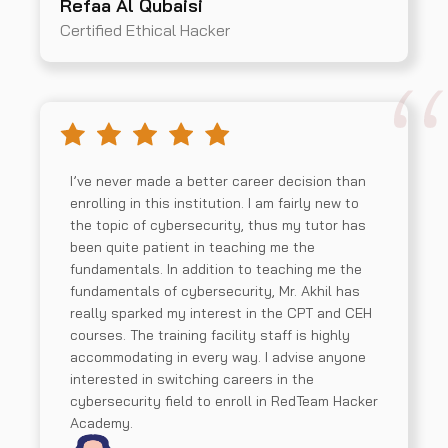
Refaa Al Qubaisi
Certified Ethical Hacker
I’ve never made a better career decision than
enrolling in this institution. I am fairly new to
the topic of cybersecurity, thus my tutor has
been quite patient in teaching me the
fundamentals. In addition to teaching me the
fundamentals of cybersecurity, Mr. Akhil has
really sparked my interest in the CPT and CEH
courses. The training facility staff is highly
accommodating in every way. I advise anyone
interested in switching careers in the
cybersecurity field to enroll in RedTeam Hacker
Academy.