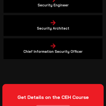
Security Engineer
Security Architect
Chief Information Security Officer
Get Details on the CEH Course