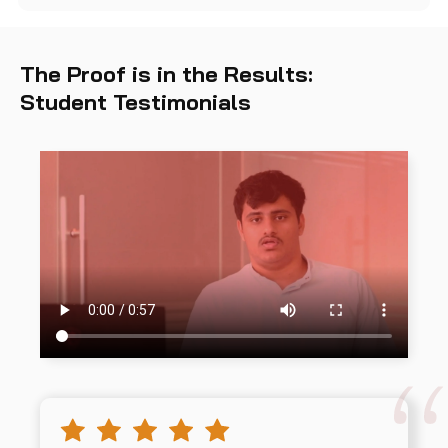
The Proof is in the Results:
Student Testimonials