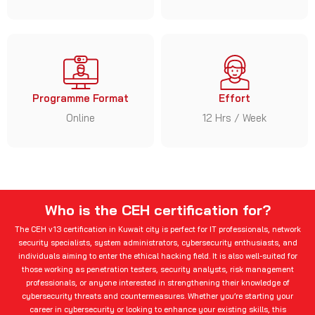
Programme Format
Effort
Online
12 Hrs / Week
Who is the CEH certification for?
The CEH v13 certification in Kuwait city is perfect for IT professionals, network
security specialists, system administrators, cybersecurity enthusiasts, and
individuals aiming to enter the ethical hacking field. It is also well-suited for
those working as penetration testers, security analysts, risk management
professionals, or anyone interested in strengthening their knowledge of
cybersecurity threats and countermeasures. Whether you’re starting your
career in cybersecurity or looking to enhance your existing skills, this