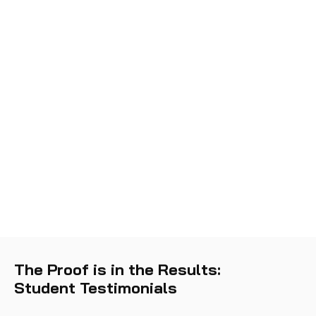
The Proof is in the Results:
Student Testimonials