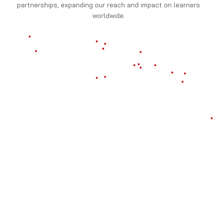
partnerships, expanding our reach and impact on learners
worldwide.