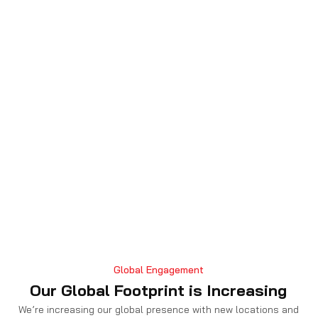
Global Engagement
Our Global Footprint is Increasing
We’re increasing our global presence with new locations and