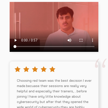
Choosing red team was the best decision I ever
made.becuase their sessions are really very
helpful and especially their trainers,….before
joining I have only little knowledge about
cybersecurity but after that they opened the
wide world of cybersecurity.they are highly