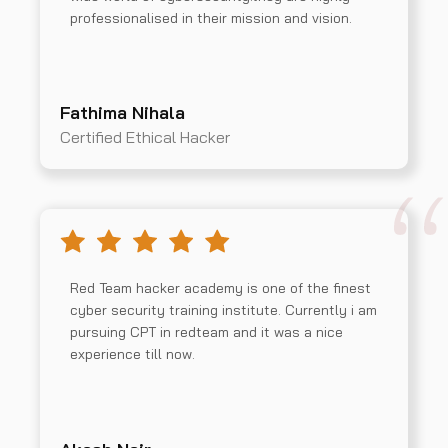
professionalised in their mission and vision.
Fathima Nihala
Certified Ethical Hacker
Red Team hacker academy is one of the finest
cyber security training institute. Currently i am
pursuing CPT in redteam and it was a nice
experience till now.