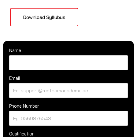
Download Syllubus
Name
Email
Phone Number
Qualification