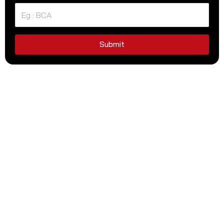
Submit