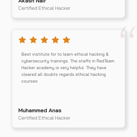
Akash Nair
Certified Ethical Hacker
Best institute for to learn ethical hacking &
cybersecurity trainings. The staffs in RedTeam
Hacker academy is very helpful. They have
cleared all doubts regards ethical hacking
courses
Muhammed Anas
Certified Ethical Hacker