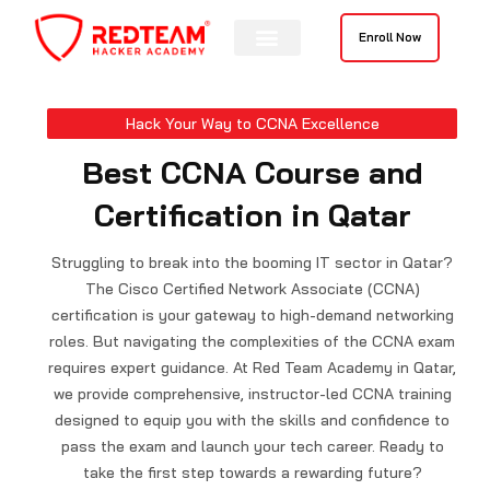
Skip
to
Enroll Now
content
Contact Us
Hack Your Way to CCNA Excellence
Best CCNA Course and
Certification in Qatar
Struggling to break into the booming IT sector in Qatar?
The Cisco Certified Network Associate (CCNA)
certification is your gateway to high-demand networking
roles. But navigating the complexities of the CCNA exam
requires expert guidance. At Red Team Academy in Qatar,
we provide comprehensive, instructor-led CCNA training
designed to equip you with the skills and confidence to
pass the exam and launch your tech career. Ready to
take the first step towards a rewarding future?