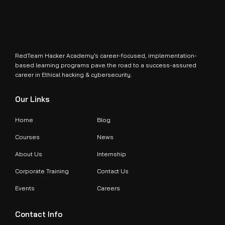
RedTeam Hacker Academy’s career-focused, implementation-
based learning programs pave the road to a success-assured
career in Ethical hacking & cybersecurity.
Our Links
Home
Blog
Courses
News
About Us
Internship
Corporate Training
Contact Us
Events
Careers
Contact Info