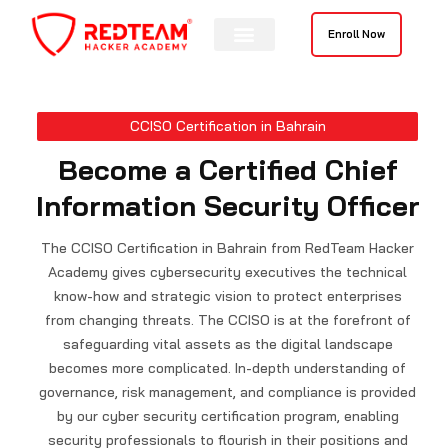
Skip
to
Enroll Now
content
Contact Us
CCISO Certification in Bahrain
Become a Certified Chief
Information Security Officer
The CCISO Certification in Bahrain from RedTeam Hacker
Academy gives cybersecurity executives the technical
know-how and strategic vision to protect enterprises
from changing threats. The CCISO is at the forefront of
safeguarding vital assets as the digital landscape
becomes more complicated. In-depth understanding of
governance, risk management, and compliance is provided
by our cyber security certification program, enabling
security professionals to flourish in their positions and