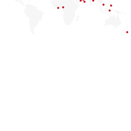
Officers and promote innovation using their
technological expertise. CCISOs are also qualified
for Chief Compliance Officer roles, which involve
ensuring regulatory compliance and protecting
sensitive data. For individuals with a preference for
consultancy, academia, or government, the CCISO
certification provides a solid basis for impacting
cybersecurity through advising, research, or policy-
making activities.
Chief Information Security Officer
Chief Risk Officer