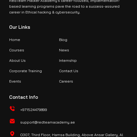
RedTeam Hacker Academy’s career-focused, implementation-
based learning programs pave the road to a success-assured
Join Us Today
career in Ethical hacking & cybersecurity.
Get Details on the CCISO Certification
Our Links
Connect With Us
Home
Blog
Courses
News
About Us
Internship
Corporate Training
Contact Us
Events
Careers
Contact Info
+971524479899
support@redteamacademy.ae
O307, Third Floor, Hamsa Building, Above Ansar Gallery, Al