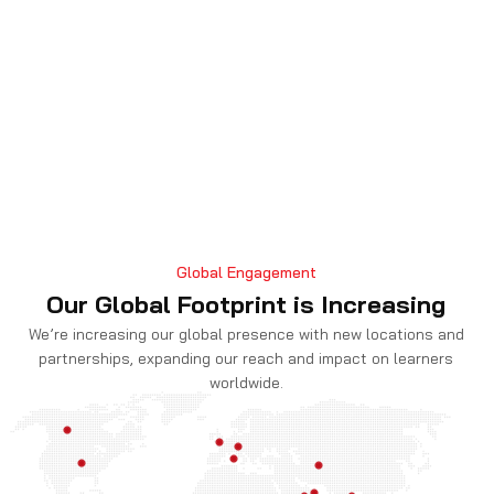
Global Engagement
Exclusive Career Paths for Certified
Our Global Footprint is Increasing
Chief Information Security Officer
We’re increasing our global presence with new locations and
partnerships, expanding our reach and impact on learners
A CCISO accreditation opens up opportunities for a
worldwide.
range of executive-level positions. Certified experts
can be successful in positions other than the typical
CISO, such Chief Risk Officer, where they oversee
cybersecurity and other risks for the entire
company. They can become Chief Technology