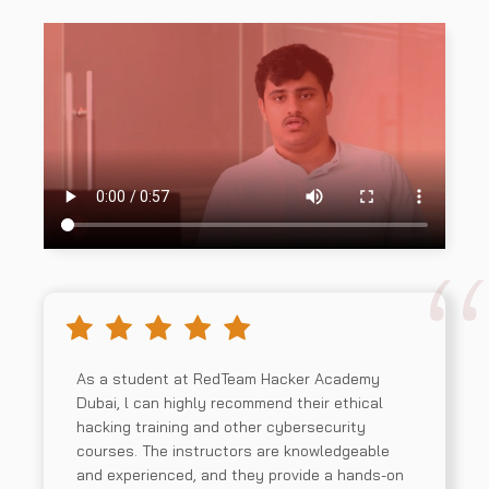
Security Program
03
Management and Operations
Information Security Core
04
Competencies
Strategic Planning, Finance,
05
Procurement, and Third-party
As a student at RedTeam Hacker Academy
Managment
Dubai, l can highly recommend their ethical
hacking training and other cybersecurity
courses. The instructors are knowledgeable
and experienced, and they provide a hands-on