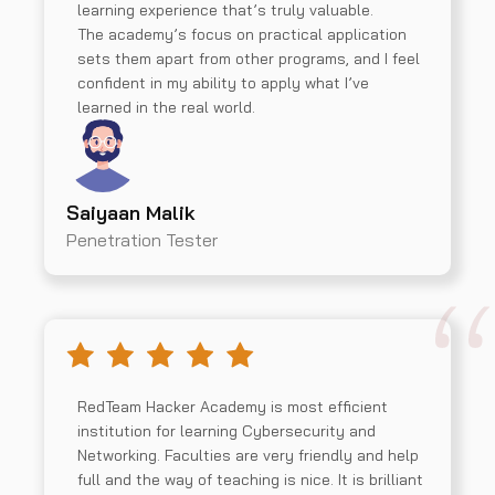
learning experience that’s truly valuable.
The academy’s focus on practical application
sets them apart from other programs, and I feel
confident in my ability to apply what I’ve
learned in the real world.
Saiyaan Malik
Penetration Tester
RedTeam Hacker Academy is most efficient
institution for learning Cybersecurity and
Networking. Faculties are very friendly and help
full and the way of teaching is nice. It is brilliant