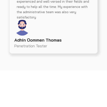
experienced and well-versed in their fields and
ready to help all the time. My experience with
the administrative team was also very
satisfactory
Adhin Oommen Thomas
Penetration Tester