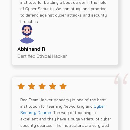
institute for building a best career in the field
of Cyber Security. We can study and practice
to defend against cyber attacks and security
breaches.
Abhinand R
Certified Ethical Hacker
Red Team Hacker Academy is one of the best
institution for learning Networking and
Cyber
Security Course
. The way of teaching is
excellent and they have a huge variety of cyber
security courses. The instructors are very well