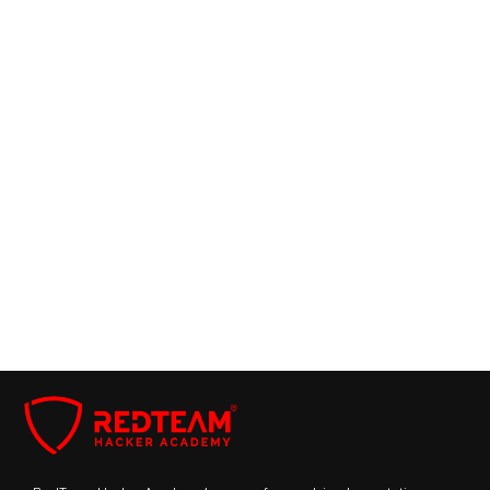
Chief Technology Officer
Support Center
Chief Compliance Officer
Frequently Asked Questions
How to become a CCISO?
Academia and Research
What are the CCISO certification requirements?
What skills and qualities are essential for a
successful CCISO?
Cybersecurity Consultant
How does the CCISO role differ from other C-
level executive positions?
Book Free Demo With US