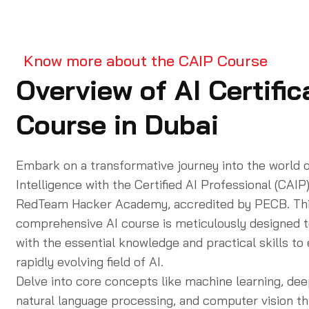
Know more about the CAIP Course
Overview of AI Certific
Course in Dubai
Embark on a transformative journey into the world of
Intelligence with the
Certified AI Professional (CAIP
RedTeam Hacker Academy, accredited by PECB. Th
comprehensive
AI course
is meticulously designed t
with the essential knowledge and practical skills to 
rapidly evolving field of AI.
Delve into core concepts like machine learning, dee
natural language processing, and computer vision t