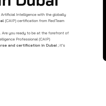
rtificial Intelligence with the globally
nal
(CAIP) certification from RedTeam
 … Are you ready to be at the forefront of
telligence Professional (CAIP)
urse and certification in Dubai
; it’s