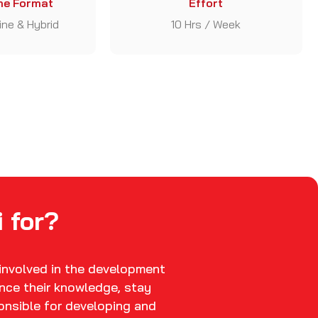
e Format
Effort
line & Hybrid
10 Hrs / Week
 for?
 involved in the development
nce their knowledge, stay
ponsible for developing and