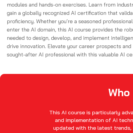
modules and hands-on exercises. Learn from indust
gain a globally recognized
AI certification
that valida
proficiency. Whether you’re a seasoned professional 
enter the AI domain, this
AI course
provides the rob
needed to design, develop, and implement intelligen
drive innovation. Elevate your career prospects an
sought-after AI professional with this valuable
AI ce
Who 
This AI course is particularly ad
and implementation of AI techn
updated with the latest trends, 