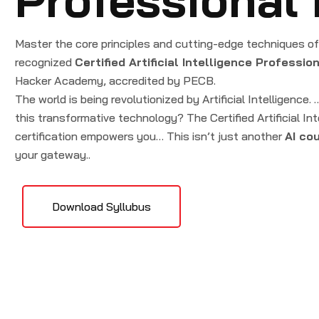
Master the core principles and cutting-edge techniques of A
recognized
Certified Artificial Intelligence Professio
Hacker Academy, accredited by PECB.
The world is being revolutionized by Artificial Intelligence.
this transformative technology? The Certified Artificial In
certification empowers you… This isn’t just another
AI co
your gateway..
Download Syllubus