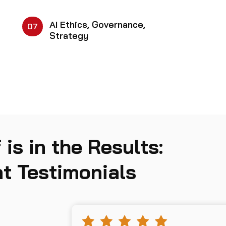
AI Ethics, Governance,
07
Strategy
 is in the Results:
t Testimonials