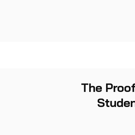
The Proof
Studen