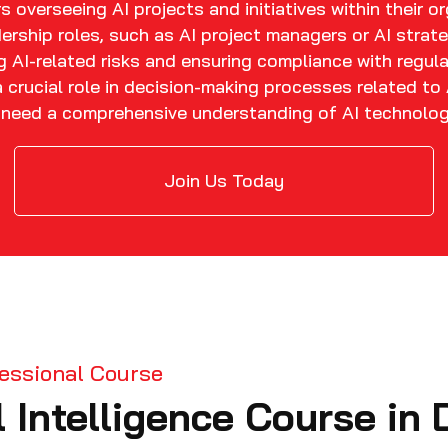
 overseeing AI projects and initiatives within their o
ership roles, such as AI project managers or AI strate
 AI-related risks and ensuring compliance with regula
crucial role in decision-making processes related to 
o need a comprehensive understanding of AI technologi
Join Us Today
ofessional Course
l Intelligence Course in 