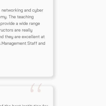
n networking and cyber
emy. The teaching
 provide a wide range
ructors are really
d they are excellent at
ns.Management Staff and