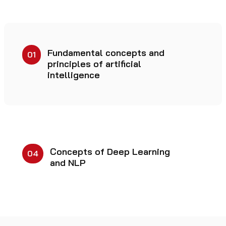
Fundamental concepts and
01
principles of artificial
intelligence
Concepts of Deep Learning
04
and NLP