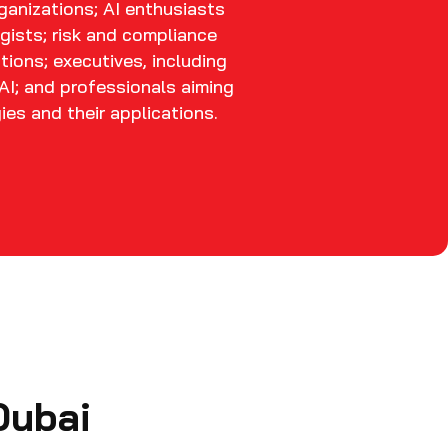
rganizations; AI enthusiasts
gists; risk and compliance
tions; executives, including
AI; and professionals aiming
es and their applications.
Dubai