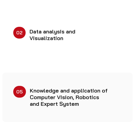
Data analysis and
02
Visualization
Knowledge and application of
05
Computer Vision, Robotics
and Expert System