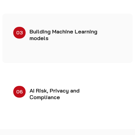
Building Machine Learning
03
models
AI Risk, Privacy and
06
Compliance