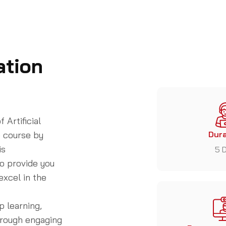
ation
 Artificial
) course
by
Dura
is
5 
o provide you
excel in the
p learning,
hrough engaging