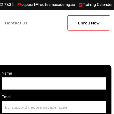
132 7834
support@redteamacademy.ae
Training Calender
Contact Us
Enroll Now
Name
Email