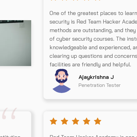
One of the greatest places to lear
security is Red Team Hacker Acad
methods are outstanding, and they
of cyber security courses. The inst
knowledgeable and experienced, an
clearing up questions and concer
facilities are friendly and helpful.
Ajaykrishna J
Penetration Tester