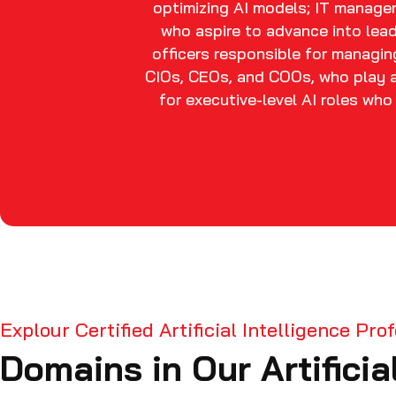
optimizing AI models; IT managers
who aspire to advance into lead
officers responsible for managing
CIOs, CEOs, and COOs, who play a 
for executive-level AI roles wh
Explour Certified Artificial Intelligence Pr
Domains in Our Artificia