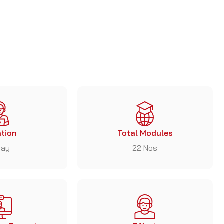
tion
Total Modules
Day
22 Nos