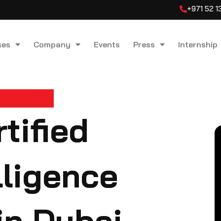
+971 52 
ses
Company
Events
Press
Internship
tified
elligence
in Dubai