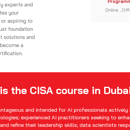
Programm
ry experts and
Online , Off
tes your
or aspiring to
ust foundation
t solutions and
d become a
rtification
.
is the CISA course in Dubai
vantageous and intended for AI professionals actively
ologies; experienced AI practitioners seeking to enha
and refine their leadership skills; data scientists res