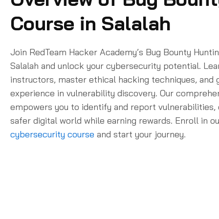
Course in Salalah
Join RedTeam Hacker Academy’s Bug Bounty Huntin
Salalah and unlock your cybersecurity potential. Le
instructors, master ethical hacking techniques, and
experience in vulnerability discovery. Our compreh
empowers you to identify and report vulnerabilities, 
safer digital world while earning rewards. Enroll in o
cybersecurity course
and start your journey.