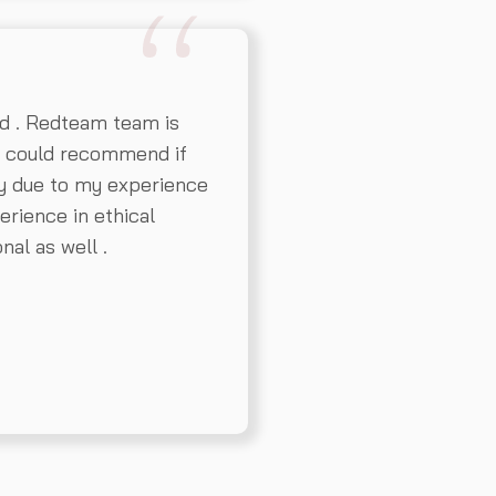
d . Redteam team is
l could recommend if
y due to my experience
erience in ethical
nal as well .