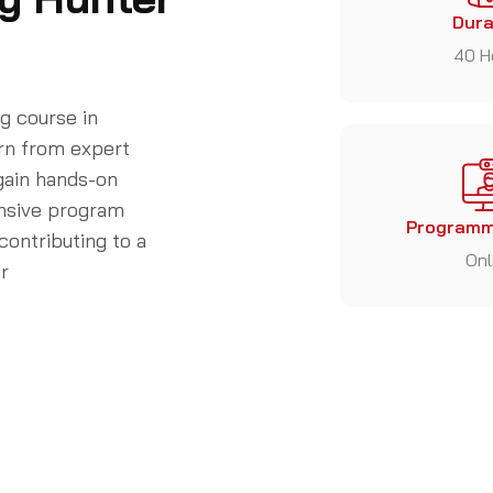
Dura
40 H
g course in
arn from expert
 gain hands-on
ensive program
Programm
contributing to a
Onl
ur
Who is the course for?