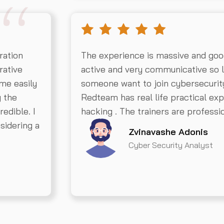
ration
The experience is massive and goo
rative
active and very communicative so 
 me easily
someone want to join cybersecurit
g the
Redteam has real life practical exp
redible. I
hacking . The trainers are professio
sidering a
Zvinavashe Adonis
Cyber Security Analyst