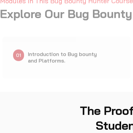
CTF Games
10
The Proof
Studen