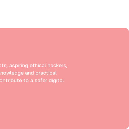
ts, aspiring ethical hackers,
knowledge and practical
ontribute to a safer digital