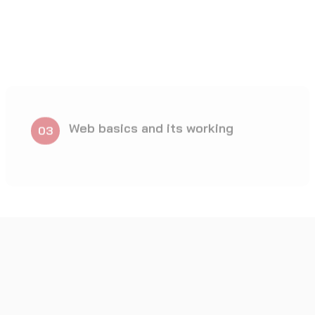
closure – Writing reports