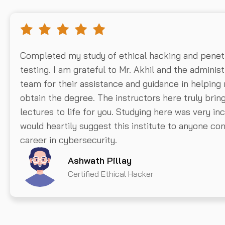
Completed my study of ethical hacking and penet
testing. I am grateful to Mr. Akhil and the administ
team for their assistance and guidance in helping
obtain the degree. The instructors here truly brin
lectures to life for you. Studying here was very inc
would heartily suggest this institute to anyone con
career in cybersecurity.
Ashwath Pillay
Certified Ethical Hacker