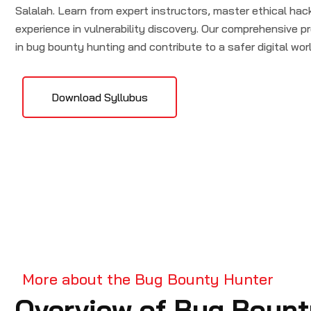
Salalah. Learn from expert instructors, master ethical ha
experience in vulnerability discovery. Our comprehensive pr
in bug bounty hunting and contribute to a safer digital worl
Download Syllubus
More about the Bug Bounty Hunter
Overview of Bug Bount