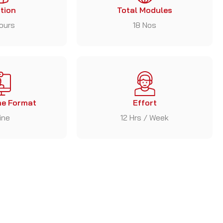
tion
Total Modules
ours
18 Nos
e Format
Effort
ine
12 Hrs / Week