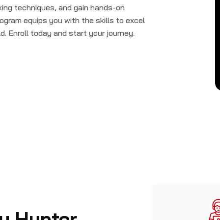
cking techniques, and gain hands-on
ogram equips you with the skills to excel
d. Enroll today and start your journey.
y Hunter