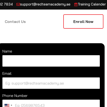
132 7834
support@redteamacademy.ae
Training Calender
Contact Us
Enroll Now
Name
Email
Phone Number
U