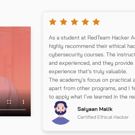
As a student at RedTeam Hacker A
highly recommend their ethical hac
cybersecurity courses. The instru
and experienced, and they provide 
experience that’s truly valuable.
The academy’s focus on practical 
apart from other programs, and I fe
to apply what I’ve learned in the re
Saiyaan Malik
Certified Ethical Hacker