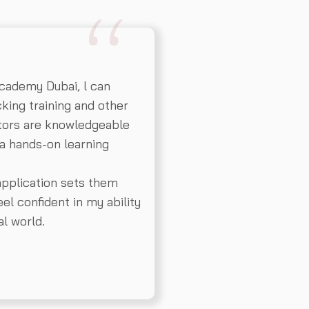
cademy Dubai, l can
king training and other
ctors are knowledgeable
a hands-on learning
application sets them
el confident in my ability
al world.