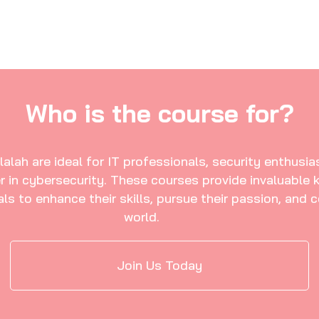
lah are ideal for IT professionals, security enthusias
r in cybersecurity. These courses provide invaluable 
s to enhance their skills, pursue their passion, and c
world.
Join Us Today
in Salalah
Hunter Certification