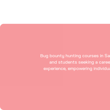
Bug bounty hunting courses in Sala
and students seeking a caree
experience, empowering individual
Modules In This Bug Bounty Hunter Course 
Explore Our Bug Bounty 