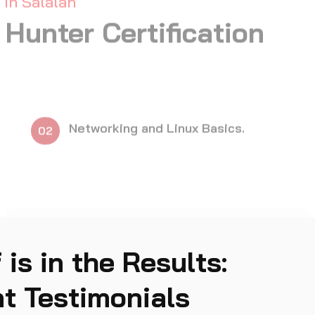
Responsible Dis
11
 is in the Results:
t Testimonials