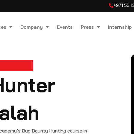
+971 52 
ses
Company
Events
Press
Internship
Hunter
alah
cademy’s Bug Bounty Hunting course in