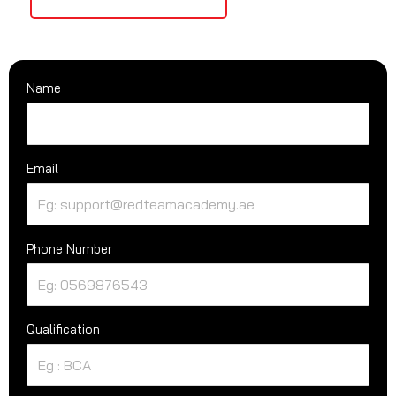
Name
Email
Phone Number
Qualification