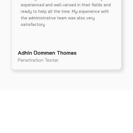
experienced and well-versed in their fields and
ready to help all the time. My experience with
the administrative team was also very
satisfactory
Adhin Oommen Thomas
Penetration Tester