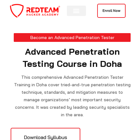
Skip
to
Enroll Now
content
Contact Us
Become an Advanced Penetration Tester
Advanced Penetration
Testing Course in Doha
This comprehensive Advanced Penetration Tester
Training in Doha cover tried-and-true penetration testing
technique, standards, and mitigation measures to
manage organizations’ most important security
concerns. It was created by leading security specialists
in the area.
Download Syllubus