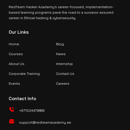
RedTeam Hacker Academy’s career-focused, implementation-
based learning programs pave the road to a success-assured
career in Ethical hacking & cybersecurity.
Our Links
Home
Blog
Courses
News
About Us
Internship
Corporate Training
Contact Us
Events
Careers
Contact Info
+971524479899
support@redteamacademy.ae