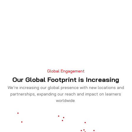
Global Engagement
Our Global Footprint is Increasing
We’re increasing our global presence with new locations and
partnerships, expanding our reach and impact on learners
worldwide.