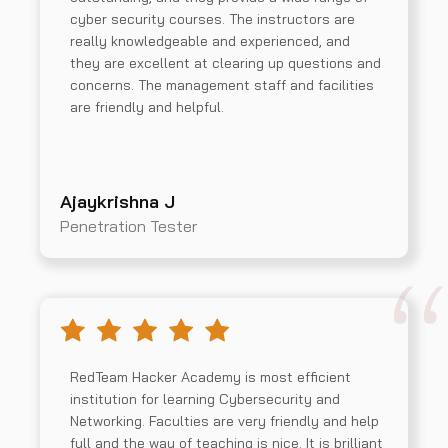
cyber security courses. The instructors are
really knowledgeable and experienced, and
they are excellent at clearing up questions and
concerns. The management staff and facilities
are friendly and helpful.
Ajaykrishna J
Penetration Tester
RedTeam Hacker Academy is most efficient
institution for learning Cybersecurity and
Networking. Faculties are very friendly and help
full and the way of teaching is nice. It is brilliant