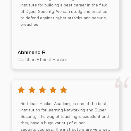
institute for building a best career in the field
of Cyber Security. We can study and practice
to defend against cyber attacks and security
breaches.
Abhinand R
Certified Ethical Hacker
Red Team Hacker Academy is one of the best
institution for learning Networking and Cyber
Security. The way of teaching is excellent and
they have a huge variety of cyber
security courses. The instructors are very well