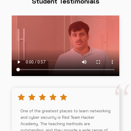
Student Testimonials
One of the greatest places to learn networking
and cyber security is Red Team Hacker
Academy. The teaching methods are
outstanding, and they provide a wide range of