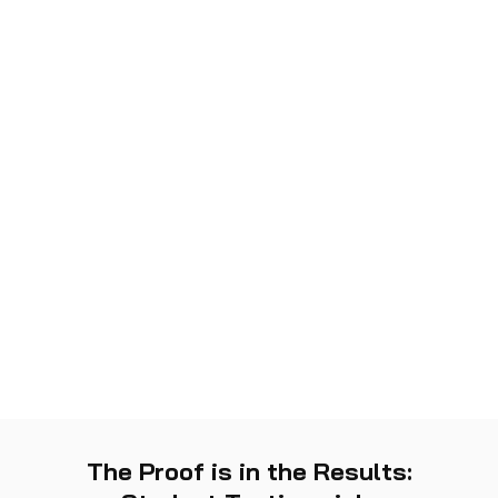
The Proof is in the Results: