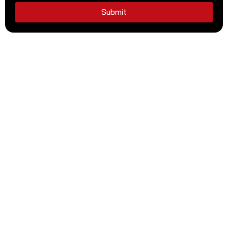
Submit