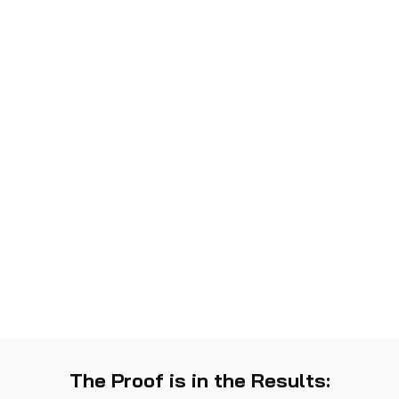
The Proof is in the Results: