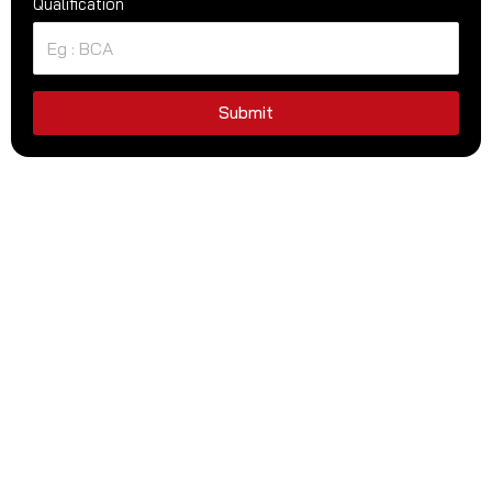
Qualification
Submit