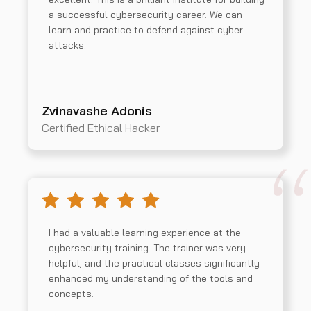
a successful cybersecurity career. We can
learn and practice to defend against cyber
attacks.
Zvinavashe Adonis
Certified Ethical Hacker
I had a valuable learning experience at the
cybersecurity training. The trainer was very
helpful, and the practical classes significantly
enhanced my understanding of the tools and
concepts.