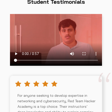
Student Testimonials
For anyone seeking to develop expertise in
networking and cybersecurity, Red Team Hacker
Academy is a top choice. Their instructors’