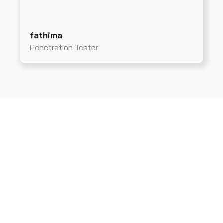
fathima
Penetration Tester