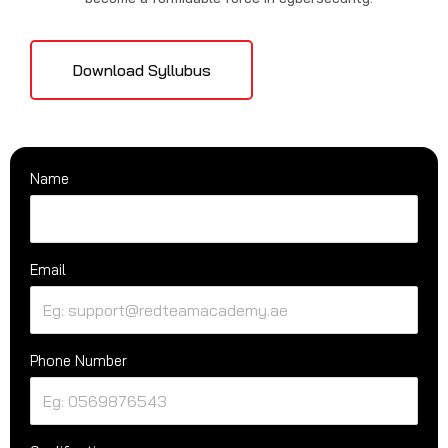
Download Syllubus
Name
Email
Phone Number