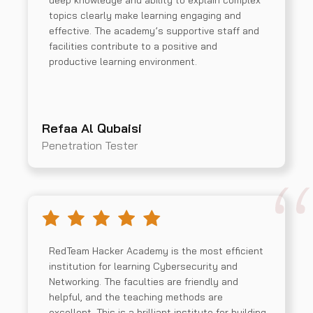
deep knowledge and ability to explain complex
topics clearly make learning engaging and
effective. The academy’s supportive staff and
facilities contribute to a positive and
productive learning environment.
Refaa Al Qubaisi
Penetration Tester
RedTeam Hacker Academy is the most efficient
institution for learning Cybersecurity and
Networking. The faculties are friendly and
helpful, and the teaching methods are
excellent. This is a brilliant institute for building