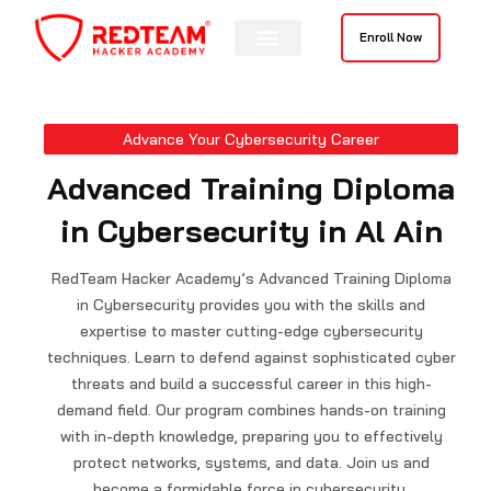
Skip
to
Enroll Now
content
Contact Us
Advance Your Cybersecurity Career
Advanced Training Diploma
in Cybersecurity in Al Ain
RedTeam Hacker Academy’s Advanced Training Diploma
in Cybersecurity provides you with the skills and
expertise to master cutting-edge cybersecurity
techniques. Learn to defend against sophisticated cyber
threats and build a successful career in this high-
demand field. Our program combines hands-on training
with in-depth knowledge, preparing you to effectively
protect networks, systems, and data. Join us and
become a formidable force in cybersecurity.