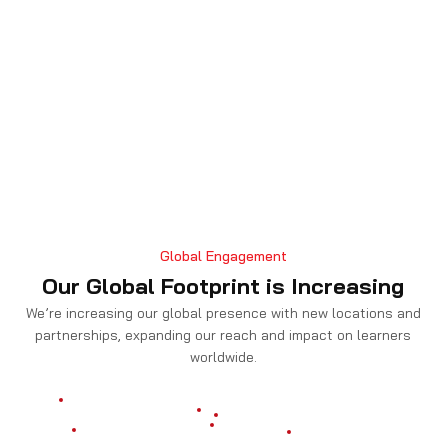
Global Engagement
Our Global Footprint is Increasing
We’re increasing our global presence with new locations and
partnerships, expanding our reach and impact on learners
worldwide.