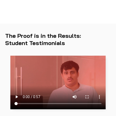
The Proof is in the Results:
Student Testimonials