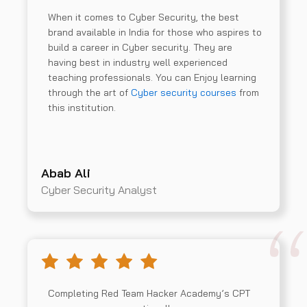
When it comes to Cyber Security, the best
brand available in India for those who aspires to
build a career in Cyber security. They are
having best in industry well experienced
teaching professionals. You can Enjoy learning
through the art of
Cyber security courses
from
this institution.
Abab Ali
Cyber Security Analyst
Completing Red Team Hacker Academy’s CPT