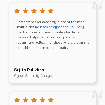
Redteam hacker academy is one of the best
institutions for
learning cyber security
. Very
good lectures and easily understandable
classes. Helps us to gain our goals.I will
recommend redteam for those who are planning
to build a career in cyber security.
Sujith Pulikkan
Cyber Security Analyst