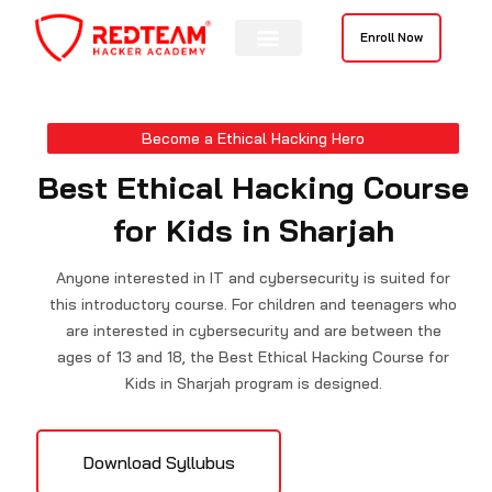
Skip
to
Enroll Now
content
Contact Us
Become a Ethical Hacking Hero
Best Ethical Hacking Course
for Kids in Sharjah
Anyone interested in IT and cybersecurity is suited for
this introductory course. For children and teenagers who
are interested in cybersecurity and are between the
ages of 13 and 18, the Best Ethical Hacking Course for
Kids in Sharjah program is designed.
Download Syllubus