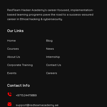
RedTeam Hacker Academy’s career-focused, implementation-
based learning programs pave the road to a success-assured
career in Ethical hacking & cybersecurity.
Our Links
Home
Blog
Courses
News
About Us
Internship
Corporate Training
Contact Us
Events
Careers
Contact Info
+971524479899
support@redteamacademy.ae