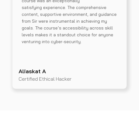
course was an exceptionally
satisfying experience. The comprehensive
content, supportive environment, and guidance
from Sir were instrumental in achieving my
goals. The course’s accessibility across skill
levels makes it a standout choice for anyone
venturing into cyber-security.
Aliaskat A
Certified Ethical Hacker