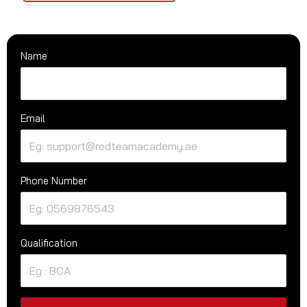
Name
Email
Phone Number
Qualification