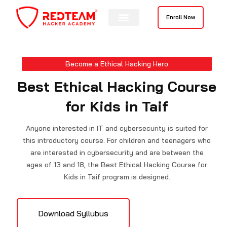
Skip
to
Enroll Now
content
Become a Ethical Hacking Hero
Best Ethical Hacking Course
for Kids in Taif
Anyone interested in IT and cybersecurity is suited for
this introductory course. For children and teenagers who
are interested in cybersecurity and are between the
ages of 13 and 18, the Best Ethical Hacking Course for
Kids in Taif program is designed.
Download Syllubus