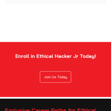
Enroll in Ethical Hacker Jr Today!
Join Us Today
Exclusive Career Paths for Ethical