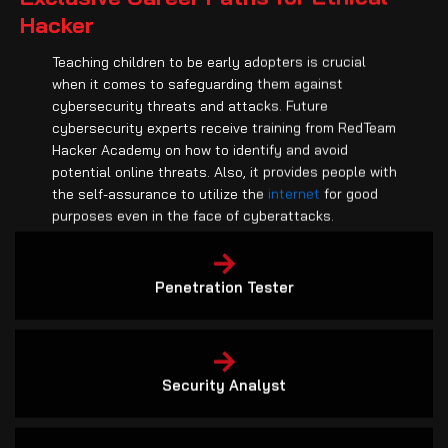
Hacker
Teaching children to be early adopters is crucial
when it comes to safeguarding them against
cybersecurity threats and attacks. Future
cybersecurity experts receive training from RedTeam
Hacker Academy on how to identify and avoid
potential online threats. Also, it provides people with
the self-assurance to utilize the
internet
for good
purposes even in the face of cyberattacks.
Penetration Tester
Security Analyst