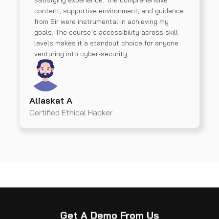
satisfying experience. The comprehensive
content, supportive environment, and guidance
from Sir were instrumental in achieving my
goals. The course’s accessibility across skill
levels makes it a standout choice for anyone
venturing into cyber-security.
Aliaskat A
Certified Ethical Hacker
Get A Demo From Us