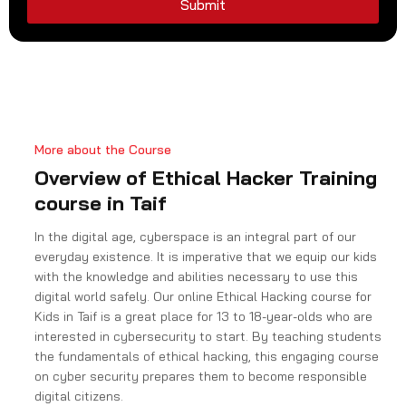
9
Submit
1
More about the Course
Overview of Ethical Hacker Training
course in Taif
In the digital age, cyberspace is an integral part of our
everyday existence. It is imperative that we equip our kids
with the knowledge and abilities necessary to use this
digital world safely. Our online Ethical Hacking course for
Kids in Taif is a great place for 13 to 18-year-olds who are
interested in cybersecurity to start. By teaching students
the fundamentals of ethical hacking, this engaging course
on cyber security prepares them to become responsible
digital citizens.