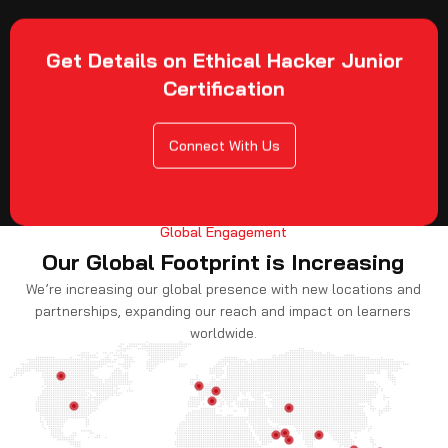
Get Details on Ethical Hacker Junior
Certification
Connect With Us
Global Engagement
Our Global Footprint is Increasing
We’re increasing our global presence with new locations and
partnerships, expanding our reach and impact on learners
worldwide.