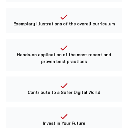
Exemplary illustrations of the overall curriculum
Hands-on application of the most recent and
proven best practices
Contribute to a Safer Digital World
Invest in Your Future