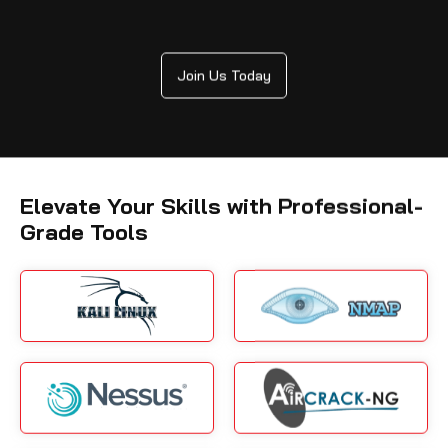
Join Us Today
Elevate Your Skills with Professional-
Grade Tools