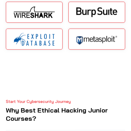
Start Your Cybersecurity Journey
Why Best Ethical Hacking Junior
Courses?