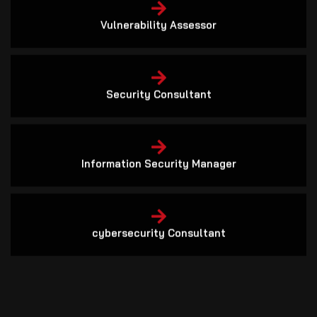
Vulnerability Assessor
Security Consultant
Information Security Manager
cybersecurity Consultant