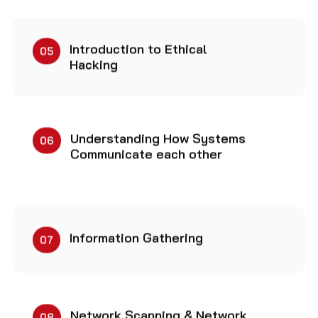
Introduction to Ethical
05
Hacking
Understanding How Systems
06
Communicate each other
Information Gathering
07
Network Scanning & Network
08