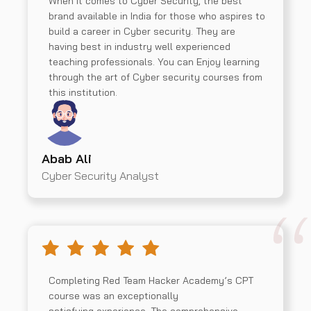
When it comes to Cyber Security, the best
brand available in India for those who aspires to
build a career in Cyber security. They are
having best in industry well experienced
teaching professionals. You can Enjoy learning
through the art of Cyber security courses from
this institution.
Abab Ali
Cyber Security Analyst
Completing Red Team Hacker Academy’s CPT
course was an exceptionally