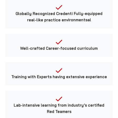
Globally Recognized Credenti Fully-equipped
real-like practice environmentsal
Well-crafted Career-focused curriculum
Training with Experts having extensive experience
Lab-intensive learning from industry’s certified
Red Teamers