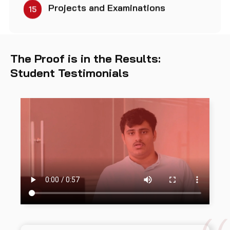
Projects and Examinations
15
The Proof is in the Results:
Student Testimonials