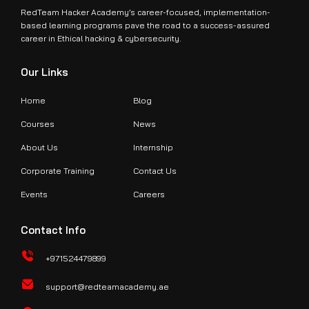
RedTeam Hacker Academy’s career-focused, implementation-
based learning programs pave the road to a success-assured
career in Ethical hacking & cybersecurity.
Our Links
Home
Blog
Courses
News
About Us
Internship
Corporate Training
Contact Us
Events
Careers
Contact Info
+971524479899
support@redteamacademy.ae