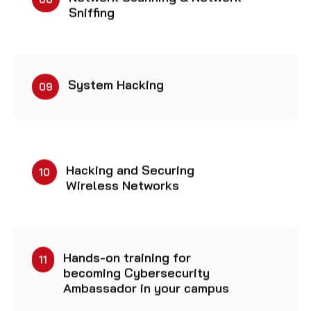
Sniffing
System Hacking
09
Hacking and Securing
10
Wireless Networks
Hands-on training for
11
becoming Cybersecurity
Ambassador in your campus