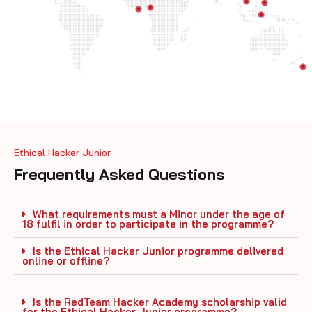
Ethical Hacker Junior
Frequently Asked Questions
What requirements must a Minor under the age of
18 fulfil in order to participate in the programme?
Is the Ethical Hacker Junior programme delivered
online or offline?
Is the RedTeam Hacker Academy scholarship valid
for the Ethical Hacker Junior programme?