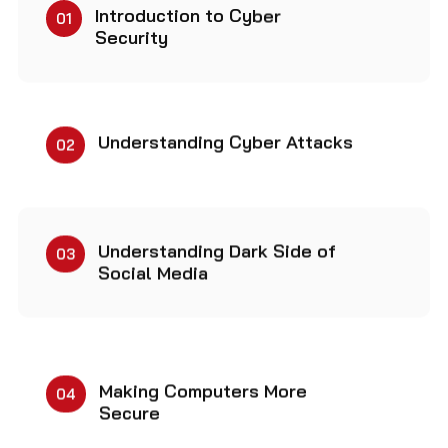
Introduction to Cyber
01
Security
Understanding Cyber Attacks
02
Understanding Dark Side of
03
Social Media
Making Computers More
04
Secure