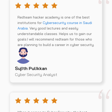
Redteam hacker academy is one of the best
institutions for
Cybersecurity course in Saudi
Arabia
. Very good lectures and easily
understandable classes. Helps us to gain our
goals.I will recommend redteam for those who
are planning to build a career in cyber security.
Sujith Pulikkan
Cyber Security Analyst