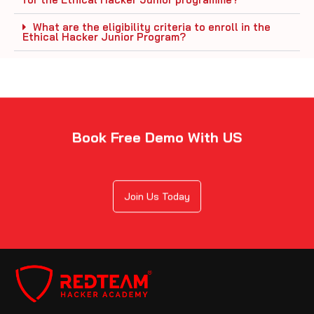
What are the eligibility criteria to enroll in the
Ethical Hacker Junior Program?
Book Free Demo With US
Join Us Today