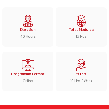
Duration
Total Modules
40 Hours
15 Nos
Programme Format
Effort
Online
10 Hrs / Week