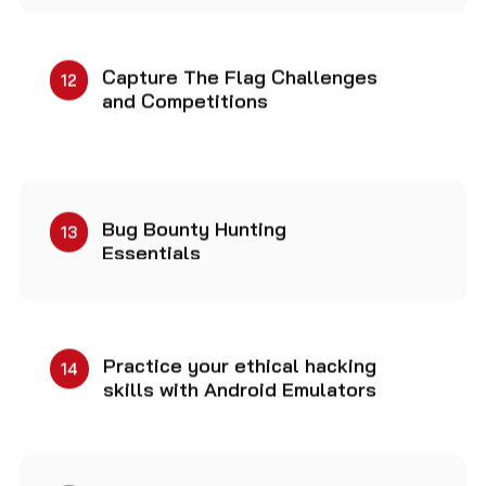
Capture The Flag Challenges
12
and Competitions
Bug Bounty Hunting
13
Essentials
Practice your ethical hacking
14
skills with Android Emulators