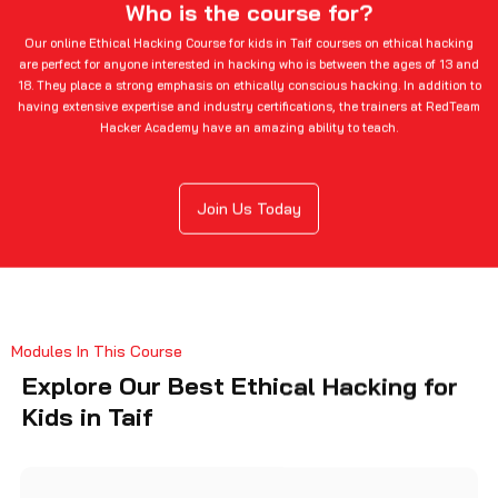
Who is the course for?
Our online Ethical Hacking Course for kids in Taif courses on ethical hacking
are perfect for anyone interested in hacking who is between the ages of 13 and
18. They place a strong emphasis on ethically conscious hacking. In addition to
having extensive expertise and industry certifications, the trainers at RedTeam
Hacker Academy have an amazing ability to teach.
Join Us Today
Modules In This Course
Explore Our Best Ethical Hacking for
Kids in Taif