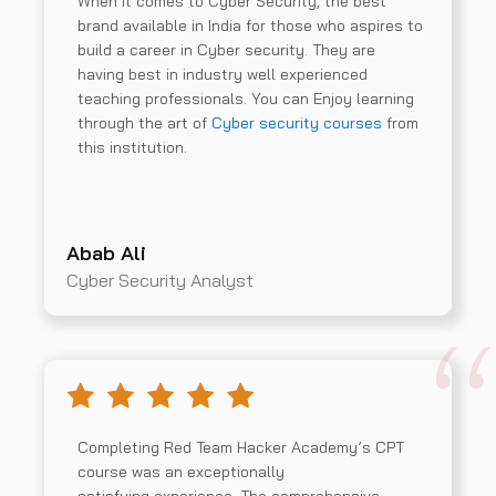
When it comes to Cyber Security, the best
brand available in India for those who aspires to
build a career in Cyber security. They are
having best in industry well experienced
teaching professionals. You can Enjoy learning
through the art of
Cyber security courses
from
this institution.
Abab Ali
Cyber Security Analyst
Completing Red Team Hacker Academy’s CPT
course was an exceptionally