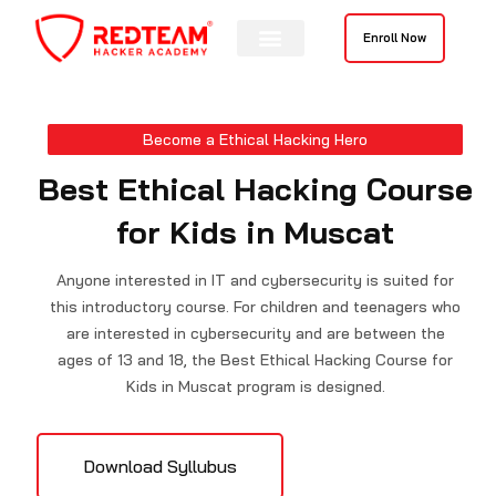
Skip
to
Enroll Now
content
Contact Us
Become a Ethical Hacking Hero
Best Ethical Hacking Course
for Kids in Muscat
Anyone interested in IT and cybersecurity is suited for
this introductory course. For children and teenagers who
are interested in cybersecurity and are between the
ages of 13 and 18, the Best Ethical Hacking Course for
Kids in Muscat program is designed.
Download Syllubus