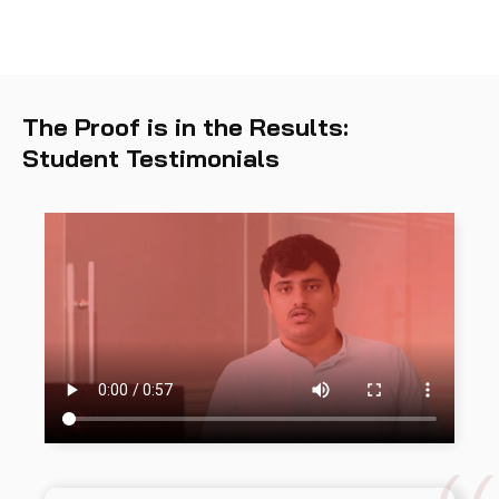
The Proof is in the Results:
Student Testimonials