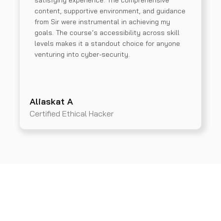
satisfying experience. The comprehensive
content, supportive environment, and guidance
from Sir were instrumental in achieving my
goals. The course’s accessibility across skill
levels makes it a standout choice for anyone
venturing into cyber-security.
Aliaskat A
Certified Ethical Hacker