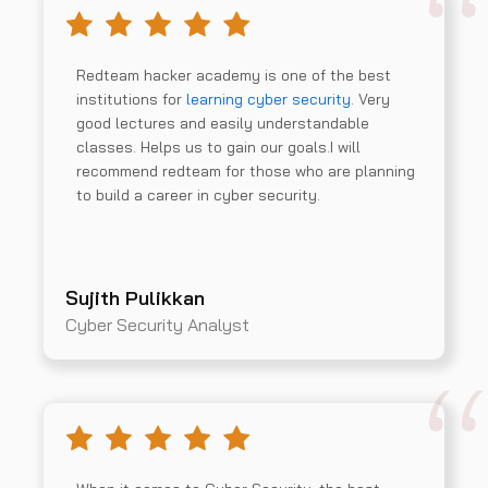
Redteam hacker academy is one of the best
institutions for
learning cyber security
. Very
good lectures and easily understandable
classes. Helps us to gain our goals.I will
recommend redteam for those who are planning
to build a career in cyber security.
Sujith Pulikkan
Cyber Security Analyst