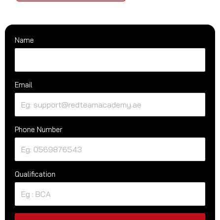
Name
Email
Phone Number
Qualification