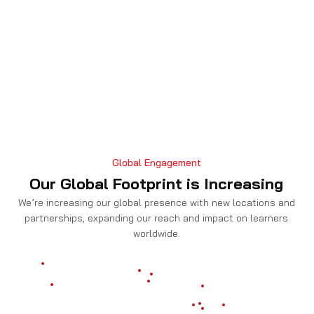
Global Engagement
Our Global Footprint is Increasing
We’re increasing our global presence with new locations and
partnerships, expanding our reach and impact on learners
worldwide.