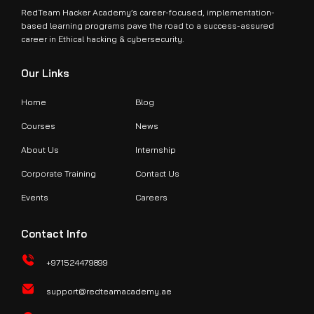
RedTeam Hacker Academy’s career-focused, implementation-
based learning programs pave the road to a success-assured
career in Ethical hacking & cybersecurity.
Our Links
Home
Blog
Courses
News
About Us
Internship
Corporate Training
Contact Us
Events
Careers
Contact Info
+971524479899
support@redteamacademy.ae