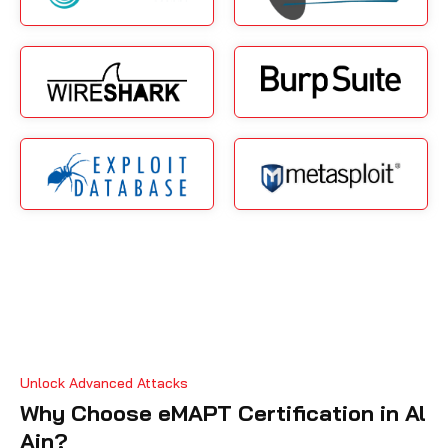
Unlock Advanced Attacks
Why Choose eMAPT Certification in Al
Ain?