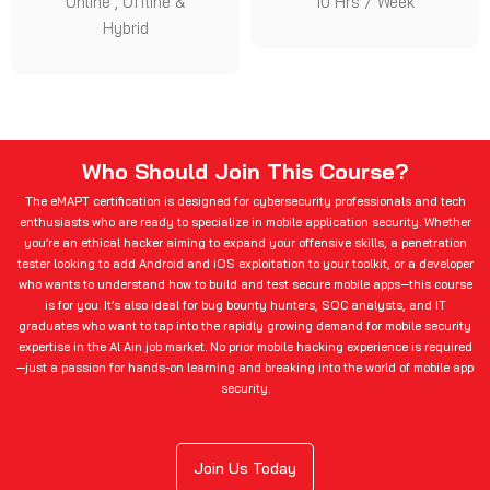
Online , Offline &
10 Hrs / Week
Hybrid
Who Should Join This Course?
The eMAPT certification is designed for cybersecurity professionals and tech
enthusiasts who are ready to specialize in mobile application security. Whether
you’re an ethical hacker aiming to expand your offensive skills, a penetration
tester looking to add Android and iOS exploitation to your toolkit, or a developer
who wants to understand how to build and test secure mobile apps—this course
is for you. It’s also ideal for bug bounty hunters, SOC analysts, and IT
graduates who want to tap into the rapidly growing demand for mobile security
expertise in the Al Ain job market. No prior mobile hacking experience is required
—just a passion for hands-on learning and breaking into the world of mobile app
security.
Join Us Today