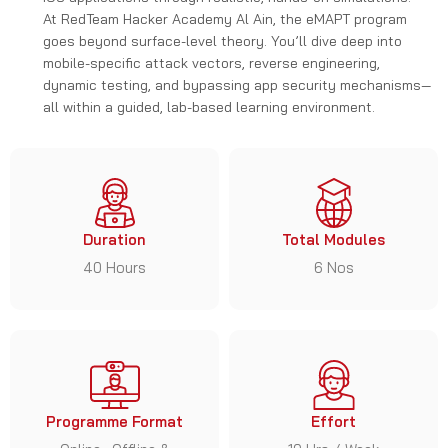
At RedTeam Hacker Academy Al Ain, the eMAPT program
goes beyond surface-level theory. You’ll dive deep into
mobile-specific attack vectors, reverse engineering,
dynamic testing, and bypassing app security mechanisms—
all within a guided, lab-based learning environment.
Duration
Total Modules
40 Hours
6 Nos
Programme Format
Effort