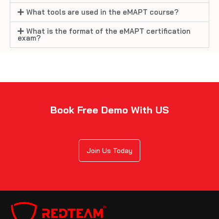
What tools are used in the eMAPT course?
What is the format of the eMAPT certification
exam?
Book Free Demo With US
Join Us Today