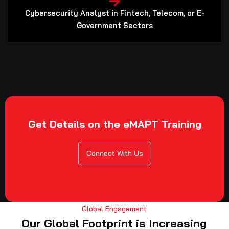
Cybersecurity Analyst in Fintech, Telecom, or E-
Government Sectors
Get Details on the eMAPT Training
Connect With Us
Global Engagement
Our Global Footprint is Increasing