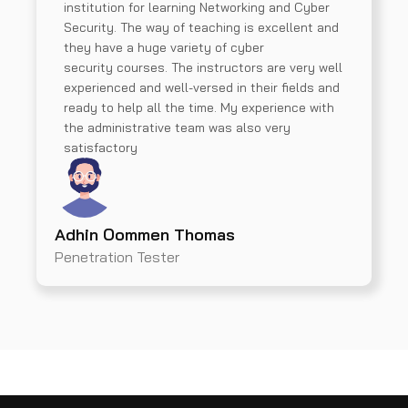
institution for learning Networking and Cyber
Security. The way of teaching is excellent and
they have a huge variety of cyber
security courses. The instructors are very well
experienced and well-versed in their fields and
ready to help all the time. My experience with
the administrative team was also very
satisfactory
Adhin Oommen Thomas
Penetration Tester