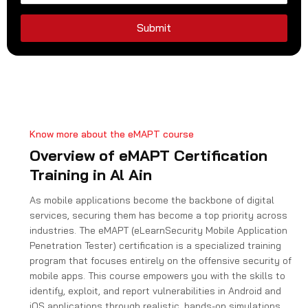
d
S
Submit
t
a
t
e
s
+
Know more about the eMAPT course
1
Overview of eMAPT Certification
Training in Al Ain
As mobile applications become the backbone of digital
services, securing them has become a top priority across
industries. The eMAPT (eLearnSecurity Mobile Application
Penetration Tester) certification is a specialized training
program that focuses entirely on the offensive security of
mobile apps. This course empowers you with the skills to
identify, exploit, and report vulnerabilities in Android and
iOS applications through realistic, hands-on simulations.