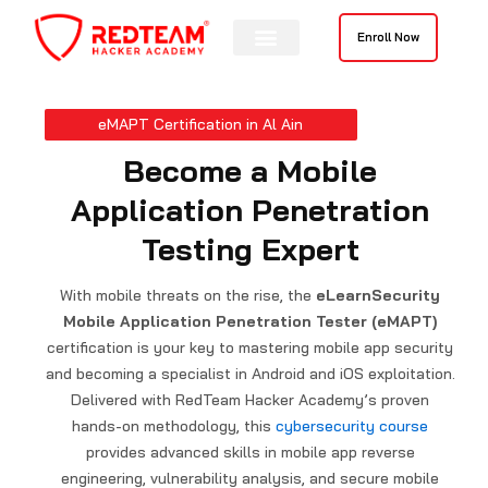
Skip
to
Enroll Now
content
eMAPT Certification in Al Ain
Become a Mobile
Application Penetration
Testing Expert
With mobile threats on the rise, the
eLearnSecurity
Mobile Application Penetration Tester (eMAPT)
certification is your key to mastering mobile app security
and becoming a specialist in Android and iOS exploitation.
Delivered with RedTeam Hacker Academy’s proven
hands-on methodology, this
cybersecurity course
provides advanced skills in mobile app reverse
engineering, vulnerability analysis, and secure mobile