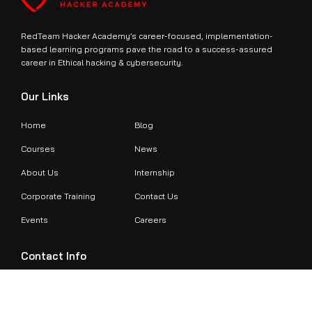
RedTeam Hacker Academy’s career-focused, implementation-
based learning programs pave the road to a success-assured
career in Ethical hacking & cybersecurity.
Our Links
Home
Blog
Courses
News
About Us
Internship
Corporate Training
Contact Us
Events
Careers
Contact Info
+971524479899