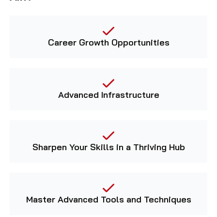
Career Growth Opportunities
Advanced Infrastructure
Sharpen Your Skills in a Thriving Hub
Master Advanced Tools and Techniques