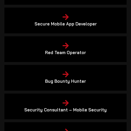
Secure Mobile App Developer
Red Team Operator
Bug Bounty Hunter
Security Consultant – Mobile Security