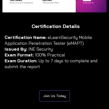
Certification Details
Certification Name:
eLearnSecurity Mobile
Application Penetration Tester (eMAPT)
Issued By:
INE Security
Exam Format:
100% Practical
Exam Duration:
Up to 7 days to complete and
submit the report
Join Us Today