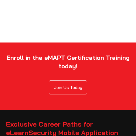
Enroll in the eMAPT Certification Training
today!
Join Us Today
Exclusive Career Paths for
eLearnSecurity Mobile Application