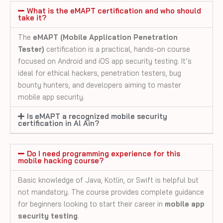
What is the eMAPT certification and who should
take it?
The
eMAPT (Mobile Application Penetration
Tester)
certification is a practical, hands-on course
focused on Android and iOS app security testing. It’s
ideal for ethical hackers, penetration testers, bug
bounty hunters, and developers aiming to master
mobile app security.
Is eMAPT a recognized mobile security
certification in Al Ain?
Do I need programming experience for this
mobile hacking course?
Basic knowledge of Java, Kotlin, or Swift is helpful but
not mandatory. The course provides complete guidance
for beginners looking to start their career in
mobile app
security testing
.