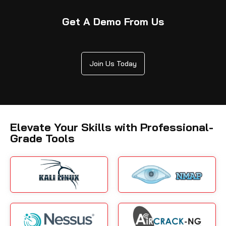
Get A Demo From Us
Join Us Today
Elevate Your Skills with Professional-
Grade Tools