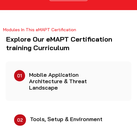
Modules In This eMAPT Certification
Explore Our eMAPT Certification
training Curriculum
Mobile Application
01
Architecture & Threat
Landscape
Tools, Setup & Environment
02