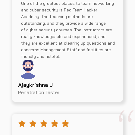
One of the greatest places to learn networking
and cyber security is Red Team Hacker
Academy. The teaching methods are
outstanding, and they provide a wide range
of cyber security courses. The instructors are
really knowledgeable and experienced, and
they are excellent at clearing up questions and
concerns.Management Staff and facilities are
friendly and helpful.
Ajaykrishna J
Penetration Tester