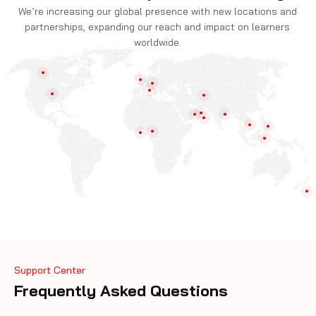
We’re increasing our global presence with new locations and
partnerships, expanding our reach and impact on learners
worldwide.
Support Center
Frequently Asked Questions