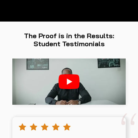
The Proof is in the Results:
Student Testimonials