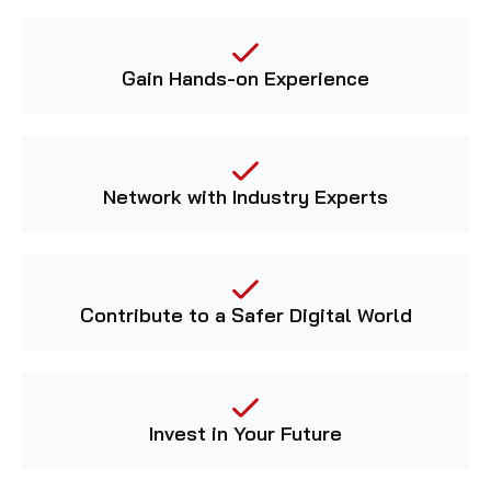
Gain Hands-on Experience
Network with Industry Experts
Contribute to a Safer Digital World
Invest in Your Future