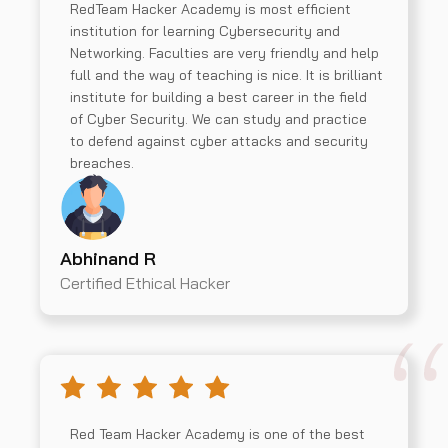
RedTeam Hacker Academy is most efficient
institution for learning Cybersecurity and
Networking. Faculties are very friendly and help
full and the way of teaching is nice. It is brilliant
institute for building a best career in the field
of Cyber Security. We can study and practice
to defend against cyber attacks and security
breaches.
Abhinand R
Certified Ethical Hacker
Red Team Hacker Academy is one of the best