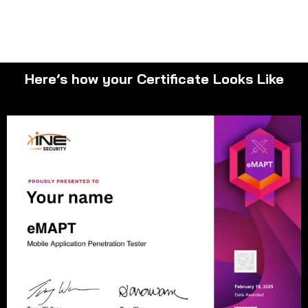
Here’s how your Certificate Looks Like