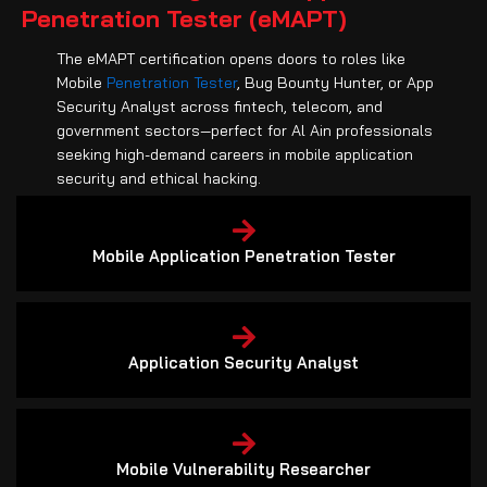
Penetration Tester (eMAPT)
The eMAPT certification opens doors to roles like
Mobile
Penetration Tester
, Bug Bounty Hunter, or App
Security Analyst across fintech, telecom, and
government sectors—perfect for Al Ain professionals
seeking high-demand careers in mobile application
security and ethical hacking.
Mobile Application Penetration Tester
Application Security Analyst
Mobile Vulnerability Researcher