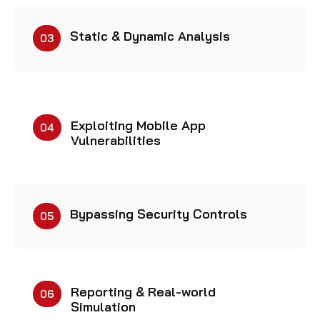
Static & Dynamic Analysis
03
Exploiting Mobile App
04
Vulnerabilities
Bypassing Security Controls
05
Reporting & Real-world
06
Simulation