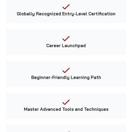
Globally Recognized Entry-Level Certification
Career Launchpad
Beginner-Friendly Learning Path
Master Advanced Tools and Techniques