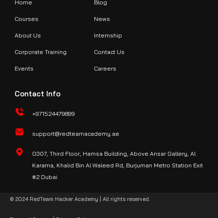
Home
Blog
Courses
News
About Us
Internship
Corporate Training
Contact Us
Events
Careers
Contact Info
+971524479899
support@redteamacademy.ae
O307, Third Floor, Hamsa Building, Above Ansar Gallery, Al
Karama, Khalid Bin Al Waleed Rd, Burjuman Metro Station Exit
#2 Dubai
© 2024 RedTeam Hacker Academy | All rights reserved.