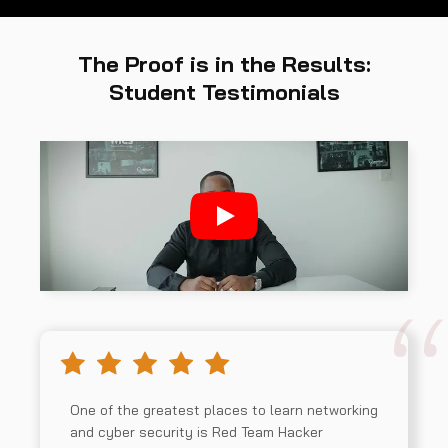
The Proof is in the Results:
Student Testimonials
One of the greatest places to learn networking
and cyber security is Red Team Hacker