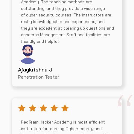
Academy. The teaching methods are
outstanding, and they provide a wide range
of cyber security courses. The instructors are
really knowledgeable and experienced, and
they are excellent at clearing up questions and
concerns.Management Staff and facilities are
friendly and helpful.
Ajaykrishna J
Penetration Tester
RedTeam Hacker Academy is most efficient
institution for learning Cybersecurity and