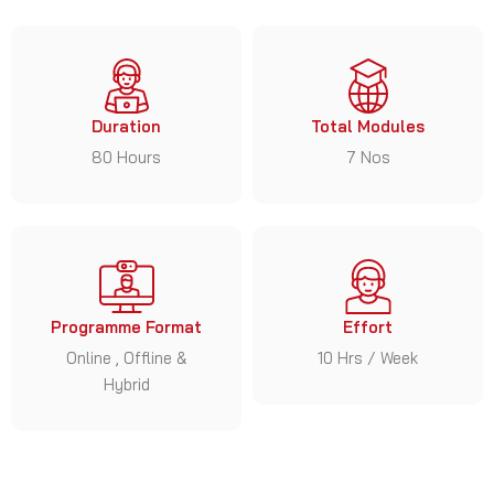
Duration
Total Modules
80 Hours
7 Nos
Programme Format
Effort
Online , Offline &
10 Hrs / Week
Hybrid