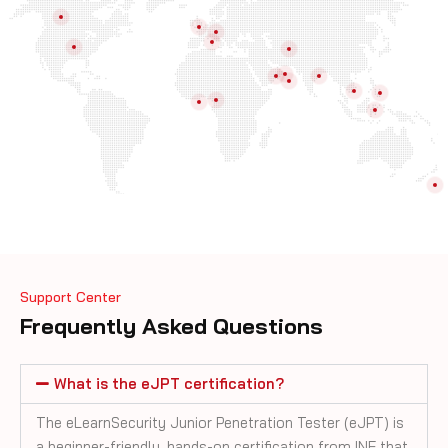
Support Center
Frequently Asked Questions
What is the eJPT certification?
The eLearnSecurity Junior Penetration Tester (eJPT) is
a beginner-friendly, hands-on certification from INE that