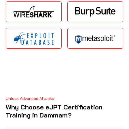
Unlock Advanced Attacks
Why Choose eJPT Certification
Training in Dammam?