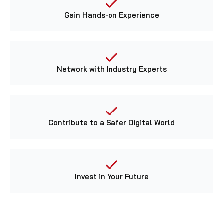
Gain Hands-on Experience
Network with Industry Experts
Contribute to a Safer Digital World
Invest in Your Future