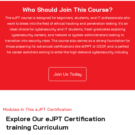
Who Should Join This Course?
The eJPT course is designed for beginners, students, and IT professionals who
want to break into the field of ethical hacking and penetration testing. It’s an
ideal choice for cybersecurity and IT students, fresh graduates exploring
cybersecurity careers, and network or system administrators looking to
transition into security roles. The course also serves as a strong foundation for
those preparing for advanced certifications like eCPPT or OSCP, and is perfect
for career switchers aiming to enter the high-demand cybersecurity industry
Join Us Today
Modules In This eJPT Certification
Explore Our eJPT Certification
training Curriculum