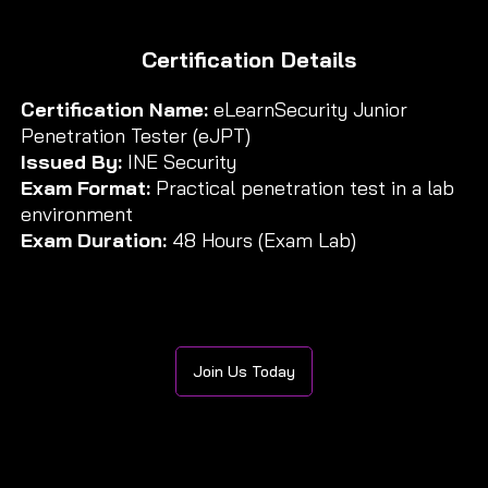
Certification Details
Certification Name:
eLearnSecurity Junior
Penetration Tester (eJPT)
Issued By:
INE Security
Exam Format:
Practical penetration test in a lab
environment
Exam Duration:
48 Hours (Exam Lab)
Join Us Today