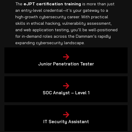
The
eJPT certification training
is more than just
an entry-level credential—it’s your gateway to a
high-growth cybersecurity career. With practical
skills in ethical hacking, vulnerability assessment,
and web application testing, you’ll be well-positioned
for in-demand roles across the Dammam’s rapidly
expanding cybersecurity landscape.
Junior Penetration Tester
SOC Analyst – Level 1
IT Security Assistant