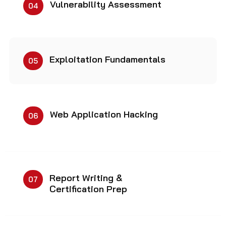
Vulnerability Assessment
04
Exploitation Fundamentals
05
Web Application Hacking
06
Report Writing &
07
Certification Prep