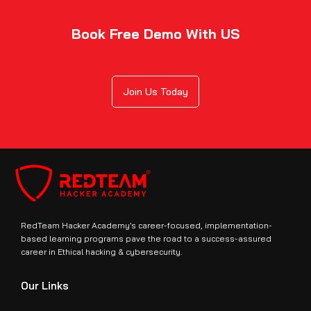
Book Free Demo With US
Join Us Today
RedTeam Hacker Academy’s career-focused, implementation-
based learning programs pave the road to a success-assured
career in Ethical hacking & cybersecurity.
Our Links