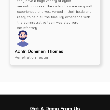
they have a huge variety of cyber
security courses. The instructors are very well
experienced and well-versed in their fields and
ready to help all the time. My experience with
the administrative team was also very
satisfactory
Adhin Oommen Thomas
Penetration Tester
Get A Demo From Us