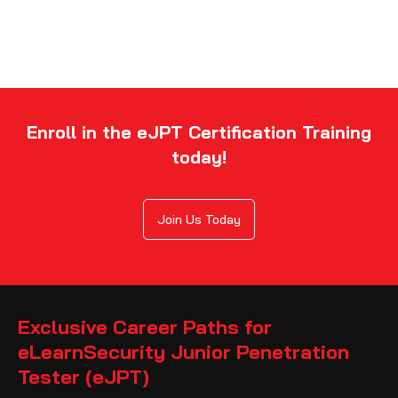
Enroll in the eJPT Certification Training
today!
Join Us Today
Exclusive Career Paths for
eLearnSecurity Junior Penetration
Tester (eJPT)