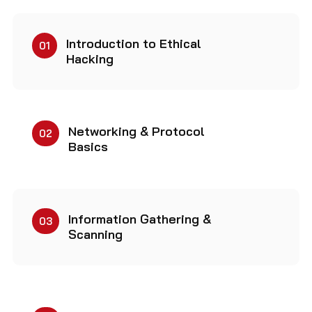
Introduction to Ethical
01
Hacking
Networking & Protocol
02
Basics
Information Gathering &
03
Scanning