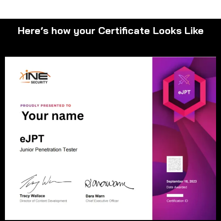
Here’s how your Certificate Looks Like