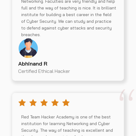
Networking. Faculties are very friendly and help
full and the way of teaching is nice. It is brilliant
institute for building a best career in the field
of Cyber Security. We can study and practice
to defend against cyber attacks and security
breaches.
Abhinand R
Certified Ethical Hacker
Red Team Hacker Academy is one of the best
institution for learning Networking and Cyber
Security. The way of teaching is excellent and