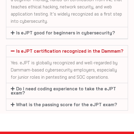
teaches ethical hacking, network security, and web
application testing. It’s widely recognized as a first step
into cybersecurity.
Is eJPT good for beginners in cybersecurity?
Is eJPT certification recognized in the Dammam?
Yes. eJPT is globally recognized and well-regarded by
Dammam-based cybersecurity employers, especially
for junior roles in pentesting and SOC operations.
Do I need coding experience to take the eJPT
exam?
What is the passing score for the eJPT exam?