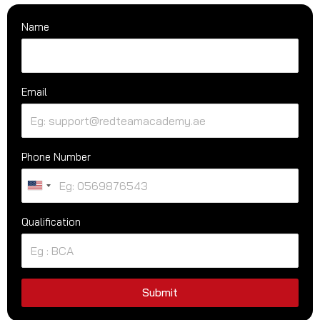
Name
Email
Phone Number
U
n
Qualification
i
t
e
d
S
Submit
t