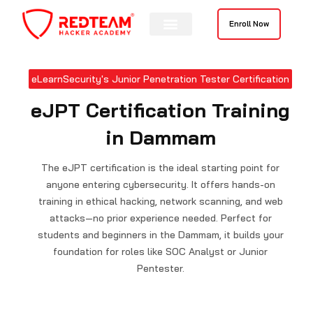
Skip
to
Enroll Now
content
eLearnSecurity's Junior Penetration Tester Certification
eJPT Certification Training
in Dammam
The eJPT certification is the ideal starting point for
anyone entering cybersecurity. It offers hands-on
training in ethical hacking, network scanning, and web
attacks—no prior experience needed. Perfect for
students and beginners in the Dammam, it builds your
foundation for roles like SOC Analyst or Junior
Pentester.