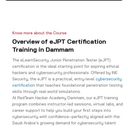
a
t
e
s
+
Know more about the Course
1
Overview of eJPT Certification
Training in Dammam
The eLearnSecurity Junior Penetration Tester (eJPT)
certification is the ideal starting point for aspiring ethical
hackers and cybersecurity professionals. Offered by INE
Security, the eJPT is a practical, entry-level
cybersecurity
certification
that teaches foundational penetration testing
skills through real-world simulations.
At RedTeam Hacker Academy Dammam, our eJPT training
program combines instructor-led sessions, virtual labs, and
career support to help you build your first steps into
cybersecurity with confidence—perfectly aligned with the
Saudi Arabia’s growing demand for cybersecurity talent.