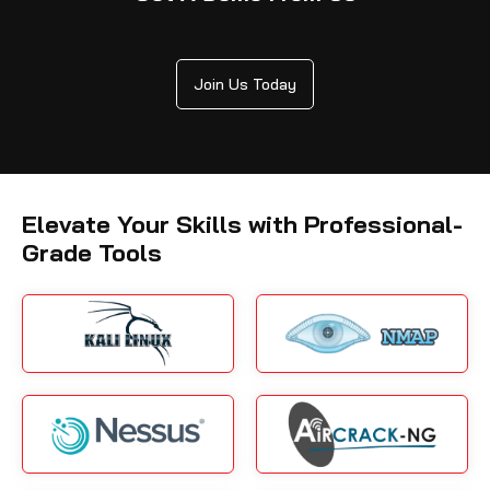
Join Us Today
Elevate Your Skills with Professional-
Grade Tools