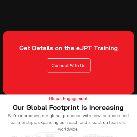
Get Details on the eJPT Training
Connect With Us
Global Engagement
Our Global Footprint is Increasing
We’re increasing our global presence with new locations and
partnerships, expanding our reach and impact on learners
worldwide.