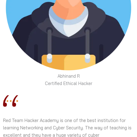
Abhinand R
Certified Ethical Hacker
Red Team Hacker Academy is one of the best institution for
learning Networking and Cyber Security. The way of teaching is
excellent and they have a huge variety of cyber