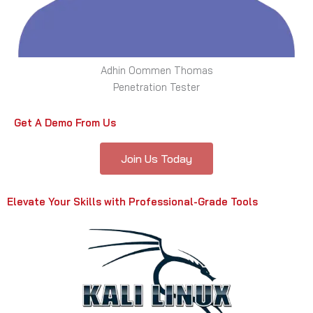
Adhin Oommen Thomas
Penetration Tester
Get A Demo From Us
Join Us Today
Elevate Your Skills with Professional-Grade Tools