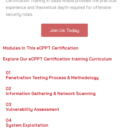
Certification Training in Saudi Arabia provides the practical
experience and theoretical depth required for offensive
security roles.
Join Us Today
Modules In This eCPPT Certification
Explore Our eCPPT Certification training Curriculum
01
Penetration Testing Process & Methodology
02
Information Gathering & Network Scanning
03
Vulnerability Assessment
04
System Exploitation