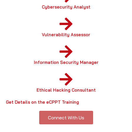
Cybersecurity Analyst
Vulnerability Assessor
Information Security Manager
Ethical Hacking Consultant
Get Details on the eCPPT Training
Connect With Us