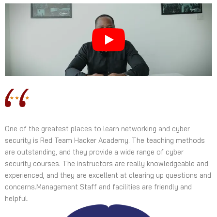
One of the greatest places to learn networking and cyber
security is Red Team Hacker Academy. The teaching methods
are outstanding, and they provide a wide range of cyber
security courses. The instructors are really knowledgeable and
experienced, and they are excellent at clearing up questions and
concerns.Management Staff and facilities are friendly and
helpful.