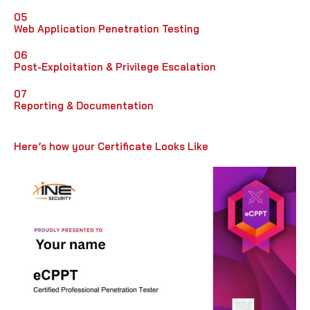
05
Web Application Penetration Testing
06
Post-Exploitation & Privilege Escalation
07
Reporting & Documentation
Here’s how your Certificate Looks Like