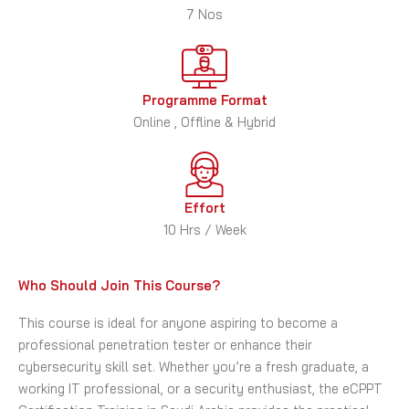
7 Nos
Programme Format
Online , Offline & Hybrid
Effort
10 Hrs / Week
Who Should Join This Course?
This course is ideal for anyone aspiring to become a
professional penetration tester or enhance their
cybersecurity skill set. Whether you’re a fresh graduate, a
working IT professional, or a security enthusiast, the eCPPT