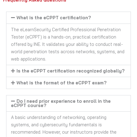
What is the eCPPT certification?
The eLearnSecurity Certified Professional Penetration
Tester (eCPPT) is a hands-on, practical certification
offered by INE. It validates your ability to conduct real-
world penetration tests across networks, systems, and
web applications.
Is the eCPPT certification recognized globally?
What is the format of the eCPPT exam?
Do I need prior experience to enroll in the
eCPPT course?
A basic understanding of networking, operating
systems, and cybersecurity fundamentals is
recommended. However, our instructors provide the