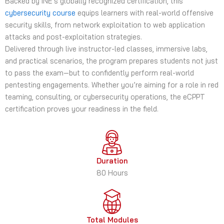
Backed by INE’s globally recognized certification, this
cybersecurity course
equips learners with real-world offensive
security skills, from network exploitation to web application
attacks and post-exploitation strategies.
Delivered through live instructor-led classes, immersive labs,
and practical scenarios, the program prepares students not just
to pass the exam—but to confidently perform real-world
pentesting engagements. Whether you’re aiming for a role in red
teaming, consulting, or cybersecurity operations, the eCPPT
certification proves your readiness in the field.
Duration
80 Hours
Total Modules