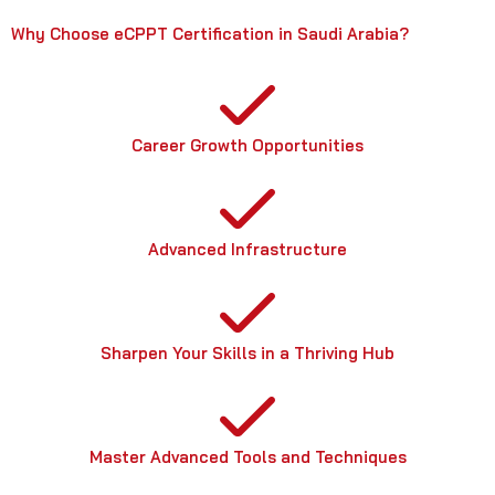
Why Choose eCPPT Certification in Saudi Arabia?
Career Growth Opportunities
Advanced Infrastructure
Sharpen Your Skills in a Thriving Hub
Master Advanced Tools and Techniques