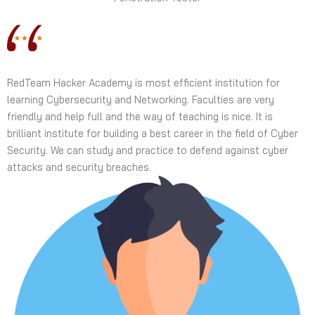
RedTeam Hacker Academy is most efficient institution for
learning Cybersecurity and Networking. Faculties are very
friendly and help full and the way of teaching is nice. It is
brilliant institute for building a best career in the field of Cyber
Security. We can study and practice to defend against cyber
attacks and security breaches.