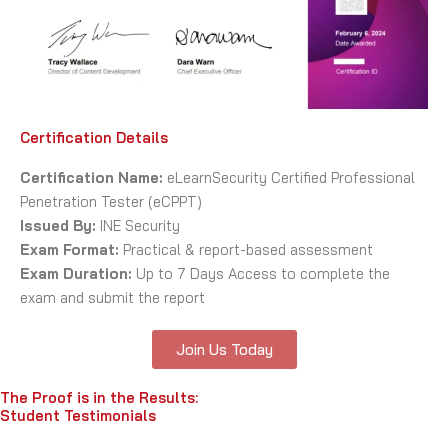
Certification Details
Certification Name:
eLearnSecurity Certified Professional
Penetration Tester (eCPPT)
Issued By:
INE Security
Exam Format:
Practical & report-based assessment
Exam Duration:
Up to 7 Days Access to complete the
exam and submit the report
Join Us Today
The Proof is in the Results:
Student Testimonials