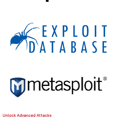
Unlock Advanced Attacks