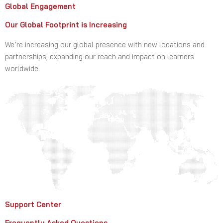
Global Engagement
Our Global Footprint is Increasing
We’re increasing our global presence with new locations and
partnerships, expanding our reach and impact on learners
worldwide.
Support Center
Frequently Asked Questions