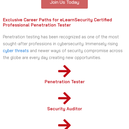
Join Us Today
Exclusive Career Paths for eLearnSecurity Certified
Professional Penetration Tester
Penetration testing has been recognized as one of the most
sought-after professions in cybersecurity. Immensely rising
cyber threats
and newer ways of security compromise across
the globe are every day creating new opportunities.
Penetration Tester
Security Auditor