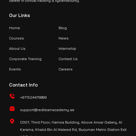
career in Ethical hacking & cybersecurity.
Our Links
Home
Blog
Courses
News
About Us
Internship
Corporate Training
Contact Us
Events
Careers
Contact Info
+971524479899
support@redteamacademy.ae
O307, Third Floor, Hamsa Building, Above Ansar Gallery, Al
Karama, Khalid Bin Al Waleed Rd, Burjuman Metro Station Exit