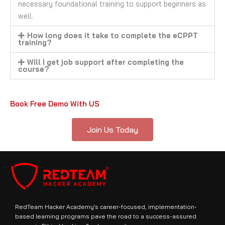
necessary foundational training to support beginners as
well.
How long does it take to complete the eCPPT
training?
Will I get job support after completing the
course?
Book Free Demo With US
Join Us Today
RedTeam Hacker Academy’s career-focused, implementation-
based learning programs pave the road to a success-assured