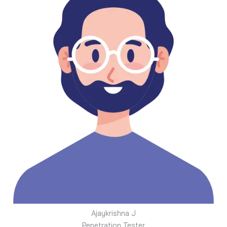
Ajaykrishna J
Penetration Tester