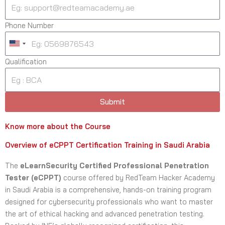
Phone Number
U
n
Qualification
i
t
e
Submit
d
S
Know more about the Course
t
a
Overview of eCPPT Certification Training in Saudi Arabia
t
The
eLearnSecurity Certified Professional Penetration
e
Tester (eCPPT)
course offered by RedTeam Hacker Academy
s
in Saudi Arabia is a comprehensive, hands-on training program
+
designed for cybersecurity professionals who want to master
1
the art of ethical hacking and advanced penetration testing.