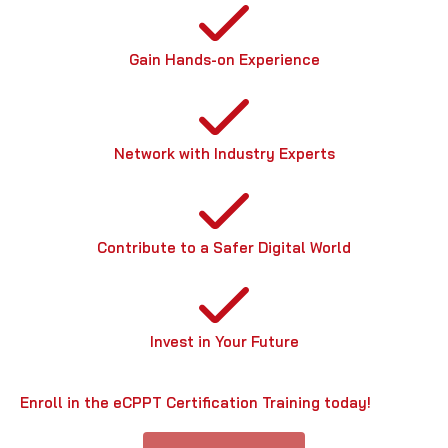
Gain Hands-on Experience
Network with Industry Experts
Contribute to a Safer Digital World
Invest in Your Future
Enroll in the eCPPT Certification Training today!