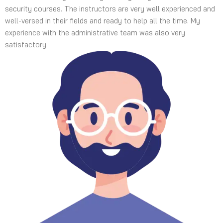
security courses. The instructors are very well experienced and
well-versed in their fields and ready to help all the time. My
experience with the administrative team was also very
satisfactory