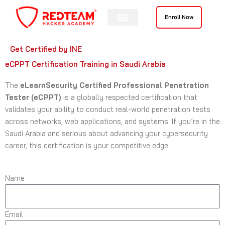
Skip
to
Enroll Now
content
Get Certified by INE
eCPPT Certification Training in Saudi Arabia
The
eLearnSecurity Certified Professional Penetration
Tester (eCPPT)
is a globally respected certification that
validates your ability to conduct real-world penetration tests
across networks, web applications, and systems. If you’re in the
Saudi Arabia and serious about advancing your cybersecurity
career, this certification is your competitive edge.
Name
Email