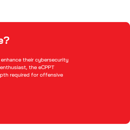
e?
 enhance their cybersecurity
y enthusiast, the eCPPT
pth required for offensive