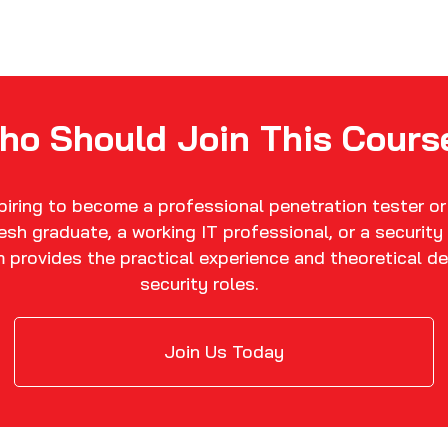
ho Should Join This Cours
spiring to become a professional penetration tester or
fresh graduate, a working IT professional, or a securit
m provides the practical experience and theoretical de
security roles.
Join Us Today