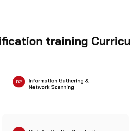
fication training Curric
Information Gathering &
02
Network Scanning