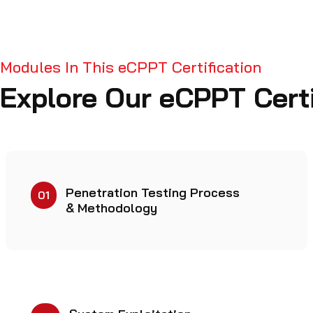
Modules In This eCPPT Certification
Explore Our eCPPT Certi
Penetration Testing Process
01
& Methodology