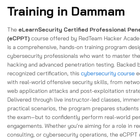
Training in Dammam
The
eLearnSecurity Certified Professional Pen
(eCPPT)
course offered by RedTeam Hacker Aca
is a comprehensive, hands-on training program desi
cybersecurity professionals who want to master the 
hacking and advanced penetration testing. Backed b
recognized certification, this
cybersecurity course
e
with real-world offensive security skills, from netwo
web application attacks and post-exploitation strate
Delivered through live instructor-led classes, immer
practical scenarios, the program prepares students 
the exam—but to confidently perform real-world pe
engagements. Whether you’re aiming for a role in re
consulting, or cybersecurity operations, the eCPPT c