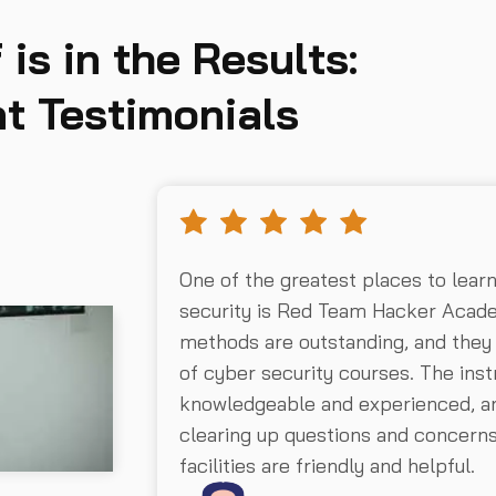
 is in the Results:
t Testimonials
One of the greatest places to lear
security is Red Team Hacker Acad
methods are outstanding, and they
of cyber security courses. The inst
knowledgeable and experienced, an
clearing up questions and concer
facilities are friendly and helpful.