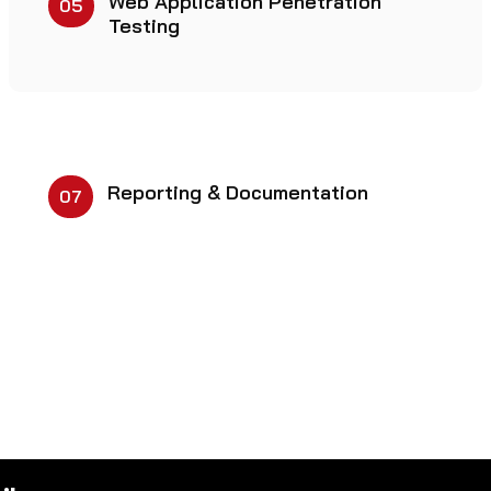
Web Application Penetration
05
Testing
Reporting & Documentation
07