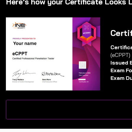
Here’s how your Certificate Looks L
Certi
Certifi
(eCPPT)
Issued 
Exam Fo
Exam Du