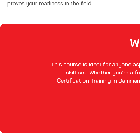
proves your readiness in the field.
W
This course is ideal for anyone a
skill set. Whether you’re a 
Certification Training in Damma