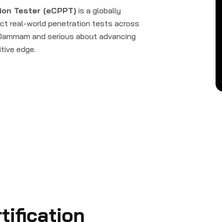
ion Tester (eCPPT)
is a globally
uct real-world penetration tests across
e Dammam and serious about advancing
itive edge.
ification