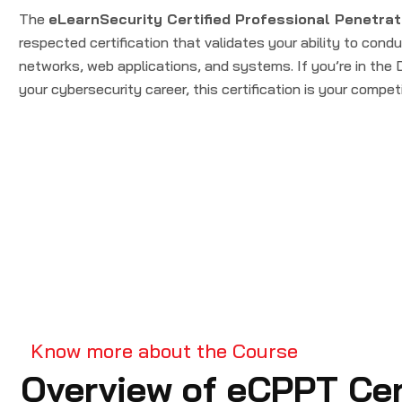
The
eLearnSecurity Certified Professional Penetrat
respected certification that validates your ability to cond
networks, web applications, and systems. If you’re in th
your cybersecurity career, this certification is your compet
Know more about the Course
Overview of eCPPT Cert