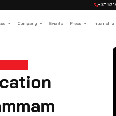
+971 52 
ses
Company
Events
Press
Internship
ication
Dammam