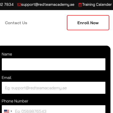
132 7834
support@redteamacademy.ae
Training Calender
Contact Us
Enroll Now
Name
Email
Phone Number
U