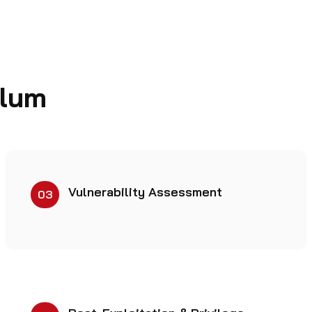
ulum
Vulnerability Assessment
03