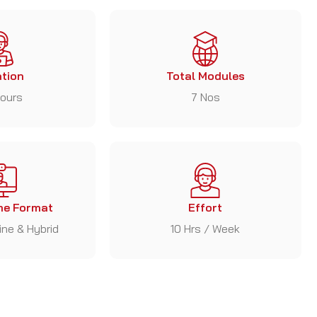
tion
Total Modules
ours
7 Nos
e Format
Effort
line & Hybrid
10 Hrs / Week