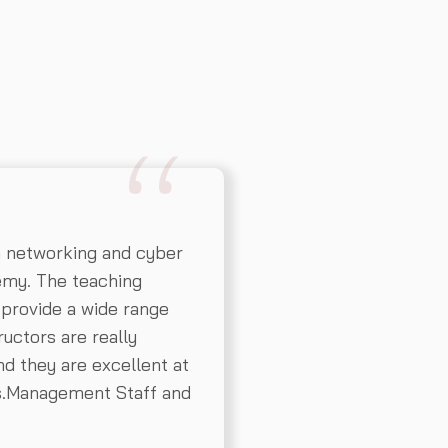
n networking and cyber
emy. The teaching
 provide a wide range
ructors are really
d they are excellent at
ns.Management Staff and