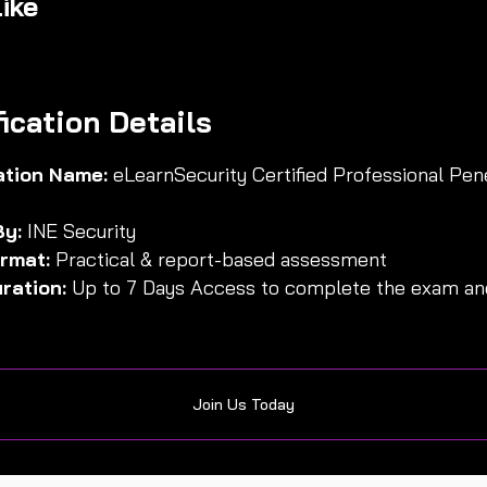
ike
fication Details
cation Name:
eLearnSecurity Certified Professional Pen
By:
INE Security
rmat:
Practical & report-based assessment
ration:
Up to 7 Days Access to complete the exam and
Join Us Today