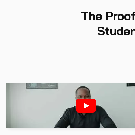
The Proof
Studen