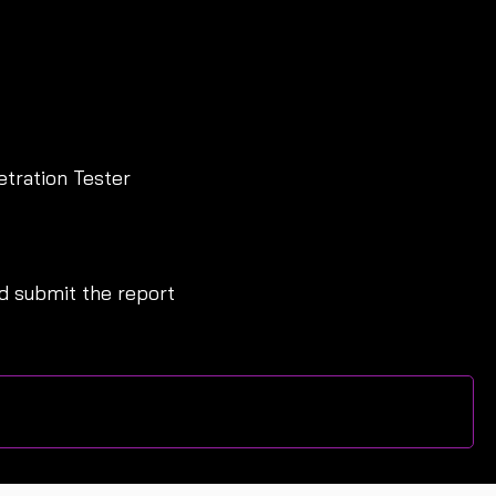
etration Tester
 submit the report