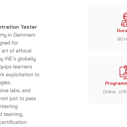
etration Tester
Dura
demy in Dammam
80 H
gned for
art of ethical
y INE’s globally
quips learners
rk exploitation to
gies.
Programm
sive labs, and
Online , Off
not just to pass
ntesting
d teaming,
ertification