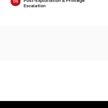
Post-Exploitation & Privilege
06
Escalation