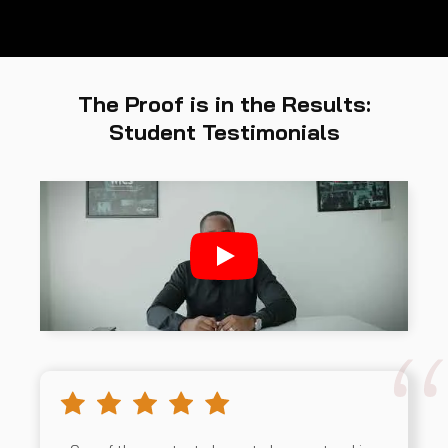
The Proof is in the Results:
Student Testimonials