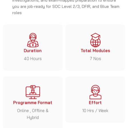
you are job-ready for SOC Level 2/3, DFIR, and Blue Team
roles
Duration
Total Modules
40 Hours
7 Nos
Programme Format
Effort
Online , Offline &
10 Hrs / Week
Hybrid