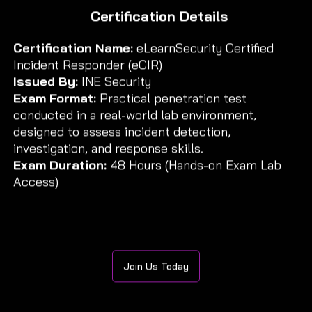
Certification Details
Certification Name:
eLearnSecurity Certified
Incident Responder (eCIR)
Issued By:
INE Security
Exam Format:
Practical penetration test
conducted in a real-world lab environment,
designed to assess incident detection,
investigation, and response skills.
Exam Duration:
48 Hours (Hands-on Exam Lab
Access)
Join Us Today