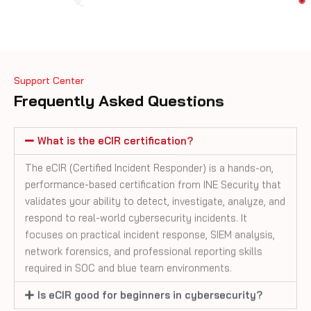
Support Center
Frequently Asked Questions
What is the eCIR certification?
The eCIR (Certified Incident Responder) is a hands-on,
performance-based certification from INE Security that
validates your ability to detect, investigate, analyze, and
respond to real-world cybersecurity incidents. It
focuses on practical incident response, SIEM analysis,
network forensics, and professional reporting skills
required in SOC and blue team environments.
Is eCIR good for beginners in cybersecurity?