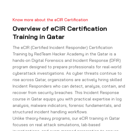
e
s
+
Know more about the eCIR Certification
1
Overview of eCIR Certification
Training in Qatar
The eCIR (Certified Incident Responder) Certification
Training by RedTeam Hacker Academy in the Qatar is a
hands-on Digital Forensics and Incident Response (DFIR)
program designed to prepare professionals for real-world
cyberattack investigations. As cyber threats continue to
rise across Qatar, organizations are actively hiring skilled
Incident Responders who can detect, analyze, contain, and
recover from security breaches. This Incident Response
course in Qatar equips you with practical expertise in log
analysis, malware indicators, forensic fundamentals, and
structured incident handling workflows.
Unlike theory-heavy programs, our eCIR training in Qatar
focuses on real attack simulations, lab-based
investigations, and exam-mapped preparation to ensure