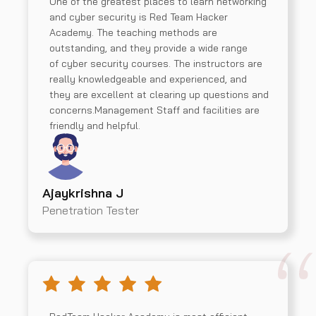
One of the greatest places to learn networking
and cyber security is Red Team Hacker
Academy. The teaching methods are
outstanding, and they provide a wide range
of cyber security courses. The instructors are
really knowledgeable and experienced, and
they are excellent at clearing up questions and
concerns.Management Staff and facilities are
friendly and helpful.
Ajaykrishna J
Penetration Tester