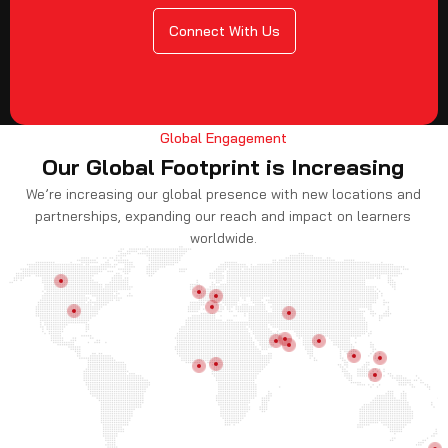
Connect With Us
Global Engagement
Our Global Footprint is Increasing
We’re increasing our global presence with new locations and
partnerships, expanding our reach and impact on learners
worldwide.