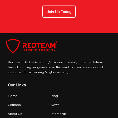
Join Us Today
RedTeam Hacker Academy’s career-focused, implementation-
based learning programs pave the road to a success-assured
career in Ethical hacking & cybersecurity.
Our Links
Home
Blog
Courses
News
About Us
Internship