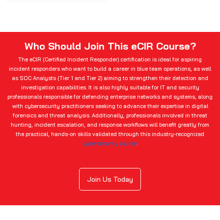
Who Should Join This eCIR Course?
The eCIR (Certified Incident Responder) certification is ideal for aspiring
incident responders who want to build a career in blue team operations, as well
as SOC Analysts (Tier 1 and Tier 2) aiming to strengthen their detection and
investigation capabilities. It is also highly suitable for IT and security
professionals responsible for defending enterprise networks and systems, along
with cybersecurity practitioners seeking to advance their expertise in digital
forensics and threat analysis. Additionally, professionals involved in threat
hunting, incident escalation, and response workflows will benefit greatly from
the practical, hands-on skills validated through this industry-recognized
cybersecurity course
.
Join Us Today