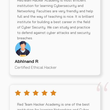
RedTeam Hacker Academy is most efficient
institution for learning Cybersecurity and
Networking. Faculties are very friendly and help
full and the way of teaching is nice. It is brilliant
institute for building a best career in the field
of Cyber Security. We can study and practice
to defend against cyber attacks and security
breaches.
Abhinand R
Certified Ethical Hacker
Red Team Hacker Academy is one of the best
institution for learning Networking and Cyber