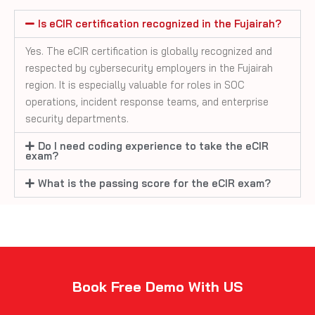
Is eCIR certification recognized in the Fujairah?
Yes. The eCIR certification is globally recognized and
respected by cybersecurity employers in the Fujairah
region. It is especially valuable for roles in SOC
operations, incident response teams, and enterprise
security departments.
Do I need coding experience to take the eCIR
exam?
What is the passing score for the eCIR exam?
Book Free Demo With US