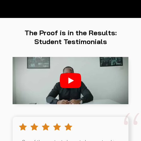
The Proof is in the Results:
Student Testimonials