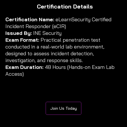
Certification Details
Certification Name:
eLearnSecurity Certified
Incident Responder (eCIR)
Issued By:
INE Security
Exam Format:
Practical penetration test
conducted in a real-world lab environment,
designed to assess incident detection,
investigation, and response skills.
Exam Duration:
48 Hours (Hands-on Exam Lab
Access)
Join Us Today