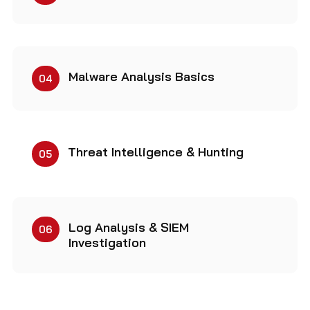
Malware Analysis Basics
04
Threat Intelligence & Hunting
05
Log Analysis & SIEM
06
Investigation