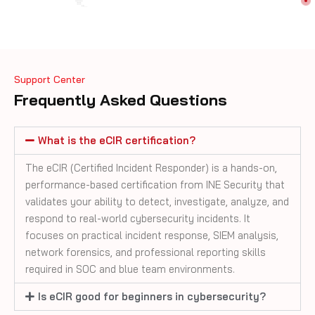
Support Center
Frequently Asked Questions
What is the eCIR certification?
The eCIR (Certified Incident Responder) is a hands-on,
performance-based certification from INE Security that
validates your ability to detect, investigate, analyze, and
respond to real-world cybersecurity incidents. It
focuses on practical incident response, SIEM analysis,
network forensics, and professional reporting skills
required in SOC and blue team environments.
Is eCIR good for beginners in cybersecurity?