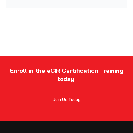
Enroll in the eCIR Certification Training
today!
Join Us Today