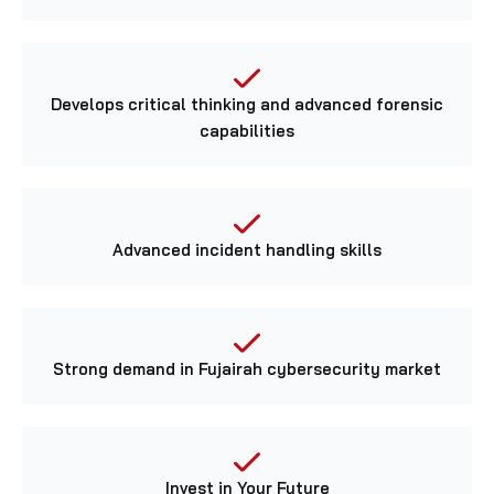
Develops critical thinking and advanced forensic
capabilities
Advanced incident handling skills
Strong demand in Fujairah cybersecurity market
Invest in Your Future