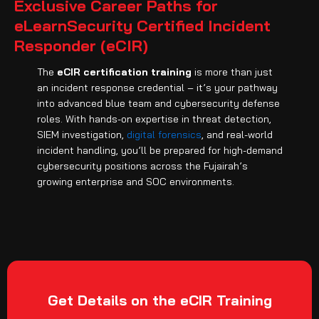
Exclusive Career Paths for
eLearnSecurity Certified Incident
Responder (eCIR)
The
eCIR certification training
is more than just
an incident response credential – it’s your pathway
into advanced blue team and cybersecurity defense
roles. With hands-on expertise in threat detection,
SIEM investigation,
digital forensics
, and real-world
incident handling, you’ll be prepared for high-demand
cybersecurity positions across the Fujairah’s
growing enterprise and SOC environments.
Get Details on the eCIR Training