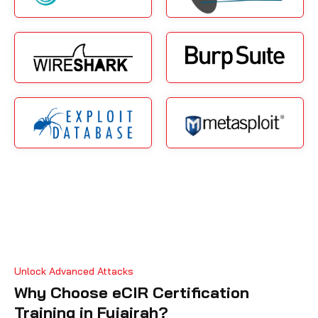
Unlock Advanced Attacks
Why Choose eCIR Certification
Training in Fujairah?