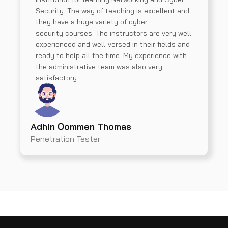
Security. The way of teaching is excellent and
they have a huge variety of cyber
security courses. The instructors are very well
experienced and well-versed in their fields and
ready to help all the time. My experience with
the administrative team was also very
satisfactory
Adhin Oommen Thomas
Penetration Tester