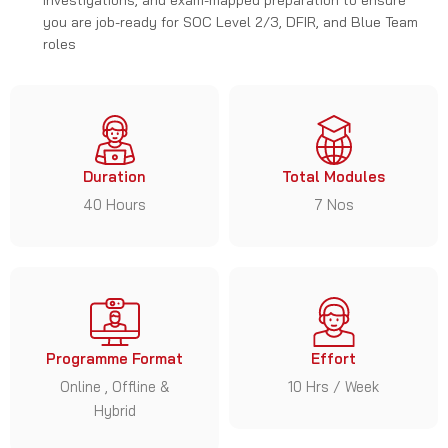
you are job-ready for SOC Level 2/3, DFIR, and Blue Team
roles
Duration
Total Modules
40 Hours
7 Nos
Programme Format
Effort
Online , Offline &
10 Hrs / Week
Hybrid