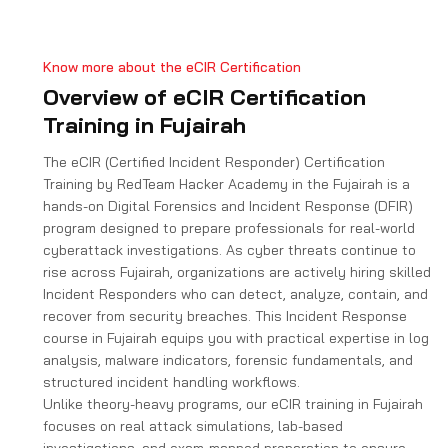
e
s
+
Know more about the eCIR Certification
1
Overview of eCIR Certification
Training in Fujairah
The eCIR (Certified Incident Responder) Certification
Training by RedTeam Hacker Academy in the Fujairah is a
hands-on Digital Forensics and Incident Response (DFIR)
program designed to prepare professionals for real-world
cyberattack investigations. As cyber threats continue to
rise across Fujairah, organizations are actively hiring skilled
Incident Responders who can detect, analyze, contain, and
recover from security breaches. This Incident Response
course in Fujairah equips you with practical expertise in log
analysis, malware indicators, forensic fundamentals, and
structured incident handling workflows.
Unlike theory-heavy programs, our eCIR training in Fujairah
focuses on real attack simulations, lab-based
investigations, and exam-mapped preparation to ensure