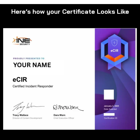
Here’s how your Certificate Looks Like