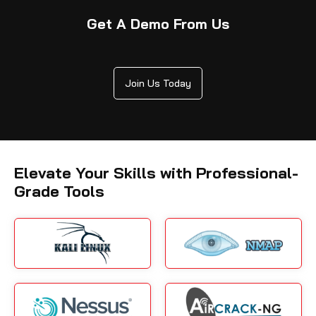
Get A Demo From Us
Join Us Today
Elevate Your Skills with Professional-
Grade Tools