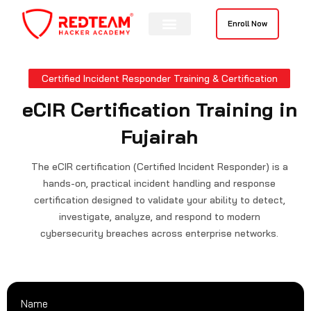
Skip
to
Enroll Now
content
Certified Incident Responder Training & Certification
eCIR Certification Training in
Fujairah
The eCIR certification (Certified Incident Responder) is a
hands-on, practical incident handling and response
certification designed to validate your ability to detect,
investigate, analyze, and respond to modern
cybersecurity breaches across enterprise networks.
Name