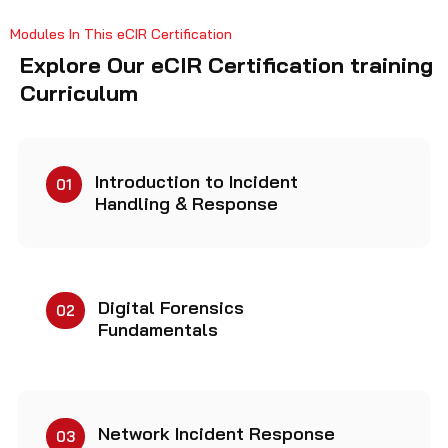
Modules In This eCIR Certification
Explore Our eCIR Certification training
Curriculum
Introduction to Incident
01
Handling & Response
Digital Forensics
02
Fundamentals
Network Incident Response
03