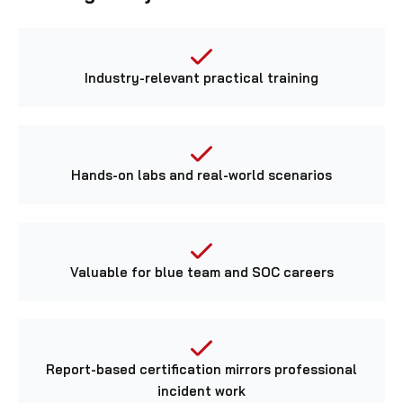
Industry-relevant practical training
Hands-on labs and real-world scenarios
Valuable for blue team and SOC careers
Report-based certification mirrors professional
incident work