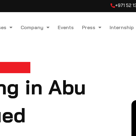
+971 52 
ses
Company
Events
Press
Internship
ng in Abu
ied