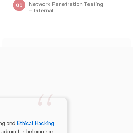
ing and
Ethical Hacking
e admin for helping me