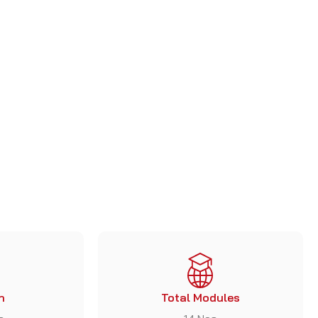
+
1
n
Total Modules