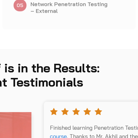
Testing Actions
 is in the Results:
t Testimonials
Finished learning Penetration Test
course
. Thanks to Mr. Akhil and th