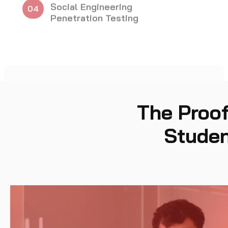
Exploitation
The Proof
Studen