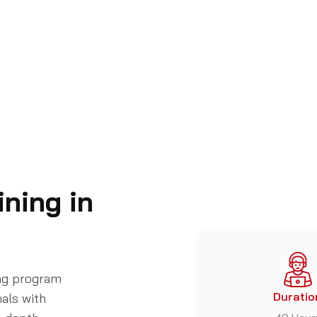
ning in
ing program
Duratio
als with