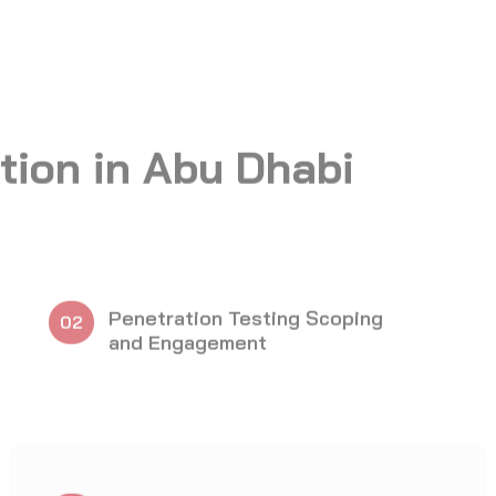
Web Application Penetration
08
Testing
OT and SCADA Penetration
11
Testing
Report Writing and Post
14