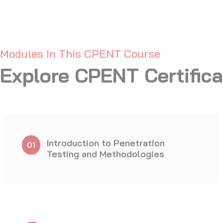
Network Penetration Testing
07
- Perimeter Devices
IoT Penetration Testing
10
Binary Analysis and
13