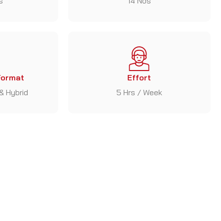
s
14 Nos
Format
Effort
 & Hybrid
5 Hrs / Week