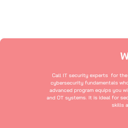
W
Call IT security experts for th
cybersecurity fundamentals who 
advanced program equips you with 
and OT systems. It is ideal for se
skills