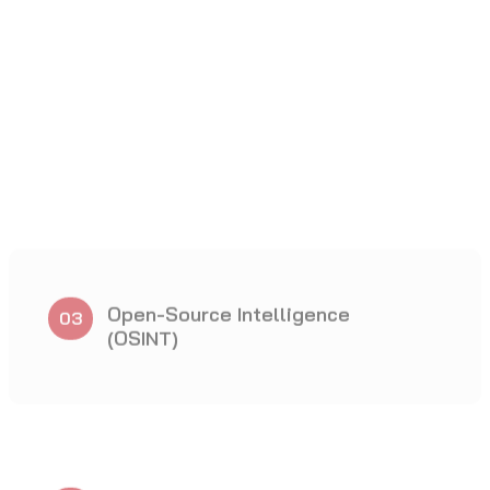
Wireless Penetration Testing
09
Cloud Penetration Testing
12