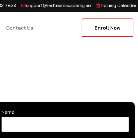
132 7834
support@redteamacademy.ae
Training Calender
Contact Us
Enroll Now
Name