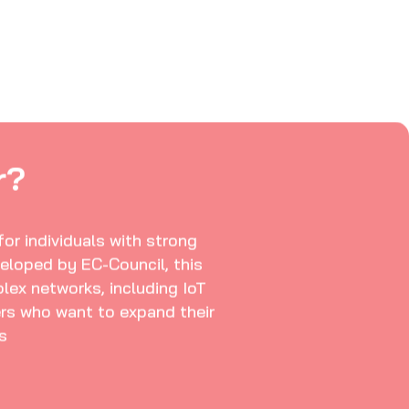
r?
or individuals with strong
eloped by EC-Council, this
plex networks, including IoT
kers who want to expand their
s