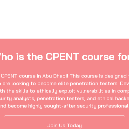
ho is the CPENT course fo
e CPENT course in Abu Dhabi! This course is designed f
are looking to become elite penetration testers. Dev
the skills to ethically exploit vulnerabilities in com
curity analysts, penetration testers, and ethical hac
 and become highly sought-after security professional
Join Us Today