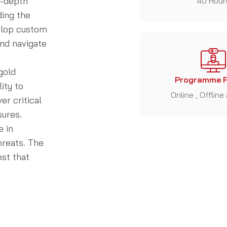
n-depth
40 Hour
ding the
velop custom
and navigate
gold
Programme 
ity to
Online , Offline
r critical
sures.
e in
hreats. The
st that