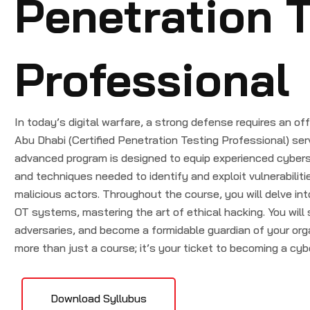
Penetration T
Professional
In today’s digital warfare, a strong defense requires an 
Abu Dhabi (Certified Penetration Testing Professional) ser
advanced program is designed to equip experienced cyberse
and techniques needed to identify and exploit vulnerabilit
malicious actors. Throughout the course, you will delve int
OT systems, mastering the art of ethical hacking. You will 
adversaries, and become a formidable guardian of your org
more than just a course; it’s your ticket to becoming a cyb
Download Syllubus