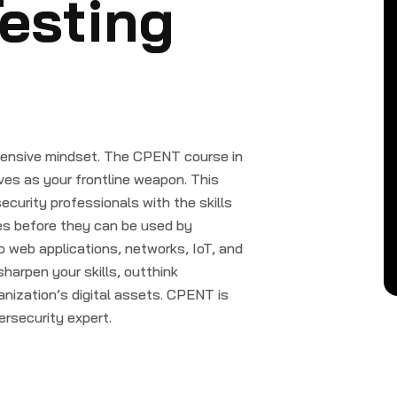
esting
offensive mindset. The CPENT course in
ves as your frontline weapon. This
curity professionals with the skills
ies before they can be used by
o web applications, networks, IoT, and
sharpen your skills, outthink
anization’s digital assets. CPENT is
ersecurity expert.