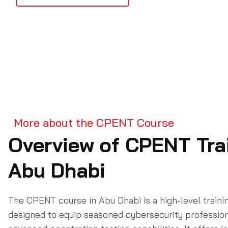
More about the CPENT Course
Overview of CPENT Trai
Abu Dhabi
The CPENT course in Abu Dhabi is a high-level train
designed to equip seasoned cybersecurity profession