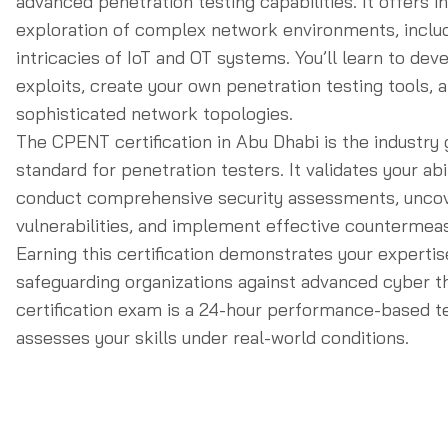
advanced penetration testing capabilities. It offers i
exploration of complex network environments, inclu
intricacies of IoT and OT systems. You’ll learn to de
exploits, create your own penetration testing tools, 
sophisticated network topologies.
The CPENT certification in Abu Dhabi is the industry 
standard for penetration testers. It validates your abil
conduct comprehensive security assessments, uncove
vulnerabilities, and implement effective countermea
Earning this certification demonstrates your expertis
safeguarding organizations against advanced cyber t
certification exam is a 24-hour performance-based te
assesses your skills under real-world conditions.