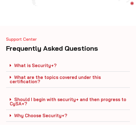
Support Center
Frequently Asked Questions
What is Security+?
What are the topics covered under this
certification?
Should I begin with security+ and then progress to
CySA+?
Why Choose Security+?