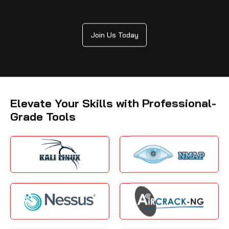
Join Us Today
Elevate Your Skills with Professional-
Grade Tools