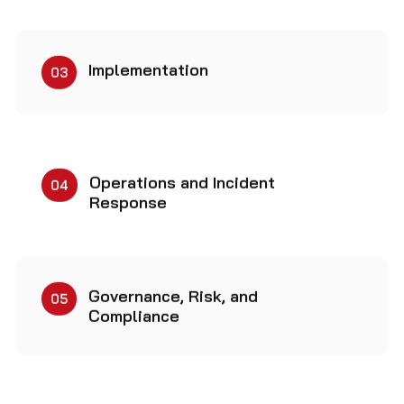
Implementation
03
Operations and Incident
04
Response
Governance, Risk, and
05
Compliance