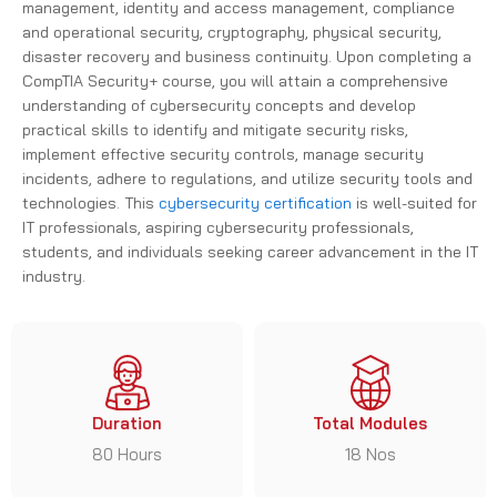
and operational security, cryptography, physical security,
disaster recovery and business continuity. Upon completing a
CompTIA Security+ course, you will attain a comprehensive
understanding of cybersecurity concepts and develop
practical skills to identify and mitigate security risks,
implement effective security controls, manage security
incidents, adhere to regulations, and utilize security tools and
technologies. This
cybersecurity certification
is well-suited for
IT professionals, aspiring cybersecurity professionals,
students, and individuals seeking career advancement in the IT
industry.
Duration
Total Modules
80 Hours
18 Nos