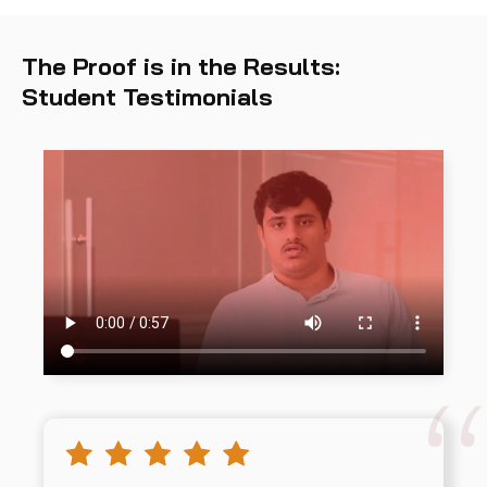
The Proof is in the Results:
Student Testimonials