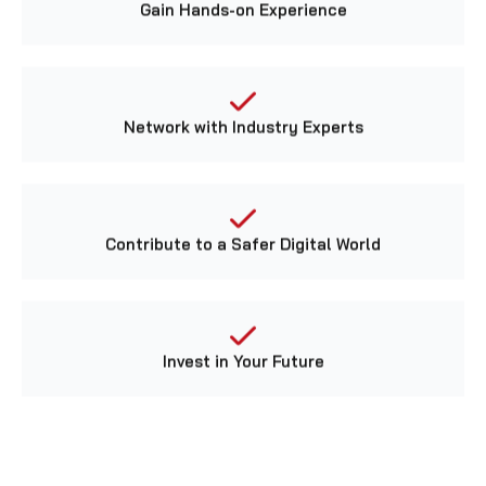
Network with Industry Experts
Contribute to a Safer Digital World
Invest in Your Future