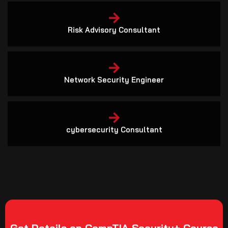
Risk Advisory Consultant
Network Security Engineer
cybersecurity Consultant
Get Details on CompTIA Security+ Course