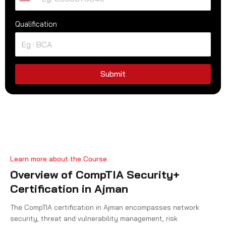
U
n
Qualification
i
t
e
d
S
Submit
t
a
t
e
s
+
Learn more about the Course
1
Overview of CompTIA Security+
Certification in Ajman
The CompTIA certification in Ajman encompasses network
security, threat and vulnerability management, risk
management, identity and access management, compliance