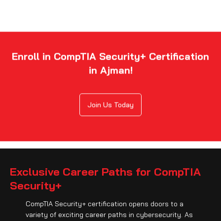
Enroll in CompTIA Security+ Certification
in Ajman!
Join Us Today
Exclusive Career Paths for CompTIA
Security+
CompTIA Security+ certification opens doors to a
variety of exciting career paths in cybersecurity. As
a security analyst, systems administrator, network