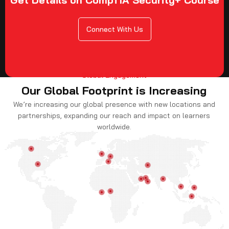
Connect With Us
Global Engagement
Our Global Footprint is Increasing
We’re increasing our global presence with new locations and
partnerships, expanding our reach and impact on learners
worldwide.