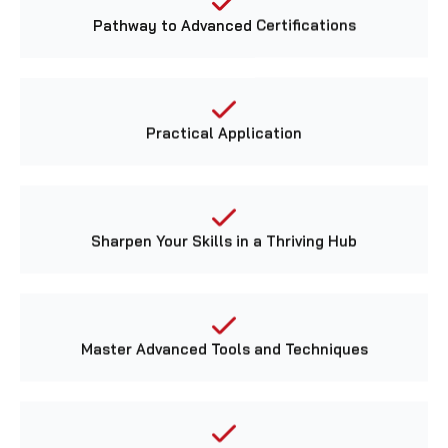
Pathway to Advanced Certifications
Practical Application
Sharpen Your Skills in a Thriving Hub
Master Advanced Tools and Techniques
Gain Hands-on Experience