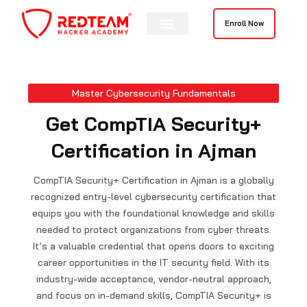
Skip
to
Enroll Now
content
Master Cybersecurity Fundamentals
Get CompTIA Security+
Certification in Ajman
CompTIA Security+ Certification in Ajman is a globally
recognized entry-level cybersecurity certification that
equips you with the foundational knowledge and skills
needed to protect organizations from cyber threats.
It’s a valuable credential that opens doors to exciting
career opportunities in the IT security field. With its
industry-wide acceptance, vendor-neutral approach,
and focus on in-demand skills, CompTIA Security+ is