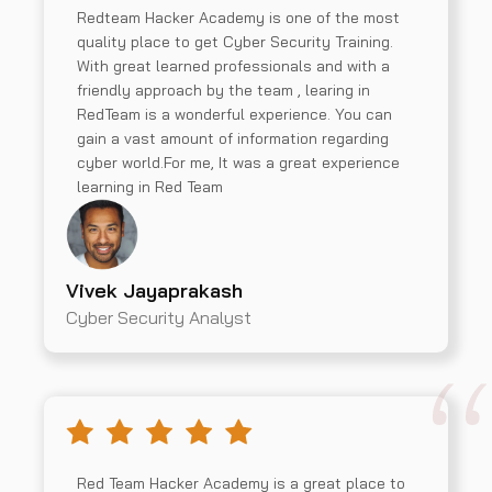
Redteam Hacker Academy is one of the most
quality place to get Cyber Security Training.
With great learned professionals and with a
friendly approach by the team , learing in
RedTeam is a wonderful experience. You can
gain a vast amount of information regarding
cyber world.For me, It was a great experience
learning in Red Team
Vivek Jayaprakash
Cyber Security Analyst
Red Team Hacker Academy is a great place to