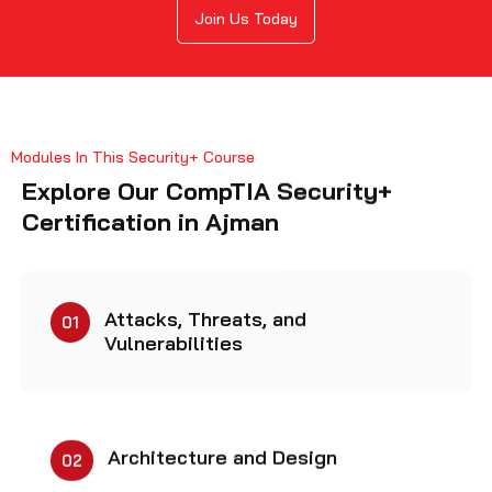
Join Us Today
Modules In This Security+ Course
Explore Our CompTIA Security+
Certification in Ajman
Attacks, Threats, and
01
Vulnerabilities
Architecture and Design
02