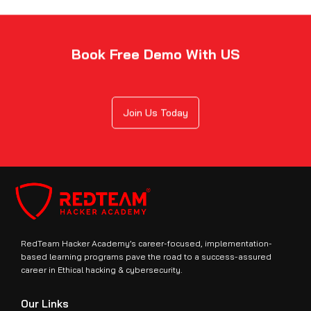
Book Free Demo With US
Join Us Today
RedTeam Hacker Academy’s career-focused, implementation-
based learning programs pave the road to a success-assured
career in Ethical hacking & cybersecurity.
Our Links