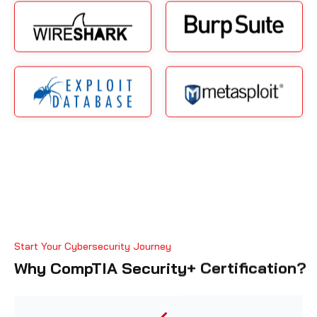
Start Your Cybersecurity Journey
Why CompTIA Security+ Certification?