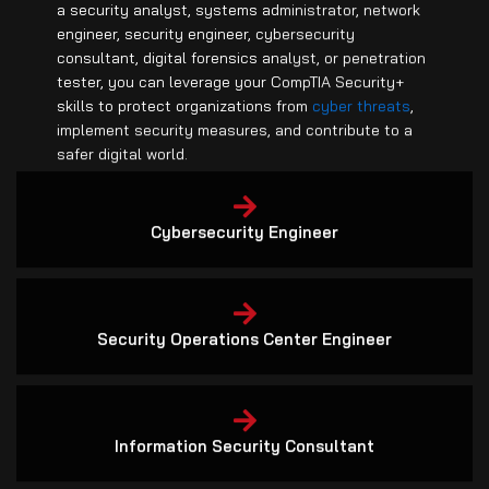
engineer, security engineer, cybersecurity
consultant, digital forensics analyst, or penetration
tester, you can leverage your CompTIA Security+
skills to protect organizations from
cyber threats
,
implement security measures, and contribute to a
safer digital world.
Cybersecurity Engineer
Security Operations Center Engineer
Information Security Consultant