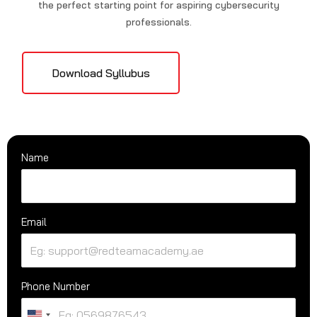
the perfect starting point for aspiring cybersecurity
professionals.
Download Syllubus
Name
Email
Phone Number