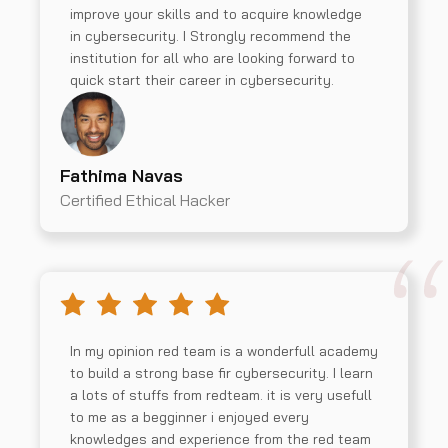
improve your skills and to acquire knowledge
in cybersecurity. I Strongly recommend the
institution for all who are looking forward to
quick start their career in cybersecurity.
Fathima Navas
Certified Ethical Hacker
In my opinion red team is a wonderfull academy
to build a strong base fir cybersecurity. I learn
a lots of stuffs from redteam. it is very usefull
to me as a begginner i enjoyed every
knowledges and experience from the red team