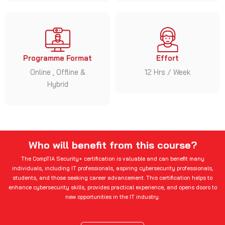
Programme Format
Effort
Online , Offline &
12 Hrs / Week
Hybrid
Who will benefit from this course?
The CompTIA Security+ certification is valuable and can benefit many
individuals, including IT professionals, aspiring cybersecurity professionals,
students, and those seeking career advancement. This certification helps to
enhance cybersecurity skills, provides practical experience, and opens doors to
new opportunities in the IT industry.