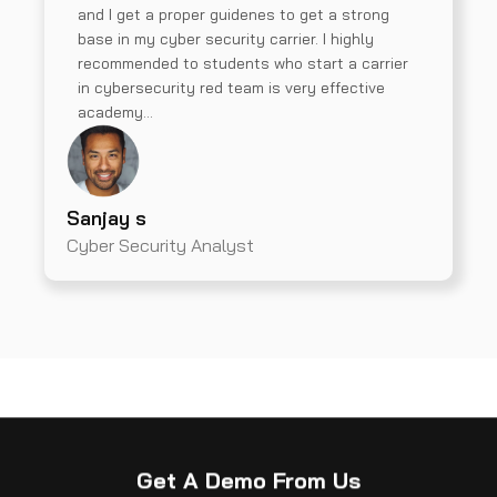
and I get a proper guidenes to get a strong
base in my cyber security carrier. I highly
recommended to students who start a carrier
in cybersecurity red team is very effective
academy…
Sanjay s
Cyber Security Analyst
Get A Demo From Us