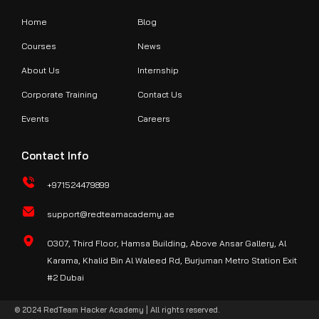
Home
Blog
Courses
News
About Us
Internship
Corporate Training
Contact Us
Events
Careers
Contact Info
+971524479899
support@redteamacademy.ae
O307, Third Floor, Hamsa Building, Above Ansar Gallery, Al
Karama, Khalid Bin Al Waleed Rd, Burjuman Metro Station Exit
#2 Dubai
© 2024 RedTeam Hacker Academy | All rights reserved.