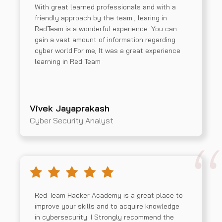
With great learned professionals and with a
friendly approach by the team , learing in
RedTeam is a wonderful experience. You can
gain a vast amount of information regarding
cyber world.For me, It was a great experience
learning in Red Team
Vivek Jayaprakash
Cyber Security Analyst
Red Team Hacker Academy is a great place to
improve your skills and to acquire knowledge
in cybersecurity. I Strongly recommend the