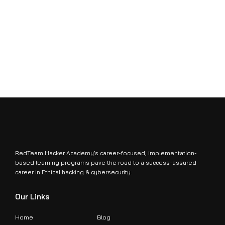
RedTeam Hacker Academy’s career-focused, implementation-
based learning programs pave the road to a success-assured
career in Ethical hacking & cybersecurity.
Our Links
Home
Blog