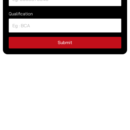
Qualification
Submit