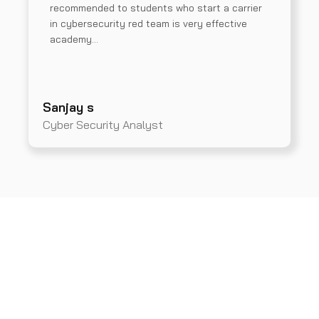
recommended to students who start a carrier
in cybersecurity red team is very effective
academy…
Sanjay s
Cyber Security Analyst