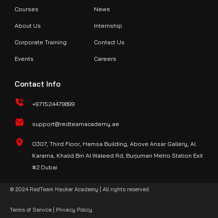
Courses
News
About Us
Internship
Corporate Training
Contact Us
Events
Careers
Contact Info
+971524479899
support@redteamacademy.ae
O307, Third Floor, Hamsa Building, Above Ansar Gallery, Al
Karama, Khalid Bin Al Waleed Rd, Burjuman Metro Station Exit
#2 Dubai
© 2024 RedTeam Hacker Academy | All rights reserved.
Terms of Service
|
Privacy Policy