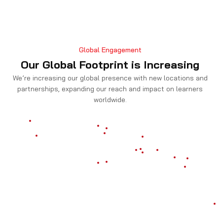
Global Engagement
Our Global Footprint is Increasing
We’re increasing our global presence with new locations and
partnerships, expanding our reach and impact on learners
worldwide.