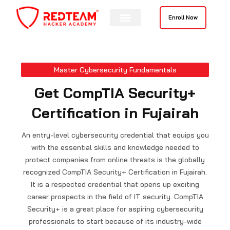
Skip
to
Enroll Now
content
Contact Us
Master Cybersecurity Fundamentals
Get CompTIA Security+
Certification in Fujairah
An entry-level cybersecurity credential that equips you
with the essential skills and knowledge needed to
protect companies from online threats is the globally
recognized CompTIA Security+ Certification in
Fujairah
.
It is a respected credential that opens up exciting
career prospects in the field of IT security. CompTIA
Security+ is a great place for aspiring cybersecurity
professionals to start because of its industry-wide