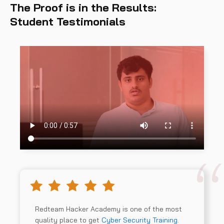
The Proof is in the Results:
Student Testimonials
Redteam Hacker Academy is one of the most
quality place to get
Cyber Security Training
.