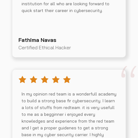
institution for all who are looking forward to
quick start their career in cybersecurity.
Fathima Navas
Certified Ethical Hacker
In my opinion red team is a wonderfull academy
to build a strong base fir cybersecurity. I learn
a lots of stuffs from redteam. it is very usefull
to me as a begginner i enjoyed every
knowledges and experience from the red team
and I get a proper guidenes to get a strong
base in my cyber security carrier. I highly