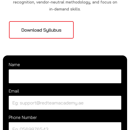
recognition, vendor-neutral methodology, and focus on
in-demand skills.
Download Syllubus
Name
Email
Phone Number