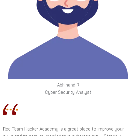
Abhinand R
Cyber Security Analyst
Red Team Hacker Academy is a great place to improve your