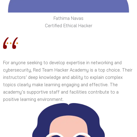
Fathima Navas
Certified Ethical Hacker
For anyone seeking to develop expertise in networking and
cybersecurity, Red Team Hacker Academy is a top choice. Their
instructors’ deep knowledge and ability to explain complex
topics clearly make learning engaging and effective. The
academy’s supportive staff and facilities contribute to a
positive learning environment.