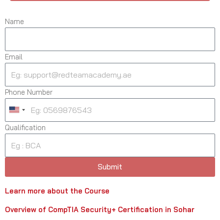
Name
Email
Phone Number
U
n
Qualification
i
t
e
Submit
d
S
Learn more about the Course
t
a
Overview of CompTIA Security+ Certification in Sohar
t