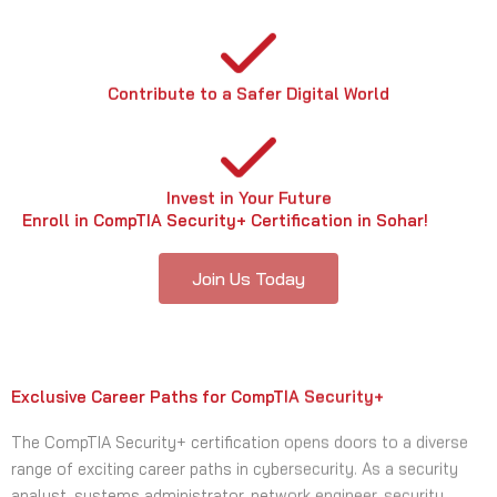
Contribute to a Safer Digital World
Invest in Your Future
Enroll in CompTIA Security+ Certification in Sohar!
Join Us Today
Exclusive Career Paths for CompTIA Security+
The CompTIA Security+ certification opens doors to a diverse
range of exciting career paths in cybersecurity. As a security
analyst, systems administrator, network engineer, security
engineer, cybersecurity consultant, digital forensics analyst, or
penetration tester, you can leverage your CompTIA Security+