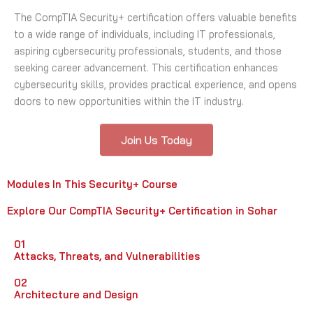
The CompTIA Security+ certification offers valuable benefits
to a wide range of individuals, including IT professionals,
aspiring cybersecurity professionals, students, and those
seeking career advancement. This certification enhances
cybersecurity skills, provides practical experience, and opens
doors to new opportunities within the IT industry.
Join Us Today
Modules In This Security+ Course
Explore Our CompTIA Security+ Certification in Sohar
01
Attacks, Threats, and Vulnerabilities
02
Architecture and Design