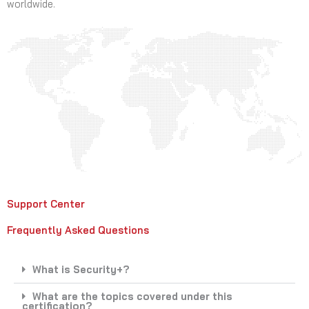
worldwide.
Support Center
Frequently Asked Questions
What is Security+?
What are the topics covered under this
certification?