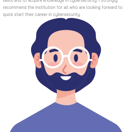
skills and to acquire knowledge in cybersecurity. I Strongly
recommend the institution for all who are looking forward to
quick start their career in cybersecurity.