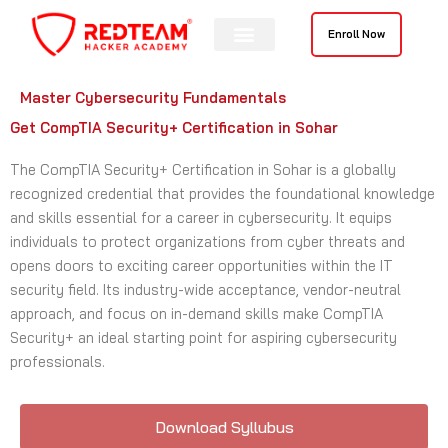
Skip
to
Enroll Now
content
Master Cybersecurity Fundamentals
Get CompTIA Security+ Certification in Sohar
The CompTIA Security+ Certification in Sohar is a globally
recognized credential that provides the foundational knowledge
and skills essential for a career in cybersecurity. It equips
individuals to protect organizations from cyber threats and
opens doors to exciting career opportunities within the IT
security field. Its industry-wide acceptance, vendor-neutral
approach, and focus on in-demand skills make CompTIA
Security+ an ideal starting point for aspiring cybersecurity
professionals.
Download Syllubus