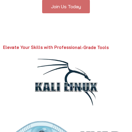
Join Us Today
Elevate Your Skills with Professional-Grade Tools