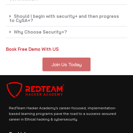
Should I begin with security+ and then progress
to CySA+?
Why Choose Security+?
Book Free Demo With US
Join Us Today
RedTeam Hacker Academy’s career-focused, implementation-
based learning programs pave the road to a success-assured
career in Ethical hacking & cybersecurity.