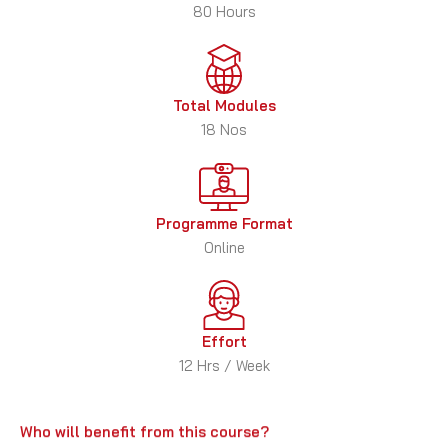
80 Hours
Total Modules
18 Nos
Programme Format
Online
Effort
12 Hrs / Week
Who will benefit from this course?