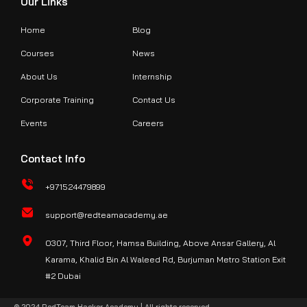
Our Links
Home
Blog
Courses
News
About Us
Internship
Corporate Training
Contact Us
Events
Careers
Contact Info
+971524479899
support@redteamacademy.ae
O307, Third Floor, Hamsa Building, Above Ansar Gallery, Al
Karama, Khalid Bin Al Waleed Rd, Burjuman Metro Station Exit
#2 Dubai
© 2024 RedTeam Hacker Academy | All rights reserved.