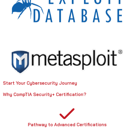
Start Your Cybersecurity Journey
Why CompTIA Security+ Certification?
Pathway to Advanced Certifications