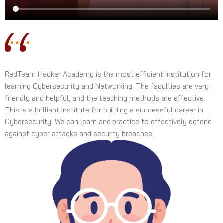
RedTeam Hacker Academy is the most efficient institution for
learning Cybersecurity and Networking. The faculties are very
friendly and helpful, and the teaching methods are effective.
This is a brilliant institute for building a successful career in
Cybersecurity. We can learn and practice to effectively defend
against cyber attacks and security breaches.