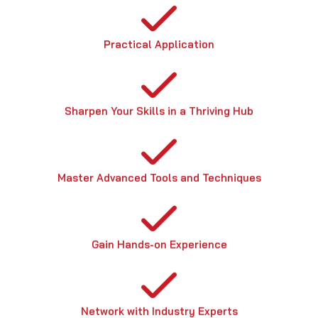
Practical Application
Sharpen Your Skills in a Thriving Hub
Master Advanced Tools and Techniques
Gain Hands-on Experience
Network with Industry Experts