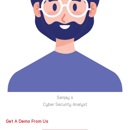
Sanjay s
Cyber Security Analyst
Get A Demo From Us