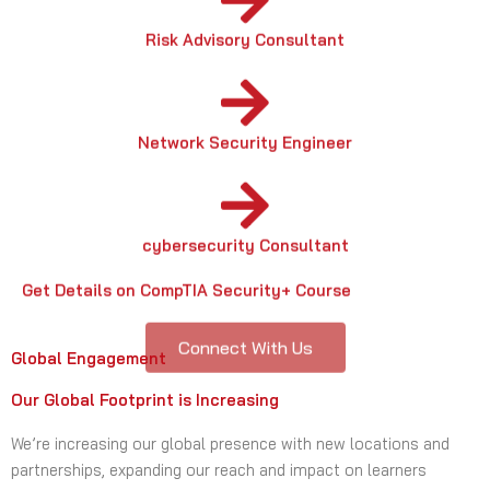
Network Security Engineer
cybersecurity Consultant
Get Details on CompTIA Security+ Course
Connect With Us
Global Engagement
Our Global Footprint is Increasing
We’re increasing our global presence with new locations and
partnerships, expanding our reach and impact on learners