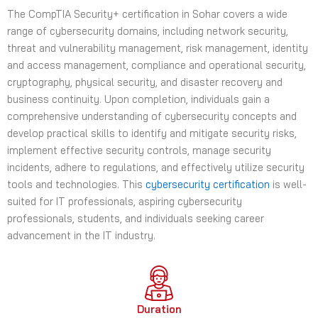
The CompTIA Security+ certification in Sohar covers a wide
e
range of cybersecurity domains, including network security,
s
threat and vulnerability management, risk management, identity
+
and access management, compliance and operational security,
1
cryptography, physical security, and disaster recovery and
business continuity. Upon completion, individuals gain a
comprehensive understanding of cybersecurity concepts and
develop practical skills to identify and mitigate security risks,
implement effective security controls, manage security
incidents, adhere to regulations, and effectively utilize security
tools and technologies. This
cybersecurity certification
is well-
suited for IT professionals, aspiring cybersecurity
professionals, students, and individuals seeking career
advancement in the IT industry.
Duration