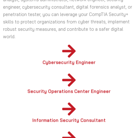
skills to protect organizations from cyber threats, implement
robust security measures, and contribute to a safer digital
world.
Cybersecurity Engineer
Security Operations Center Engineer
Information Security Consultant
Risk Advisory Consultant