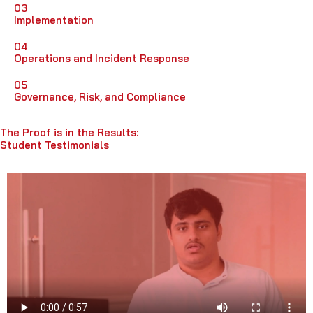
03
Implementation
04
Operations and Incident Response
05
Governance, Risk, and Compliance
The Proof is in the Results:
Student Testimonials