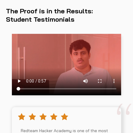
The Proof is in the Results:
Student Testimonials
Redteam Hacker Academy is one of the most