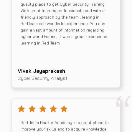
quality place to get Cyber Security Training.
With great learned professionals and with a
friendly approach by the team , learing in
RedTeam is a wonderful experience. You can
gain a vast amount of information regarding
cyber world.For me, It was a great experience
learning in Red Team
Vivek Jayaprakash
Cyber Security Analyst
Red Team Hacker Academy is a great place to
improve your skills and to acquire knowledge