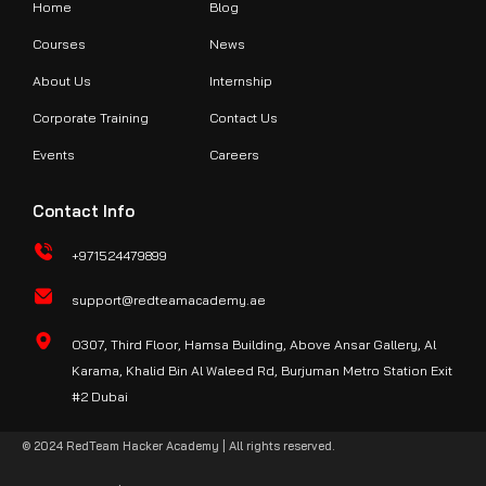
Home
Blog
Courses
News
About Us
Internship
Corporate Training
Contact Us
Events
Careers
Contact Info
+971524479899
support@redteamacademy.ae
O307, Third Floor, Hamsa Building, Above Ansar Gallery, Al
Karama, Khalid Bin Al Waleed Rd, Burjuman Metro Station Exit
#2 Dubai
© 2024 RedTeam Hacker Academy | All rights reserved.