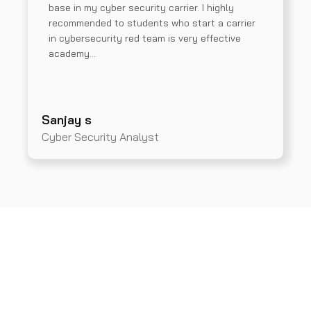
base in my cyber security carrier. I highly
recommended to students who start a carrier
in cybersecurity red team is very effective
academy…
Sanjay s
Cyber Security Analyst