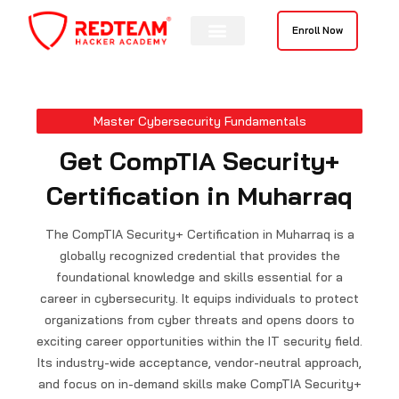
Skip
to
Enroll Now
content
Contact Us
Master Cybersecurity Fundamentals
Get CompTIA Security+
Certification in Muharraq
The CompTIA Security+ Certification in Muharraq is a
globally recognized credential that provides the
foundational knowledge and skills essential for a
career in cybersecurity. It equips individuals to protect
organizations from cyber threats and opens doors to
exciting career opportunities within the IT security field.
Its industry-wide acceptance, vendor-neutral approach,
and focus on in-demand skills make CompTIA Security+