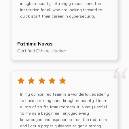
in cybersecurity. I Strongly recommend the
institution for all who are looking forward to
quick start their career in cybersecurity.
Fathima Navas
Certified Ethical Hacker
In my opinion red team is a wonderfull academy
to build a strong base fir cybersecurity. I learn
a lots of stuffs from redteam. it is very usefull
to me as a begginner i enjoyed every
knowledges and experience from the red team
and I get a proper guidenes to get a strong