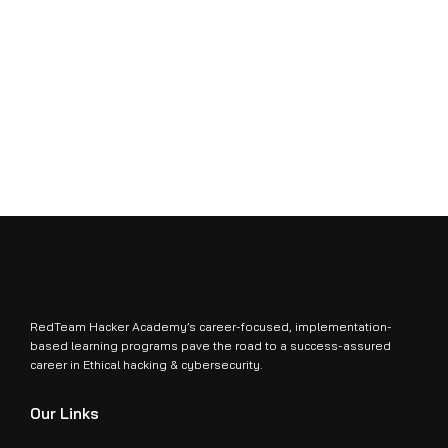
RedTeam Hacker Academy’s career-focused, implementation-
based learning programs pave the road to a success-assured
career in Ethical hacking & cybersecurity.
Our Links