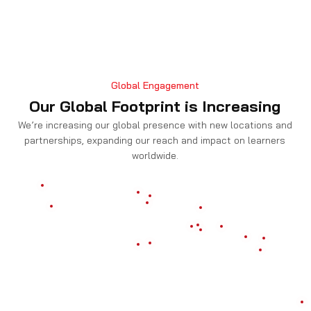
Global Engagement
Our Global Footprint is Increasing
We’re increasing our global presence with new locations and
partnerships, expanding our reach and impact on learners
worldwide.