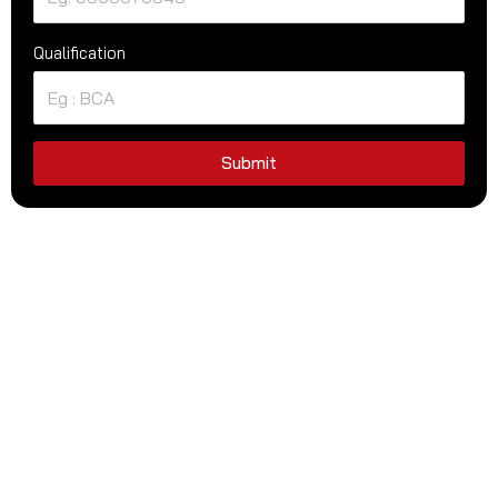
Qualification
Submit