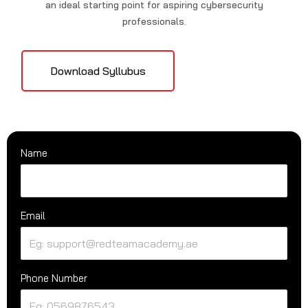
an ideal starting point for aspiring cybersecurity
professionals.
Download Syllubus
Name
Email
Phone Number