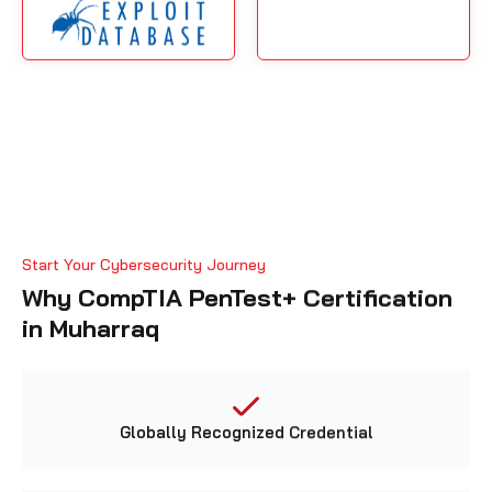
Start Your Cybersecurity Journey
Why CompTIA PenTest+ Certification
in Muharraq
Globally Recognized Credential