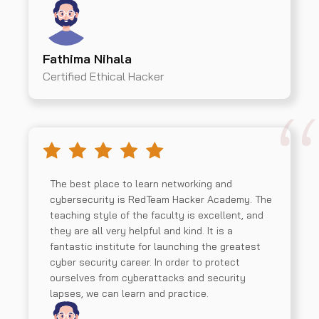
Fathima Nihala
Certified Ethical Hacker
The best place to learn networking and
cybersecurity is RedTeam Hacker Academy. The
teaching style of the faculty is excellent, and
they are all very helpful and kind. It is a
fantastic institute for launching the greatest
cyber security career. In order to protect
ourselves from cyberattacks and security
lapses, we can learn and practice.