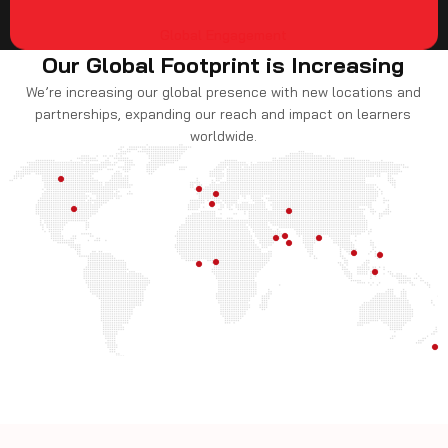
Global Engagement
Our Global Footprint is Increasing
We’re increasing our global presence with new locations and
partnerships, expanding our reach and impact on learners
worldwide.