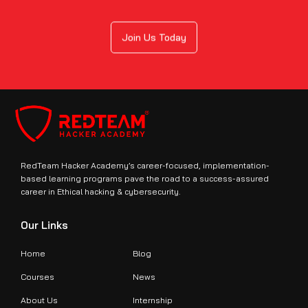
Join Us Today
RedTeam Hacker Academy’s career-focused, implementation-
based learning programs pave the road to a success-assured
career in Ethical hacking & cybersecurity.
Our Links
Home
Blog
Courses
News
About Us
Internship