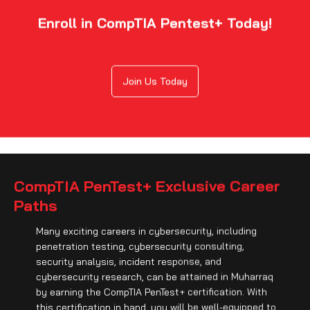
Enroll in CompTIA Pentest+ Today!
Join Us Today
CompTIA PenTest+ Exclusive Career
Paths
Many exciting careers in cybersecurity, including
penetration testing, cybersecurity consulting,
security analysis, incident response, and
cybersecurity research, can be attained in Muharraq
by earning the CompTIA PenTest+ certification. With
this certification in hand, you will be well-equipped to
identify vulnerabilities, protect businesses from