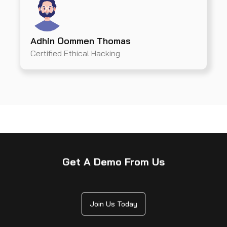
Adhin Oommen Thomas
Certified Ethical Hacking
Get A Demo From Us
Join Us Today