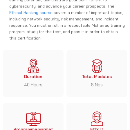
cybersecurity, and advance your career prospects. The
Ethical Hacking course
covers a number of important topics,
including network security, risk management, and incident
response. You must enroll in a respectable Muharraq training
program, study for the test, and pass it in order to obtain
this certification.
Duration
Total Modules
40 Hours
5 Nos
Programme Format
Effort