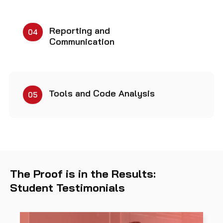
Reporting and
04
Communication
Tools and Code Analysis
05
The Proof is in the Results:
Student Testimonials