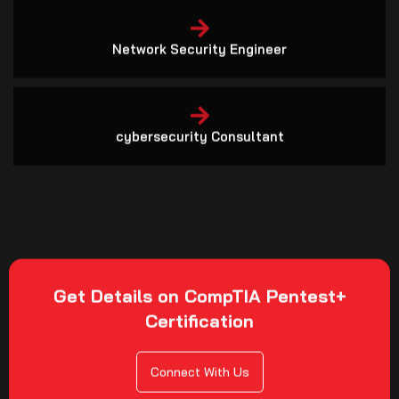
Network Security Engineer
cybersecurity Consultant
Get Details on CompTIA Pentest+
Certification
Connect With Us