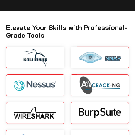
Elevate Your Skills with Professional-
Grade Tools