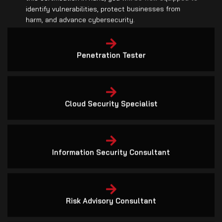
harm, and advance cybersecurity.
Penetration Tester
Cloud Security Specialist
Information Security Consultant
Risk Advisory Consultant