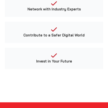
Network with Industry Experts
Contribute to a Safer Digital World
Invest in Your Future