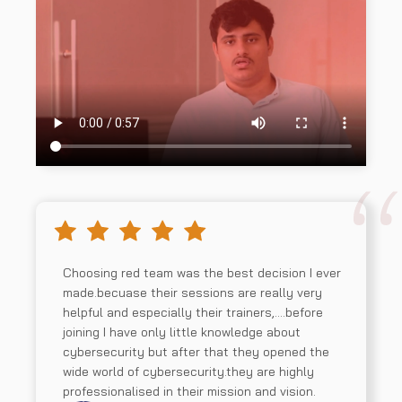
Choosing red team was the best decision I ever
made.becuase their sessions are really very
helpful and especially their trainers,….before
joining I have only little knowledge about
cybersecurity but after that they opened the
wide world of cybersecurity.they are highly
professionalised in their mission and vision.