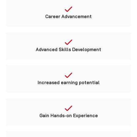
Career Advancement
Advanced Skills Development
Increased earning potential
Gain Hands-on Experience