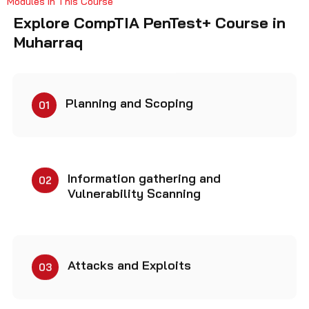
Explore CompTIA PenTest+ Course in
Muharraq
Planning and Scoping
01
Information gathering and
02
Vulnerability Scanning
Attacks and Exploits
03