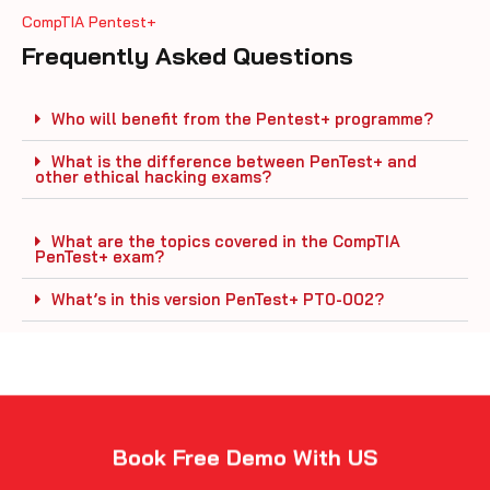
CompTIA Pentest+
Frequently Asked Questions
Who will benefit from the Pentest+ programme?
What is the difference between PenTest+ and
other ethical hacking exams?
What are the topics covered in the CompTIA
PenTest+ exam?
What’s in this version PenTest+ PT0-002?
Book Free Demo With US