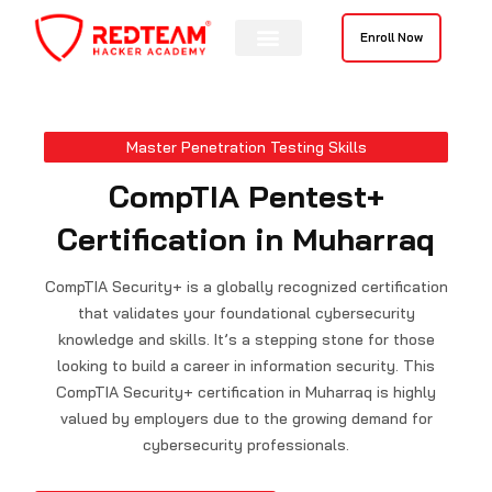
Skip
to
Enroll Now
content
Master Penetration Testing Skills
CompTIA Pentest+
Certification in Muharraq
CompTIA Security+ is a globally recognized certification
that validates your foundational cybersecurity
knowledge and skills. It’s a stepping stone for those
looking to build a career in information security. This
CompTIA Security+ certification in Muharraq is highly
valued by employers due to the growing demand for
cybersecurity professionals.