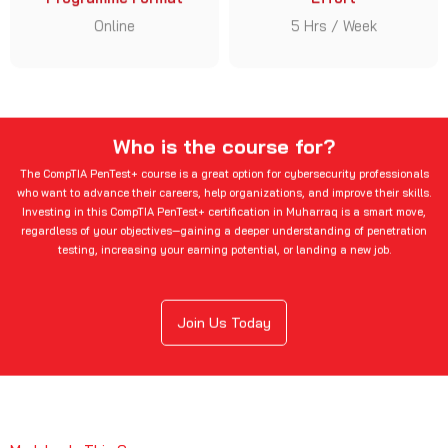
Online
5 Hrs / Week
Who is the course for?
The CompTIA PenTest+ course is a great option for cybersecurity professionals
who want to advance their careers, help organizations, and improve their skills.
Investing in this CompTIA PenTest+ certification in Muharraq is a smart move,
regardless of your objectives—gaining a deeper understanding of penetration
testing, increasing your earning potential, or landing a new job.
Join Us Today
Modules In This Course