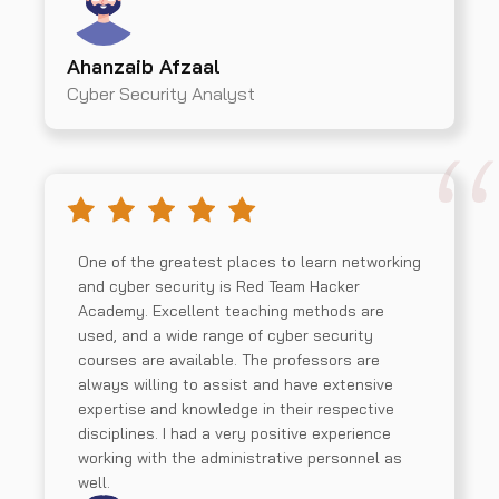
Ahanzaib Afzaal
Cyber Security Analyst
One of the greatest places to learn networking
and cyber security is Red Team Hacker
Academy. Excellent teaching methods are
used, and a wide range of cyber security
courses are available. The professors are
always willing to assist and have extensive
expertise and knowledge in their respective
disciplines. I had a very positive experience
working with the administrative personnel as
well.