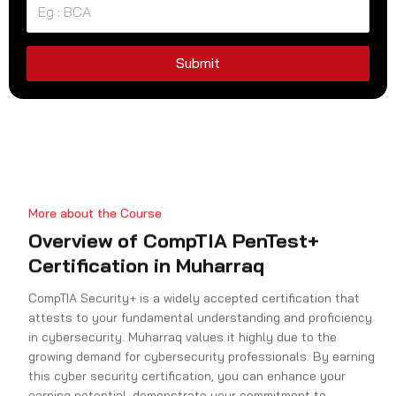
e
d
S
Submit
t
a
t
e
s
+
More about the Course
1
Overview of CompTIA PenTest+
Certification in Muharraq
CompTIA Security+ is a widely accepted certification that
attests to your fundamental understanding and proficiency
in cybersecurity. Muharraq values it highly due to the
growing demand for cybersecurity professionals. By earning
this cyber security certification, you can enhance your
earning potential, demonstrate your commitment to