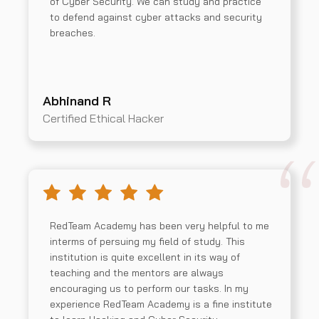
of Cyber Security. We can study and practice
to defend against cyber attacks and security
breaches.
Abhinand R
Certified Ethical Hacker
RedTeam Academy has been very helpful to me
interms of persuing my field of study. This
institution is quite excellent in its way of
teaching and the mentors are always
encouraging us to perform our tasks. In my
experience RedTeam Academy is a fine institute