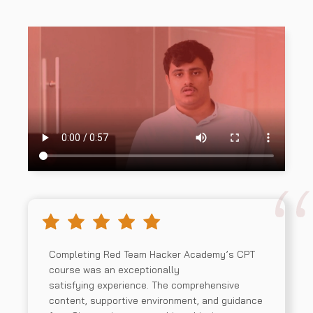
Completing Red Team Hacker Academy’s CPT
course was an exceptionally
satisfying experience. The comprehensive
content, supportive environment, and guidance