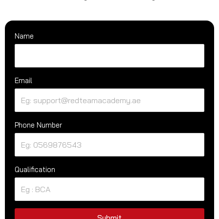
Name
Email
Phone Number
Qualification
Submit