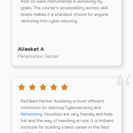
from Sir were instrumental in achieving my
goals. The course’s accessibility across skill
levels makes it a standout choice for anyone
venturing into cyber-security.
Aliaskat A
Penetration Tester
RedTeam Hacker Academy is most efficient
institution for learning Cybersecurity and
Networking
. Faculties are very friendly and help
full and the way of teaching is nice. It is brilliant
institute for building a best career in the field