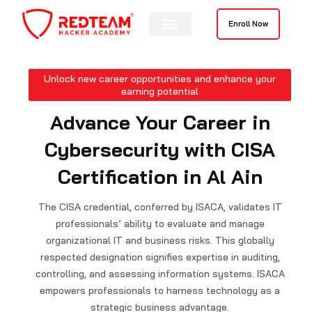
Skip
to
Enroll Now
content
Contact Us
Unlock new career opportunities and enhance your
earning potential
Advance Your Career in
Cybersecurity with CISA
Certification in Al Ain
The CISA credential, conferred by ISACA, validates IT
professionals’ ability to evaluate and manage
organizational IT and business risks. This globally
respected designation signifies expertise in auditing,
controlling, and assessing information systems. ISACA
empowers professionals to harness technology as a
strategic business advantage.