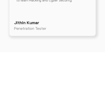
to learn Hacking and Cyber Security.
Jithin Kumar
Penetration Tester