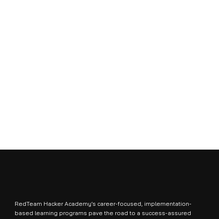
RedTeam Hacker Academy’s career-focused, implementation-
based learning programs pave the road to a success-assured