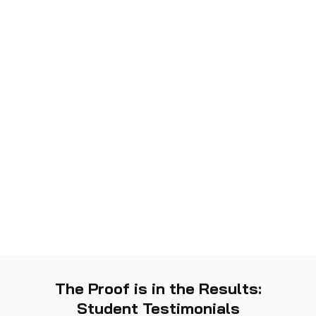
The Proof is in the Results:
Student Testimonials