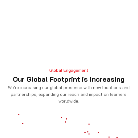
Global Engagement
Our Global Footprint is Increasing
We’re increasing our global presence with new locations and
partnerships, expanding our reach and impact on learners
worldwide.