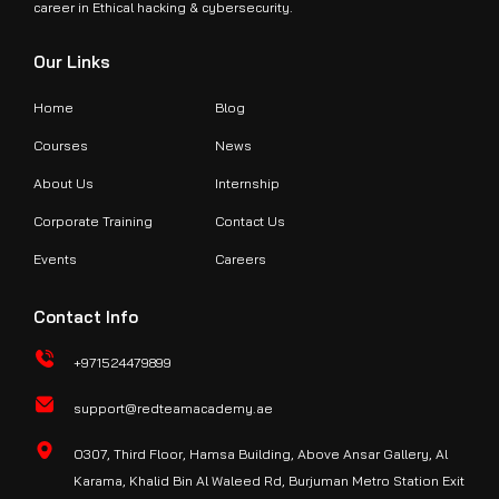
career in Ethical hacking & cybersecurity.
Our Links
Home
Blog
Courses
News
About Us
Internship
Corporate Training
Contact Us
Events
Careers
Contact Info
+971524479899
support@redteamacademy.ae
O307, Third Floor, Hamsa Building, Above Ansar Gallery, Al
Karama, Khalid Bin Al Waleed Rd, Burjuman Metro Station Exit