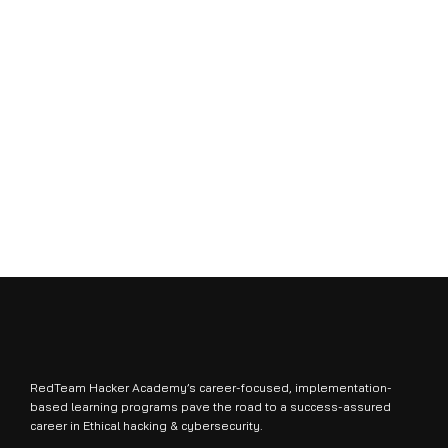
RedTeam Hacker Academy’s career-focused, implementation-
based learning programs pave the road to a success-assured
career in Ethical hacking & cybersecurity.