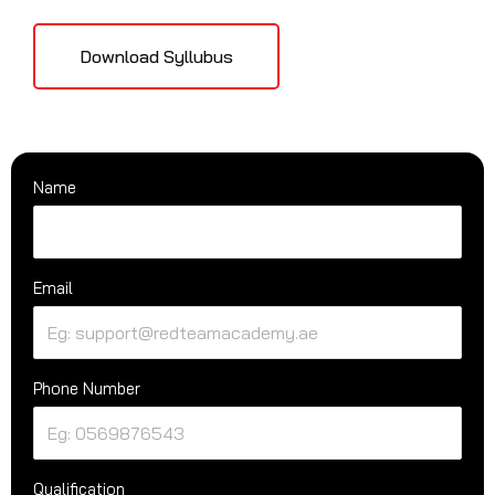
Download Syllubus
Name
Email
Phone Number
Qualification