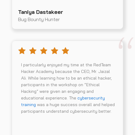
Taniya Dastakeer
Bug Bounty Hunter
I particularly enjoyed my time at the RedTeam
Hacker Academy because the CEO, Mr. Jaizal
Ali. While learning how to be an ethical hacker,
participants in the workshop on “Ethical
Hacking” were given an engaging and
educational experience. The
cybersecurity
training
was a huge success overall and helped
participants understand cybersecurity better.