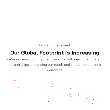
Global Engagement
Our Global Footprint is Increasing
We’re increasing our global presence with new locations and
partnerships, expanding our reach and impact on learners
worldwide.