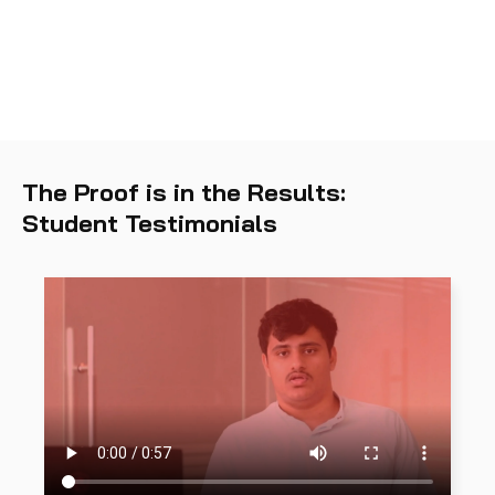
The Proof is in the Results:
Student Testimonials