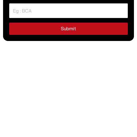
Submit