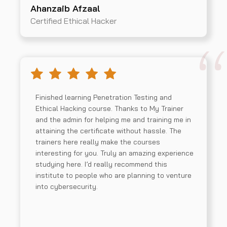
Ahanzaib Afzaal
Certified Ethical Hacker
Finished learning Penetration Testing and
Ethical Hacking course. Thanks to My Trainer
and the admin for helping me and training me in
attaining the certificate without hassle. The
trainers here really make the courses
interesting for you. Truly an amazing experience
studying here. I’d really recommend this
institute to people who are planning to venture
into cybersecurity.