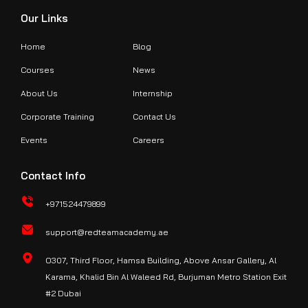
Our Links
Home
Blog
Courses
News
About Us
Internship
Corporate Training
Contact Us
Events
Careers
Contact Info
+971524479899
support@redteamacademy.ae
O307, Third Floor, Hamsa Building, Above Ansar Gallery, Al
Karama, Khalid Bin Al Waleed Rd, Burjuman Metro Station Exit
#2 Dubai