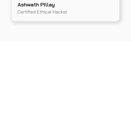
Ashwath Pillay
Certified Ethical Hacker