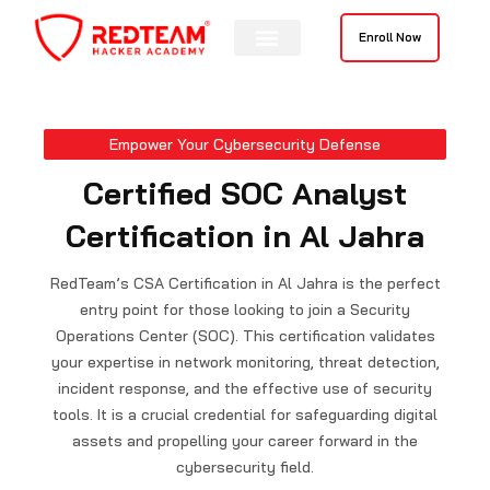
Skip
to
Enroll Now
content
Contact Us
Empower Your Cybersecurity Defense
Certified SOC Analyst
Certification in Al Jahra
RedTeam’s CSA Certification in Al Jahra is the perfect
entry point for those looking to join a Security
Operations Center (SOC). This certification validates
your expertise in network monitoring, threat detection,
incident response, and the effective use of security
tools. It is a crucial credential for safeguarding digital
assets and propelling your career forward in the
cybersecurity field.