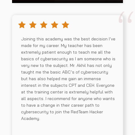
Joining this academy was the best decision I’ve
made for my career. My teacher has been
extremely patient enough to teach me all the
basics of cybersecurity as I am someone who is
very new to the subject. Mr. Akhil has not only
taught me the basic ABC’s of cybersecurity
but has also helped me gain an immense
interest in the subjects CPT and CEH. Everyone
at the training center is extremely helpful with
all aspects. I recommend for anyone who wants
to have a change in their career path to
cybersecurity to join the RedTeam Hacker
Academy.