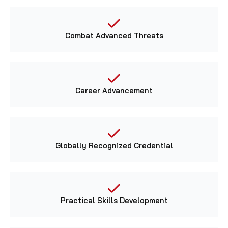
Combat Advanced Threats
Career Advancement
Globally Recognized Credential
Practical Skills Development