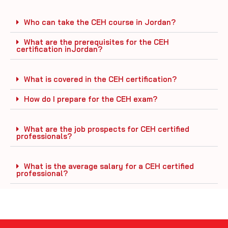
Who can take the CEH course in Jordan?
What are the prerequisites for the CEH
certification inJordan?
What is covered in the CEH certification?
How do I prepare for the CEH exam?
What are the job prospects for CEH certified
professionals?
What is the average salary for a CEH certified
professional?