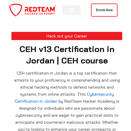
Skip
to
Enroll Now
content
Hack out your Career
CEH v13 Certification in
Jordan | CEH course
CEH certification in Jordan is a top certification that
attests to your proficiency in comprehending and using
ethical hacking methods to defend networks and
systems from online attacks. This
Cybersecurity
Certification in Jordan
by RedTeam Hacker Academy is
designed for individuals who are passionate about
cybersecurity and are eager to gain practical skills to
anticipate and counteract malicious attacks. Whether
you’re looking to enhance your career prospects or