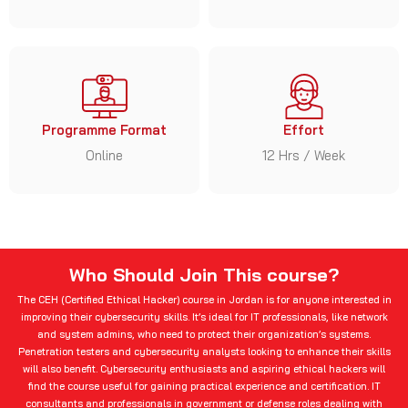
Programme Format
Effort
Online
12 Hrs / Week
Who Should Join This course?
The CEH (Certified Ethical Hacker) course in Jordan is for anyone interested in
improving their cybersecurity skills. It’s ideal for IT professionals, like network
and system admins, who need to protect their organization’s systems.
Penetration testers and cybersecurity analysts looking to enhance their skills
will also benefit. Cybersecurity enthusiasts and aspiring ethical hackers will
find the course useful for gaining practical experience and certification. IT
consultants and professionals in government or defense roles dealing with