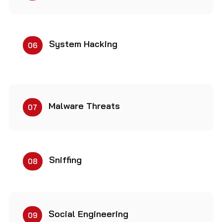
System Hacking
06
Malware Threats
07
Sniffing
08
Social Engineering
09