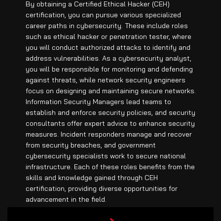
By obtaining a Certified Ethical Hacker (CEH)
certification, you can pursue various specialized
career paths in cybersecurity. These include roles
such as ethical hacker or penetration tester, where
you will conduct authorized attacks to identify and
address vulnerabilities. As a cybersecurity analyst,
you will be responsible for monitoring and defending
against threats, while network security engineers
focus on designing and maintaining secure networks.
Information Security Managers lead teams to
establish and enforce security policies, and security
consultants offer expert advice to enhance security
measures. Incident responders manage and recover
from security breaches, and government
cybersecurity specialists work to secure national
infrastructure. Each of these roles benefits from the
skills and knowledge gained through CEH
certification, providing diverse opportunities for
advancement in the field.