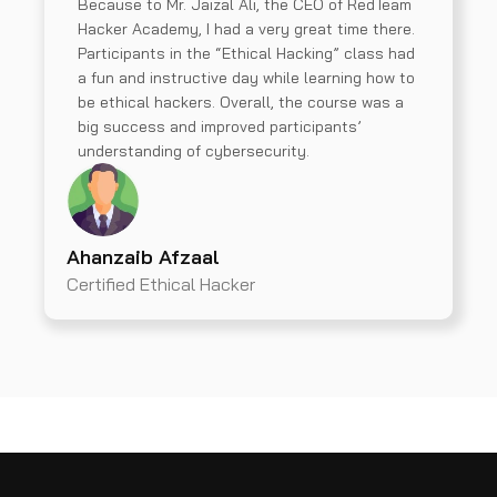
Because to Mr. Jaizal Ali, the CEO of RedTeam
Hacker Academy, I had a very great time there.
Participants in the “Ethical Hacking” class had
a fun and instructive day while learning how to
be ethical hackers. Overall, the course was a
big success and improved participants’
understanding of cybersecurity.
Ahanzaib Afzaal
Certified Ethical Hacker