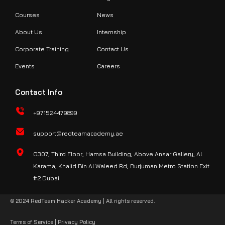
Courses
News
About Us
Internship
Corporate Training
Contact Us
Events
Careers
Contact Info
+971524479899
support@redteamacademy.ae
O307, Third Floor, Hamsa Building, Above Ansar Gallery, Al
Karama, Khalid Bin Al Waleed Rd, Burjuman Metro Station Exit
#2 Dubai
© 2024 RedTeam Hacker Academy | All rights reserved.
Terms of Service
|
Privacy Policy