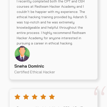
I recently completed both the CPT and CEH
courses at Redteam Hacker Academy and I
couldn’t be happier with my experience. The
ethical hacking training provided by Adarsh S.
was top-notch and he was extremely
knowledgeable and helpful throughout the
entire process. I highly recommend Redteam
Hacker Academy for anyone interested in
pursuing a career in ethical hacking.
Sneha Dominic
Certified Ethical Hacker