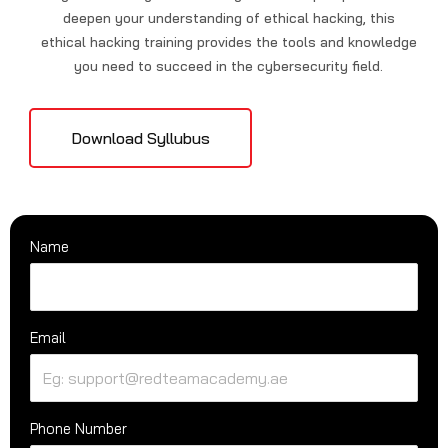
deepen your understanding of ethical hacking, this
ethical hacking training provides the tools and knowledge
you need to succeed in the cybersecurity field.
Download Syllubus
Name
Email
Phone Number