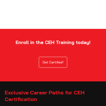
Enroll in the CEH Training today!
Get Certified!
Exclusive Career Paths for CEH
Certification