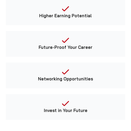
Higher Earning Potential
Future-Proof Your Career
Networking Opportunities
Invest in Your Future