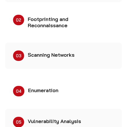
Footprinting and
02
Reconnaissance
Scanning Networks
03
Enumeration
04
Vulnerability Analysis
05