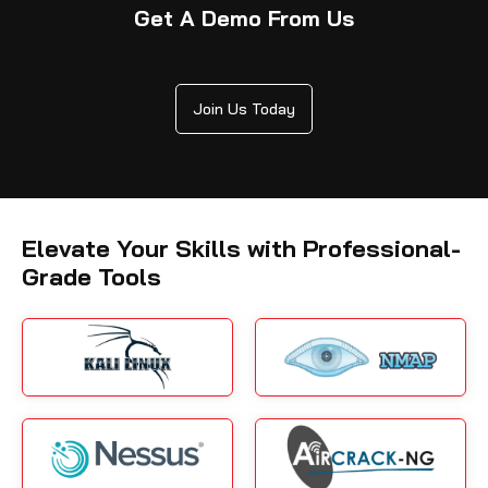
Get A Demo From Us
Join Us Today
Elevate Your Skills with Professional-
Grade Tools