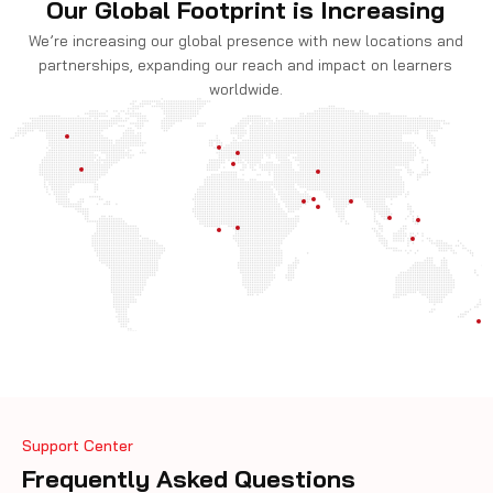
Our Global Footprint is Increasing
We’re increasing our global presence with new locations and
partnerships, expanding our reach and impact on learners
worldwide.
Support Center
Frequently Asked Questions