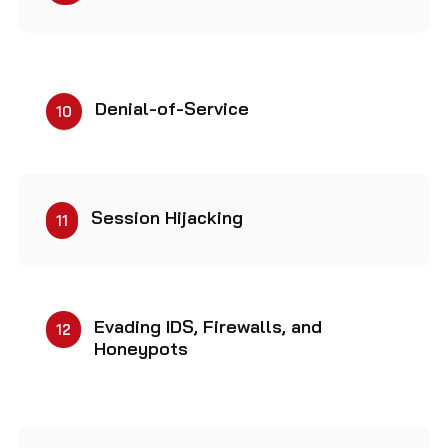
Denial-of-Service
10
Session Hijacking
11
Evading IDS, Firewalls, and
12
Honeypots