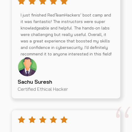
I just finished RedTeamHackers’ boot camp and
it was fantastic! The instructors were super
knowledgeable and helpful. The hands-on labs
were challenging but really useful. Overall, it
was a great experience that boosted my skills
and confidence in cybersecurity. I’d definitely
recommend it to anyone interested in this field!
Sachu Suresh
Certified Ethical Hacker