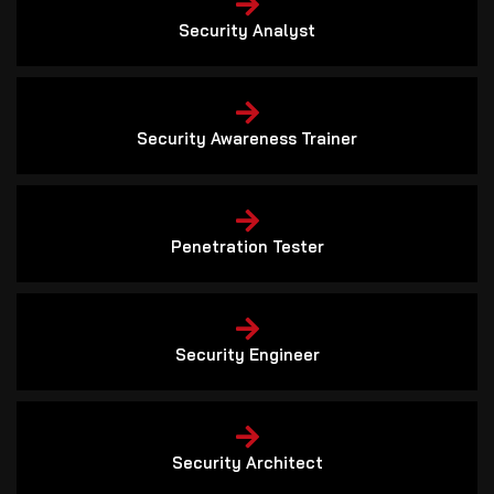
Security Analyst
Security Awareness Trainer
Penetration Tester
Security Engineer
Security Architect