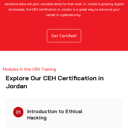
sensitive data will gain valuable skills for their work. In Jordan’s growing digital
landscape, the CEH certification in Jordan is a great way to advance your
career in cybersecurity.
Get Certified!
Modules In this CEH Training
Explore Our CEH Certification in
Jordan
Introduction to Ethical
01
Hacking