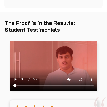
The Proof is in the Results:
Student Testimonials