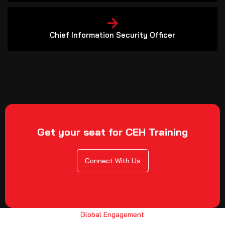
Chief Information Security Officer
Get your seat for CEH Training
Connect With Us
Global Engagement