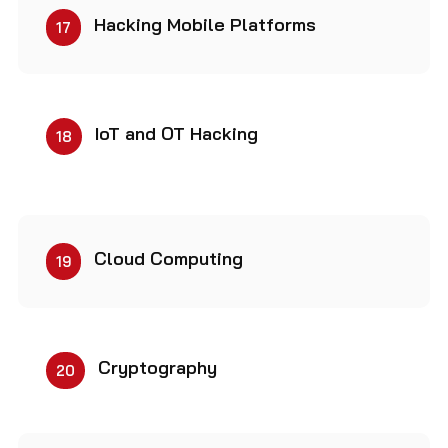
Hacking Mobile Platforms
17
IoT and OT Hacking
18
Cloud Computing
19
Cryptography
20