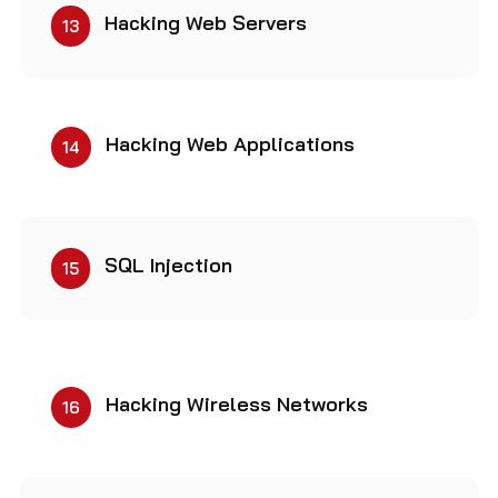
Hacking Web Servers
13
Hacking Web Applications
14
SQL Injection
15
Hacking Wireless Networks
16