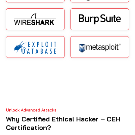
Unlock Advanced Attacks
Why Certified Ethical Hacker – CEH
Certification?