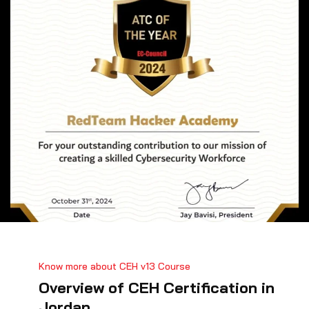
Know more about CEH v13 Course
Overview of CEH Certification in
Jordan