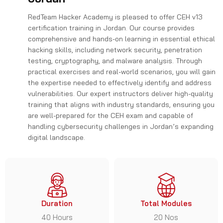
RedTeam Hacker Academy is pleased to offer CEH v13
certification training in Jordan. Our course provides
comprehensive and hands-on learning in essential ethical
hacking skills, including network security, penetration
testing, cryptography, and malware analysis. Through
practical exercises and real-world scenarios, you will gain
the expertise needed to effectively identify and address
vulnerabilities. Our expert instructors deliver high-quality
training that aligns with industry standards, ensuring you
are well-prepared for the CEH exam and capable of
handling cybersecurity challenges in Jordan’s expanding
digital landscape.
Duration
Total Modules
40 Hours
20 Nos