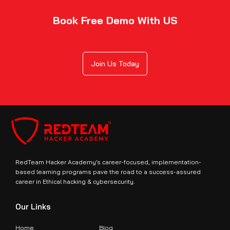
Book Free Demo With US
Join Us Today
RedTeam Hacker Academy’s career-focused, implementation-
based learning programs pave the road to a success-assured
career in Ethical hacking & cybersecurity.
Our Links
Home
Blog