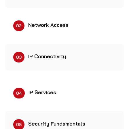
Network Access
02
IP Connectivity
03
IP Services
04
Security Fundamentals
05