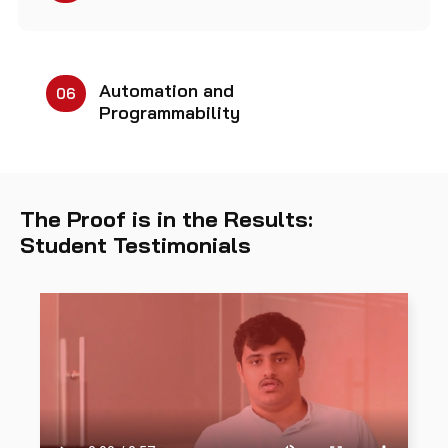
Automation and
06
Programmability
The Proof is in the Results:
Student Testimonials