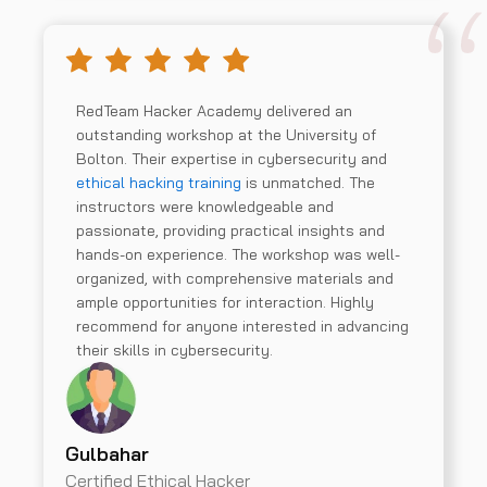
RedTeam Hacker Academy delivered an
outstanding workshop at the University of
Bolton. Their expertise in cybersecurity and
ethical hacking training
is unmatched. The
instructors were knowledgeable and
passionate, providing practical insights and
hands-on experience. The workshop was well-
organized, with comprehensive materials and
ample opportunities for interaction. Highly
recommend for anyone interested in advancing
their skills in cybersecurity.
Gulbahar
Certified Ethical Hacker