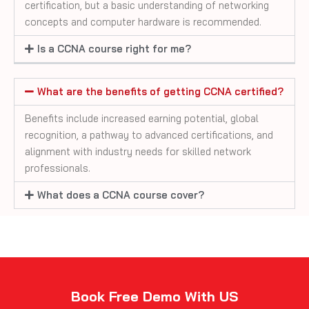
certification, but a basic understanding of networking
concepts and computer hardware is recommended.
Is a CCNA course right for me?
What are the benefits of getting CCNA certified?
Benefits include increased earning potential, global
recognition, a pathway to advanced certifications, and
alignment with industry needs for skilled network
professionals.
What does a CCNA course cover?
Book Free Demo With US