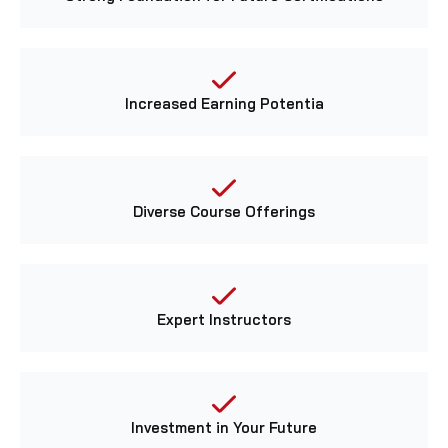
Increased Earning Potentia
Diverse Course Offerings
Expert Instructors
Investment in Your Future