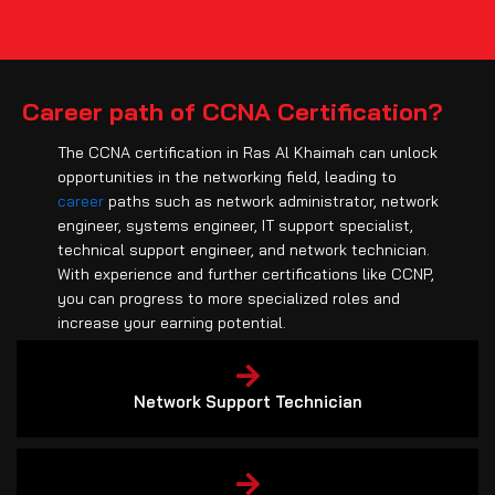
Career path of CCNA Certification?
The CCNA certification in Ras Al Khaimah can unlock
opportunities in the networking field, leading to
career
paths such as network administrator, network
engineer, systems engineer, IT support specialist,
technical support engineer, and network technician.
With experience and further certifications like CCNP,
you can progress to more specialized roles and
increase your earning potential.
Network Support Technician