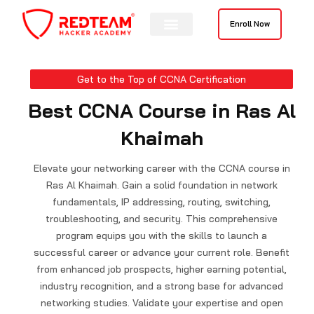
Skip
to
Enroll Now
content
Get to the Top of CCNA Certification
Best CCNA Course in Ras Al
Khaimah
Elevate your networking career with the CCNA course in
Ras Al Khaimah. Gain a solid foundation in network
fundamentals, IP addressing, routing, switching,
troubleshooting, and security. This comprehensive
program equips you with the skills to launch a
successful career or advance your current role. Benefit
from enhanced job prospects, higher earning potential,
industry recognition, and a strong base for advanced
networking studies. Validate your expertise and open