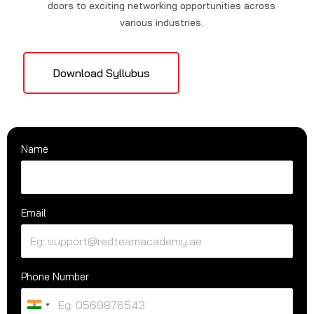
doors to exciting networking opportunities across
various industries.
Download Syllubus
Name
Email
Phone Number
U