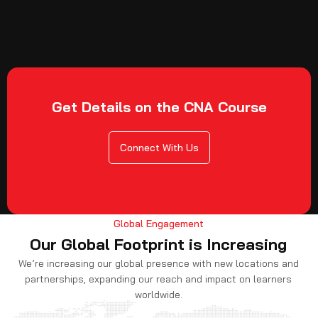
Get Details on the CNA Course
Connect With Us
Global Engagement
Our Global Footprint is Increasing
We’re increasing our global presence with new locations and
partnerships, expanding our reach and impact on learners
worldwide.