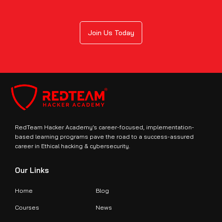
Join Us Today
RedTeam Hacker Academy’s career-focused, implementation-
based learning programs pave the road to a success-assured
career in Ethical hacking & cybersecurity.
Our Links
Home
Blog
Courses
News