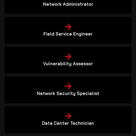
Network Administrator
Field Service Engineer
Vulnerability Assessor
Network Security Specialist
Data Center Technician