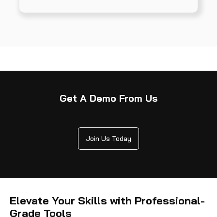
Get A Demo From Us
Join Us Today
Elevate Your Skills with Professional-
Grade Tools