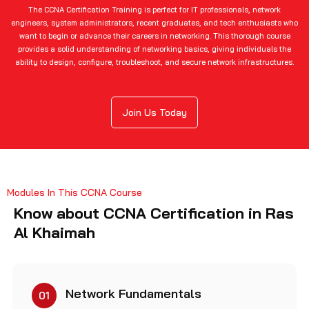
The CCNA Certification Training is perfect for IT professionals, network
engineers, system administrators, recent graduates, and tech enthusiasts who
want to begin or advance their careers in networking. This thorough course
provides a solid understanding of networking basics, giving individuals the
ability to design, configure, troubleshoot, and secure network infrastructures.
Join Us Today
Modules In This CCNA Course
Know about CCNA Certification in Ras
Al Khaimah
Network Fundamentals
01