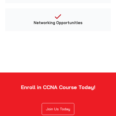
Networking Opportunities
Enroll in CCNA Course Today!
Join Us Today