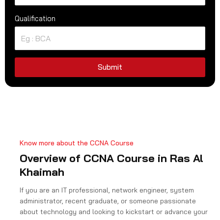
n
Qualification
i
t
e
d
S
Submit
t
a
t
e
s
+
Know more about the CCNA Course
1
Overview of CCNA Course in Ras Al
Khaimah
If you are an IT professional, network engineer, system
administrator, recent graduate, or someone passionate
about technology and looking to kickstart or advance your