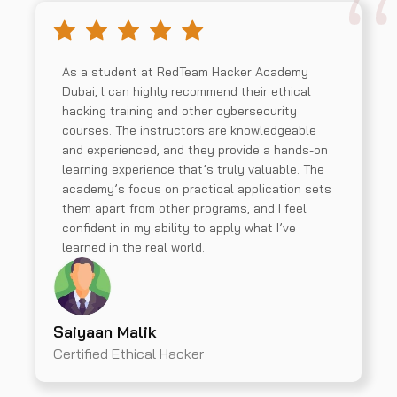
As a student at RedTeam Hacker Academy
Dubai, l can highly recommend their ethical
hacking training and other cybersecurity
courses. The instructors are knowledgeable
and experienced, and they provide a hands-on
learning experience that’s truly valuable. The
academy’s focus on practical application sets
them apart from other programs, and I feel
confident in my ability to apply what I’ve
learned in the real world.
Saiyaan Malik
Certified Ethical Hacker