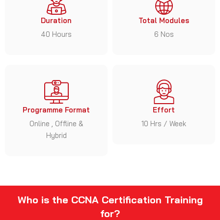
Duration
Total Modules
40 Hours
6 Nos
Programme Format
Effort
Online , Offline &
10 Hrs / Week
Hybrid
Who is the CCNA Certification Training
for?