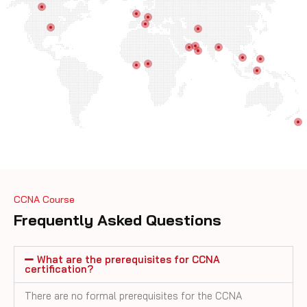
CCNA Course
Frequently Asked Questions
What are the prerequisites for CCNA
certification?
There are no formal prerequisites for the CCNA