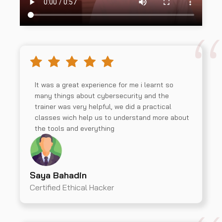
It was a great experience for me i learnt so
many things about cybersecurity and the
trainer was very helpful, we did a practical
classes wich help us to understand more about
the tools and everything
Saya Bahadin
Certified Ethical Hacker