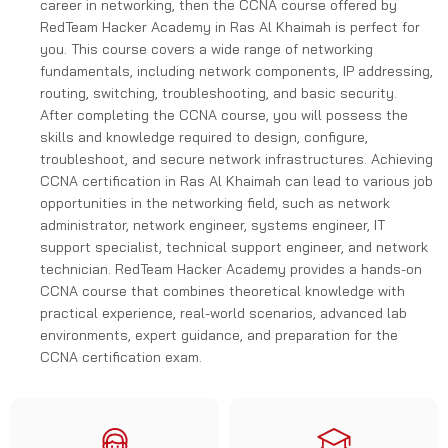
career in networking, then the CCNA course offered by
RedTeam Hacker Academy in Ras Al Khaimah is perfect for
you. This course covers a wide range of networking
fundamentals, including network components, IP addressing,
routing, switching, troubleshooting, and basic security.
After completing the CCNA course, you will possess the
skills and knowledge required to design, configure,
troubleshoot, and secure network infrastructures. Achieving
CCNA certification in Ras Al Khaimah can lead to various job
opportunities in the networking field, such as network
administrator, network engineer, systems engineer, IT
support specialist, technical support engineer, and network
technician. RedTeam Hacker Academy provides a hands-on
CCNA course that combines theoretical knowledge with
practical experience, real-world scenarios, advanced lab
environments, expert guidance, and preparation for the
CCNA certification exam.