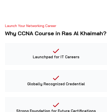
Launch Your Networking Career
Why CCNA Course in Ras Al Khaimah?
Launchpad for IT Careers
Globally Recognized Credential
Strong Foundation for Future Certifications