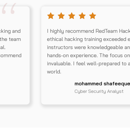
cking and
I highly recommend RedTeam Hack
 the team
ethical hacking training exceeded 
al.
instructors were knowledgeable an
recommend
hands-on experience. The focus on 
invaluable. I feel well-prepared to 
world.
mohammed shafeeque
Cyber Security Analyst