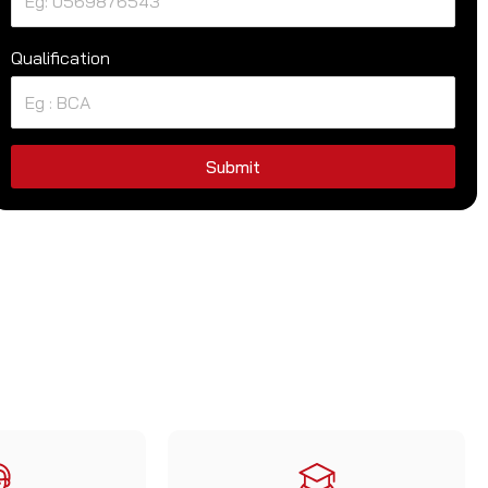
Qualification
Submit