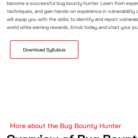
become a successful bug bounty hunter. Learn from expert
techniques, and gain hands-on experience in vulnerability
will equip you with the skills to identify and report vulnerabi
world while earning rewards. Enroll today and start your jo
Download Syllubus
More about the Bug Bounty Hunter