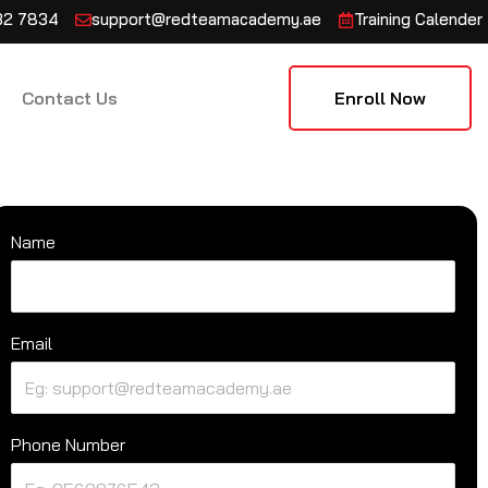
132 7834
support@redteamacademy.ae
Training Calender
Contact Us
Enroll Now
Name
Email
Phone Number