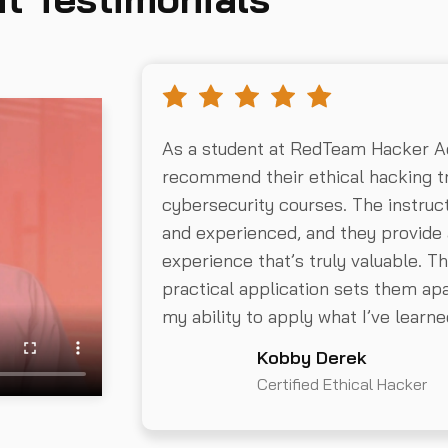
As a student at RedTeam Hacker Ac
recommend their ethical hacking tr
cybersecurity courses. The instru
and experienced, and they provide 
experience that’s truly valuable. 
practical application sets them apar
my ability to apply what I’ve learne
Kobby Derek
Certified Ethical Hacker