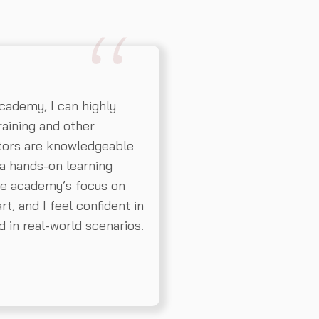
ademy, I can highly
aining and other
ctors are knowledgeable
a hands-on learning
The academy’s focus on
t, and I feel confident in
d in real-world scenarios.