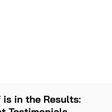
 is in the Results:
t Testimonials