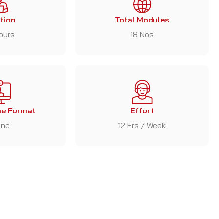
tion
Total Modules
ours
18 Nos
e Format
Effort
ine
12 Hrs / Week