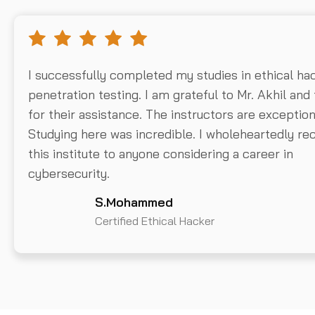
I successfully completed my studies in ethical ha
penetration testing. I am grateful to Mr. Akhil and
for their assistance. The instructors are exception
Studying here was incredible. I wholeheartedly 
this institute to anyone considering a career in
cybersecurity.
S.Mohammed
Certified Ethical Hacker