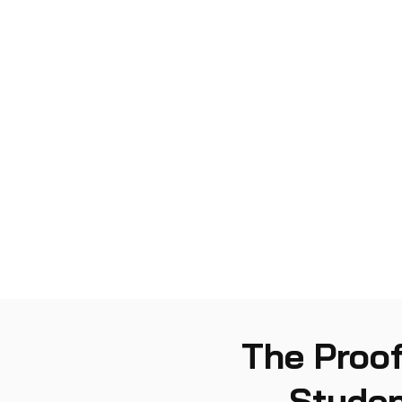
The Proof
Studen