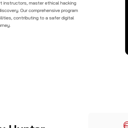
 instructors, master ethical hacking
 discovery. Our comprehensive program
lities, contributing to a safer digital
urney.