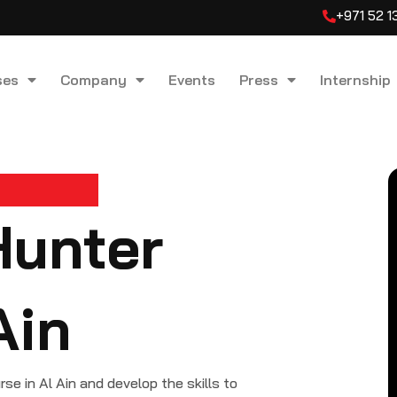
+971 52 
ses
Company
Events
Press
Internship
Hunter
Ain
 in Al Ain and develop the skills to