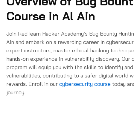
Overview of Bug Bount
Course in Al Ain
Join RedTeam Hacker Academy’s Bug Bounty Hunting
Ain and embark on a rewarding career in cybersecur
expert instructors, master ethical hacking technique
hands-on experience in vulnerability discovery. Ou
program will equip you with the skills to identify and
vulnerabilities, contributing to a safer digital world 
rewards. Enroll in our
cybersecurity course
today and
journey.