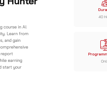
y Hunter
Dura
40 H
 course in Al
ity. Learn from
s, and gain
r comprehensive
 report
Programm
while earning
Onl
 start your