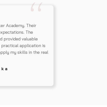
er Academy. Their
expectations. The
d provided valuable
practical application is
apply my skills in the real
 k a